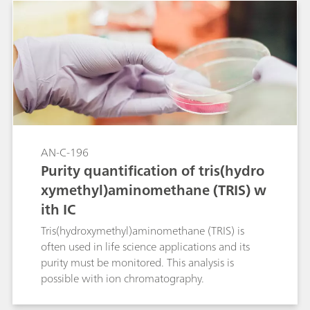
and potassium in such a solution is given. The
two amino acids can be determined as they are
partially in the triple protonated ammonium
form at the eluent pH. Determination is
achieved by direct conductivity detection.
AN-C-196
Purity quantification of tris(hydro
xymethyl)aminomethane (TRIS) w
ith IC
Tris(hydroxymethyl)aminomethane (TRIS) is
often used in life science applications and its
purity must be monitored. This analysis is
possible with ion chromatography.