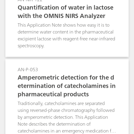
fermentation process.
Quantification of water in lactose
with the OMNIS NIRS Analyzer
This Application Note shows how easy it is to
determine water content in the pharmaceutical
excipient lactose with reagent-free near-infrared
spectroscopy.
AN-P-053
Amperometric detection for the d
etermination of catecholamines in
pharmaceutical products
Traditionally, catecholamines are separated
using reversed-phase chromatography followed
by amperometric detection. This Application
Note describes the determination of
catecholamines in an emergency medication for