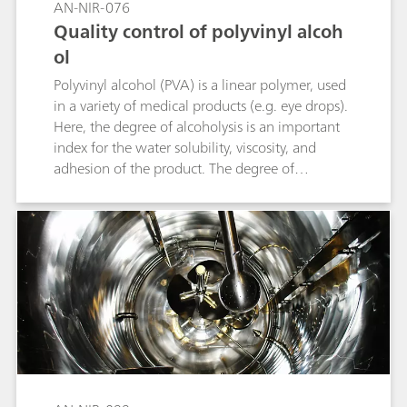
AN-NIR-076
Quality control of polyvinyl alcoh
ol
Polyvinyl alcohol (PVA) is a linear polymer, used
in a variety of medical products (e.g. eye drops).
Here, the degree of alcoholysis is an important
index for the water solubility, viscosity, and
adhesion of the product. The degree of
alcoholysis is defined as the percentage of
hydroxyl functional groups compared to the
total functional groups accessible in the
molecule. Conventional alcoholysis
determination can take up to six hours per
sample. Compared to the primary method,
analysis with near-infrared spectroscopy (NIRS)
only takes one minute. The following
application note describes the determination of
the degree of alcoholysis by NIRS.