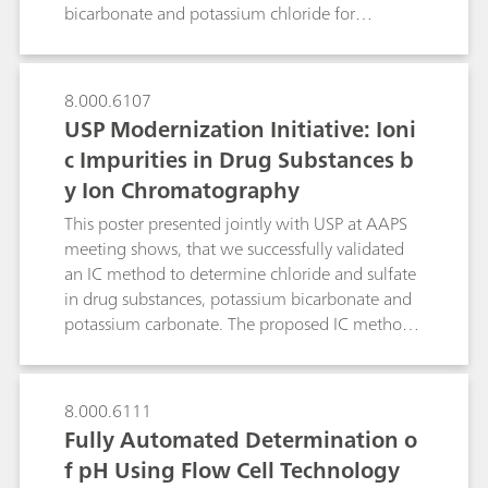
pharmaceutical products (FPPs) and even body
bicarbonate and potassium chloride for
fluids.This poster describes some typical
effervescent oral suspension. The optimized
examples.
chromatographic conditions could be used for
other cationic impurities, such as magnesium,
8.000.6107
calcium, sodium, and ammonium in potassium
USP Modernization Initiative: Ioni
bicarbonate and potassium chloride for
c Impurities in Drug Substances b
effervescent oral suspension. Single
y Ion Chromatography
chromatographic method for assay and
identification simplifies the overall QA/QC
This poster presented jointly with USP at AAPS
workflow.
meeting shows, that we successfully validated
an IC method to determine chloride and sulfate
in drug substances, potassium bicarbonate and
potassium carbonate. The proposed IC method
overcomes limitations of the turbidimetry/visual
comparison methods.
8.000.6111
Fully Automated Determination o
f pH Using Flow Cell Technology