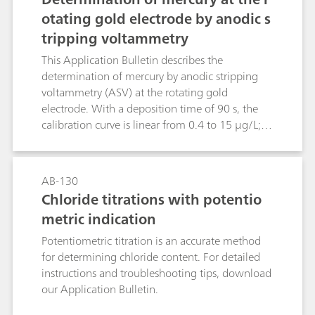
otating gold electrode by anodic s
tripping voltammetry
This Application Bulletin describes the
determination of mercury by anodic stripping
voltammetry (ASV) at the rotating gold
electrode. With a deposition time of 90 s, the
calibration curve is linear from 0.4 to 15 μg/L;
the limit of quantification is 0.4 μg/L.The
method has primarily been drawn up for
investigating water samples. After appropriate
AB-130
digestion, the determination of mercury is
Chloride titrations with potentio
possible even in samples with a high load of
metric indication
organic substances (wastewater, food and semi-
luxuries, biological fluids, pharmaceuticals).
Potentiometric titration is an accurate method
for determining chloride content. For detailed
instructions and troubleshooting tips, download
our Application Bulletin.