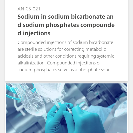
AN-CS-021
Sodium in sodium bicarbonate an
d sodium phosphates compounde
d injections
Compounded injections of sodium bicarbonate
are sterile solutions for correcting metabolic
acidosis and other conditions requiring systemic
alkalinization. Compounded injections of
sodium phosphates serve as a phosphate source
to either prevent or correct hypophosphatemia
in patients with restricted oral intake. Ion
chromatography (IC) with suppressed
conductivity detection is the standardized way
to accurately quantify sodium in these solutions.