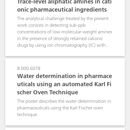
Trace-level aliphatic amines in cati
onic pharmaceutical ingredients
The analytical challenge treated by the present
work consists in detecting sub-ppb
concentrations of low-molecular-weight amines
in the presence of strongly retained cationic
drugs by using ion chromatography (IC) with
upstream inline coupled-column matrix
elimination (CCME). In contrast to direct-
injection IC, where the late elution of strongly
8.000.6078
retained drugs requires eluents with added
Water determination in pharmace
acetonitrile, the CCME technique uses two
uticals using an automated Karl Fi
preconcentration columns in series. In an
scher Oven Technique
«inverse matrix elimination step, cationic drug
and target amines are trapped on a high-
The poster describes the water determination in
capacity and a very-high-capacity
pharmaceuticals using the Karl Fischer oven
preconcentration column, respectively. During
technique.
amine determination, a rinsing solution flushes
the drug to waste. This significantly shortens the