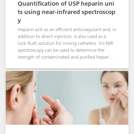
Quantification of USP heparin uni
ts using near-infrared spectroscop
y
Heparin acts as an efficient anticoagulant and, in
addition to direct injection, is also used as a
lock-flush solution for rinsing catheters. Vis-NIR
spectroscopy can be used to determine the
strength of contaminated and purified heparin.
This Application Note demonstrates that heparin
strength can be determined reliably with Vis-NIR
spectroscopy.