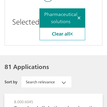
Pharmaceutical
Selected
solutions
Clear all
81 Applications
Sort by
Search relevance
8.000.6045