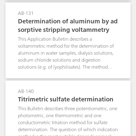
AB-131
Determination of aluminum by ad
sorptive stripping voltammetry
This Application Bulletin describes a
voltammetric method for the determination of
aluminum in water samples, dialysis solutions,
sodium chloride solutions and digestion
solutions (e.g. of lyophilisates). The method
utilizes the complexation of the Al3+ ion by
Calcon (Eriochrome blue black R). The formed
complex can easily be reduced electrochemically
AB-140
at 60 °C. The limit of quantitation depends on
Titrimetric sulfate determination
the purity of the reagents used and is approx. 5
This Bulletin describes three potentiometric, one
µg/L.
photometric, one thermometric and one
conductometric titration method for sulfate
determination. The question of which indication