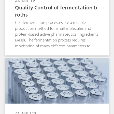
AN-NIR-099
Quality Control of fermentation b
roths
Cell fermentation processes are a reliable
production method for small molecules and
protein-based active pharmaceutical ingredients
(APIs). The fermentation process requires
monitoring of many different parameters to
ensure optimal production. These quality
parameters include pH, bacterial content,
potency, glucose, and concentration of reducing
sugars. Traditional laboratory analysis takes a
significant amount of time and requires different
analytical techniques to monitor these different
quality parameters. Near-infrared spectroscopy
(NIRS) offers a faster and more cost-efficient
alternative to traditional methods for the
determination of critical parameters in
fermentation broths at any stage of the
AN-NIR-122