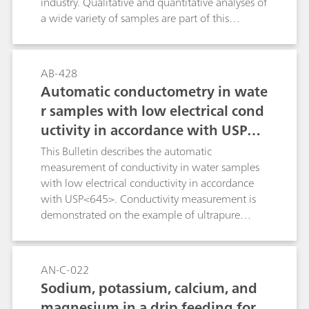
industry. Qualitative and quantitative analyses of
a wide variety of samples are part of this
bulletin. Each application describes the
instrument that was originally used for the
analysis, as well as the system recommended for
AB-428
the analysis and the results that were achieved
Automatic conductometry in wate
thereby.
r samples with low electrical cond
uctivity in accordance with USP<6
45>
This Bulletin describes the automatic
measurement of conductivity in water samples
with low electrical conductivity in accordance
with USP<645>. Conductivity measurement is
demonstrated on the example of ultrapure
water, which is used, among other things, to
produce injection solutions in the
pharmaceutical sector.
AN-C-022
Sodium, potassium, calcium, and
magnesium in a drip feeding for