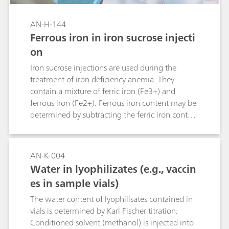
AN-H-144
Ferrous iron in iron sucrose injecti
on
Iron sucrose injections are used during the
treatment of iron deficiency anemia. They
contain a mixture of ferric iron (Fe3+) and
ferrous iron (Fe2+). Ferrous iron content may be
determined by subtracting the ferric iron content
from the total determined iron content. Yet, this
increases the measurement error due to error
propagation. Alternative determination of
AN-K-004
iron(II) with cerium(IV) by potentiometric
Water in lyophilizates (e.g., vaccin
titration may be hampered, as the equivalence
es in sample vials)
point cannot be determined unequivocally.
Determination by thermometric titration is a
The water content of lyophilisates contained in
more robust and therefore more reliable
vials is determined by Karl Fischer titration.
alternative, as this method is unaffected by the
Conditioned solvent (methanol) is injected into