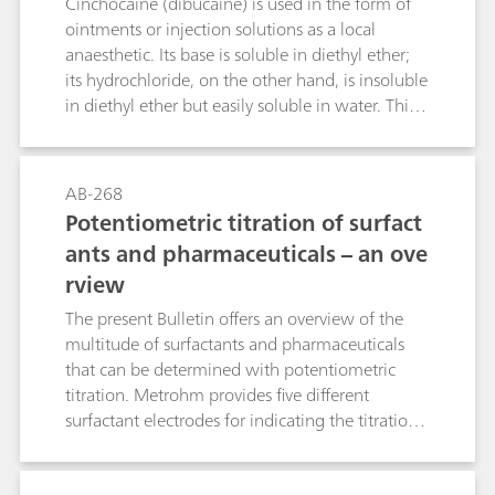
Cinchocaine (dibucaine) is used in the form of
53127
ointments or injection solutions as a local
anaesthetic. Its base is soluble in diethyl ether;
its hydrochloride, on the other hand, is insoluble
in diethyl ether but easily soluble in water. This
Bulletin describes the determination of
cinchocaine in ointments, creams and injection
solutions by means of differential pulse
AB-268
polarography. An acetate buffer pH = 4.8 is used
Potentiometric titration of surfact
as the supporting electrolyte. The limit of
ants and pharmaceuticals – an ove
quantitation and the linear working range of the
rview
method are given. The necessary sample
preparation steps are also dealt with in this
The present Bulletin offers an overview of the
Bulletin.
multitude of surfactants and pharmaceuticals
that can be determined with potentiometric
titration. Metrohm provides five different
surfactant electrodes for indicating the titration
endpoint: the Ionic Surfactant, the High Sense,
the Surfactrode Resistant, the Surfactrode Refill