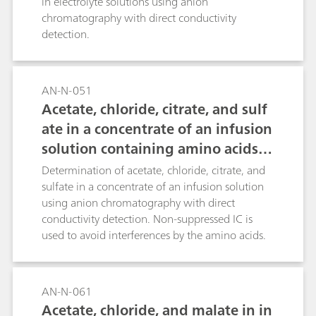
in electrolyte solutions using anion
chromatography with direct conductivity
detection.
AN-N-051
Acetate, chloride, citrate, and sulf
ate in a concentrate of an infusion
solution containing amino acids a
nd dipeptides
Determination of acetate, chloride, citrate, and
sulfate in a concentrate of an infusion solution
using anion chromatography with direct
conductivity detection. Non-suppressed IC is
used to avoid interferences by the amino acids.
AN-N-061
Acetate, chloride, and malate in in