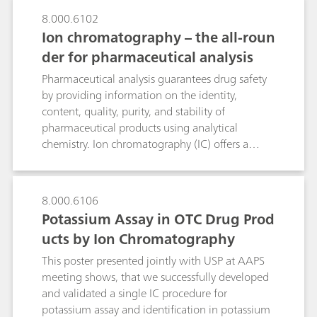
analysis time and improves sensitivity as well as
8.000.6102
selectivity. Besides the determination of
Ion chromatography – the all-roun
monomethylamine in Nebivolol hydrochloride
discussed here, the CCME technique is a
der for pharmaceutical analysis
promising tool for detecting further low-
Pharmaceutical analysis guarantees drug safety
molecular-weight amines in a wide range of
by providing information on the identity,
drugs.
content, quality, purity, and stability of
pharmaceutical products using analytical
chemistry. Ion chromatography (IC) offers a
broad range of pharmacopeia-compliant
applications for quality control, monitoring, and
improving drug manufacturing.As a very
8.000.6106
accurate and versatile technique, IC meets the
Potassium Assay in OTC Drug Prod
requirements of many pharmaceutical
ucts by Ion Chromatography
applications. IC is a USP-accepted standard
method for the determination of active
This poster presented jointly with USP at AAPS
pharmaceutical ingredients (APIs), excipients,
meeting shows, that we successfully developed
impurities,pharmaceutical solutions as well as
and validated a single IC procedure for
pharmaceutical starting materials, finished
potassium assay and identification in potassium