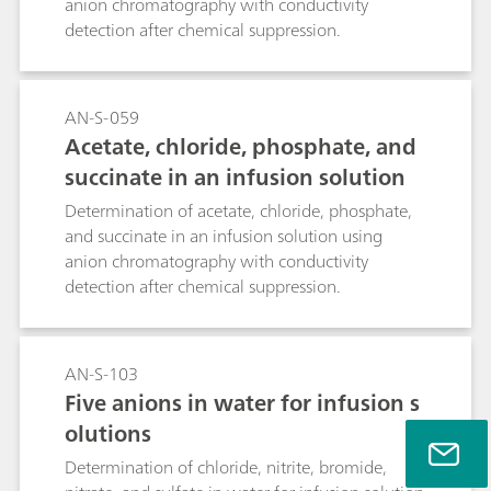
anion chromatography with conductivity
detection after chemical suppression.
AN-S-059
Acetate, chloride, phosphate, and
succinate in an infusion solution
Determination of acetate, chloride, phosphate,
and succinate in an infusion solution using
anion chromatography with conductivity
detection after chemical suppression.
AN-S-103
Five anions in water for infusion s
olutions
Determination of chloride, nitrite, bromide,