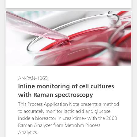
life-threatening allergic reactions.
AN-PAN-1065
Inline monitoring of cell cultures
with Raman spectroscopy
This Process Application Note presents a method
to accurately monitor lactic acid and glucose
inside a bioreactor in «real-time» with the 2060
Raman Analyzer from Metrohm Process
Analytics.