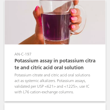
AN-C-197
Potassium assay in potassium citra
te and citric acid oral solution
Potassium citrate and citric acid oral solutions
act as systemic alkalizers. Potassium assays,
validated per USP <621> and <1225>, use IC
with L76 cation-exchange columns.