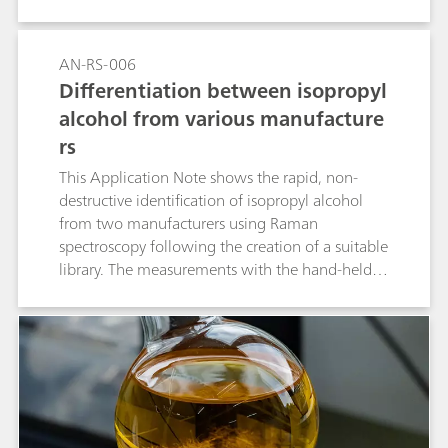
AN-RS-006
Differentiation between isopropyl
alcohol from various manufacture
rs
This Application Note shows the rapid, non-
destructive identification of isopropyl alcohol
from two manufacturers using Raman
spectroscopy following the creation of a suitable
library. The measurements with the hand-held
Raman spectrometer Mira M-1 require no
sample preparation and provide immediate
results that identify the samples unambiguously.