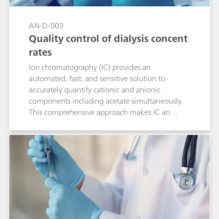
AN-D-003
Quality control of dialysis concent
rates
Ion chromatography (IC) provides an
automated, fast, and sensitive solution to
accurately quantify cationic and anionic
components including acetate simultaneously.
This comprehensive approach makes IC an
economic alternative to traditional techniques
for the quality control of pharmaceutical
solutions like haemodialysis concentrates. Ease-
of use, accuracy, and the high-throughput of IC
increase productivity and comply with the
demands of modern routine and research labs.