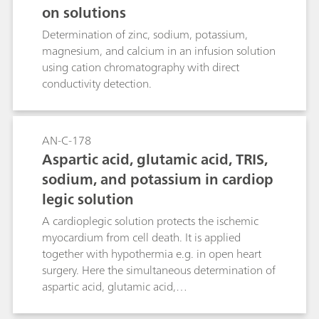
on solutions
Determination of zinc, sodium, potassium,
magnesium, and calcium in an infusion solution
using cation chromatography with direct
conductivity detection.
AN-C-178
Aspartic acid, glutamic acid, TRIS,
sodium, and potassium in cardiop
legic solution
A cardioplegic solution protects the ischemic
myocardium from cell death. It is applied
together with hypothermia e.g. in open heart
surgery. Here the simultaneous determination of
aspartic acid, glutamic acid,
tris(aminomethyl)aminomethane (TRIS), sodium