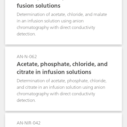
fusion solutions
Determination of acetate, chloride, and malate
in an infusion solution using anion
chromatography with direct conductivity
detection.
AN-N-062
Acetate, phosphate, chloride, and
citrate in infusion solutions
Determination of acetate, phosphate, chloride,
and citrate in an infusion solution using anion
chromatography with direct conductivity
detection.
AN-NIR-042