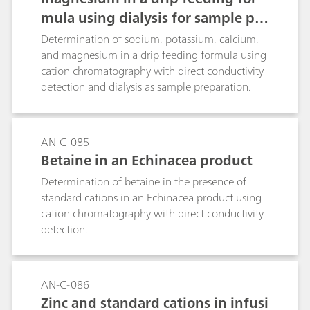
mula using dialysis for sample pre
paration
Determination of sodium, potassium, calcium,
and magnesium in a drip feeding formula using
cation chromatography with direct conductivity
detection and dialysis as sample preparation.
AN-C-085
Betaine in an Echinacea product
Determination of betaine in the presence of
standard cations in an Echinacea product using
cation chromatography with direct conductivity
detection.
AN-C-086
Zinc and standard cations in infusi