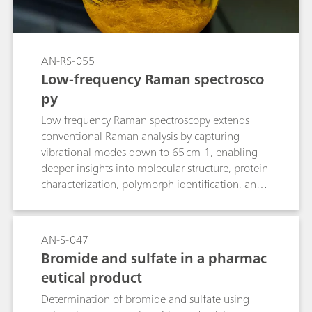
AN-RS-055
Low-frequency Raman spectrosco
py
Low frequency Raman spectroscopy extends
conventional Raman analysis by capturing
vibrational modes down to 65 cm-1, enabling
deeper insights into molecular structure, protein
characterization, polymorph identification, and
phase changes.
AN-S-047
Bromide and sulfate in a pharmac
eutical product
Determination of bromide and sulfate using