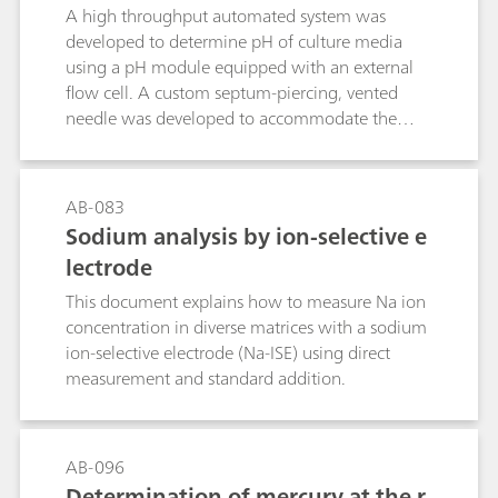
A high throughput automated system was
developed to determine pH of culture media
using a pH module equipped with an external
flow cell. A custom septum-piercing, vented
needle was developed to accommodate the
shape and size of the customer sample vials. For
this application, both accurate and precise pH
measurements were required. The data
AB-083
presented in this document was collected by a
Sodium analysis by ion-selective e
customer as a part of their validation process
lectrode
and was provided for use with their consent.
This document explains how to measure Na ion
concentration in diverse matrices with a sodium
ion-selective electrode (Na-ISE) using direct
measurement and standard addition.
AB-096
Determination of mercury at the r