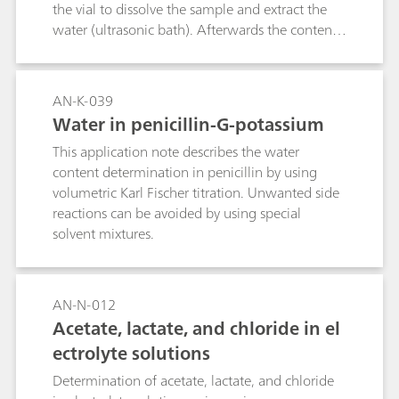
sample matrix. Here, the endpoint of the
the vial to dissolve the sample and extract the
titration is indicated by a fast responding
water (ultrasonic bath). Afterwards the contents
thermometric sensor. Endpoint detection is
of the vial are transferred to the titration vessel
further improved by spiking the sample with
to carry out the automatic determination.
0.2% ammonium iron(II) sulfate (FAS),
AN-K-039
increasing the reliability of the determination.
Water in penicillin-G-potassium
Compared to potentiometric titration,
thermometric titration is faster and more
This application note describes the water
convenient as no sensor maintenance is
content determination in penicillin by using
required. One determination takes about 2–3
volumetric Karl Fischer titration. Unwanted side
minutes.
reactions can be avoided by using special
solvent mixtures.
AN-N-012
Acetate, lactate, and chloride in el
ectrolyte solutions
Determination of acetate, lactate, and chloride