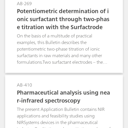
and the NIO Surfactant electrode. The
AB-269
manufacture of the respective titrants and their
Potentiometric determination of i
titer determination are described in detail. In
onic surfactant through two-phas
addition to this, the Bulletin contains a tabular
e titration with the Surfactrode
overview of more than 170 proven applications
from the area of surfactant and pharmaceutical
On the basis of a multitude of practical
analysis. This guideline leads you reliably to your
examples, this Bulletin describes the
destination: At a glance you can see from the
potentiometric two-phase titration of ionic
table which surfactant electrode and which
surfactants in raw materials and many other
titrant are optimally suitable for your product.
formulations.Two surfactant electrodes – the
Surfactrode Resistant and the Surfactrode Refill –
make it possible to perform this type of
surfactant titration, analogous to the classic
AB-410
"Epton titration", with a high degree of
Pharmaceutical analysis using nea
automation. The achieved results correlate very
r-infrared spectroscopy
well with those of Epton titration. The toxic,
carcinogenic and environmentally hazardous
The present Application Bulletin contains NIR
chloroform can be replaced by other solvents
applications and feasibility studies using
such as methyl iosbutyl ketone or n-hexane.
NIRSystems devices in the pharmaceutical