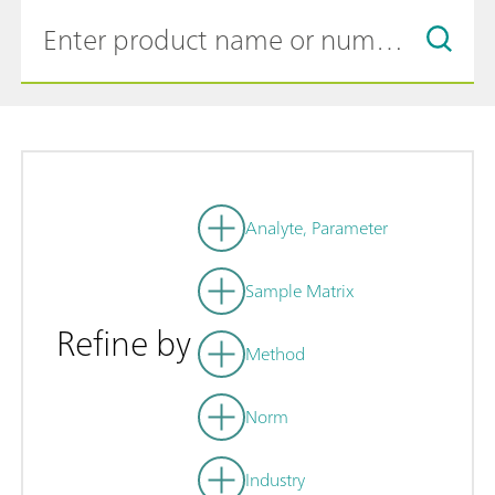
Analyte, Parameter
Sample Matrix
Refine by
Method
Norm
Industry