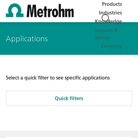
Products
Industries
Knowledge
Support &
Applications
Service
Company
Select a quick filter to see specific applications
Quick filters