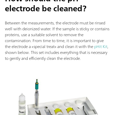
electrode be cleaned?
Between the measurements, the electrode must be rinsed
well with deionized water. If the sample is sticky or contains
proteins, use a suitable solvent to remove the
contamination. From time to time, it is important to give
the electrode a «special treat» and clean it with the
pHit Kit
,
shown below. This set includes everything that is necessary
to gently and efficiently clean the electrode.