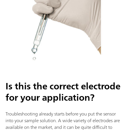
Is this the correct electrode
for your application?
Troubleshooting already starts before you put the sensor
into your sample solution. A wide variety of electrodes are
available on the market, and it can be quite difficult to