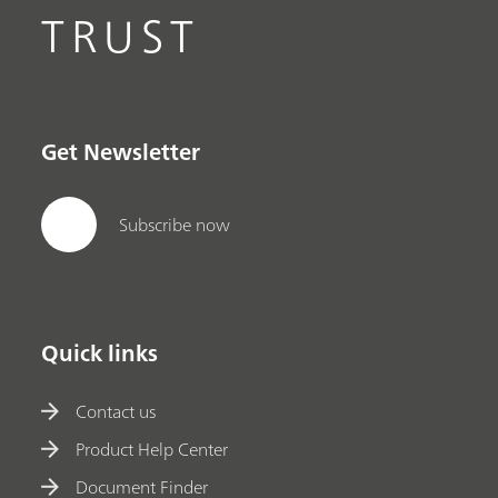
TRUST
Get Newsletter
Subscribe now
Quick links
Contact us
Product Help Center
Document Finder