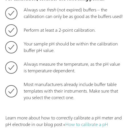
Always use
fresh
(not expired) buffers – the
calibration can only be as good as the buffers used!
Perform at least a 2-point calibration.
Your sample pH should be within the calibration
buffer pH value.
Always measure the temperature, as the pH value
is temperature-dependent.
Most manufacturers already include buffer table
templates with their instruments. Make sure that
you select the correct one.
Learn more about how to correctly calibrate a pH meter and
pH electrode in our blog post «
How to calibrate a pH