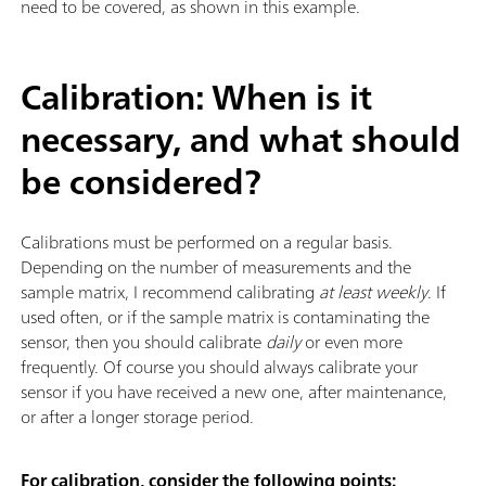
need to be covered, as shown in this example.
Calibration: When is it
necessary, and what should
be considered?
Calibrations must be performed on a regular basis.
Depending on the number of measurements and the
sample matrix, I recommend calibrating
at least weekly
. If
used often, or if the sample matrix is contaminating the
sensor, then you should calibrate
daily
or even more
frequently. Of course you should always calibrate your
sensor if you have received a new one, after maintenance,
or after a longer storage period.
For calibration, consider the following points: