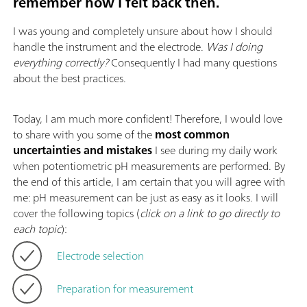
remember how I felt back then.
I was young and completely unsure about how I should
handle the instrument and the electrode.
Was I doing
everything correctly?
Consequently I had many questions
about the best practices.
Today, I am much more confident! Therefore, I would love
to share with you some of the
most common
uncertainties and mistakes
I see during my daily work
when potentiometric pH measurements are performed. By
the end of this article, I am certain that you will agree with
me: pH measurement can be just as easy as it looks. I will
cover the following topics (
click on a link to go directly to
each topic
):
Electrode selection
Preparation for measurement