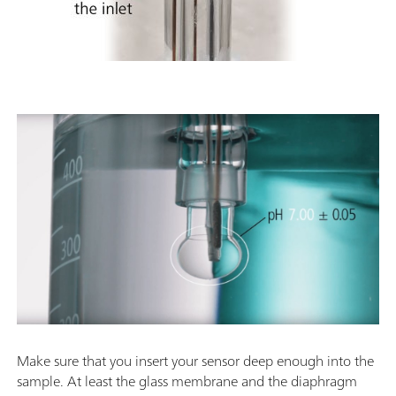
Make sure that you insert your sensor deep enough into the
sample. At least the glass membrane and the diaphragm