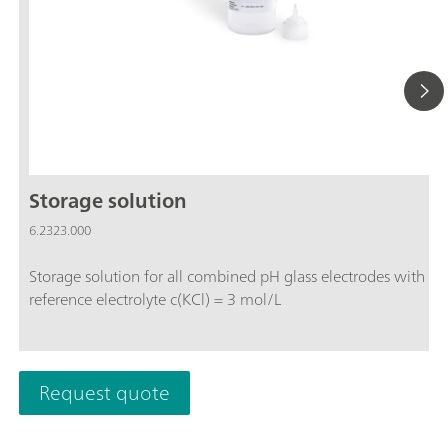
Storage solution
6.2323.000
Storage solution for all combined pH glass electrodes with
reference electrolyte c(KCl) = 3 mol/L
Request quote