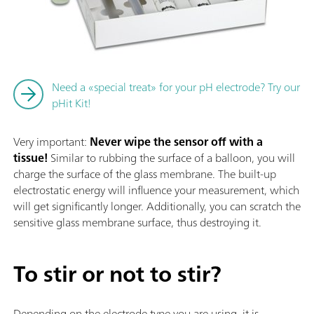
Need a «special treat» for your pH electrode? Try our
pHit Kit!
Very important:
Never wipe the sensor off with a
tissue!
Similar to rubbing the surface of a balloon, you will
charge the surface of the glass membrane. The built-up
electrostatic energy will influence your measurement, which
will get significantly longer. Additionally, you can scratch the
sensitive glass membrane surface, thus destroying it.
To stir or not to stir?
Depending on the electrode type you are using, it is