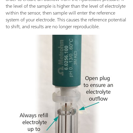
the level of the sample is higher than the level of electrolyte
within the sensor, then sample will enter the reference
system of your electrode. This causes the reference potential
to shift, and results are no longer reproducible.