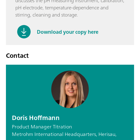
discusses the pH measuring instrument, calibration,
pH electrode, temperature-dependence and
stirring, cleaning and storage.
Download your copy here
Contact
Doris Hoffmann
Product Manager Titration
Metrohm International Headquarters, Herisau,