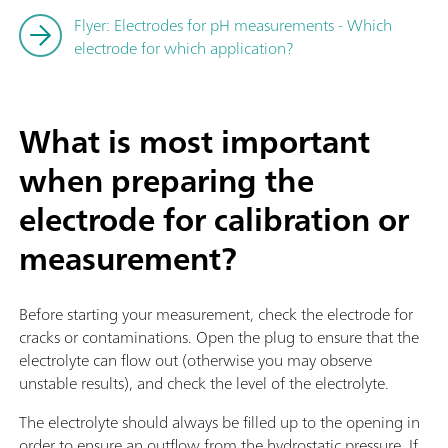
Flyer: Electrodes for pH measurements - Which
electrode for which application?
What is most important
when preparing the
electrode for calibration or
measurement?
Before starting your measurement, check the electrode for
cracks or contaminations. Open the plug to ensure that the
electrolyte can flow out (otherwise you may observe
unstable results), and check the level of the electrolyte.
The electrolyte should always be filled up to the opening in
order to ensure an outflow from the hydrostatic pressure. If