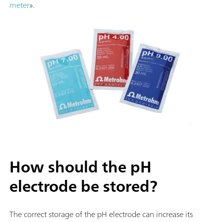
meter
».
How should the pH
electrode be stored?
The correct storage of the pH electrode can increase its