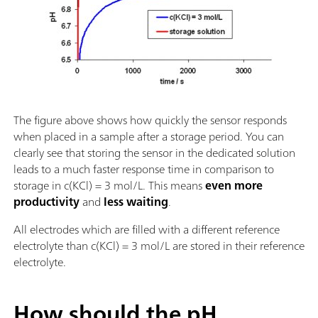
The figure above shows how quickly the sensor responds
when placed in a sample after a storage period. You can
clearly see that storing the sensor in the dedicated solution
leads to a much faster response time in comparison to
storage in c(KCl) = 3 mol/L. This means
even more
productivity
and
less waiting
.
All electrodes which are filled with a different reference
electrolyte than c(KCl) = 3 mol/L are stored in their reference
electrolyte.
How should the pH