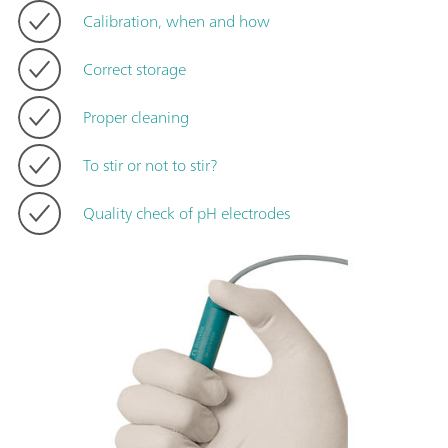
Calibration, when and how
Correct storage
Proper cleaning
To stir or not to stir?
Quality check of pH electrodes