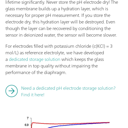
lifetime significantly. Never store the pH electrode dry! The
glass membrane builds up a hydration layer, which is
necessary for proper pH measurement. If you store the
electrode dry, this hydration layer will be destroyed. Even
though the layer can be recovered by conditioning the
sensor in deionized water, the sensor will become slower.
For electrodes filled with potassium chloride (c(KCl) = 3
mol/L) as reference electrolyte, we have developed
a
dedicated storage solution
which keeps the glass
membrane in top quality without impairing the
performance of the diaphragm.
Need a dedicated pH electrode storage solution?
Find it here!