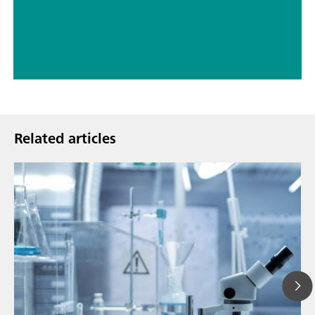
// Pharmaceutical solutions
// pH Ion DO conductivity measurement
Related articles