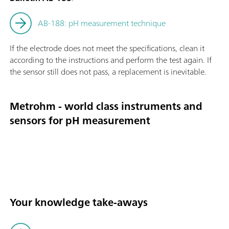
AB-188: pH measurement technique
If the electrode does not meet the specifications, clean it
according to the instructions and perform the test again. If
the sensor still does not pass, a replacement is inevitable.
Metrohm - world class instruments and
sensors for pH measurement
Your knowledge take-aways