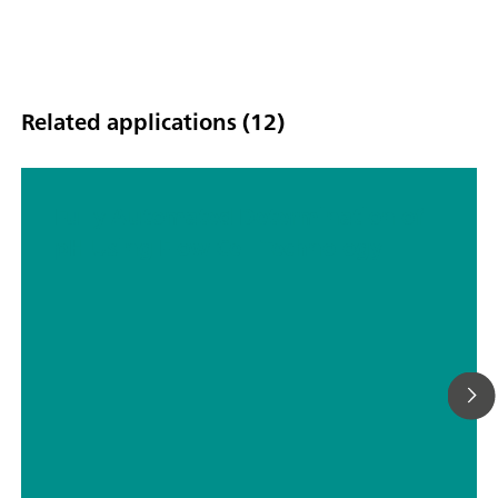
Related applications (12)
Fully Automated Determination of
pH Using Flow Cell Technology