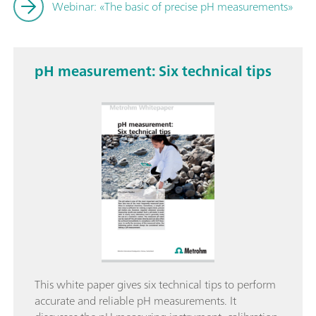
Webinar: «The basic of precise pH measurements»
pH measurement: Six technical tips
This white paper gives six technical tips to perform
accurate and reliable pH measurements. It