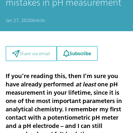
mistakes in pH measurement
Jan 27, 2020
Article
Subscribe
Share via email
If you’re reading this, then I’m sure you
have already performed
at least
one pH
measurement in your lifetime, since it is
one of the most important parameters in
analytical chemistry. I remember my first
contact with a potentiometric pH meter
and a pH electrode – and I can still