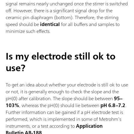
signal remains nearly unchanged once the stirrer is switched
off. However, there is a significant signal drop for the
ceramic pin diaphragm (bottom). Therefore, the stirring
speed should be
identical
for all buffers and samples to
minimize such effects.
Is my electrode still ok to
use?
To get an idea about whether your electrode is still ok to use
or not, it is generally enough to check the slope and the
pH(0) after calibration. The slope should be between
95–
103%
, whereas the pH(0) should lie between
pH 6.8–7.2
.
Further information can be gained if a pH electrode test is
performed, which is implemented in some of Metrohm’s
instruments, or a test according to
Application
Bulletin AB-188
.