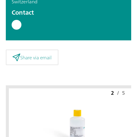
Switzerland
Contact
Share via email
2
/
5