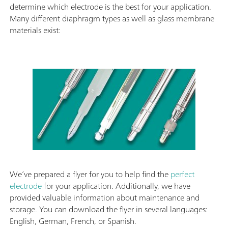
determine which electrode is the best for your application.
Many different diaphragm types as well as glass membrane
materials exist:
We’ve prepared a flyer for you to help find the
perfect
electrode
for your application. Additionally, we have
provided valuable information about maintenance and
storage. You can download the flyer in several languages:
English, German, French, or Spanish.