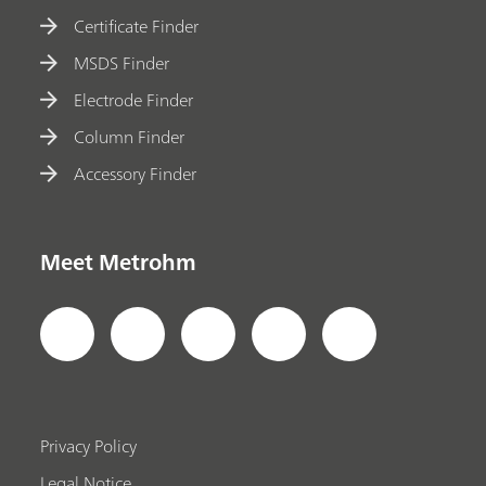
Certificate Finder
MSDS Finder
Electrode Finder
Column Finder
Accessory Finder
Meet Metrohm
Privacy Policy
Legal Notice