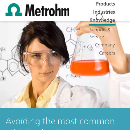
Products
Industries
Knowledge
Support &
Service
Company
Careers
Avoiding the most common