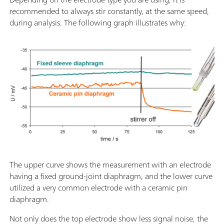
recommended to always stir constantly, at the same speed,
during analysis. The following graph illustrates why:
The upper curve shows the measurement with an electrode
having a fixed ground-joint diaphragm, and the lower curve
utilized a very common electrode with a ceramic pin
diaphragm.
Not only does the top electrode show less signal noise, the