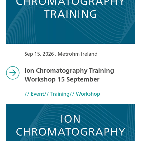
Sep 15, 2026 , Metrohm Ireland
Ion Chromatography Training
Workshop 15 September
// Event
// Training
// Workshop