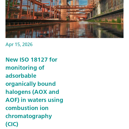
Apr 15, 2026
New ISO 18127 for
monitoring of
adsorbable
organically bound
halogens (AOX and
AOF) in waters using
combustion ion
chromatography
(CIC)