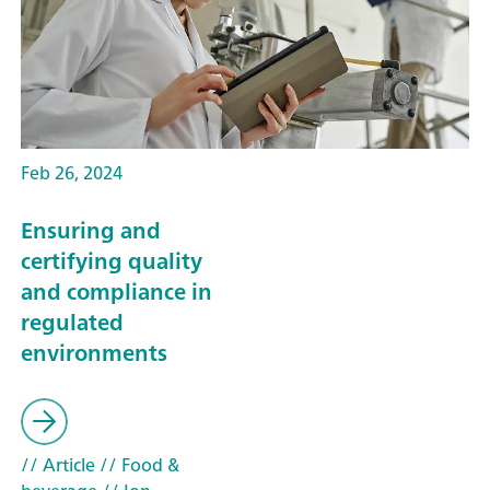
Feb 26, 2024
Ensuring and
certifying quality
and compliance in
regulated
environments
// Article
// Food &