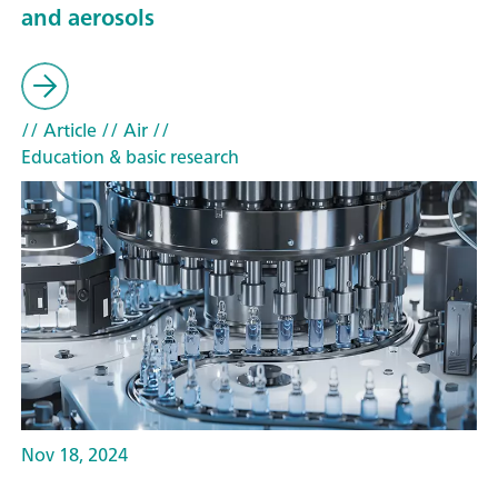
and aerosols
// Article
// Air
//
Education & basic research
Nov 18, 2024