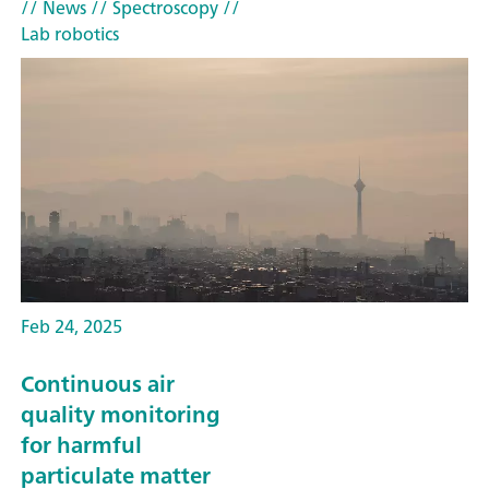
// News
// Spectroscopy
//
Lab robotics
Feb 24, 2025
Continuous air
quality monitoring
for harmful
particulate matter