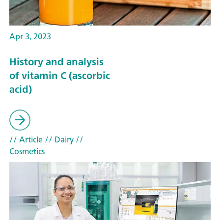
Apr 3, 2023
History and analysis
of vitamin C (ascorbic
acid)
// Article
// Dairy
//
Cosmetics