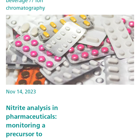
beverage
// Ion
chromatography
Nov 14, 2023
Nitrite analysis in
pharmaceuticals:
monitoring a
precursor to