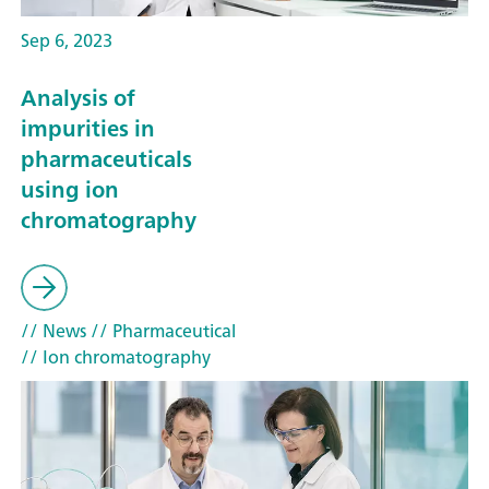
Sep 6, 2023
Analysis of
impurities in
pharmaceuticals
using ion
chromatography
// News
// Pharmaceutical
// Ion chromatography