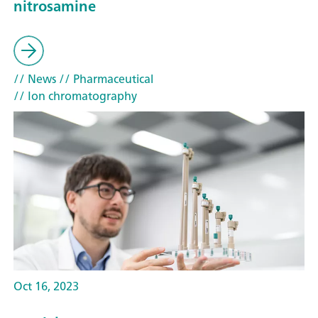
nitrosamine
// News
// Pharmaceutical
// Ion chromatography
Oct 16, 2023