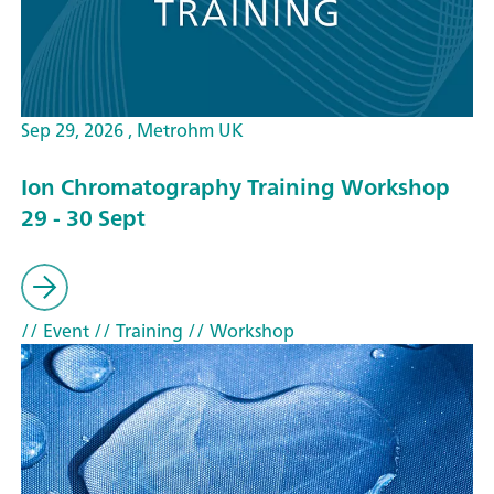
Sep 29, 2026 , Metrohm UK
Ion Chromatography Training Workshop
29 - 30 Sept
// Event
// Training
// Workshop