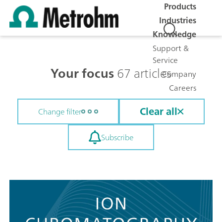
Products
Industries
Knowledge
Support &
Service
Your focus
67 articles
Company
Careers
Clear all
Change filter
Subscribe