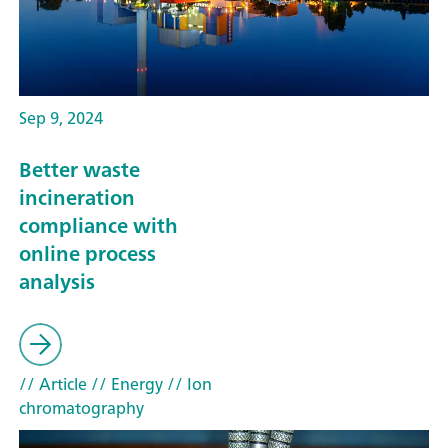
Sep 9, 2024
Better waste
incineration
compliance with
online process
analysis
// Article
// Energy
// Ion
chromatography