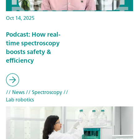
Oct 14, 2025
Podcast: How real-
time spectroscopy
boosts safety &
efficiency
// News
// Spectroscopy
//
Lab robotics