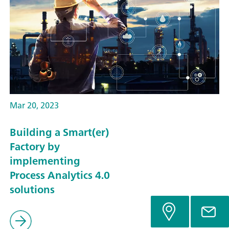
Mar 20, 2023
Building a Smart(er)
Factory by
implementing
Process Analytics 4.0
solutions