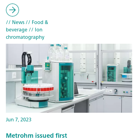
// News
// Food &
beverage
// Ion
chromatography
Jun 7, 2023
Metrohm issued first