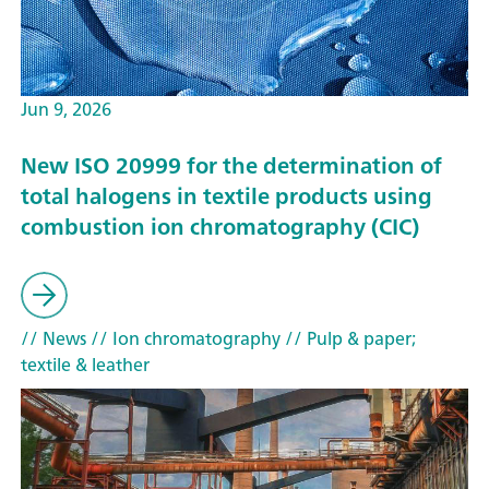
Jun 9, 2026
New ISO 20999 for the determination of
total halogens in textile products using
combustion ion chromatography (CIC)
// News
// Ion chromatography
// Pulp & paper;
textile & leather