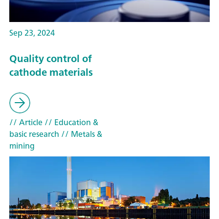
Sep 23, 2024
Quality control of
cathode materials
// Article
// Education &
basic research
// Metals &
mining