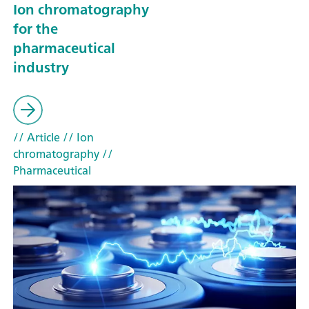
Ion chromatography
for the
pharmaceutical
industry
// Article
// Ion
chromatography
//
Pharmaceutical