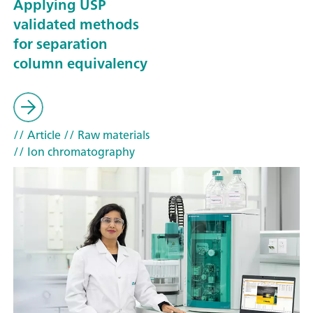
Applying USP
validated methods
for separation
column equivalency
// Article
// Raw materials
// Ion chromatography