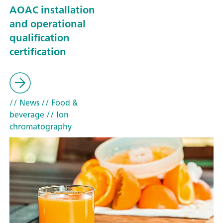
AOAC installation
and operational
qualification
certification
// News
// Food &
beverage
// Ion
chromatography