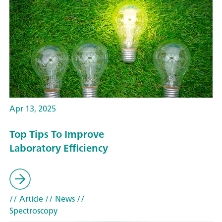
Apr 13, 2025
Top Tips To Improve
Laboratory Efficiency
// Article
// News
//
Spectroscopy