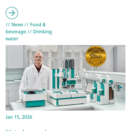
// News
// Food &
beverage
// Drinking
water
Jan 15, 2026