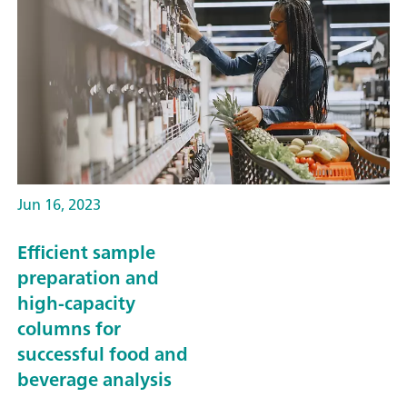
Jun 16, 2023
Efficient sample
preparation and
high-capacity
columns for
successful food and
beverage analysis