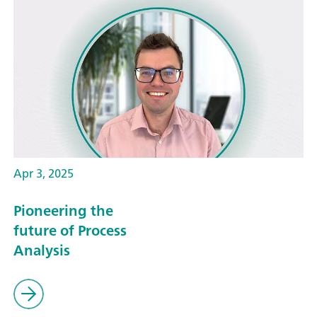
Apr 3, 2025
Pioneering the
future of Process
Analysis