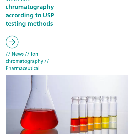
chromatography
according to USP
testing methods
// News
// Ion
chromatography
//
Pharmaceutical