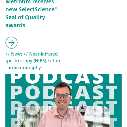
Metrohm receives
new SelectScience®
Seal of Quality
awards
// News
// Near-infrared
spectroscopy (NIRS)
// Ion
chromatography