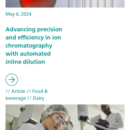
May 6, 2024
Advancing precision
and efficiency in ion
chromatography
with automated
inline dilution
// Article
// Food &
beverage
// Dairy