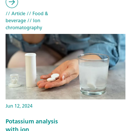
// Article
// Food &
beverage
// Ion
chromatography
Jun 12, 2024
Potassium analysis
with ion