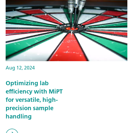
Aug 12, 2024
Optimizing lab
efficiency with MiPT
for versatile, high-
precision sample
handling