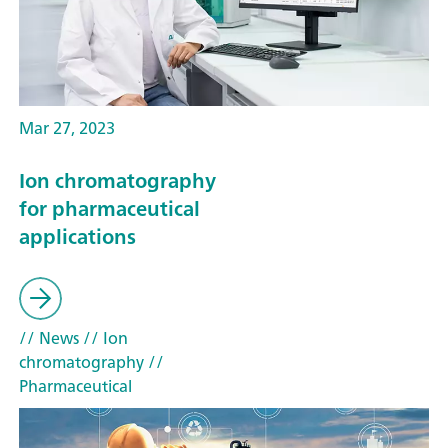
Mar 27, 2023
Ion chromatography
for pharmaceutical
applications
// News
// Ion
chromatography
//
Pharmaceutical