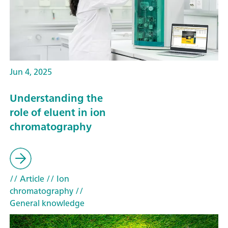
Jun 4, 2025
Understanding the
role of eluent in ion
chromatography
// Article
// Ion
chromatography
//
General knowledge