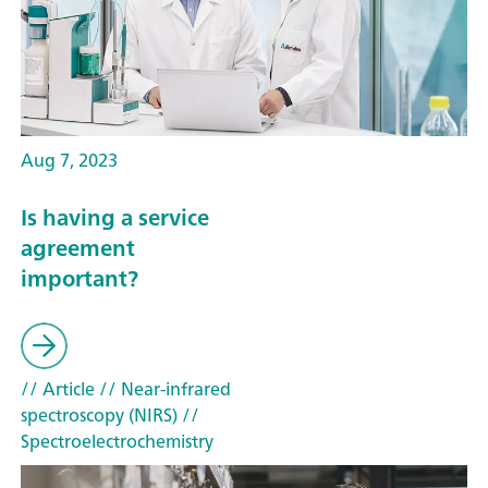
Aug 7, 2023
Is having a service
agreement
important?
// Article
// Near-infrared
spectroscopy (NIRS)
//
Spectroelectrochemistry