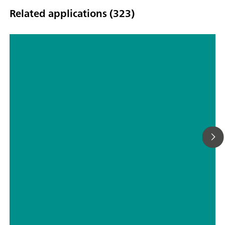
Related applications (323)
Portable Raman Spectroscopy for
the Study of Polymorphs and
Monitoring Polymorphic Transitions
// Active pharmaceutical ingredients (APIs)
// Chemical