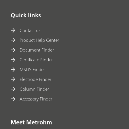
Quick links
Contact us
Product Help Center
Document Finder
Certificate Finder
MSDS Finder
Electrode Finder
Column Finder
Accessory Finder
Meet Metrohm