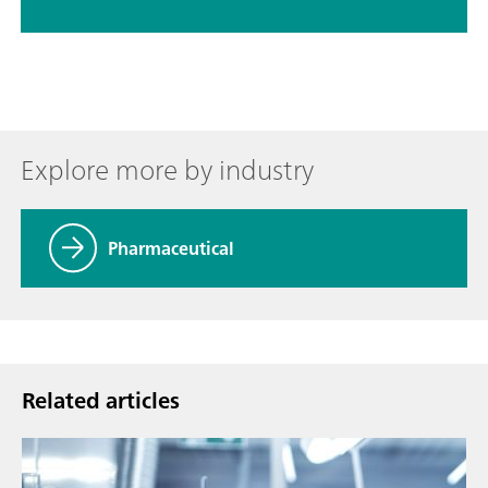
Explore more by industry
Pharmaceutical
Related articles