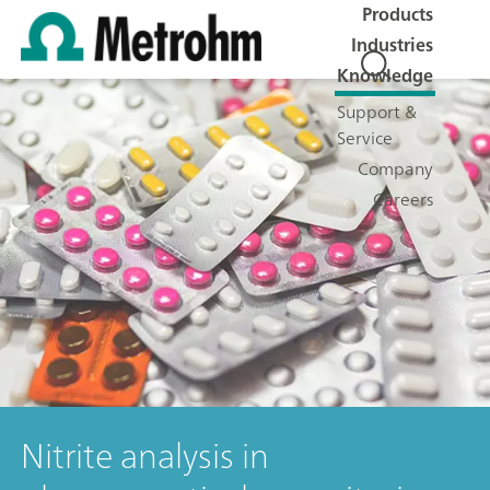
Products
Industries
Knowledge
Support &
Service
Company
Careers
Nitrite analysis in