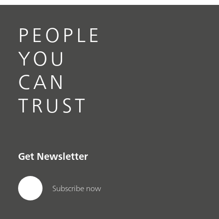
PEOPLE
YOU
CAN
TRUST
Get Newsletter
Subscribe now