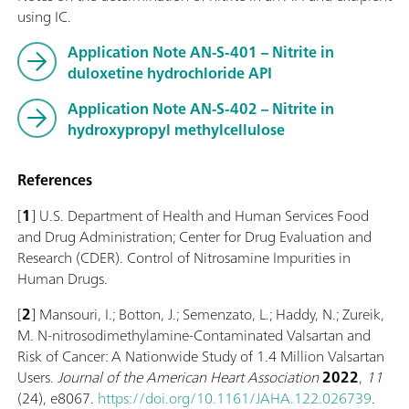
using IC.
Application Note AN-S-401 – Nitrite in
duloxetine hydrochloride API
Application Note AN-S-402 – Nitrite in
hydroxypropyl methylcellulose
References
[
1
] U.S. Department of Health and Human Services Food
and Drug Administration; Center for Drug Evaluation and
Research (CDER). Control of Nitrosamine Impurities in
Human Drugs.
[
2
] Mansouri, I.; Botton, J.; Semenzato, L.; Haddy, N.; Zureik,
M. N‐nitrosodimethylamine‐Contaminated Valsartan and
Risk of Cancer: A Nationwide Study of 1.4 Million Valsartan
Users.
Journal of the American Heart Association
2022
,
11
(24), e8067.
https://doi.org/10.1161/JAHA.122.026739
.