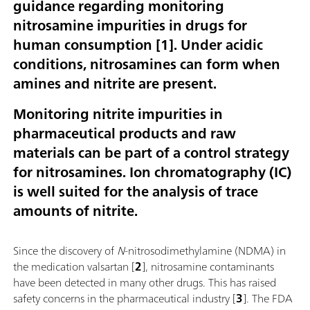
guidance regarding monitoring
nitrosamine impurities in drugs for
human consumption [1]. Under acidic
conditions, nitrosamines can form when
amines and nitrite are present.
Monitoring nitrite impurities in
pharmaceutical products and raw
materials can be part of a control strategy
for nitrosamines. Ion chromatography (IC)
is well suited for the analysis of trace
amounts of nitrite.
Since the discovery of
N
-nitrosodimethylamine (NDMA) in
the medication valsartan [
2
], nitrosamine contaminants
have been detected in many other drugs. This has raised
safety concerns in the pharmaceutical industry [
3
]. The FDA