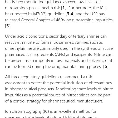
has issued monitoring guidance as even low levels of
nitrosamines pose a health risk [
1
]. Furthermore, the ICH
has updated its M7(R2) guideline [
3
,
4
] and the USP has
released General Chapter <1469> on nitrosamine impurities
[
5
].
Under acidic conditions, secondary or tertiary amines can
react with nitrite to form nitrosamines. Amines such as
dimethylamine are commonly used in the synthesis of active
pharmaceutical ingredients (APIs) and excipients. Nitrite can
be present as an impurity in raw materials and solvents, or it
can be formed during the drug manufacturing process [
5
].
All three regulatory guidelines recommend a risk
assessment to detect the potential inclusion of nitrosamines
in pharmaceutical products. Monitoring trace levels of nitrite
impurities as a potential source of nitrosamines can be part
of a control strategy for pharmaceutical manufacturers.
Ion chromatography (IC) is an excellent method for
measuring trace levels of nitrite. Unlike photometric