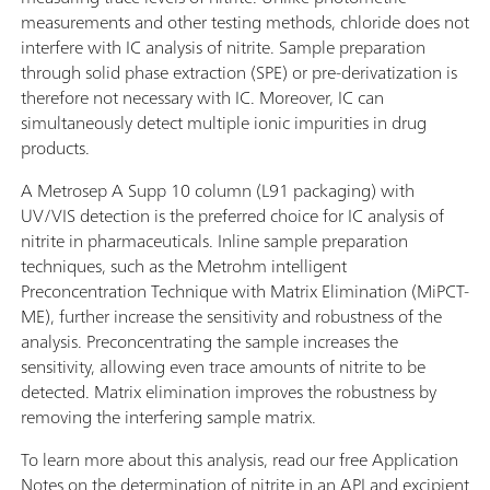
measurements and other testing methods, chloride does not
interfere with IC analysis of nitrite. Sample preparation
through solid phase extraction (SPE) or pre-derivatization is
therefore not necessary with IC. Moreover, IC can
simultaneously detect multiple ionic impurities in drug
products.
A Metrosep A Supp 10 column (L91 packaging) with
UV/VIS detection is the preferred choice for IC analysis of
nitrite in pharmaceuticals. Inline sample preparation
techniques, such as the Metrohm intelligent
Preconcentration Technique with Matrix Elimination (MiPCT-
ME), further increase the sensitivity and robustness of the
analysis. Preconcentrating the sample increases the
sensitivity, allowing even trace amounts of nitrite to be
detected. Matrix elimination improves the robustness by
removing the interfering sample matrix.
To learn more about this analysis, read our free Application
Notes on the determination of nitrite in an API and excipient