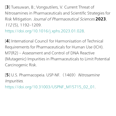
[
3
] Tuesuwan, B.; Vongsutilers, V. Current Threat of
Nitrosamines in Pharmaceuticals and Scientific Strategies for
Risk Mitigation.
Journal of Pharmaceutical Sciences
2023
,
112
(5), 1192–1209.
https://doi.org/10.1016/j.xphs.2023.01.028
.
[
4
] International Council for Harmonisation of Technical
Requirements for Pharmaceuticals for Human Use (ICH).
M7(R2) – Assessment and Control of DNA Reactive
(Mutagenic) Impurities in Pharmaceuticals to Limit Potential
Carcinogenic Risk.
[
5
] U.S. Pharmacopeia. USP-NF.〈1469〉
Nitrosamine
Impurities
.
https://doi.org/10.31003/USPNF_M15715_02_01
.