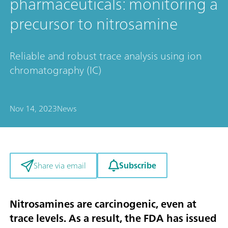
pharmaceuticals: monitoring a
precursor to nitrosamine
Reliable and robust trace analysis using ion
chromatography (IC)
Nov 14, 2023
News
Subscribe
Share via email
Nitrosamines are carcinogenic, even at
trace levels. As a result, the FDA has issued