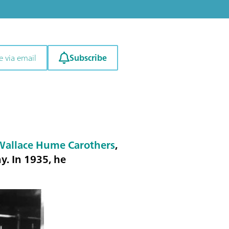
Subscribe
e via email
Wallace Hume Carothers
,
. In 1935, he