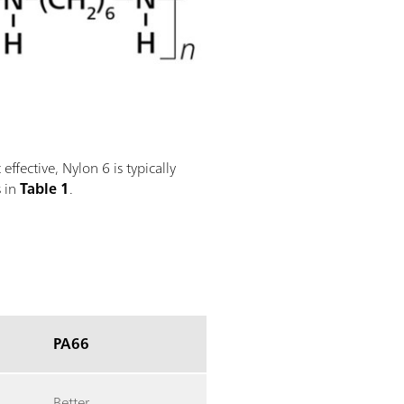
ffective, Nylon 6 is typically
s in
Table 1
.
PA66
Better