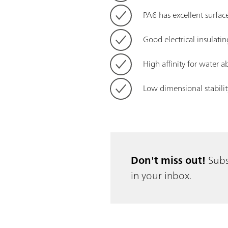
PA6 has excellent surfac
Good electrical insulatin
High affinity for water 
Low dimensional stabilit
Don't miss out!
Subs
in your inbox.