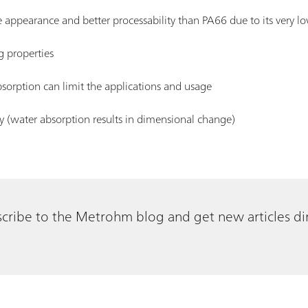
e appearance and better processability than PA66 due to its very lo
g properties
absorption can limit the applications and usage
y (water absorption results in dimensional change)
cribe to the Metrohm blog and get new articles dir