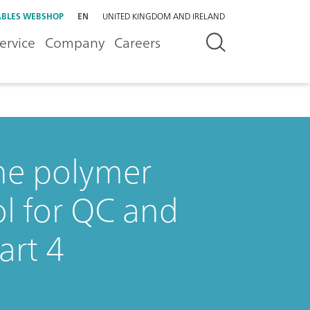
BLES WEBSHOP
EN
UNITED KINGDOM AND IRELAND
ervice
Company
Careers
the polymer
ol for QC and
art 4