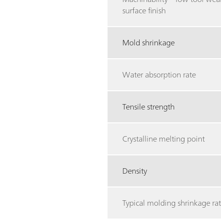
surface finish
Mold shrinkage
Water absorption rate
Tensile strength
Crystalline melting point
Density
Typical molding shrinkage rat