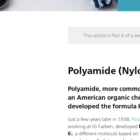
This article is Part 4 of a ser
Polyamide (Nylo
Polyamide, more common
an American organic ch
developed the formula
Just a few years later in 1938,
Pau
working at IG Farben, developed
6
), a different molecule based o