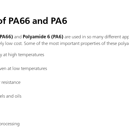
 of PA66 and PA6
(PA66)
and
Polyamide 6 (PA6)
are used in so many different app
ly low cost. Some of the most important properties of these polya
ty at high temperatures
ven at low temperatures
resistance
els and oils
processing