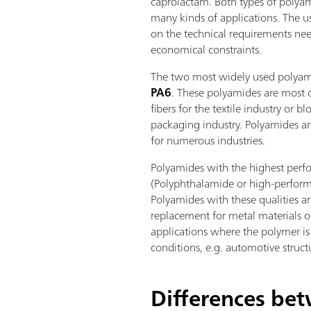
caprolactam. Both types of polyam
many kinds of applications. The 
on the technical requirements nee
economical constraints.
The two most widely used polyam
PA6
. These polyamides are most 
fibers for the textile industry or b
packaging industry. Polyamides ar
for numerous industries.
Polyamides with the highest per
(Polyphthalamide or high-perfo
Polyamides with these qualities ar
replacement for metal materials or 
applications where the polymer i
conditions, e.g. automotive structu
Differences be