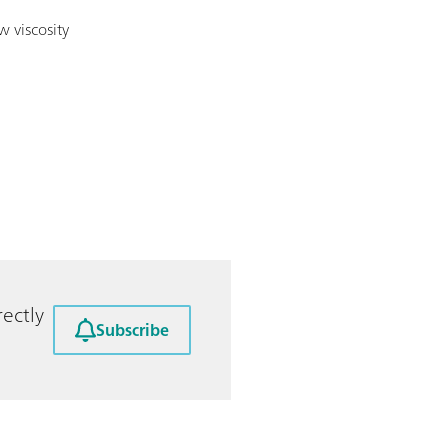
w viscosity
ectly
Subscribe