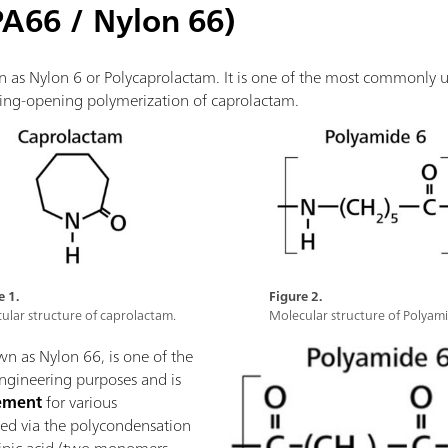
PA66 / Nylon 66)
n as Nylon 6 or Polycaprolactam. It is one of the most commonly
e ring-opening polymerization of caprolactam.
e 1.
Figure 2.
ular structure of caprolactam.
Molecular structure of Polyami
wn as Nylon 66, is one of the
ngineering purposes and is
cement
for various
ized via the polycondensation