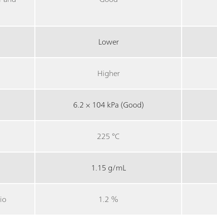
Lower
Higher
6.2 × 104 kPa (Good)
225 °C
1.15 g/mL
io
1.2 %