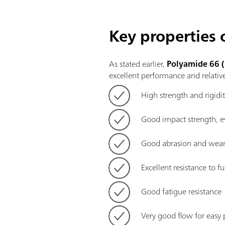
Key properties
As stated earlier,
Polyamide 66 
excellent
performance and relative
High strength and rigidi
Good impact strength, e
Good abrasion and wear 
Excellent resistance to fu
Good fatigue resistance
Very good flow for easy 