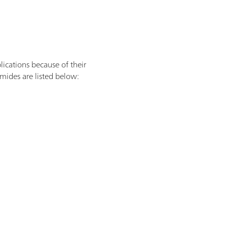
lications because of their
mides are listed below: