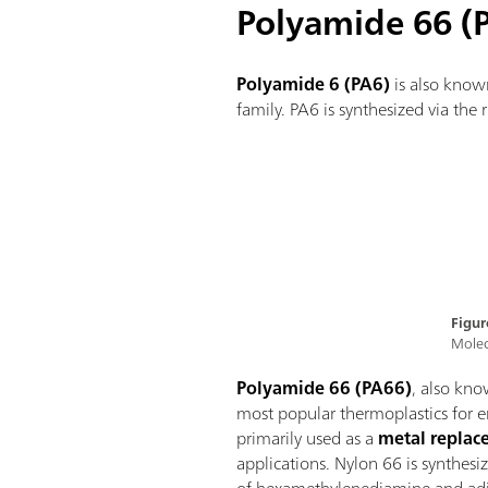
Polyamide 66 (
Polyamide 6 (PA6)
is also know
family. PA6 is synthesized via th
Figur
Molec
Polyamide 66 (PA66)
, also kno
most popular thermoplastics for e
primarily used as a
metal repla
applications. Nylon 66 is synthes