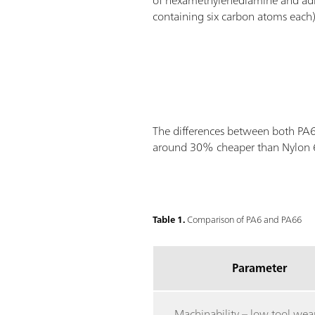
of hexamethylenediamine and ad
containing six carbon atoms each)
The differences between both PA6 a
around 30% cheaper than Nylon 66
Table 1.
Comparison of PA6 and PA66
Parameter
Machinability – low tool wea