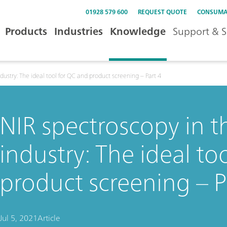
01928 579 600
REQUEST QUOTE
CONSUMA
Products
Industries
Knowledge
Support & S
dustry: The ideal tool for QC and product screening – Part 4
NIR spectroscopy in 
industry: The ideal to
product screening – P
Jul 5, 2021
Article