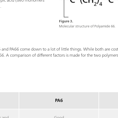
ipic acid (two monomers
.
Figure 3.
Molecular structure of Polyamide 66.
nd PA66 come down to a lot of little things. While both are cost e
. A comparison of different factors is made for the two polymer
PA6
r and
Good