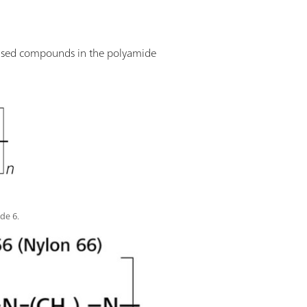
 used compounds in the polyamide
de 6.