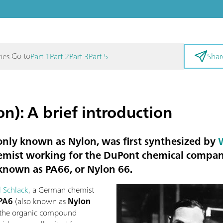
Go to
ies.
Part 1
Part 2
Part 3
Part 5
Shar
n): A brief introduction
ly known as Nylon, was first synthesized by
emist working for the DuPont chemical company
 known as
PA66
, or
Nylon 66
.
l Schlack
, a German chemist
PA6
(also known as
Nylon
n the organic compound