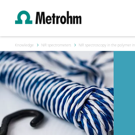
Knowledge
NIR spectrometers
NIR spectroscopy in the polymer in