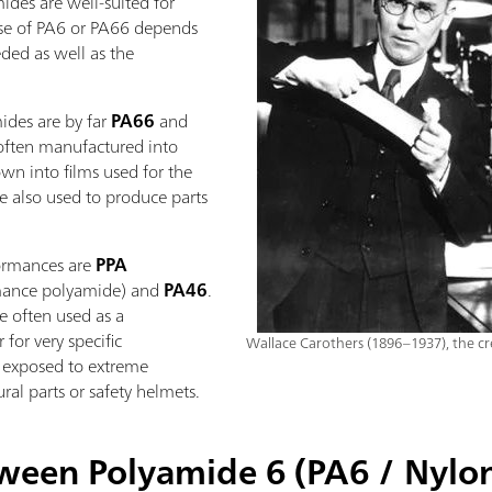
ides are well-suited for
use of PA6 or PA66 depends
ded as well as the
ides are by far
PA66
and
often manufactured into
lown into films used for the
e also used to produce parts
formances are
PPA
rmance polyamide) and
PA46
.
e often used as a
for very specific
Wallace Carothers (1896–1937), the cr
s exposed to extreme
ral parts or safety helmets.
tween Polyamide 6 (PA6 / Nylo