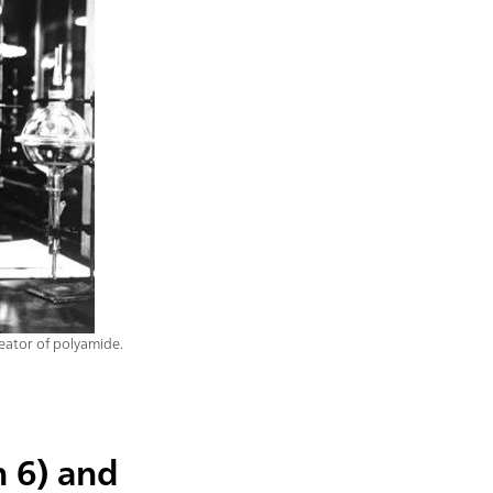
eator of polyamide.
n 6) and