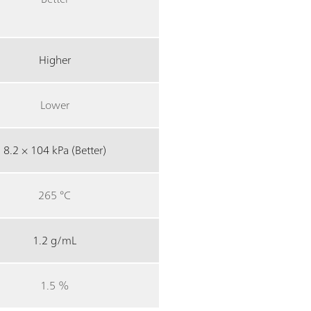
Higher
Lower
8.2 × 104 kPa (Better)
265 °C
1.2 g/mL
1.5 %