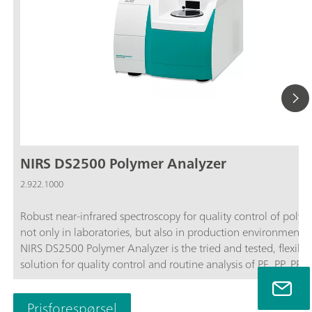
NIRS DS2500 Polymer Analyzer
2.922.1000
Robust near-infrared spectroscopy for quality control of polym
not only in laboratories, but also in production environments
NIRS DS2500 Polymer Analyzer is the tried and tested, flexible
solution for quality control and routine analysis of PE, PP, PET,
polyamide, and other polymers in solid form along the entire
production chain. Resistant to dust, moisture, vibrations, and
Prisforespørsel