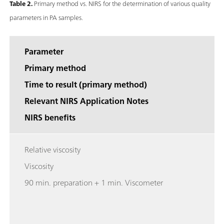
Table 2.
Primary method vs. NIRS for the determination of various quality
parameters in PA samples.
Parameter
Primary method
Time to result (primary method)
Relevant NIRS Application Notes
NIRS benefits
Relative viscosity
Viscosity
90 min. preparation + 1 min. Viscometer