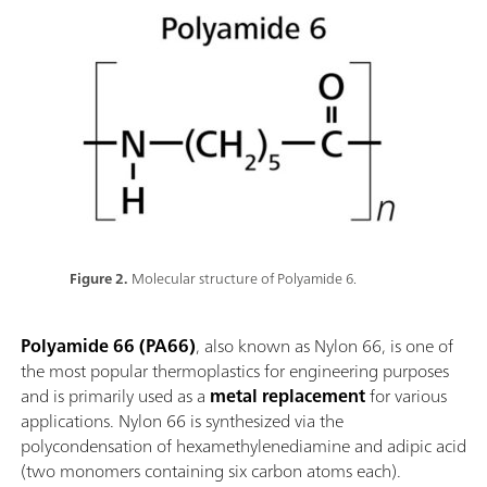
Figure 2.
Molecular structure of Polyamide 6.
Polyamide 66 (PA66)
, also known as Nylon 66, is one of
the most popular thermoplastics for engineering purposes
and is primarily used as a
metal replacement
for various
applications. Nylon 66 is synthesized via the
polycondensation of hexamethylenediamine and adipic acid
(two monomers containing six carbon atoms each).