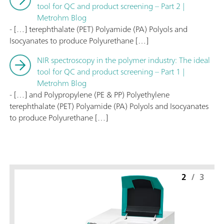
tool for QC and product screening – Part 2 |
Metrohm Blog
- […] terephthalate (PET) Polyamide (PA) Polyols and
Isocyanates to produce Polyurethane […]
NIR spectroscopy in the polymer industry: The ideal
tool for QC and product screening – Part 1 |
Metrohm Blog
- […] and Polypropylene (PE & PP) Polyethylene
terephthalate (PET) Polyamide (PA) Polyols and Isocyanates
to produce Polyurethane […]
2
/
3