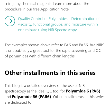
using any chemical reagents. Learn more about the
procedure in our free Application Note.
Quality Control of Polyamides – Determination of
viscosity, functional groups, and moisture within
one minute using NIR Spectroscopy
The examples shown above refer to PA6 and PA66, but NIRS
is undoubtedly a great tool for the rapid screening and QC
of polyamides with different chain lengths.
Other installments in this series
This blog is a detailed overview of the use of NIR
spectroscopy as the ideal QC tool for
Polyamide 6 (PA6)
and
Polyamide 66 (PA66)
. Other installments in this series
are dedicated to: