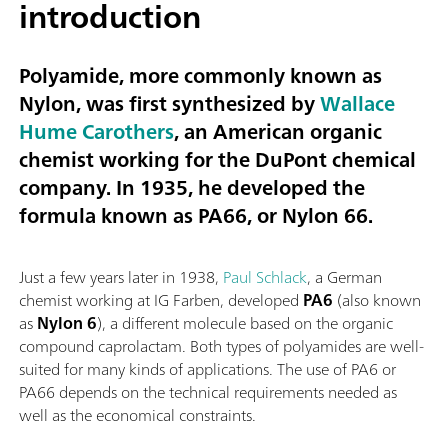
introduction
Polyamide, more commonly known as
Nylon, was first synthesized by
Wallace
Hume Carothers
, an American organic
chemist working for the DuPont chemical
company. In 1935, he developed the
formula known as
PA66
, or
Nylon 66
.
Just a few years later in 1938,
Paul Schlack
, a German
chemist working at IG Farben, developed
PA6
(also known
as
Nylon 6
), a different molecule based on the organic
compound caprolactam. Both types of polyamides are well-
suited for many kinds of applications. The use of PA6 or
PA66 depends on the technical requirements needed as
well as the economical constraints.