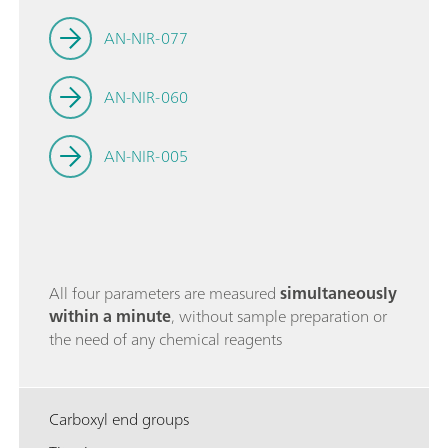
AN-NIR-077
AN-NIR-060
AN-NIR-005
All four parameters are measured
simultaneously
within a minute
, without sample preparation or
the need of any chemical reagents
Carboxyl end groups