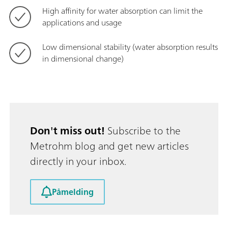
High affinity for water absorption can limit the
applications and usage
Low dimensional stability (water absorption results
in dimensional change)
Don't miss out!
Subscribe to the
Metrohm blog and get new articles
directly in your inbox.
Påmelding