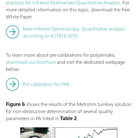
practices for Infrared Multivariate Quantitative Analysis
. For
more detailed information on this topic, download the free
White Paper.
Near-Infrared Spectroscopy: Quantitative analysis
according to ASTM E1655
To learn more about pre-calibrations for polyamides,
download our brochure
and visit the dedicated webpage
below.
Pre-calibration for PA6
Figure 6
shows the results of the Metrohm turnkey solution
for non-destructive determination of several quality
parameters in PA listed in
Table 2
.