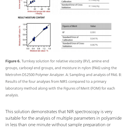
Figure 6.
Turnkey solution for relative viscosity (RV), amine end
groups, carboxyl end groups, and moisture in nylon (PA6) using the
Metrohm DS2500 Polymer Analyzer. A: Sampling and analysis of PA6. B:
Results of the four analyses from NIRS compared to a primary
laboratory method along with the Figures of Merit (FOM) for each
analysis.
This solution demonstrates that NIR spectroscopy is very
suitable for the analysis of multiple parameters in polyamide
in less than one minute without sample preparation or