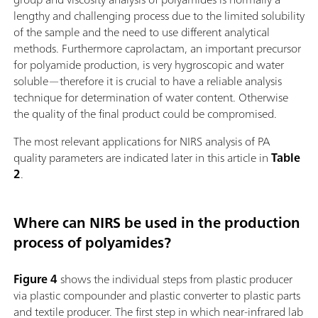
lengthy and challenging process due to the limited solubility
of the sample and the need to use different analytical
methods. Furthermore caprolactam, an important precursor
for polyamide production, is very hygroscopic and water
soluble—therefore it is crucial to have a reliable analysis
technique for determination of water content. Otherwise
the quality of the final product could be compromised.
The most relevant applications for NIRS analysis of PA
quality parameters are indicated later in this article in
Table
2
.
Where can NIRS be used in the production
process of polyamides?
Figure 4
shows the individual steps from plastic producer
via plastic compounder and plastic converter to plastic parts
and textile producer. The first step in which near-infrared lab