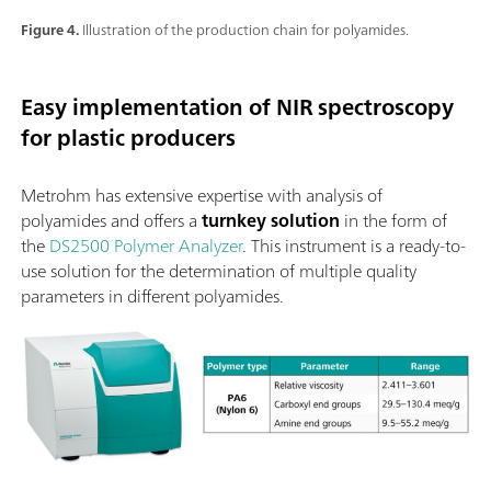
Figure 4.
Illustration of the production chain for polyamides.
Easy implementation of NIR spectroscopy
for plastic producers
Metrohm has extensive expertise with analysis of
polyamides and offers a
turnkey solution
in the form of
the
DS2500 Polymer Analyzer
. This instrument is a ready-to-
use solution for the determination of multiple quality
parameters in different polyamides.