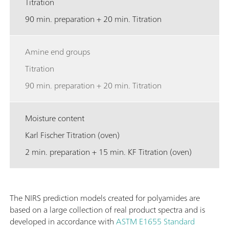
Titration
90 min. preparation + 20 min. Titration
Amine end groups
Titration
90 min. preparation + 20 min. Titration
Moisture content
Karl Fischer Titration (oven)
2 min. preparation + 15 min. KF Titration (oven)
The NIRS prediction models created for polyamides are
based on a large collection of real product spectra and is
developed in accordance with
ASTM E1655
Standard