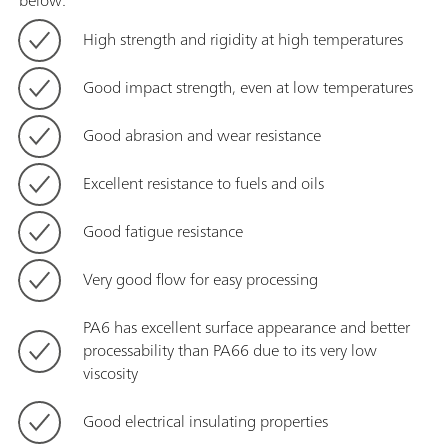
below:
High strength and rigidity at high temperatures
Good impact strength, even at low temperatures
Good abrasion and wear resistance
Excellent resistance to fuels and oils
Good fatigue resistance
Very good flow for easy processing
PA6 has excellent surface appearance and better
processability than PA66 due to its very low
viscosity
Good electrical insulating properties