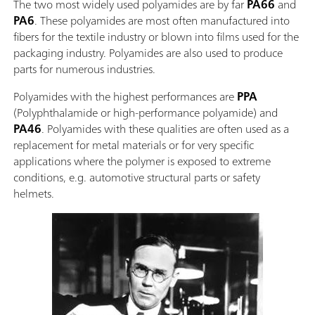
The two most widely used polyamides are by far
PA66
and
PA6
. These polyamides are most often manufactured into
fibers for the textile industry or blown into films used for the
packaging industry. Polyamides are also used to produce
parts for numerous industries.
Polyamides with the highest performances are
PPA
(Polyphthalamide or high-performance polyamide) and
PA46
. Polyamides with these qualities are often used as a
replacement for metal materials or for very specific
applications where the polymer is exposed to extreme
conditions, e.g. automotive structural parts or safety
helmets.