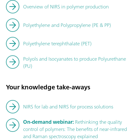
Overview of NIRS in polymer production
Polyethylene and Polypropylene (PE & PP)
Polyethylene terephthalate (PET)
Polyols and Isocyanates to produce Polyurethane
(PU)
Your knowledge take-aways
NIRS for lab and NIRS for process solutions
On-demand webinar:
Rethinking the quality
control of polymers: The benefits of near-infrared
and Raman spectroscopy explained