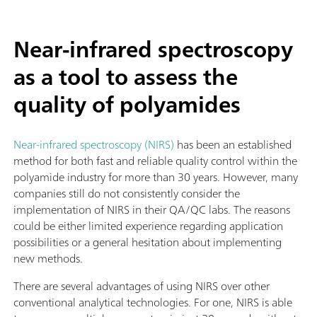
Near-infrared spectroscopy
as a tool to assess the
quality of polyamides
Near-infrared spectroscopy (NIRS)
has been an established
method for both fast and reliable quality control within the
polyamide industry for more than 30 years. However, many
companies still do not consistently consider the
implementation of NIRS in their QA/QC labs. The reasons
could be either limited experience regarding application
possibilities or a general hesitation about implementing
new methods.
There are several advantages of using NIRS over other
conventional analytical technologies. For one, NIRS is able