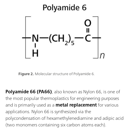
Figure 2.
Molecular structure of Polyamide 6.
Polyamide 66 (PA66)
, also known as Nylon 66, is one of
the most popular thermoplastics for engineering purposes
and is primarily used as a
metal replacement
for various
applications. Nylon 66 is synthesized via the
polycondensation of hexamethylenediamine and adipic acid
(two monomers containing six carbon atoms each).