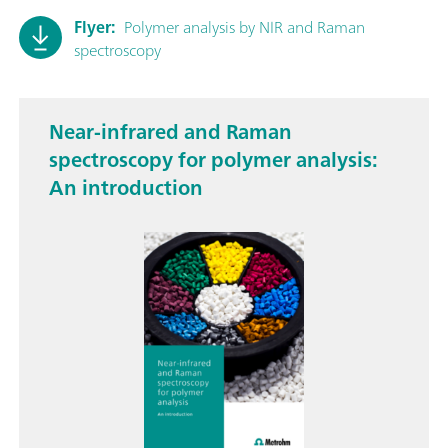
Flyer:
Polymer analysis by NIR and Raman
spectroscopy
Near-infrared and Raman
spectroscopy for polymer analysis:
An introduction