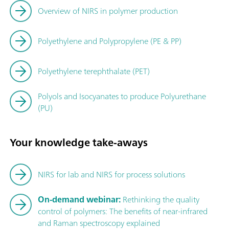
Overview of NIRS in polymer production
Polyethylene and Polypropylene (PE & PP)
Polyethylene terephthalate (PET)
Polyols and Isocyanates to produce Polyurethane
(PU)
Your knowledge take-aways
NIRS for lab and NIRS for process solutions
On-demand webinar:
Rethinking the quality
control of polymers: The benefits of near-infrared
and Raman spectroscopy explained