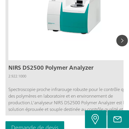
NIRS DS2500 Polymer Analyzer
2.922.1000
Spectroscopie proche infrarouge robuste pour le contrôle qual
des polymères en laboratoire et en environnement de
production.L'analyseur NIRS DS2500 Polymer Analyzer est la
solution éprouvée et souple destinée au contrôle qualité et a
analyses de routine du PE, PP, PET, du polyamide et d'autres
polymères sous forme solide, tout au long de la chaîne de
Demande de devis