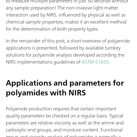
to measure multiple parameters in just 30 seconds without
any sample preparation! The non-invasive light-matter
interaction used by NIRS, influenced by physical as well as
chemical sample properties, makes it an excellent method
for the determination of both property types.
In the remainder of this post, a short overview of polyamide
applications is presented, followed by available turnkey
solutions for polyamide analysis developed according the
NIRS implementations guidelines of
ASTM E1655
.
Applications and parameters for
polyamides with NIRS
Polyamide production requires that certain important
quality parameters be checked on a regular basis. Typical
parameters are relative viscosity as well as the amine and
carboxylic end groups, and moisture content. Functional
group and viscosity analysis of polyamides is normally a