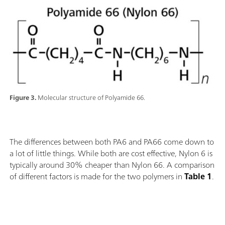
Figure 3.
Molecular structure of Polyamide 66.
The differences between both PA6 and PA66 come down to
a lot of little things. While both are cost effective, Nylon 6 is
typically around 30% cheaper than Nylon 66. A comparison
of different factors is made for the two polymers in
Table 1
.