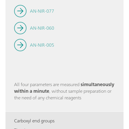
AN-NIR-077
AN-NIR-060
AN-NIR-005
All four parameters are measured
simultaneously
within a minute
, without sample preparation or
the need of any chemical reagents
Carboxyl end groups