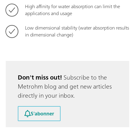
High affinity for water absorption can limit the
applications and usage
Low dimensional stability (water absorption results
in dimensional change)
Don't miss out!
Subscribe to the
Metrohm blog and get new articles
directly in your inbox.
S'abonner