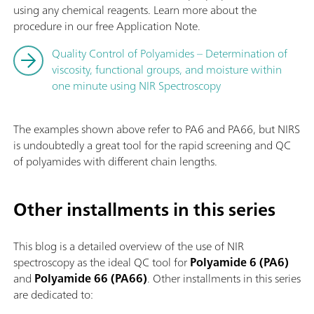
using any chemical reagents. Learn more about the
procedure in our free Application Note.
Quality Control of Polyamides – Determination of
viscosity, functional groups, and moisture within
one minute using NIR Spectroscopy
The examples shown above refer to PA6 and PA66, but NIRS
is undoubtedly a great tool for the rapid screening and QC
of polyamides with different chain lengths.
Other installments in this series
This blog is a detailed overview of the use of NIR
spectroscopy as the ideal QC tool for
Polyamide 6 (PA6)
and
Polyamide 66 (PA66)
. Other installments in this series
are dedicated to: