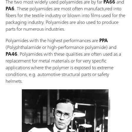
The two most widely used polyamides are by far
PA66
and
PA6
. These polyamides are most often manufactured into
fibers for the textile industry or blown into films used for the
packaging industry. Polyamides are also used to produce
parts for numerous industries.
Polyamides with the highest performances are
PPA
(Polyphthalamide or high-performance polyamide) and
PA46
. Polyamides with these qualities are often used as a
replacement for metal materials or for very specific
applications where the polymer is exposed to extreme
conditions, e.g. automotive structural parts or safety
helmets.