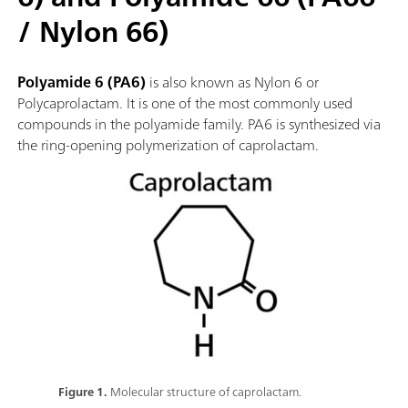
/ Nylon 66)
Polyamide 6 (PA6)
is also known as Nylon 6 or
Polycaprolactam. It is one of the most commonly used
compounds in the polyamide family. PA6 is synthesized via
the ring-opening polymerization of caprolactam.
Figure 1.
Molecular structure of caprolactam.