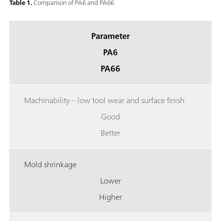
Table 1.
Comparison of PA6 and PA66
Parameter
PA6
PA66
Machinability – low tool wear and surface finish
Good
Better
Mold shrinkage
Lower
Higher