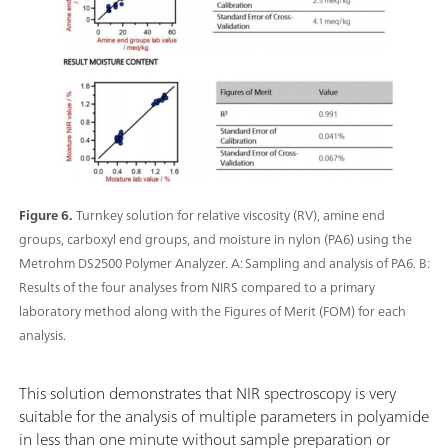
Figure 6.
Turnkey solution for relative viscosity (RV), amine end
groups, carboxyl end groups, and moisture in nylon (PA6) using the
Metrohm DS2500 Polymer Analyzer. A: Sampling and analysis of PA6. B:
Results of the four analyses from NIRS compared to a primary
laboratory method along with the Figures of Merit (FOM) for each
analysis.
This solution demonstrates that NIR spectroscopy is very
suitable for the analysis of multiple parameters in polyamide
in less than one minute without sample preparation or