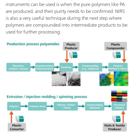
instruments can be used is when the pure polymers like PA
are produced, and their purity needs to be confirmed. NIRS
is also a very useful technique during the next step where
polymers are compounded into intermediate products to be
used for further processing.