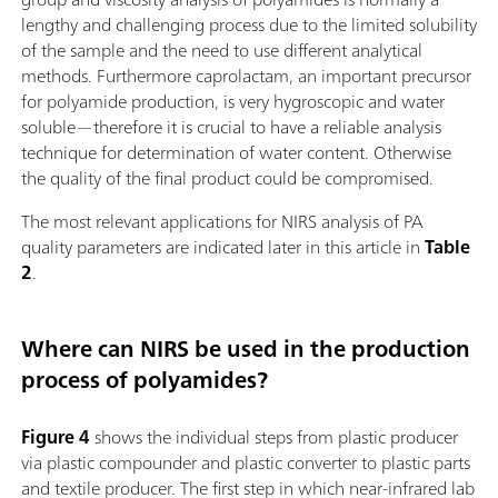
lengthy and challenging process due to the limited solubility
of the sample and the need to use different analytical
methods. Furthermore caprolactam, an important precursor
for polyamide production, is very hygroscopic and water
soluble—therefore it is crucial to have a reliable analysis
technique for determination of water content. Otherwise
the quality of the final product could be compromised.
The most relevant applications for NIRS analysis of PA
quality parameters are indicated later in this article in
Table
2
.
Where can NIRS be used in the production
process of polyamides?
Figure 4
shows the individual steps from plastic producer
via plastic compounder and plastic converter to plastic parts
and textile producer. The first step in which near-infrared lab