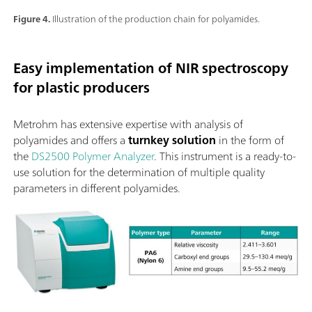
Figure 4.
Illustration of the production chain for polyamides.
Easy implementation of NIR spectroscopy
for plastic producers
Metrohm has extensive expertise with analysis of
polyamides and offers a
turnkey solution
in the form of
the
DS2500 Polymer Analyzer
. This instrument is a ready-to-
use solution for the determination of multiple quality
parameters in different polyamides.