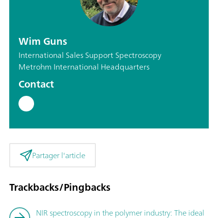
Wim Guns
International Sales Support Spectroscopy
Metrohm International Headquarters
Contact
Partager l'article
Trackbacks/Pingbacks
NIR spectroscopy in the polymer industry: The ideal