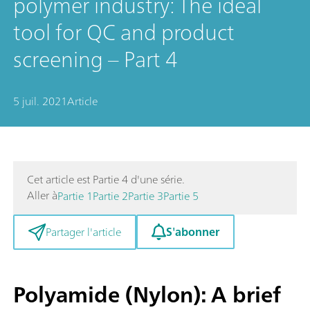
polymer industry: The ideal
tool for QC and product
screening – Part 4
5 juil. 2021
Article
Cet article est Partie 4 d'une série.
Aller à
Partie 1
Partie 2
Partie 3
Partie 5
S'abonner
Partager l'article
Polyamide (Nylon): A brief