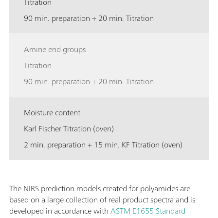
Titration
90 min. preparation + 20 min. Titration
Amine end groups
Titration
90 min. preparation + 20 min. Titration
Moisture content
Karl Fischer Titration (oven)
2 min. preparation + 15 min. KF Titration (oven)
The NIRS prediction models created for polyamides are
based on a large collection of real product spectra and is
developed in accordance with
ASTM E1655
Standard