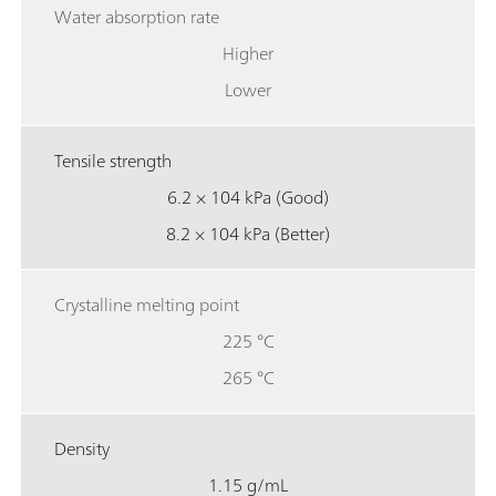
Water absorption rate
Higher
Lower
Tensile strength
6.2 × 104 kPa (Good)
8.2 × 104 kPa (Better)
Crystalline melting point
225 °C
265 °C
Density
1.15 g/mL