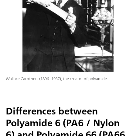
Wallace Carothers (1896–1937), the creator of polyamide.
Differences between
Polyamide 6 (PA6 / Nylon
6) and Polyamide 66 (PA66