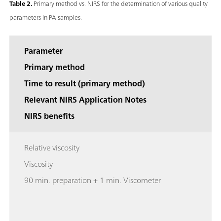
Table 2.
Primary method vs. NIRS for the determination of various quality
parameters in PA samples.
Parameter
Primary method
Time to result (primary method)
Relevant NIRS Application Notes
NIRS benefits
Relative viscosity
Viscosity
90 min. preparation + 1 min. Viscometer