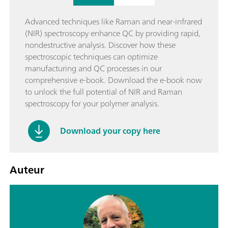
Advanced techniques like Raman and near-infrared
(NIR) spectroscopy enhance QC by providing rapid,
nondestructive analysis. Discover how these
spectroscopic techniques can optimize
manufacturing and QC processes in our
comprehensive e-book. Download the e-book now
to unlock the full potential of NIR and Raman
spectroscopy for your polymer analysis.
Download your copy here
Auteur