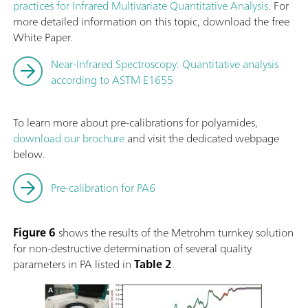
practices for Infrared Multivariate Quantitative Analysis
. For
more detailed information on this topic, download the free
White Paper.
Near-Infrared Spectroscopy: Quantitative analysis
according to ASTM E1655
To learn more about pre-calibrations for polyamides,
download our brochure
and visit the dedicated webpage
below.
Pre-calibration for PA6
Figure 6
shows the results of the Metrohm turnkey solution
for non-destructive determination of several quality
parameters in PA listed in
Table 2
.