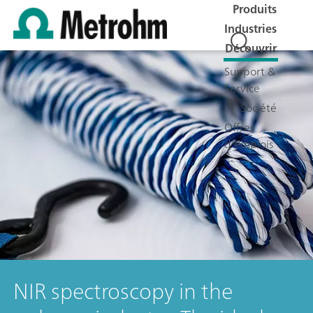
Produits
Industries
Découvrir
Support &
Service
Société
Offres
d'emplois
NIR spectroscopy in the