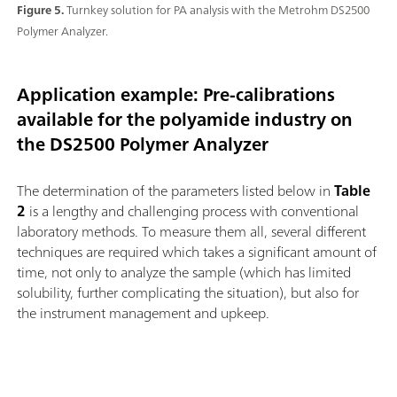
Figure 5.
Turnkey solution for PA analysis with the Metrohm DS2500
Polymer Analyzer.
Application example: Pre-calibrations
available for the polyamide industry on
the DS2500 Polymer Analyzer
The determination of the parameters listed below in
Table
2
is a lengthy and challenging process with conventional
laboratory methods. To measure them all, several different
techniques are required which takes a significant amount of
time, not only to analyze the sample (which has limited
solubility, further complicating the situation), but also for
the instrument management and upkeep.