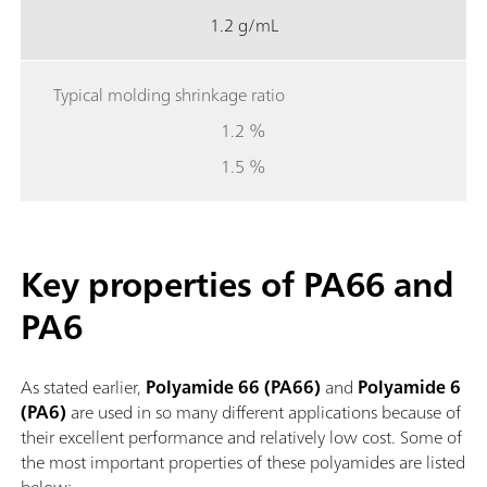
1.2 g/mL
Typical molding shrinkage ratio
1.2 %
1.5 %
Key properties of PA66 and
PA6
As stated earlier,
Polyamide 66 (PA66)
and
Polyamide 6
(PA6)
are used in so many different applications because of
their excellent
performance and relatively low cost. Some of
the most important properties of these polyamides are listed