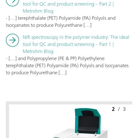
tool for QC and product screening – Part 2 |
Metrohm Blog
- […] terephthalate (PET) Polyamide (PA) Polyols and
Isocyanates to produce Polyurethane […]
NIR spectroscopy in the polymer industry: The ideal
tool for QC and product screening – Part 1 |
Metrohm Blog
- […] and Polypropylene (PE & PP) Polyethylene
terephthalate (PET) Polyamide (PA) Polyols and Isocyanates
to produce Polyurethane […]
2
/
3