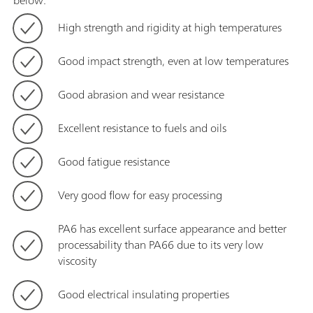
below:
High strength and rigidity at high temperatures
Good impact strength, even at low temperatures
Good abrasion and wear resistance
Excellent resistance to fuels and oils
Good fatigue resistance
Very good flow for easy processing
PA6 has excellent surface appearance and better
processability than PA66 due to its very low
viscosity
Good electrical insulating properties