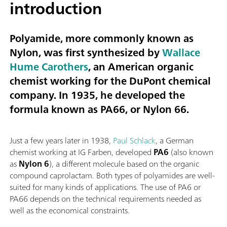
introduction
Polyamide, more commonly known as
Nylon, was first synthesized by
Wallace
Hume Carothers
, an American organic
chemist working for the DuPont chemical
company. In 1935, he developed the
formula known as
PA66
, or
Nylon 66
.
Just a few years later in 1938,
Paul Schlack
, a German
chemist working at IG Farben, developed
PA6
(also known
as
Nylon 6
), a different molecule based on the organic
compound caprolactam. Both types of polyamides are well-
suited for many kinds of applications. The use of PA6 or
PA66 depends on the technical requirements needed as
well as the economical constraints.