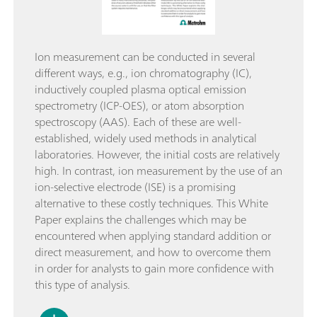
Ion measurement can be conducted in several
different ways, e.g., ion chromatography (IC),
inductively coupled plasma optical emission
spectrometry (ICP-OES), or atom absorption
spectroscopy (AAS). Each of these are well-
established, widely used methods in analytical
laboratories. However, the initial costs are relatively
high. In contrast, ion measurement by the use of an
ion-selective electrode (ISE) is a promising
alternative to these costly techniques. This White
Paper explains the challenges which may be
encountered when applying standard addition or
direct measurement, and how to overcome them
in order for analysts to gain more confidence with
this type of analysis.