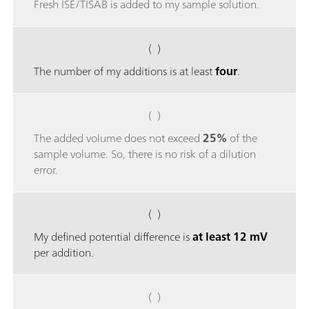
Fresh ISE/TISAB is added to my sample solution.
( )
The number of my additions is at least
four
.
( )
The added volume does not exceed
25%
of the
sample volume. So, there is no risk of a dilution
error.
( )
My defined potential difference is
at least 12 mV
per addition.
( )