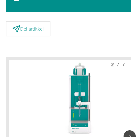
Del artikkel
2
/
7