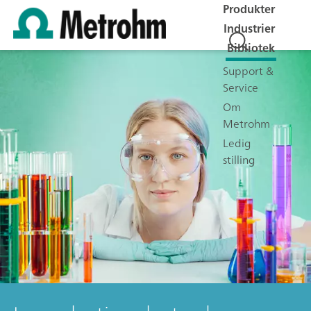
Produkter
Industrier
Bibliotek
Support &
Service
Om
Metrohm
Ledig
stilling