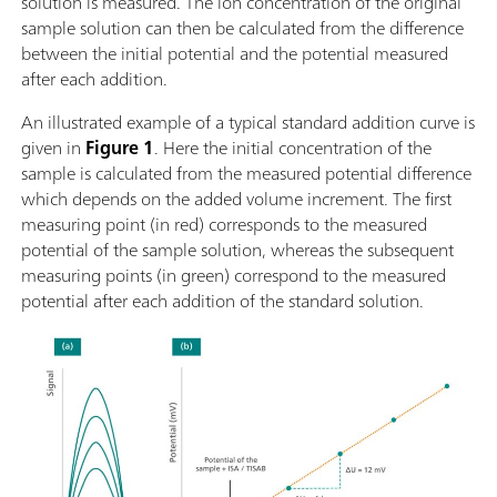
solution is measured. The ion concentration of the original
sample solution can then be calculated from the difference
between the initial potential and the potential measured
after each addition.
An illustrated example of a typical standard addition curve is
given in
Figure 1
. Here the initial concentration of the
sample is calculated from the measured potential difference
which depends on the added volume increment. The first
measuring point (in red) corresponds to the measured
potential of the sample solution, whereas the subsequent
measuring points (in green) correspond to the measured
potential after each addition of the standard solution.