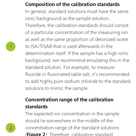
Composition of the calibration standards
In general, standard solutions must have the same
ionic background as the sample solution.
Therefore, the calibration standards should consist
of a particular concentration of the measuring ion
as well as the same proportion of deionized water
to ISA/TISAB that is used afterwards in the
determination itself. If the sample has a high ionic
background, we recommend emulating this in the
standard solution. For example, to measure
fluoride in fluorinated table salt, it’s recommended
to add highly pure sodium chloride to the standard
solutions to mimic the sample.
Concentration range of the calibration
standards
The expected ion concentration in the sample
should lie somewhere in the middle of the
concentration range of the standard solutions
(
Figure 2
). Therefore, calibration standard