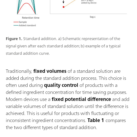
Figure 1.
Standard addition. a) Schematic representation of the
signal given after each standard addition; b) example of a typical
standard addition curve.
Traditionally,
fixed volumes
of a standard solution are
added during the standard addition process. This choice is
often used during
quality control
of products with a
defined ingredient concentration for time saving purposes.
Modern devices use a
fixed potential difference
and add
variable volumes of standard solution until the difference is
achieved. This is useful for products with fluctuating or
inconsistent ingredient concentrations.
Table 1
compares
the two different types of standard addition.