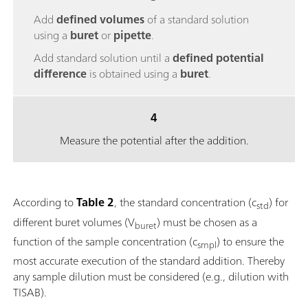
Add
defined volumes
of a standard solution
using a
buret
or
pipette
.
Add standard solution until a
defined potential
difference
is obtained using a
buret
.
4
Measure the potential after the addition.
According to
Table 2
, the standard concentration (c
) for
std
different buret volumes (V
) must be chosen as a
buret
function of the sample concentration (c
) to ensure the
smpl
most accurate execution of the standard addition. Thereby
any sample dilution must be considered (e.g., dilution with
TISAB).