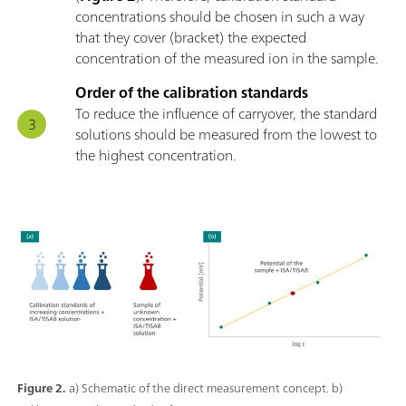
concentrations should be chosen in such a way
that they cover (bracket) the expected
concentration of the measured ion in the sample.
Order of the calibration standards
To reduce the influence of carryover, the standard
solutions should be measured from the lowest to
the highest concentration.
Figure 2.
a) Schematic of the direct measurement concept. b)