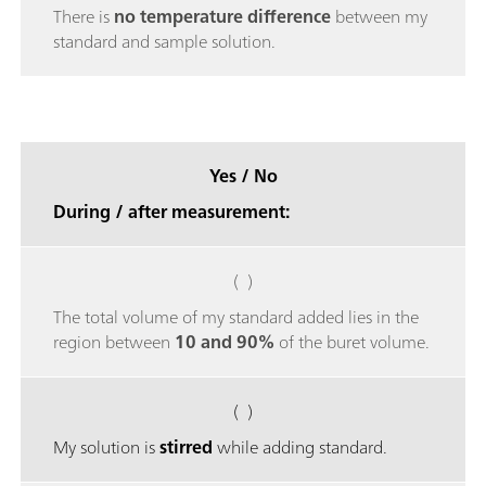
There is
no temperature difference
between my
standard and sample solution.
Yes / No
During / after measurement:
( )
The total volume of my standard added lies in the
region between
10 and 90%
of the buret volume.
( )
My solution is
stirred
while adding standard.