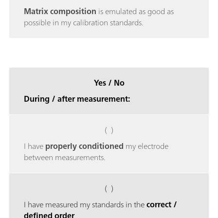
Matrix composition
is emulated as good as
possible in my calibration standards.
Yes / No
During / after measurement:
( )
I have
properly conditioned
my electrode
between measurements.
( )
I have measured my standards in the
correct /
defined order
.