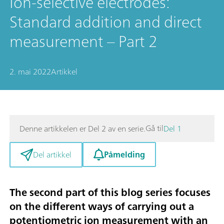
Ion-selective electrodes:
Standard addition and direct
measurement – Part 2
2. mai 2022
Artikkel
Gå til
Denne artikkelen er Del 2 av en serie.
Del 1
Påmelding
Del artikkel
The second part of this blog series focuses
on the different ways of carrying out a
potentiometric ion measurement with an