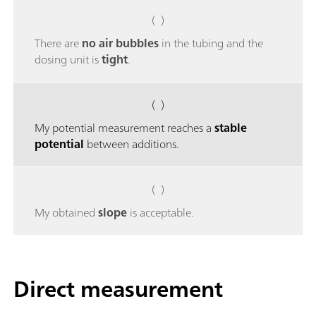
( )
There are
no air bubbles
in the tubing and the
dosing unit is
tight
.
( )
My potential measurement reaches a
stable
potential
between additions.
( )
My obtained
slope
is acceptable.
Direct measurement