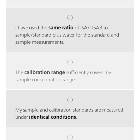
( )
I have used the
same ratio
of ISA/TISAB to
sample/standard plus water for the standard and
sample measurements.
( )
The
calibration range
sufficiently covers my
sample concentration range.
( )
My sample and calibration standards are measured
under
identical conditions
.
( )