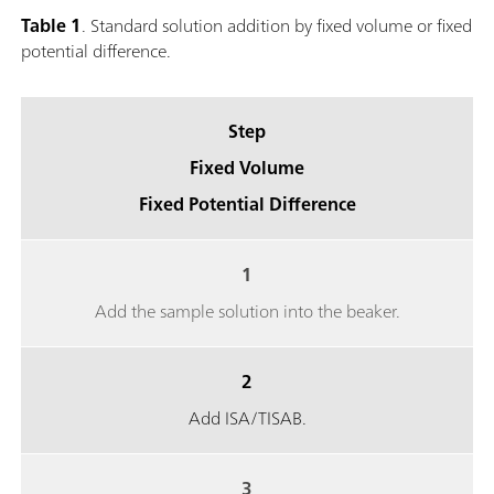
Table 1
. Standard solution addition by fixed volume or fixed
potential difference.
Step
Fixed Volume
Fixed Potential Difference
1
Add the sample solution into the beaker.
2
Add ISA/TISAB.
3