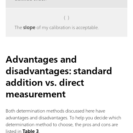
( )
The
slope
of my calibration is acceptable.
Advantages and
disadvantages: standard
addition vs. direct
measurement
Both determination methods discussed here have
advantages and disadvantages. To help you decide which
determination method to choose, the pros and cons are
listed in
Table 3
.