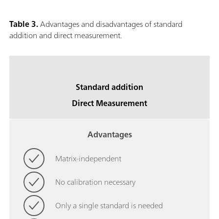
Table 3.
Advantages and disadvantages of standard
addition and direct measurement.
Standard addition
Direct Measurement
Advantages
Matrix-independent
No calibration necessary
Only a single standard is needed