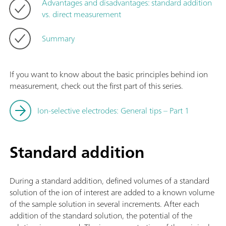
Advantages and disadvantages: standard addition
vs. direct measurement
Summary
If you want to know about the basic principles behind ion
measurement, check out the first part of this series.
Ion-selective electrodes: General tips – Part 1
Standard addition
During a standard addition, defined volumes of a standard
solution of the ion of interest are added to a known volume
of the sample solution in several increments. After each
addition of the standard solution, the potential of the