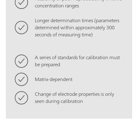
concentration ranges
Longer determination times (parameters
determined within approximately 300
seconds of measuring time)
A series of standards for calibration must
be prepared
Matrix-dependent
Change of electrode properties is only
seen during calibration