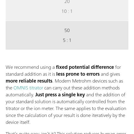
20
10 : 1
50
5 : 1
We recommend using a
fixed potential difference
for
standard addition as it is
less prone to errors
and gives
more reliable results
. Modern Metrohm devices such as
the
OMNIS titrator
can carry out these addition methods
automatically.
Just press a single key
and the addition of
your standard solution is automatically controlled from the
titrator or the ion meter. The same applies to the evaluation
since the calculation of your result is done iteratively by the
device itself.
That’s quite easy, isn’t it? This solution reduces human error