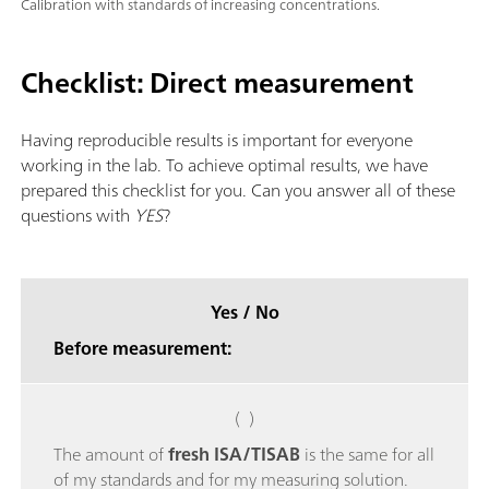
Calibration with standards of increasing concentrations.
Checklist: Direct measurement
Having reproducible results is important for everyone
working in the lab. To achieve optimal results, we have
prepared this checklist for you. Can you answer all of these
questions with
YES
?
Yes / No
Before measurement:
( )
The amount of
fresh ISA/TISAB
is the same for all
of my standards and for my measuring solution.