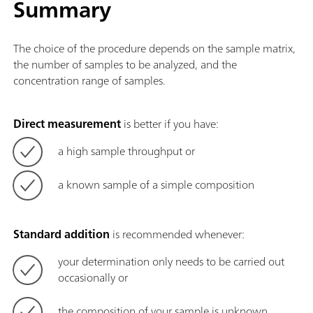
Summary
The choice of the procedure depends on the sample matrix,
the number of samples to be analyzed, and the
concentration range of samples.
Direct measurement
is better if you have:
a high sample throughput or
a known sample of a simple composition
Standard addition
is recommended whenever:
your determination only needs to be carried out
occasionally or
the composition of your sample is unknown