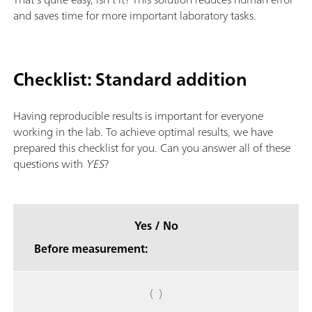
and saves time for more important laboratory tasks.
Checklist: Standard addition
Having reproducible results is important for everyone
working in the lab. To achieve optimal results, we have
prepared this checklist for you. Can you answer all of these
questions with
YES
?
Yes / No
Before measurement:
( )