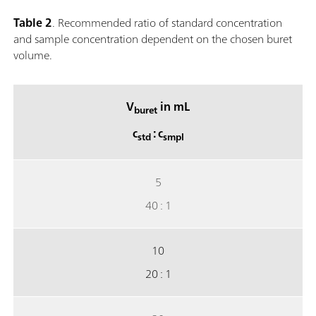
Table 2
. Recommended ratio of standard concentration
and sample concentration dependent on the chosen buret
volume.
V
in mL
buret
c
: c
std
smpl
5
40 : 1
10
20 : 1