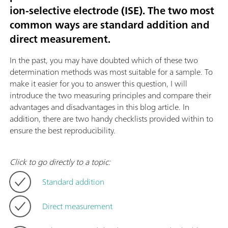
ion-selective electrode (ISE). The two most
common ways are standard addition and
direct measurement.
In the past, you may have doubted which of these two
determination methods was most suitable for a sample. To
make it easier for you to answer this question, I will
introduce the two measuring principles and compare their
advantages and disadvantages in this blog article. In
addition, there are two handy checklists provided within to
ensure the best reproducibility.
Click to go directly to a topic:
Standard addition
Direct measurement