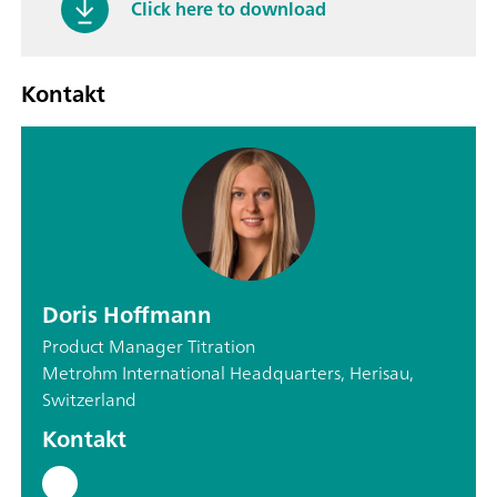
Click here to download
Kontakt
Doris Hoffmann
Product Manager Titration
Metrohm International Headquarters, Herisau,
Switzerland
Kontakt