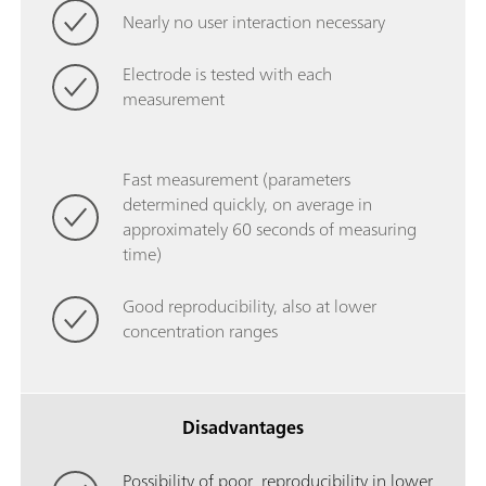
Nearly no user interaction necessary
Electrode is tested with each
measurement
Fast measurement (parameters
determined quickly, on average in
approximately 60 seconds of measuring
time)
Good reproducibility, also at lower
concentration ranges
Disadvantages
Possibility of poor reproducibility in lower