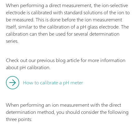
When performing a direct measurement, the ion-selective
electrode is calibrated with standard solutions of the ion to
be measured. This is done before the ion measurement
itself, similar to the calibration of a pH glass electrode. The
calibration can then be used for several determination
series.
Check out our previous blog article for more information
about pH calibration.
How to calibrate a pH meter
When performing an ion measurement with the direct
determination method, you should consider the following
three points: