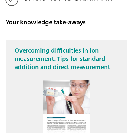
Your knowledge take-aways
Overcoming difficulties in ion
measurement: Tips for standard
addition and direct measurement