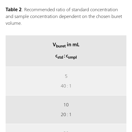
Table 2
. Recommended ratio of standard concentration
and sample concentration dependent on the chosen buret
volume.
V
in mL
buret
c
: c
std
smpl
5
40 : 1
10
20 : 1