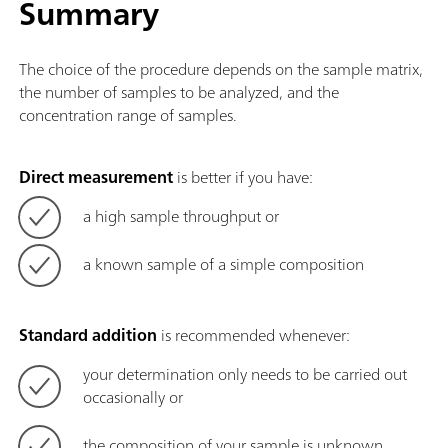
Summary
The choice of the procedure depends on the sample matrix,
the number of samples to be analyzed, and the
concentration range of samples.
Direct measurement
is better if you have:
a high sample throughput or
a known sample of a simple composition
Standard addition
is recommended whenever:
your determination only needs to be carried out
occasionally or
the composition of your sample is unknown