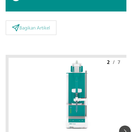
Bagikan Artikel
2
/
7