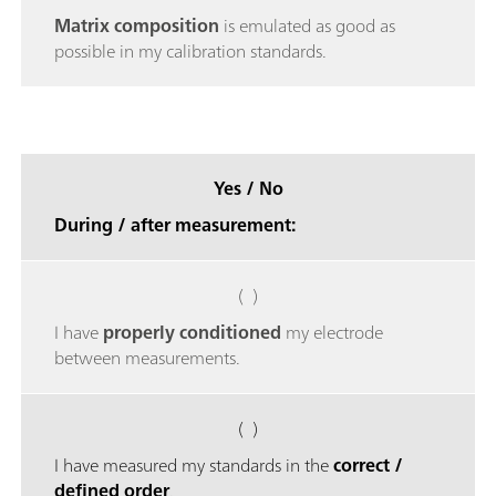
Matrix composition
is emulated as good as
possible in my calibration standards.
Yes / No
During / after measurement:
( )
I have
properly conditioned
my electrode
between measurements.
( )
I have measured my standards in the
correct /
defined order
.