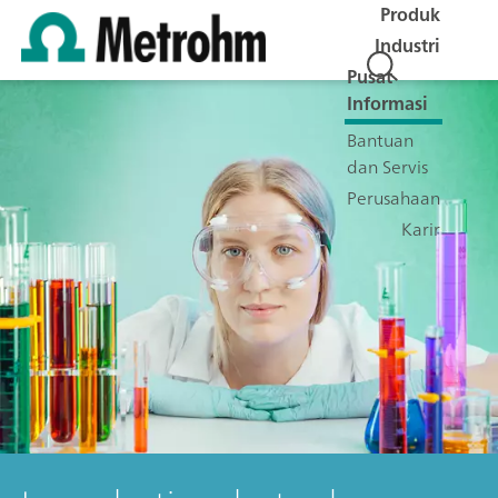
Produk
Industri
Pusat
Informasi
Bantuan
dan Servis
Perusahaan
Karir