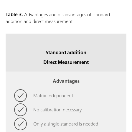
Table 3.
Advantages and disadvantages of standard
addition and direct measurement.
Standard addition
Direct Measurement
Advantages
Matrix-independent
No calibration necessary
Only a single standard is needed