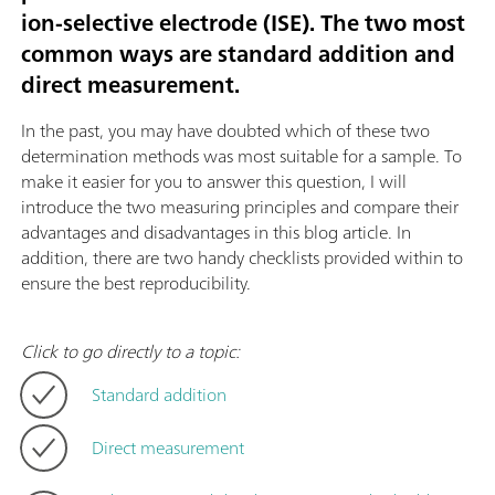
ion-selective electrode (ISE). The two most
common ways are standard addition and
direct measurement.
In the past, you may have doubted which of these two
determination methods was most suitable for a sample. To
make it easier for you to answer this question, I will
introduce the two measuring principles and compare their
advantages and disadvantages in this blog article. In
addition, there are two handy checklists provided within to
ensure the best reproducibility.
Click to go directly to a topic:
Standard addition
Direct measurement