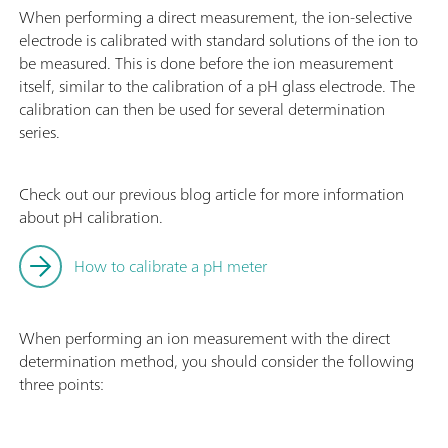
When performing a direct measurement, the ion-selective
electrode is calibrated with standard solutions of the ion to
be measured. This is done before the ion measurement
itself, similar to the calibration of a pH glass electrode. The
calibration can then be used for several determination
series.
Check out our previous blog article for more information
about pH calibration.
How to calibrate a pH meter
When performing an ion measurement with the direct
determination method, you should consider the following
three points: