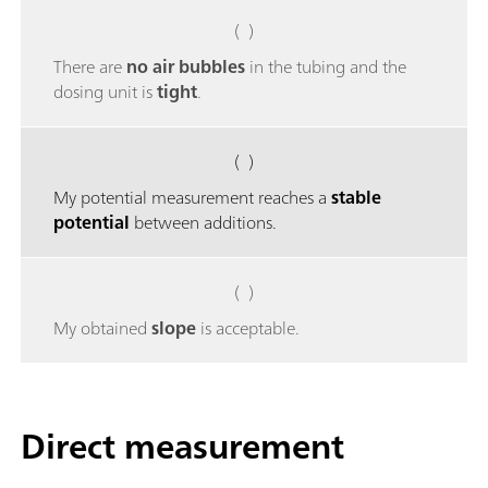
( )
There are
no air bubbles
in the tubing and the
dosing unit is
tight
.
( )
My potential measurement reaches a
stable
potential
between additions.
( )
My obtained
slope
is acceptable.
Direct measurement