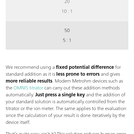
20
10 : 1
50
5 : 1
We recommend using a
fixed potential difference
for
standard addition as it is
less prone to errors
and gives
more reliable results
. Modern Metrohm devices such as
the
OMNIS titrator
can carry out these addition methods
automatically.
Just press a single key
and the addition of
your standard solution is automatically controlled from the
titrator or the ion meter. The same applies to the evaluation
since the calculation of your result is done iteratively by the
device itself.
That’s quite easy, isn’t it? This solution reduces human error