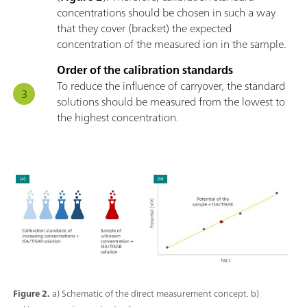
concentrations should be chosen in such a way
that they cover (bracket) the expected
concentration of the measured ion in the sample.
Order of the calibration standards
To reduce the influence of carryover, the standard
solutions should be measured from the lowest to
the highest concentration.
Figure 2.
a) Schematic of the direct measurement concept. b)