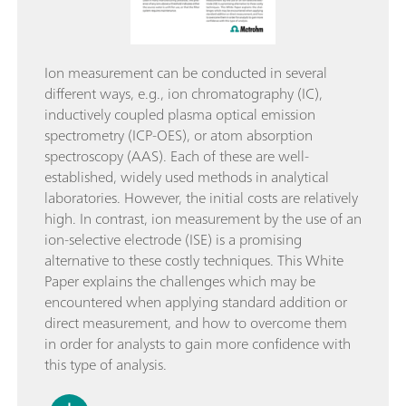
Ion measurement can be conducted in several
different ways, e.g., ion chromatography (IC),
inductively coupled plasma optical emission
spectrometry (ICP-OES), or atom absorption
spectroscopy (AAS). Each of these are well-
established, widely used methods in analytical
laboratories. However, the initial costs are relatively
high. In contrast, ion measurement by the use of an
ion-selective electrode (ISE) is a promising
alternative to these costly techniques. This White
Paper explains the challenges which may be
encountered when applying standard addition or
direct measurement, and how to overcome them
in order for analysts to gain more confidence with
this type of analysis.