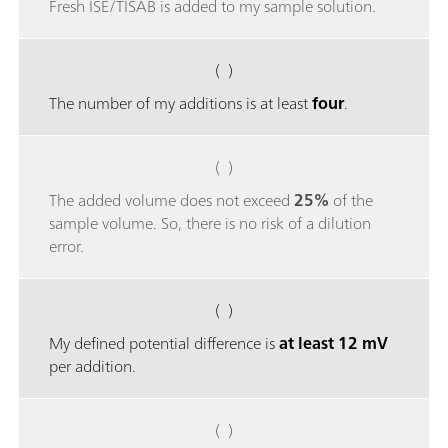
Fresh ISE/TISAB is added to my sample solution.
( )
The number of my additions is at least
four
.
( )
The added volume does not exceed
25%
of the
sample volume. So, there is no risk of a dilution
error.
( )
My defined potential difference is
at least 12 mV
per addition.
( )