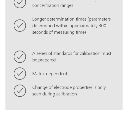
concentration ranges
Longer determination times (parameters
determined within approximately 300
seconds of measuring time)
A series of standards for calibration must
be prepared
Matrix-dependent
Change of electrode properties is only
seen during calibration