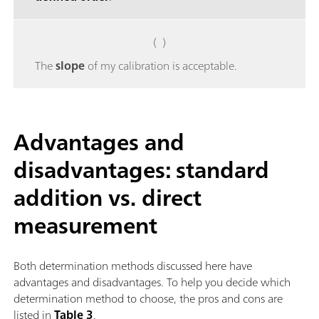
( )
The
slope
of my calibration is acceptable.
Advantages and
disadvantages: standard
addition vs. direct
measurement
Both determination methods discussed here have
advantages and disadvantages. To help you decide which
determination method to choose, the pros and cons are
listed in
Table 3
.