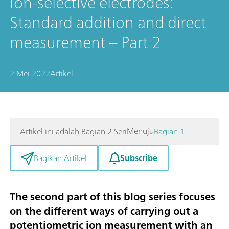
Ion-selective electrodes:
Standard addition and direct
measurement – Part 2
2 Mei 2022
Artikel
Menuju
Artikel ini adalah Bagian 2 Seri
Bagian 1
Subscribe
Bagikan Artikel
The second part of this blog series focuses
on the different ways of carrying out a
potentiometric ion measurement with an