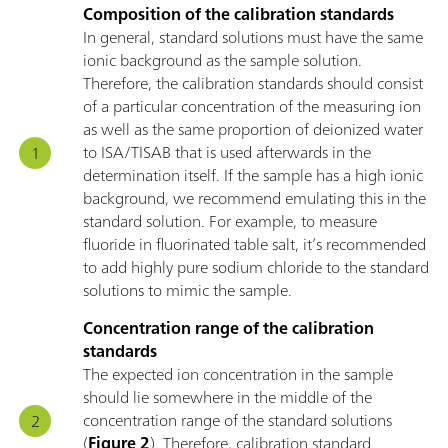
Composition of the calibration standards
In general, standard solutions must have the same
ionic background as the sample solution.
Therefore, the calibration standards should consist
of a particular concentration of the measuring ion
as well as the same proportion of deionized water
to ISA/TISAB that is used afterwards in the
determination itself. If the sample has a high ionic
background, we recommend emulating this in the
standard solution. For example, to measure
fluoride in fluorinated table salt, it’s recommended
to add highly pure sodium chloride to the standard
solutions to mimic the sample.
Concentration range of the calibration
standards
The expected ion concentration in the sample
should lie somewhere in the middle of the
concentration range of the standard solutions
(
Figure 2
). Therefore, calibration standard