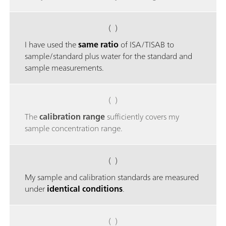
( )
I have used the
same ratio
of ISA/TISAB to
sample/standard plus water for the standard and
sample measurements.
( )
The
calibration range
sufficiently covers my
sample concentration range.
( )
My sample and calibration standards are measured
under
identical conditions
.
( )