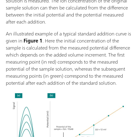
solution is measured. The ion concentration of the original
sample solution can then be calculated from the difference
between the initial potential and the potential measured
after each addition.
An illustrated example of a typical standard addition curve is
given in
Figure 1
. Here the initial concentration of the
sample is calculated from the measured potential difference
which depends on the added volume increment. The first
measuring point (in red) corresponds to the measured
potential of the sample solution, whereas the subsequent
measuring points (in green) correspond to the measured
potential after each addition of the standard solution.