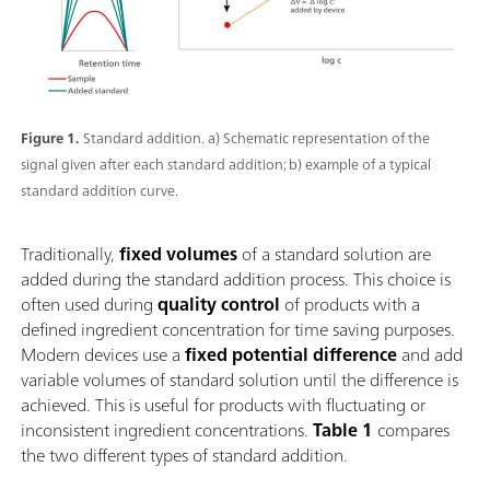
Figure 1.
Standard addition. a) Schematic representation of the
signal given after each standard addition; b) example of a typical
standard addition curve.
Traditionally,
fixed volumes
of a standard solution are
added during the standard addition process. This choice is
often used during
quality control
of products with a
defined ingredient concentration for time saving purposes.
Modern devices use a
fixed potential difference
and add
variable volumes of standard solution until the difference is
achieved. This is useful for products with fluctuating or
inconsistent ingredient concentrations.
Table 1
compares
the two different types of standard addition.