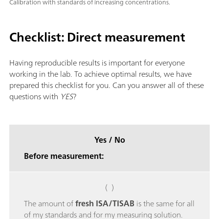
Calibration with standards of increasing concentrations.
Checklist: Direct measurement
Having reproducible results is important for everyone
working in the lab. To achieve optimal results, we have
prepared this checklist for you. Can you answer all of these
questions with
YES
?
Yes / No
Before measurement:
( )
The amount of
fresh ISA/TISAB
is the same for all
of my standards and for my measuring solution.