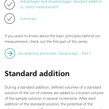
Advantages and disadvantages: standard addition
vs. direct measurement
Summary
If you want to know about the basic principles behind ion
measurement, check out the first part of this series.
Ion-selective electrodes: General tips – Part 1
Standard addition
During a standard addition, defined volumes of a standard
solution of the ion of interest are added to a known volume
of the sample solution in several increments. After each
addition of the standard solution, the potential of the