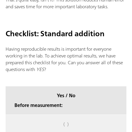
and saves time for more important laboratory tasks.
Checklist: Standard addition
Having reproducible results is important for everyone
working in the lab. To achieve optimal results, we have
prepared this checklist for you. Can you answer all of these
questions with
YES
?
Yes / No
Before measurement:
( )