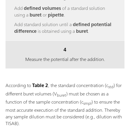
Add
defined volumes
of a standard solution
using a
buret
or
pipette
.
Add standard solution until a
defined potential
difference
is obtained using a
buret
.
4
Measure the potential after the addition.
According to
Table 2
, the standard concentration (c
) for
std
different buret volumes (V
) must be chosen as a
buret
function of the sample concentration (c
) to ensure the
smpl
most accurate execution of the standard addition. Thereby
any sample dilution must be considered (e.g., dilution with
TISAB).