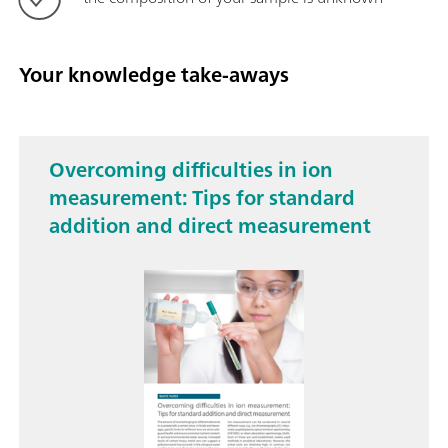
Your knowledge take-aways
Overcoming difficulties in ion
measurement: Tips for standard
addition and direct measurement