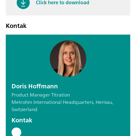
Click here to download
Kontak
Doris Hoffmann
Product Manager Titration
Metrohm International Headquarters, Herisau,
Switzerland
Kontak