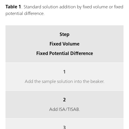
Table 1
. Standard solution addition by fixed volume or fixed
potential difference.
Step
Fixed Volume
Fixed Potential Difference
1
Add the sample solution into the beaker.
2
Add ISA/TISAB.
3