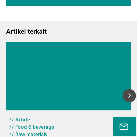
Artikel terkait
26
// Article
Ti
// Food & beverage
ya
// Raw materials