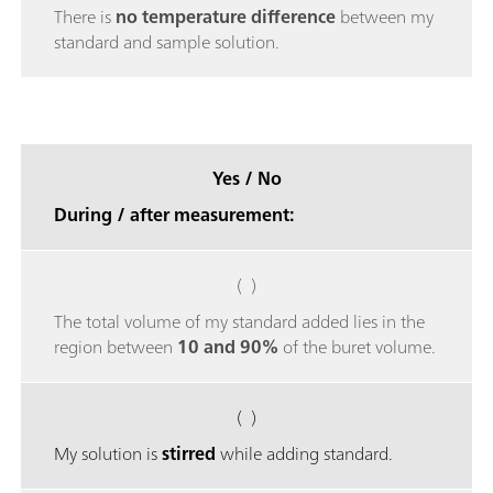
There is
no temperature difference
between my
standard and sample solution.
Yes / No
During / after measurement:
( )
The total volume of my standard added lies in the
region between
10 and 90%
of the buret volume.
( )
My solution is
stirred
while adding standard.