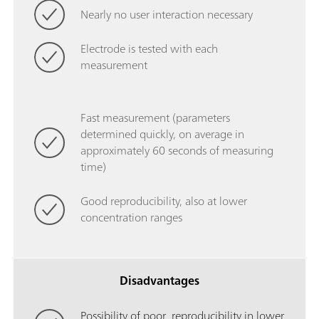
Nearly no user interaction necessary
Electrode is tested with each
measurement
Fast measurement (parameters
determined quickly, on average in
approximately 60 seconds of measuring
time)
Good reproducibility, also at lower
concentration ranges
Disadvantages
Possibility of poor reproducibility in lower