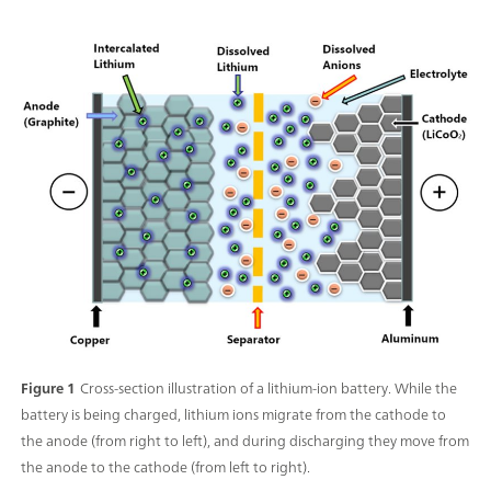
Figure 1
Cross-section illustration of a lithium-ion battery. While the
battery is being charged, lithium ions migrate from the cathode to
the anode (from right to left), and during discharging they move from
the anode to the cathode (from left to right).