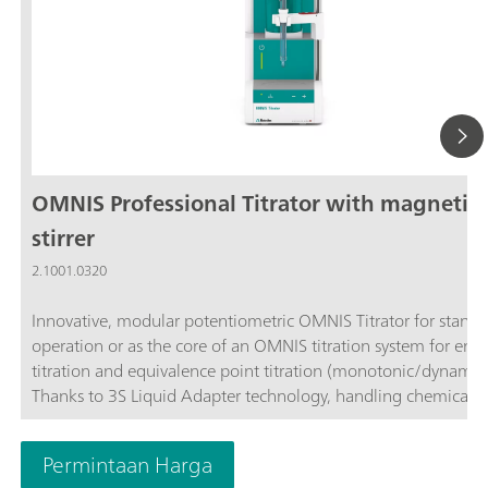
OMNIS Professional Titrator with magnetic
stirrer
2.1001.0320
Innovative, modular potentiometric OMNIS Titrator for stand
operation or as the core of an OMNIS titration system for end
titration and equivalence point titration (monotonic/dynamic)
Thanks to 3S Liquid Adapter technology, handling chemicals i
more secure than ever before. The titrator can be freely confi
with measuring modules and cylinder units and can have a r
Permintaan Harga
stirrer added as needed. Including "Professional" function lice