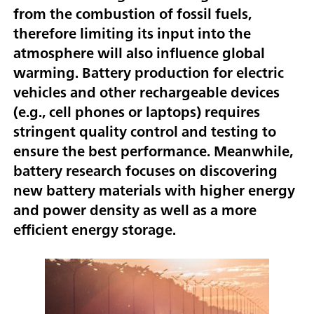
from the combustion of fossil fuels,
therefore limiting its input into the
atmosphere will also influence global
warming. Battery production for electric
vehicles and other rechargeable devices
(e.g., cell phones or laptops) requires
stringent quality control and testing to
ensure the best performance. Meanwhile,
battery research focuses on discovering
new battery materials with higher energy
and power density as well as a more
efficient energy storage.