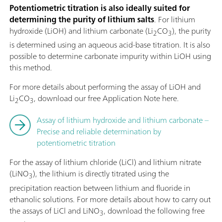
Potentiometric titration is also ideally suited for
determining the purity of lithium salts
. For lithium
hydroxide (LiOH) and lithium carbonate (Li
CO
), the purity
2
3
is determined using an aqueous acid-base titration. It is also
possible to determine carbonate impurity within LiOH using
this method.
For more details about performing the assay of LiOH and
Li
CO
, download our free Application Note here.
2
3
Assay of lithium hydroxide and lithium carbonate –
Precise and reliable determination by
potentiometric titration
For the assay of lithium chloride (LiCl) and lithium nitrate
(LiNO
), the lithium is directly titrated using the
3
precipitation reaction between lithium and fluoride in
ethanolic solutions. For more details about how to carry out
the assays of LiCl and LiNO
, download the following free
3