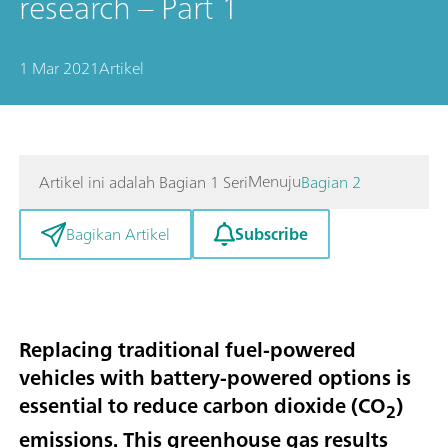
research – Part 1
1 Mar 2021
Artikel
Menuju
Artikel ini adalah Bagian 1 Seri
Bagian 2
Subscribe
Bagikan Artikel
Replacing traditional fuel-powered
vehicles with battery-powered options is
essential to reduce carbon dioxide (CO
)
2
emissions. This greenhouse gas results