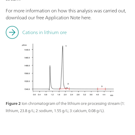
For more information on how this analysis was carried out,
download our free Application Note here.
Cations in lithium ore
Figure 2
Ion chromatogram of the lithium ore processing stream (1:
lithium, 23.8 g/L; 2: sodium, 1.55 g/L; 3: calcium, 0.08 g/L).