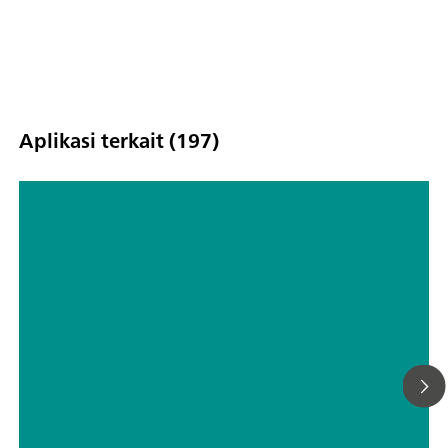
Aplikasi terkait (197)
Technical Note: Method
Development with NanoRam®-1064