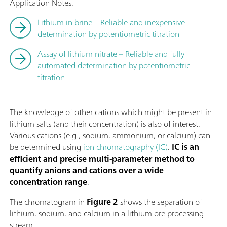
Application Notes.
Lithium in brine – Reliable and inexpensive
determination by potentiometric titration
Assay of lithium nitrate – Reliable and fully
automated determination by potentiometric
titration
The knowledge of other cations which might be present in
lithium salts (and their concentration) is also of interest.
Various cations (e.g., sodium, ammonium, or calcium) can
be determined using
ion chromatography (IC)
.
IC is an
efficient and precise multi-parameter method to
quantify anions and cations over a wide
concentration range
.
The chromatogram in
Figure 2
shows the separation of
lithium, sodium, and calcium in a lithium ore processing
stream.