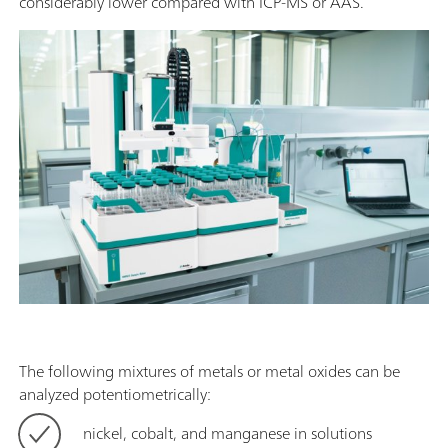
considerably lower compared with ICP-MS or AAS.
The following mixtures of metals or metal oxides can be
analyzed potentiometrically:
nickel, cobalt, and manganese in solutions