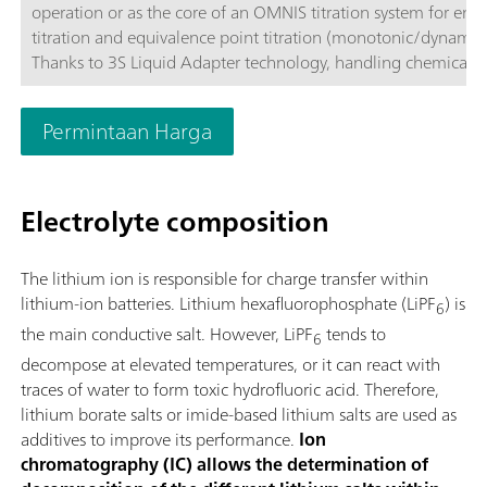
operation or as the core of an OMNIS titration system for end
titration and equivalence point titration (monotonic/dynamic)
Thanks to 3S Liquid Adapter technology, handling chemicals i
more secure than ever before. The titrator can be freely confi
with measuring modules and cylinder units and can have a r
Permintaan Harga
stirrer added as needed. If required, the OMNIS Advanced Titr
can be equipped for parallel titration via a corresponding sof
function license. Control via PC or local network; Connection
Electrolyte composition
for up to four additional titration or dosing modules for addit
applications or auxiliary solutions; Connection option for one
stirrer; Various cylinder sizes available: 5, 10, 20 or 50 mL; Liq
The lithium ion is responsible for charge transfer within
Adapter with 3S technology: Secure handling of chemicals,
lithium-ion batteries. Lithium hexafluorophosphate (LiPF
) is
6
automatic transfer of the original reagent data from the
the main conductive salt. However, LiPF
tends to
manufacturerMeasuring modes and software options:; Endpo
6
titration: "Basic" function license; Endpoint and equivalence p
decompose at elevated temperatures, or it can react with
titration (monotonic/dynamic): "Advanced" function license;
traces of water to form toxic hydrofluoric acid. Therefore,
Endpoint and equivalence point titration (monotonic/dynami
lithium borate salts or imide-based lithium salts are used as
with parallel titration: "Professional" function license;
additives to improve its performance.
Ion
chromatography (IC) allows the determination of