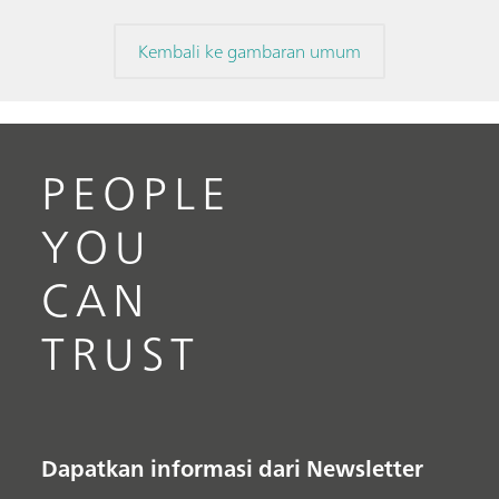
Kembali ke gambaran umum
PEOPLE
YOU
CAN
TRUST
Dapatkan informasi dari Newsletter