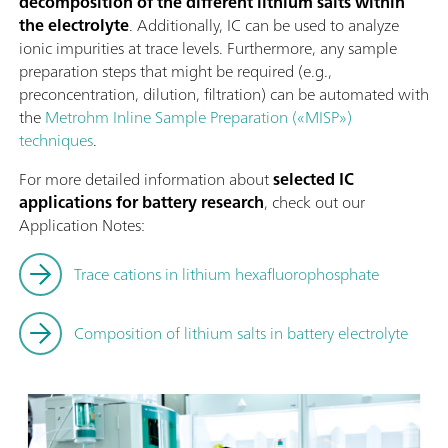
decomposition of the different lithium salts within
the electrolyte
. Additionally, IC can be used to analyze
ionic impurities at trace levels. Furthermore, any sample
preparation steps that might be required (e.g.,
preconcentration, dilution, filtration) can be automated with
the
Metrohm Inline Sample Preparation («MISP»)
techniques
.
For more detailed information about
selected IC
applications for battery research
, check out our
Application Notes:
Trace cations in lithium hexafluorophosphate
Composition of lithium salts in battery electrolyte