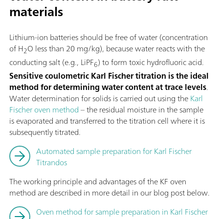
materials
Lithium-ion batteries should be free of water (concentration
of H
O less than 20 mg/kg), because water reacts with the
2
conducting salt (e.g., LiPF
) to form toxic hydrofluoric acid.
6
Sensitive coulometric Karl Fischer titration is the ideal
method for determining water content at trace levels
.
Water determination for solids is carried out using the
Karl
Fischer oven method
– the residual moisture in the sample
is evaporated and transferred to the titration cell where it is
subsequently titrated.
Automated sample preparation for Karl Fischer
Titrandos
The working principle and advantages of the KF oven
method are described in more detail in our blog post below.
Oven method for sample preparation in Karl Fischer