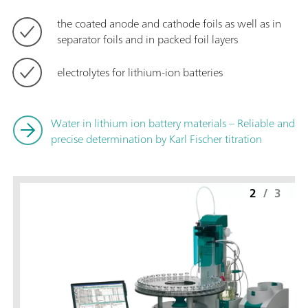
the coated anode and cathode foils as well as in
separator foils and in packed foil layers
electrolytes for lithium-ion batteries
Water in lithium ion battery materials – Reliable and
precise determination by Karl Fischer titration
2
/
3