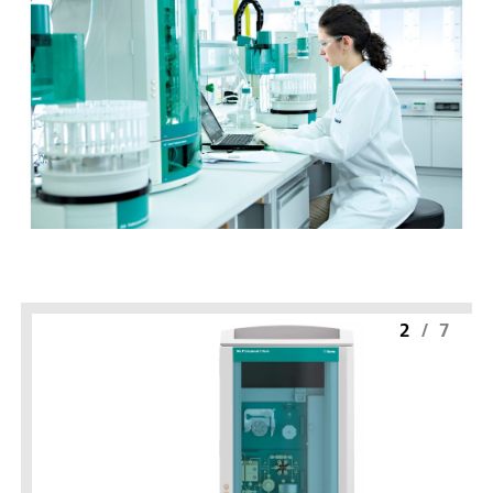
2
/
7