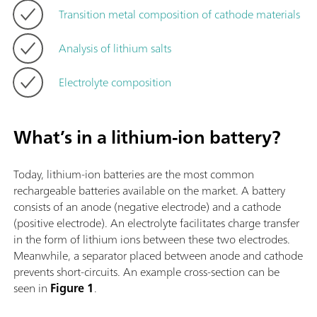
Transition metal composition of cathode materials
Analysis of lithium salts
Electrolyte composition
What’s in a lithium-ion battery?
Today, lithium-ion batteries are the most common
rechargeable batteries available on the market. A battery
consists of an anode (negative electrode) and a cathode
(positive electrode). An electrolyte facilitates charge transfer
in the form of lithium ions between these two electrodes.
Meanwhile, a separator placed between anode and cathode
prevents short-circuits. An example cross-section can be
seen in
Figure 1
.