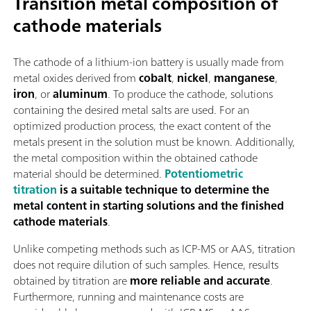
Transition metal composition of
cathode materials
The cathode of a lithium-ion battery is usually made from
metal oxides derived from
cobalt
,
nickel
,
manganese
,
iron
, or
aluminum
. To produce the cathode, solutions
containing the desired metal salts are used. For an
optimized production process, the exact content of the
metals present in the solution must be known. Additionally,
the metal composition within the obtained cathode
material should be determined.
Potentiometric
titration
is a suitable technique to determine the
metal content in starting solutions and the finished
cathode materials
.
Unlike competing methods such as ICP-MS or AAS, titration
does not require dilution of such samples. Hence, results
obtained by titration are
more reliable and accurate
.
Furthermore, running and maintenance costs are