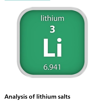
parallel titration with additional titration or dosing
modules. Actuation via PC or local network; Connection optio
up to four additional titration or dosing modules for addition
applications or auxiliary solutions; Connection option for one
stirrer; Various cylinder sizes available: 5, 10, 20 or 50 mL; Liq
Adapter with 3S technology: Safe handling of chemicals, aut
transfer of the original reagent data from the
manufacturerMeasuring modes and software options:; Endpo
titration: "Basic" function license; Endpoint and equivalence p
titration (monotonic/dynamic): "Advanced" function license;
Endpoint and equivalence point titration (monotonic/dynami
with 5-way parallel titration: "Professional" function license;
Analysis of lithium salts