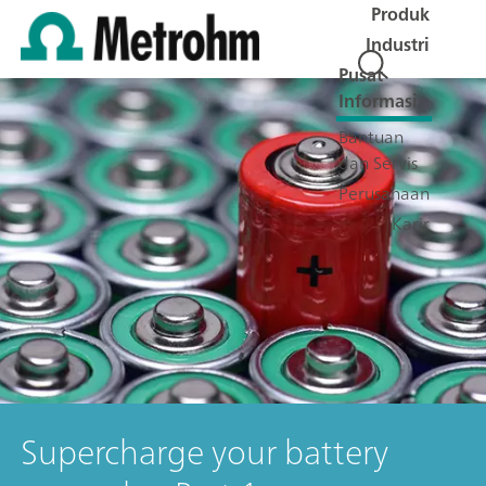
Produk
Industri
Pusat
Informasi
Bantuan
dan Servis
Perusahaan
Karir
Supercharge your battery