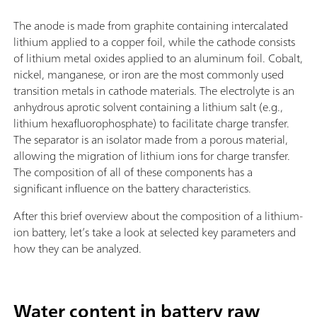
The anode is made from graphite containing intercalated
lithium applied to a copper foil, while the cathode consists
of lithium metal oxides applied to an aluminum foil. Cobalt,
nickel, manganese, or iron are the most commonly used
transition metals in cathode materials. The electrolyte is an
anhydrous aprotic solvent containing a lithium salt (e.g.,
lithium hexafluorophosphate) to facilitate charge transfer.
The separator is an isolator made from a porous material,
allowing the migration of lithium ions for charge transfer.
The composition of all of these components has a
significant influence on the battery characteristics.
After this brief overview about the composition of a lithium-
ion battery, let’s take a look at selected key parameters and
how they can be analyzed.
Water content in battery raw