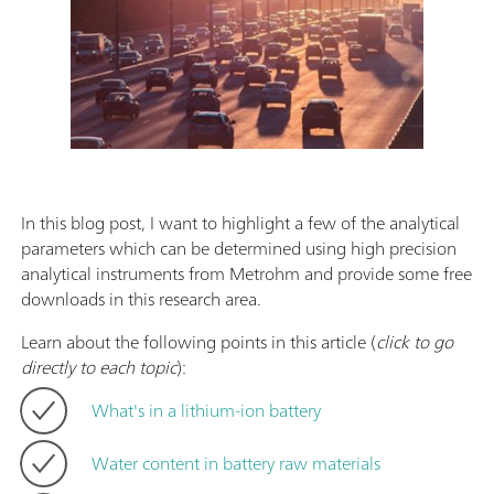
In this blog post, I want to highlight a few of the analytical
parameters which can be determined using high precision
analytical instruments from Metrohm and provide some free
downloads in this research area.
Learn about the following points in this article (
click to go
directly to each topic
):
What's in a lithium-ion battery
Water content in battery raw materials