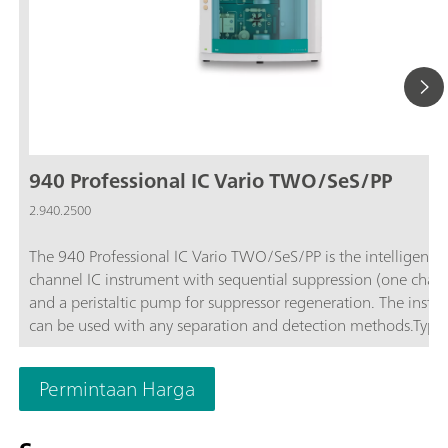
940 Professional IC Vario TWO/SeS/PP
2.940.2500
The 940 Professional IC Vario TWO/SeS/PP is the intelligent 
channel IC instrument with sequential suppression (one chan
and a peristaltic pump for suppressor regeneration. The instr
can be used with any separation and detection methods.Typic
areas of application:Standard instrument for parallel anion a
cation determinations; Trace analysis for anions and cations; 
Permintaan Harga
monitoring for anions and cations;