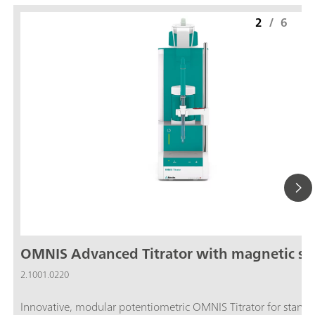
2
/
6
OMNIS Advanced Titrator with magnetic sti
2.1001.0220
Innovative, modular potentiometric OMNIS Titrator for stand