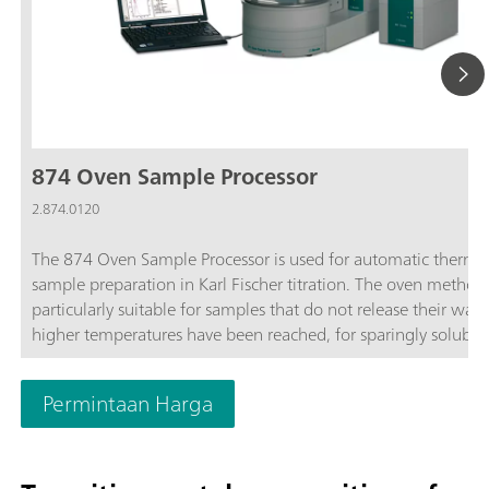
874 Oven Sample Processor
2.874.0120
The 874 Oven Sample Processor is used for automatic therma
sample preparation in Karl Fischer titration. The oven method 
particularly suitable for samples that do not release their wate
higher temperatures have been reached, for sparingly soluble
samples, or those that react with the KF reagent.
Permintaan Harga