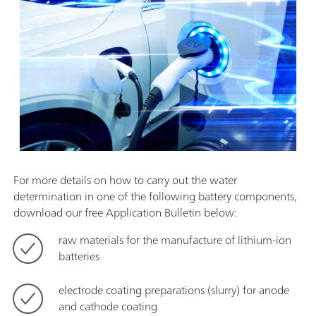
For more details on how to carry out the water
determination in one of the following battery components,
download our free Application Bulletin below:
raw materials for the manufacture of lithium-ion
batteries
electrode coating preparations (slurry) for anode
and cathode coating