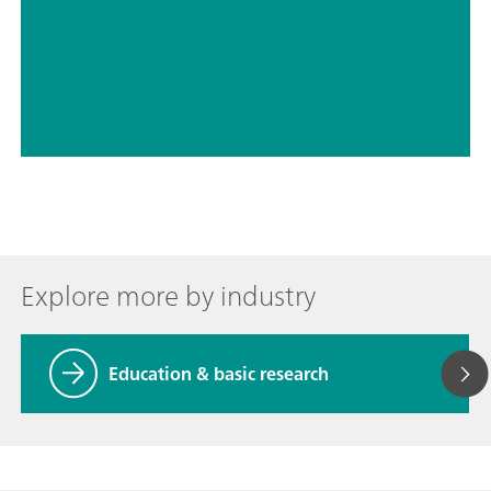
// Recycling
// Education & basic research
Explore more by industry
Education & basic research