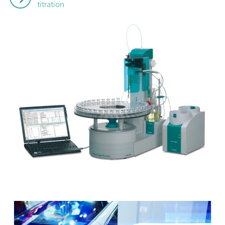
titration