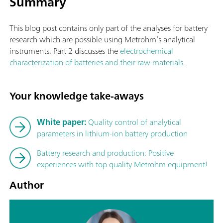
Summary
This blog post contains only part of the analyses for battery
research which are possible using Metrohm’s analytical
instruments. Part 2 discusses the
electrochemical
characterization of batteries and their raw materials
.
Your knowledge take-aways
White paper:
Quality control of analytical
parameters in lithium-ion battery production
Battery research and production: Positive
experiences with top quality Metrohm equipment!
Author