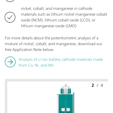
nickel, cobalt, and manganese in cathode
materials such as lithium nickel manganese cobalt
oxide (NCM), lithium cobalt oxide (LCO), or
lithium manganese oxide (LMO)
For more details about the potentiometric analysis of a
mixture of nickel, cobalt, and manganese, download our
free Application Note below.
Analysis of Li-ion battery cathode materials made
from Co, Ni, and Mn
2
/
4