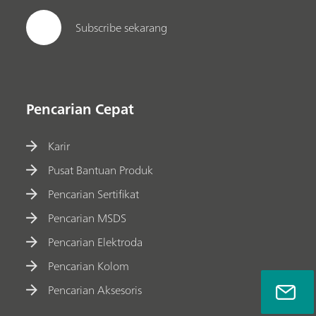
Subscribe sekarang
Pencarian Cepat
Karir
Pusat Bantuan Produk
Pencarian Sertifikat
Pencarian MSDS
Pencarian Elektroda
Pencarian Kolom
Pencarian Aksesoris