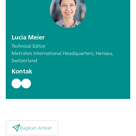
Lucia Meier
Technical Editor
Metrohm International Headquarters, Herisau,
Switzerland
Kontak
Bagikan Artikel