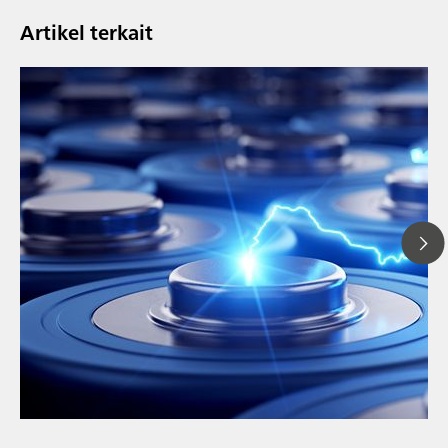
Artikel terkait
// Article
// Education & basic research
// Metals & mining