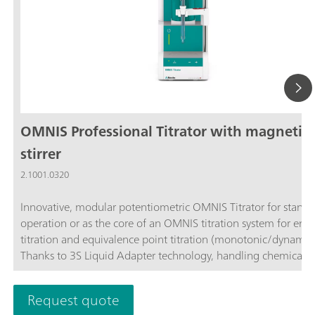
OMNIS Professional Titrator with magnetic
stirrer
2.1001.0320
Innovative, modular potentiometric OMNIS Titrator for stand
operation or as the core of an OMNIS titration system for end
titration and equivalence point titration (monotonic/dynamic)
Thanks to 3S Liquid Adapter technology, handling chemicals i
more secure than ever before. The titrator can be freely confi
with measuring modules and cylinder units and can have a r
Request quote
stirrer added as needed. Including "Professional" function lice