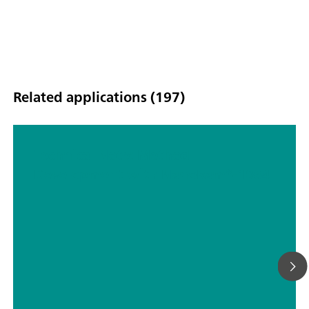
Related applications (197)
Technical Note: Method
Development with NanoRam®-1064