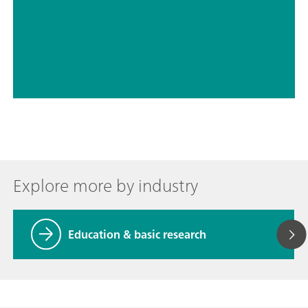
// Recycling
// Education & basic research
Explore more by industry
Education & basic research