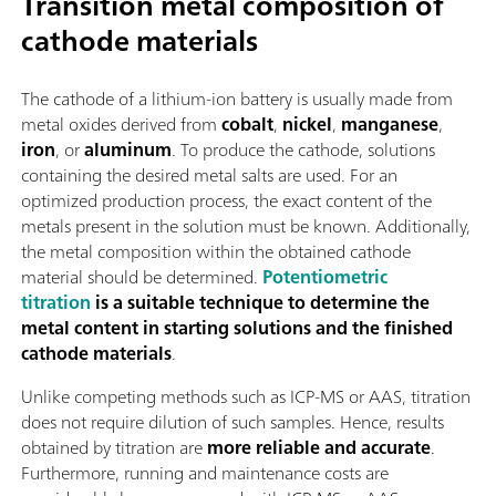
Transition metal composition of
cathode materials
The cathode of a lithium-ion battery is usually made from
metal oxides derived from
cobalt
,
nickel
,
manganese
,
iron
, or
aluminum
. To produce the cathode, solutions
containing the desired metal salts are used. For an
optimized production process, the exact content of the
metals present in the solution must be known. Additionally,
the metal composition within the obtained cathode
material should be determined.
Potentiometric
titration
is a suitable technique to determine the
metal content in starting solutions and the finished
cathode materials
.
Unlike competing methods such as ICP-MS or AAS, titration
does not require dilution of such samples. Hence, results
obtained by titration are
more reliable and accurate
.
Furthermore, running and maintenance costs are