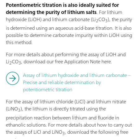
Potentiometric titration is also ideally suited for
determining the purity of lithium salts
. For lithium
hydroxide (LiOH) and lithium carbonate (Li
CO
), the purity
2
3
is determined using an aqueous acid-base titration. It is also
possible to determine carbonate impurity within LiOH using
this method.
For more details about performing the assay of LiOH and
Li
CO
, download our free Application Note here.
2
3
Assay of lithium hydroxide and lithium carbonate –
Precise and reliable determination by
potentiometric titration
For the assay of lithium chloride (LiCl) and lithium nitrate
(LiNO
), the lithium is directly titrated using the
3
precipitation reaction between lithium and fluoride in
ethanolic solutions. For more details about how to carry out
the assays of LiCl and LiNO
, download the following free
3