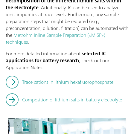
decomposition of the different lithium salts within
the electrolyte
. Additionally, IC can be used to analyze
ionic impurities at trace levels. Furthermore, any sample
preparation steps that might be required (e.g.,
preconcentration, dilution, filtration) can be automated with
the
Metrohm Inline Sample Preparation («MISP»)
techniques
.
For more detailed information about
selected IC
applications for battery research
, check out our
Application Notes:
Trace cations in lithium hexafluorophosphate
Composition of lithium salts in battery electrolyte