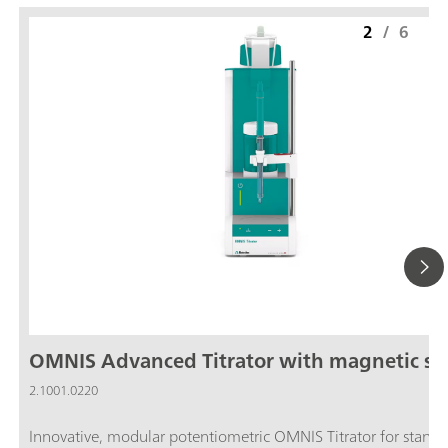
2
/
6
OMNIS Advanced Titrator with magnetic sti
2.1001.0220
Innovative, modular potentiometric OMNIS Titrator for stand