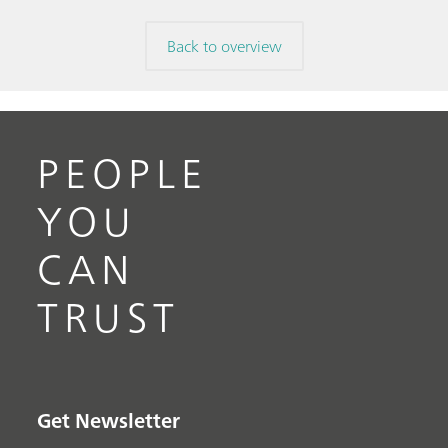
Back to overview
PEOPLE
YOU
CAN
TRUST
Get Newsletter