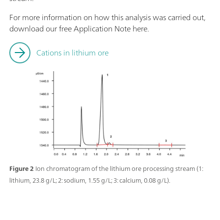
For more information on how this analysis was carried out,
download our free Application Note here.
Cations in lithium ore
Figure 2
Ion chromatogram of the lithium ore processing stream (1:
lithium, 23.8 g/L; 2: sodium, 1.55 g/L; 3: calcium, 0.08 g/L).