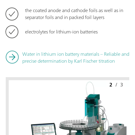
the coated anode and cathode foils as well as in
separator foils and in packed foil layers
electrolytes for lithium-ion batteries
Water in lithium ion battery materials – Reliable and
precise determination by Karl Fischer titration
2
/
3