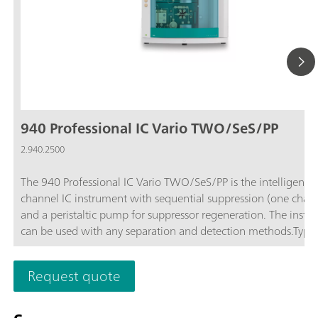
940 Professional IC Vario TWO/SeS/PP
2.940.2500
The 940 Professional IC Vario TWO/SeS/PP is the intelligent 
channel IC instrument with sequential suppression (one chan
and a peristaltic pump for suppressor regeneration. The instr
can be used with any separation and detection methods.Typic
areas of application:Standard instrument for parallel anion a
cation determinations; Trace analysis for anions and cations; 
Request quote
monitoring for anions and cations;