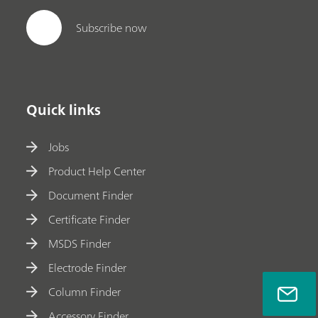
Subscribe now
Quick links
Jobs
Product Help Center
Document Finder
Certificate Finder
MSDS Finder
Electrode Finder
Column Finder
Accessory Finder