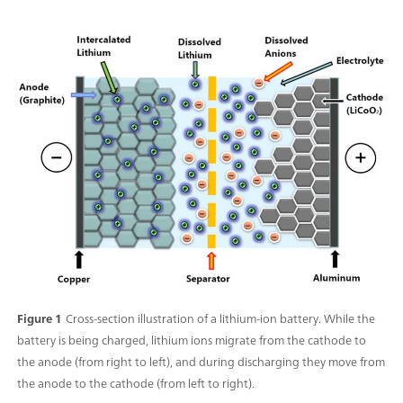
Figure 1
Cross-section illustration of a lithium-ion battery. While the
battery is being charged, lithium ions migrate from the cathode to
the anode (from right to left), and during discharging they move from
the anode to the cathode (from left to right).