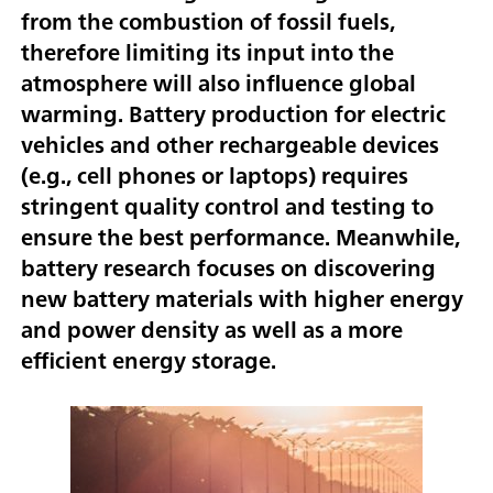
from the combustion of fossil fuels,
therefore limiting its input into the
atmosphere will also influence global
warming. Battery production for electric
vehicles and other rechargeable devices
(e.g., cell phones or laptops) requires
stringent quality control and testing to
ensure the best performance. Meanwhile,
battery research focuses on discovering
new battery materials with higher energy
and power density as well as a more
efficient energy storage.