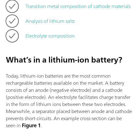
Transition metal composition of cathode materials
Analysis of lithium salts
Electrolyte composition
What’s in a lithium-ion battery?
Today, lithium-ion batteries are the most common
rechargeable batteries available on the market. A battery
consists of an anode (negative electrode) and a cathode
(positive electrode). An electrolyte facilitates charge transfer
in the form of lithium ions between these two electrodes.
Meanwhile, a separator placed between anode and cathode
prevents short-circuits. An example cross-section can be
seen in
Figure 1
.