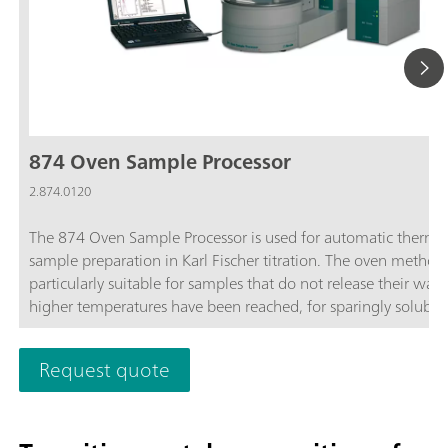
874 Oven Sample Processor
2.874.0120
The 874 Oven Sample Processor is used for automatic therma
sample preparation in Karl Fischer titration. The oven method 
particularly suitable for samples that do not release their wate
higher temperatures have been reached, for sparingly soluble
samples, or those that react with the KF reagent.
Request quote