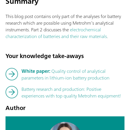
Summary
This blog post contains only part of the analyses for battery
research which are possible using Metrohm’s analytical
instruments. Part 2 discusses the
electrochemical
characterization of batteries and their raw materials
.
Your knowledge take-aways
White paper:
Quality control of analytical
parameters in lithium-ion battery production
Battery research and production: Positive
experiences with top quality Metrohm equipment!
Author