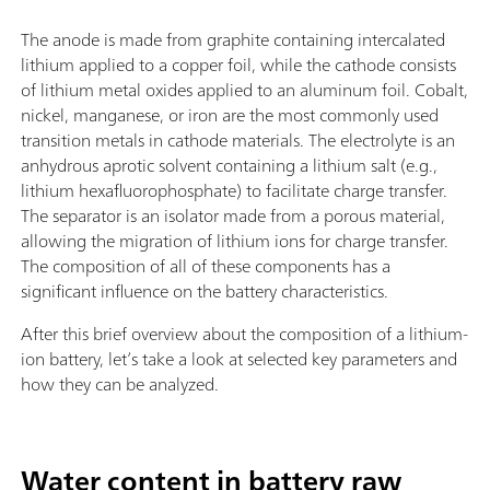
The anode is made from graphite containing intercalated
lithium applied to a copper foil, while the cathode consists
of lithium metal oxides applied to an aluminum foil. Cobalt,
nickel, manganese, or iron are the most commonly used
transition metals in cathode materials. The electrolyte is an
anhydrous aprotic solvent containing a lithium salt (e.g.,
lithium hexafluorophosphate) to facilitate charge transfer.
The separator is an isolator made from a porous material,
allowing the migration of lithium ions for charge transfer.
The composition of all of these components has a
significant influence on the battery characteristics.
After this brief overview about the composition of a lithium-
ion battery, let’s take a look at selected key parameters and
how they can be analyzed.
Water content in battery raw