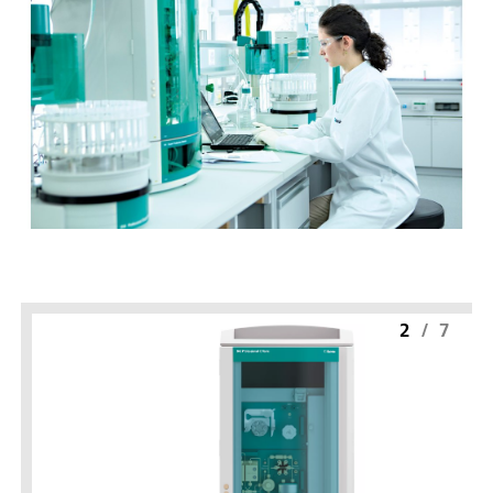
2
/
7