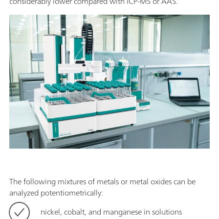
considerably lower compared with ICP-MS or AAS.
The following mixtures of metals or metal oxides can be
analyzed potentiometrically:
nickel, cobalt, and manganese in solutions