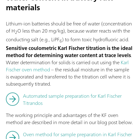
materials
Lithium-ion batteries should be free of water (concentration
of H
O less than 20 mg/kg), because water reacts with the
2
conducting salt (e.g., LiPF
) to form toxic hydrofluoric acid.
6
Sensitive coulometric Karl Fischer titration is the ideal
method for determining water content at trace levels
.
Water determination for solids is carried out using the
Karl
Fischer oven method
– the residual moisture in the sample
is evaporated and transferred to the titration cell where it is
subsequently titrated.
Automated sample preparation for Karl Fischer
Titrandos
The working principle and advantages of the KF oven
method are described in more detail in our blog post below.
Oven method for sample preparation in Karl Fischer