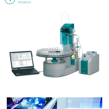
titration