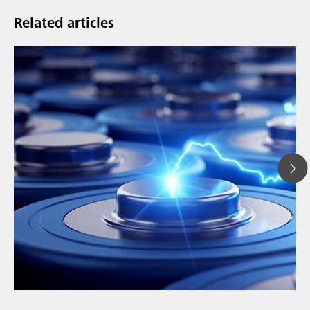
Related articles
// Article
// Education & basic research
// Metals & mining