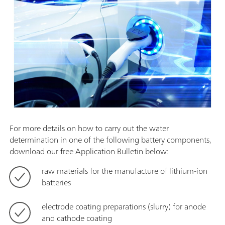
For more details on how to carry out the water
determination in one of the following battery components,
download our free Application Bulletin below:
raw materials for the manufacture of lithium-ion
batteries
electrode coating preparations (slurry) for anode
and cathode coating