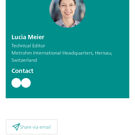
Lucia Meier
Technical Editor
Metrohm International Headquarters, Herisau,
Switzerland
Contact
Share via email