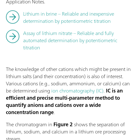
Application Notes.
Lithium in brine – Reliable and inexpensive
determination by potentiometric titration
Assay of lithium nitrate – Reliable and fully
automated determination by potentiometric
titration
The knowledge of other cations which might be present in
lithium salts (and their concentration) is also of interest.
Various cations (e.g., sodium, ammonium, or calcium) can
be determined using
ion chromatography (IC)
.
IC is an
efficient and precise multi-parameter method to
quantify anions and cations over a wide
concentration range
.
The chromatogram in
Figure 2
shows the separation of
lithium, sodium, and calcium in a lithium ore processing
stream.