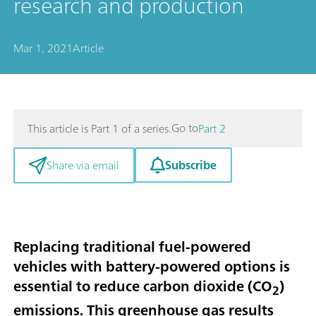
research and production
Mar 1, 2021
Article
Go to
This article is Part 1 of a series.
Part 2
Subscribe
Share via email
Replacing traditional fuel-powered
vehicles with battery-powered options is
essential to reduce carbon dioxide (CO
)
2
emissions. This greenhouse gas results