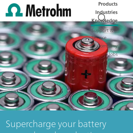
Products
Industries
Knowledge
Support &
Service
Company
Jobs
Supercharge your battery