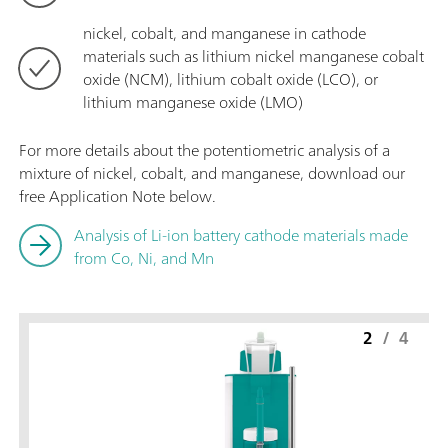
nickel, cobalt, and manganese in cathode
materials such as lithium nickel manganese cobalt
oxide (NCM), lithium cobalt oxide (LCO), or
lithium manganese oxide (LMO)
For more details about the potentiometric analysis of a
mixture of nickel, cobalt, and manganese, download our
free Application Note below.
Analysis of Li-ion battery cathode materials made
from Co, Ni, and Mn
2
/
4