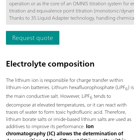
operation or as the core of an OMNIS titration system for end
titration and equivalence point titration (monotonic/dynamic)
Thanks to 3S Liquid Adapter technology, handling chemicals i
more secure than ever before. The titrator can be freely confi
with measuring modules and cylinder units and can have a r
Request quote
stirrer added as needed. If required, the OMNIS Advanced Titr
can be equipped for parallel titration via a corresponding sof
function license. Control via PC or local network; Connection
Electrolyte composition
for up to four additional titration or dosing modules for addit
applications or auxiliary solutions; Connection option for one
stirrer; Various cylinder sizes available: 5, 10, 20 or 50 mL; Liq
The lithium ion is responsible for charge transfer within
Adapter with 3S technology: Secure handling of chemicals,
lithium-ion batteries. Lithium hexafluorophosphate (LiPF
) is
6
automatic transfer of the original reagent data from the
the main conductive salt. However, LiPF
tends to
manufacturerMeasuring modes and software options:; Endpo
6
titration: "Basic" function license; Endpoint and equivalence p
decompose at elevated temperatures, or it can react with
titration (monotonic/dynamic): "Advanced" function license;
traces of water to form toxic hydrofluoric acid. Therefore,
Endpoint and equivalence point titration (monotonic/dynami
lithium borate salts or imide-based lithium salts are used as
with parallel titration: "Professional" function license;
additives to improve its performance.
Ion
chromatography (IC) allows the determination of