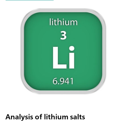
parallel titration with additional titration or dosing
modules. Actuation via PC or local network; Connection optio
up to four additional titration or dosing modules for addition
applications or auxiliary solutions; Connection option for one
stirrer; Various cylinder sizes available: 5, 10, 20 or 50 mL; Liq
Adapter with 3S technology: Safe handling of chemicals, aut
transfer of the original reagent data from the
manufacturerMeasuring modes and software options:; Endpo
titration: "Basic" function license; Endpoint and equivalence p
titration (monotonic/dynamic): "Advanced" function license;
Endpoint and equivalence point titration (monotonic/dynami
with 5-way parallel titration: "Professional" function license;
Analysis of lithium salts