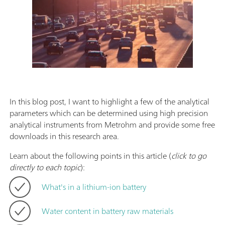
In this blog post, I want to highlight a few of the analytical
parameters which can be determined using high precision
analytical instruments from Metrohm and provide some free
downloads in this research area.
Learn about the following points in this article (
click to go
directly to each topic
):
What's in a lithium-ion battery
Water content in battery raw materials