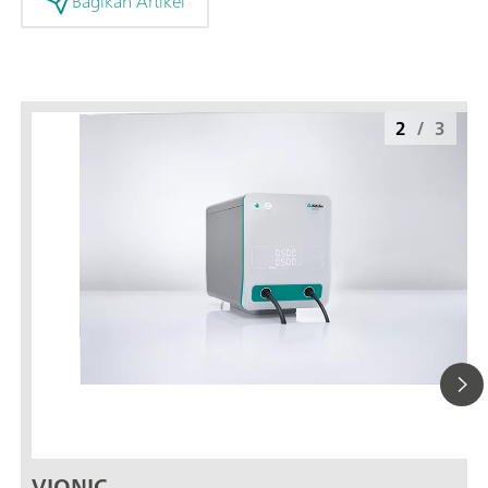
Bagikan Artikel
2
/
3
VIONIC