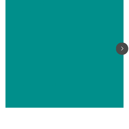
High voltage measurements:
Characterization of NiMH batteries
with Autolab PGSTAT302N in
combination with voltage multiplier
// Batteries
// Electrochemistry