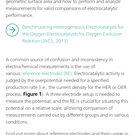
geometric surface area and how to perform and analyze
measurements for valid comparisons of electrocatalytic
performance.
Benchmarking Heterogeneous Electrocatalysts for
the Oxygen Electrocatalysts for Oxygen Evolution
Reaction (JACS, 2013)
A common source of confusion and inconsistency in
electrochemical measurements is the use of
various
reference electrodes (RE)
. Electrocatalytic activity is
judged by the overpotential needed for a specified
production rate (i.e., the current density for the HER or OER
process,
Figure 1
). A three-electrode setup is needed to
measure the potential, and the RE is
crucial
for situating this
potential on a relative scale, allowing comparison of
measurements carried out by different groups and in various
conditions.
Find out more about reference electrodes and their usage in