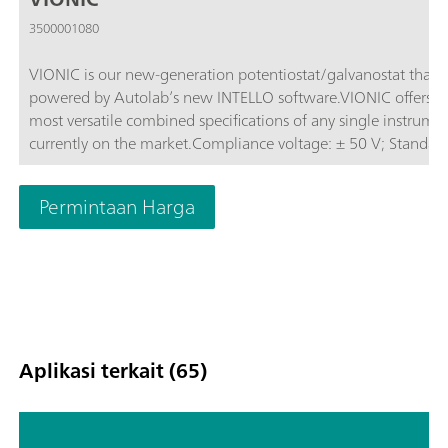
3500001080
VIONIC is our new-generation potentiostat/galvanostat that i
powered by Autolab’s new INTELLO software.VIONIC offers t
most versatile combined specifications of any single instrume
currently on the market.Compliance voltage: ± 50 V; Standard
current ± 6 A; EIS frequency: up to 10 MHz; Sampling interval:
down to 1 μs; Also included in VIONIC’s price are features tha
Permintaan Harga
would usually carry an additional cost with most other instru
such as:Electrochemical Impedance Spectroscopy (EIS); Select
Floating; Second Sense (S2); Analog Scan;
Aplikasi terkait (65)