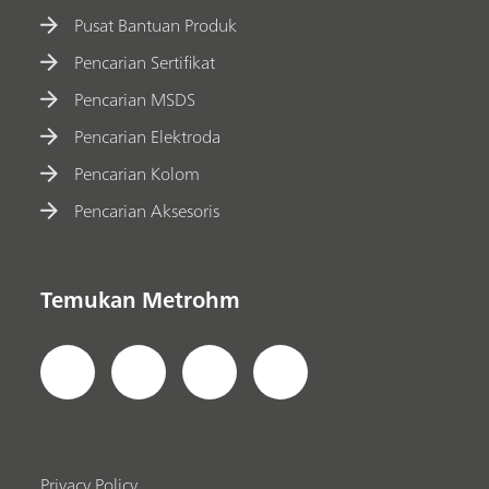
Pusat Bantuan Produk
Pencarian Sertifikat
Pencarian MSDS
Pencarian Elektroda
Pencarian Kolom
Pencarian Aksesoris
Temukan Metrohm
Privacy Policy