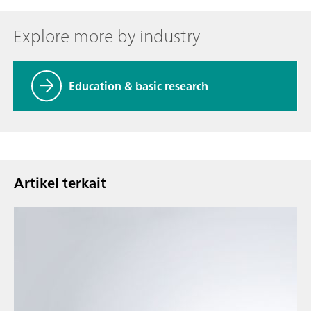
Explore more by industry
Education & basic research
Artikel terkait