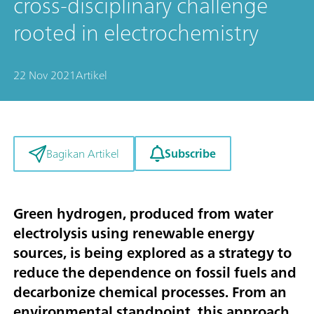
cross-disciplinary challenge
rooted in electrochemistry
22 Nov 2021
Artikel
Subscribe
Bagikan Artikel
Green hydrogen, produced from water
electrolysis using renewable energy
sources, is being explored as a strategy to
reduce the dependence on fossil fuels and
decarbonize chemical processes. From an
environmental standpoint, this approach