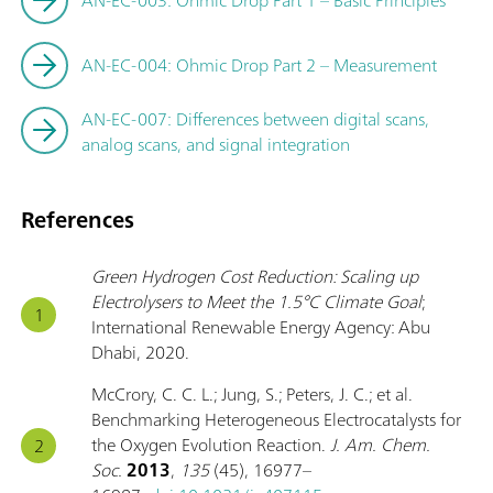
AN-EC-003: Ohmic Drop Part 1 – Basic Principles
AN-EC-004: Ohmic Drop Part 2 – Measurement
AN-EC-007: Differences between digital scans,
analog scans, and signal integration
References
Green Hydrogen Cost Reduction: Scaling up
Electrolysers to Meet the 1.5°C Climate Goal
;
International Renewable Energy Agency: Abu
Dhabi, 2020.
McCrory, C. C. L.; Jung, S.; Peters, J. C.; et al.
Benchmarking Heterogeneous Electrocatalysts for
the Oxygen Evolution Reaction.
J. Am. Chem.
Soc.
2013
,
135
(45), 16977–