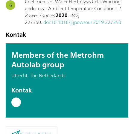
Coefficients of Water Electrolysis Cells Working
under near Ambient Temperature Conditions.
J.
Power Sources
2020
,
447
,
227350.
doi:10.1016/j.jpowsour.2019.227350
Kontak
Members of the Metrohm
Autolab group
Utrecht, The Netherlands
Kontak