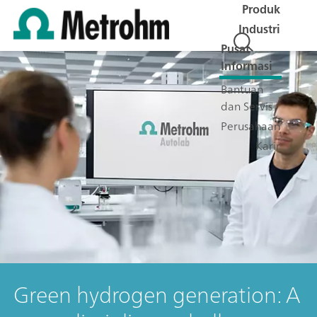
Produk
Industri
Pusat
Informasi
Bantuan
dan Servis
Perusahaan
Karir
Green hydrogen generation: A