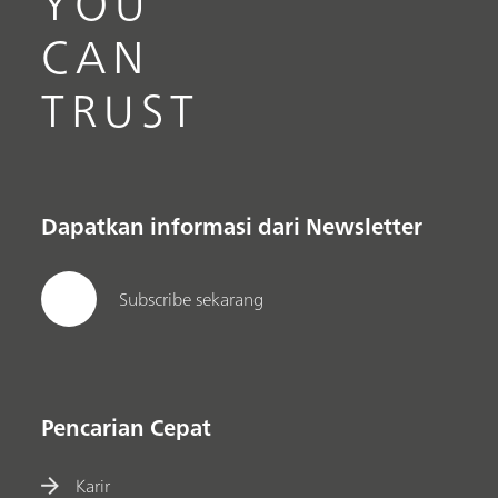
YOU
CAN
TRUST
Dapatkan informasi dari Newsletter
Subscribe sekarang
Pencarian Cepat
Karir