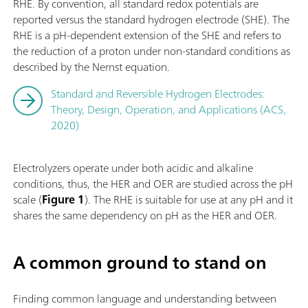
RHE. By convention, all standard redox potentials are
reported versus the standard hydrogen electrode (SHE). The
RHE is a pH-dependent extension of the SHE and refers to
the reduction of a proton under non-standard conditions as
described by the Nernst equation.
Standard and Reversible Hydrogen Electrodes:
Theory, Design, Operation, and Applications (ACS,
2020)
Electrolyzers operate under both acidic and alkaline
conditions, thus, the HER and OER are studied across the pH
scale (
Figure 1
). The RHE is suitable for use at any pH and it
shares the same dependency on pH as the HER and OER.
A common ground to stand on
Finding common language and understanding between