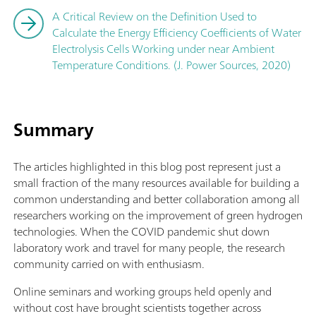
A Critical Review on the Definition Used to
Calculate the Energy Efficiency Coefficients of Water
Electrolysis Cells Working under near Ambient
Temperature Conditions. (J. Power Sources, 2020)
Summary
The articles highlighted in this blog post represent just a
small fraction of the many resources available for building a
common understanding and better collaboration among all
researchers working on the improvement of green hydrogen
technologies. When the COVID pandemic shut down
laboratory work and travel for many people, the research
community carried on with enthusiasm.
Online seminars and working groups held openly and
without cost have brought scientists together across