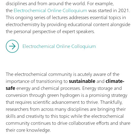
disciplines and from around the world. For example,
the
Electrochemical Online Colloquium
was started in 2021.
This ongoing series of lectures addresses essential topics in
electrochemistry by providing educational content alongside
the personal perspective of expert speakers.
Electrochemical Online Colloquium
The electrochemical community is acutely aware of the
importance of transitioning to
sustainable
and
climate-
safe
energy and chemical processes. Energy storage and
conversion through green hydrogen is a promising strategy
that requires scientific advancement to thrive. Thankfully,
researchers from across many disciplines are bringing their
skills and creativity to this topic while the electrochemical
community continues to drive collaborative efforts and share
their core knowledge.