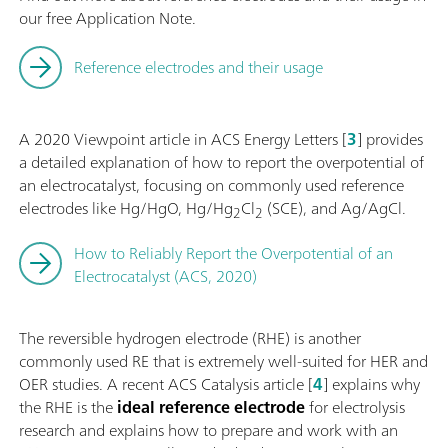
our free Application Note.
Reference electrodes and their usage
A 2020 Viewpoint article in ACS Energy Letters [
3
] provides
a detailed explanation of how to report the overpotential of
an electrocatalyst, focusing on commonly used reference
electrodes like Hg/HgO, Hg/Hg
Cl
(SCE), and Ag/AgCl.
2
2
How to Reliably Report the Overpotential of an
Electrocatalyst (ACS, 2020)
The reversible hydrogen electrode (RHE) is another
commonly used RE that is extremely well-suited for HER and
OER studies. A recent ACS Catalysis article [
4
] explains why
the RHE is the
ideal reference electrode
for electrolysis
research and explains how to prepare and work with an