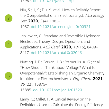
16987.
doi:10.1021/ja407115p
Niu, S.; Li, S.; Du, Y.; et al. How to Reliably Report
the Overpotential of an Electrocatalyst.
ACS Energy
Lett.
2020
,
5
(4), 1083–
1087.
doi:10.1021/acsenergylett.0c00321
Jerkiewicz, G. Standard and Reversible Hydrogen
Electrodes: Theory, Design, Operation, and
Applications.
ACS Catal.
2020
,
10
(15), 8409–
8417.
doi:10.1021/acscatal.0c02046
Nutting, J. E.; Gerken, J. B.; Stamoulis, A. G.; et al.
“How Should I Think about Voltage? What Is
Overpotential?”: Establishing an Organic Chemistry
Intuition for Electrochemistry.
J. Org. Chem.
2021
,
86
(22), 15875–
15885.
doi:10.1021/acs.joc.1c01520
Lamy, C.; Millet, P. A Critical Review on the
Definitions Used to Calculate the Energy Efficiency