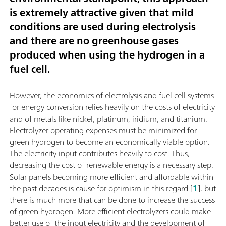
is extremely attractive given that mild
conditions are used during electrolysis
and there are no greenhouse gases
produced when using the hydrogen in a
fuel cell.
However, the economics of electrolysis and fuel cell systems
for energy conversion relies heavily on the costs of electricity
and of metals like nickel, platinum, iridium, and titanium.
Electrolyzer operating expenses must be minimized for
green hydrogen to become an economically viable option.
The electricity input contributes heavily to cost. Thus,
decreasing the cost of renewable energy is a necessary step.
Solar panels becoming more efficient and affordable within
the past decades is cause for optimism in this regard [
1
], but
there is much more that can be done to increase the success
of green hydrogen. More efficient electrolyzers could make
better use of the input electricity and the development of