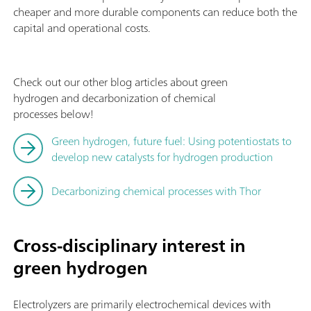
cheaper and more durable components can reduce both the
capital and operational costs.
Check out our other blog articles about green
hydrogen and decarbonization of chemical
processes below!
Green hydrogen, future fuel: Using potentiostats to
develop new catalysts for hydrogen production
Decarbonizing chemical processes with Thor
Cross-disciplinary interest in
green hydrogen
Electrolyzers are primarily electrochemical devices with