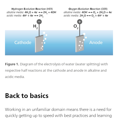
Figure 1.
Diagram of the electrolysis of water (water splitting) with
respective half reactions at the cathode and anode in alkaline and
acidic media.
Back to basics
Working in an unfamiliar domain means there is a need for
quickly getting up to speed with best practices and learning