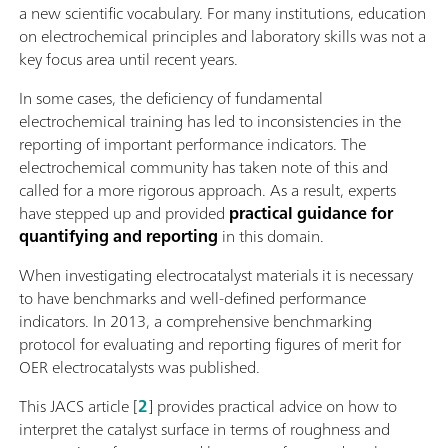
a new scientific vocabulary. For many institutions, education
on electrochemical principles and laboratory skills was not a
key focus area until recent years.
In some cases, the deficiency of fundamental
electrochemical training has led to inconsistencies in the
reporting of important performance indicators. The
electrochemical community has taken note of this and
called for a more rigorous approach. As a result, experts
have stepped up and provided
practical guidance for
quantifying and reporting
in this domain.
When investigating electrocatalyst materials it is necessary
to have benchmarks and well-defined performance
indicators. In 2013, a comprehensive benchmarking
protocol for evaluating and reporting figures of merit for
OER electrocatalysts was published.
This JACS article [
2
] provides practical advice on how to
interpret the catalyst surface in terms of roughness and