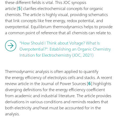
these different fields is vital. This JOC synopsis
article [
5
] clarifies electrochemical concepts for organic
chemists. The article is highly visual, providing schematics
that link concepts like free energy, redox potential, and
overpotential. Equilibrium thermodynamics helps to provide
a common point of reference that all chemists can relate to.
"How Should I Think about Voltage? What Is
Overpotential?": Establishing an Organic Chemistry
Intuition for Electrochemistry (JOC, 2021)
Thermodynamic analysis is often applied to quantify
the energy efficiency of electrolysis cells and stacks. A recent
review article in the Journal of Power Sources [
6
] highlights
diverging definitions for the energy efficiency coefficient
from academic and industrial literature. The article provides
derivations in various conditions and reminds readers that
both electricity
and
heat must be accounted for in the
analysis.