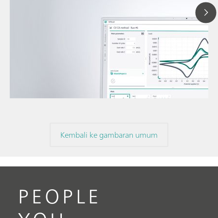
12 M
Mema
// Article
volt
// Voltammetry
volt
// Electrochemistry
Kembali ke gambaran umum
PEOPLE