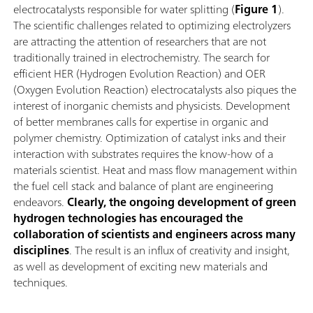
electrocatalysts responsible for water splitting (
Figure 1
).
The scientific challenges related to optimizing electrolyzers
are attracting the attention of researchers that are not
traditionally trained in electrochemistry. The search for
efficient HER (Hydrogen Evolution Reaction) and OER
(Oxygen Evolution Reaction) electrocatalysts also piques the
interest of inorganic chemists and physicists. Development
of better membranes calls for expertise in organic and
polymer chemistry. Optimization of catalyst inks and their
interaction with substrates requires the know-how of a
materials scientist. Heat and mass flow management within
the fuel cell stack and balance of plant are engineering
endeavors.
Clearly, the ongoing development of green
hydrogen technologies has encouraged the
collaboration of scientists and engineers across many
disciplines
. The result is an influx of creativity and insight,
as well as development of exciting new materials and
techniques.