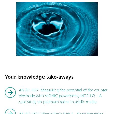
Your knowledge take-aways
AN-EC-027: Measuring the potential at the counter
electrode with VIONIC powered by INTELLO – A
case study on platinum redox in acidic media