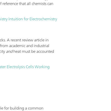
 reference that all chemists can
try Intuition for Electrochemistry
cks. A recent review article in
nt from academic and industrial
city
and
heat must be accounted
ater Electrolysis Cells Working
lable for building a common