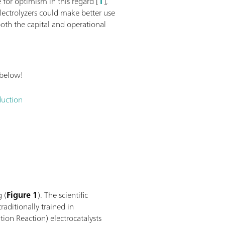
 for optimism in this regard [
1
],
lectrolyzers could make better use
oth the capital and operational
 below!
duction
g (
Figure 1
). The scientific
raditionally trained in
ion Reaction) electrocatalysts