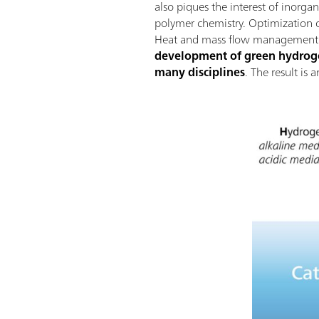
also piques the interest of inorga
polymer chemistry. Optimization of
Heat and mass flow management wi
development of green hydrogen
many disciplines
. The result is