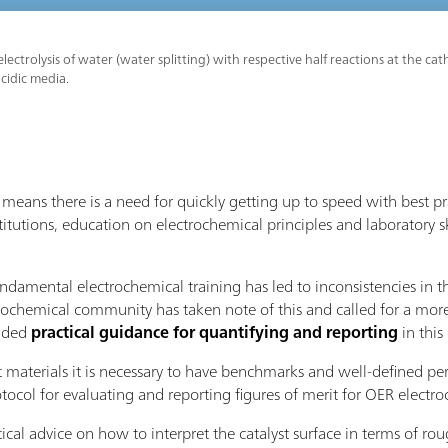
lectrolysis of water (water splitting) with respective half reactions at the 
acidic media.
eans there is a need for quickly getting up to speed with best p
titutions, education on electrochemical principles and laboratory sk
undamental electrochemical training has led to inconsistencies in 
rochemical community has taken note of this and called for a more
vided
practical guidance for quantifying and reporting
in thi
t materials it is necessary to have benchmarks and well-defined pe
ol for evaluating and reporting figures of merit for OER electroc
tical advice on how to interpret the catalyst surface in terms of r