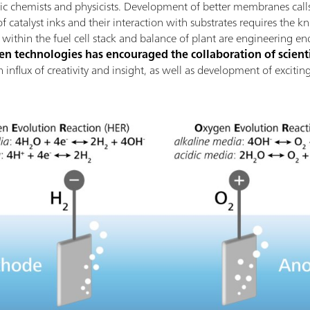
nic chemists and physicists. Development of better membranes calls
 catalyst inks and their interaction with substrates requires the k
thin the fuel cell stack and balance of plant are engineering en
 technologies has encouraged the collaboration of scienti
 an influx of creativity and insight, as well as development of excit