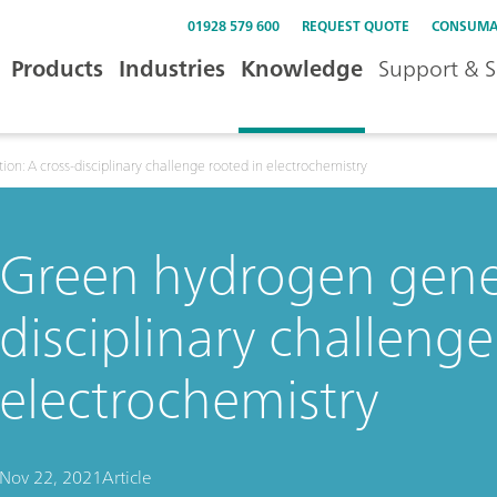
01928 579 600
REQUEST QUOTE
CONSUMA
Products
Industries
Knowledge
Support & S
on: A cross-disciplinary challenge rooted in electrochemistry
Green hydrogen gener
disciplinary challenge
electrochemistry
Nov 22, 2021
Article