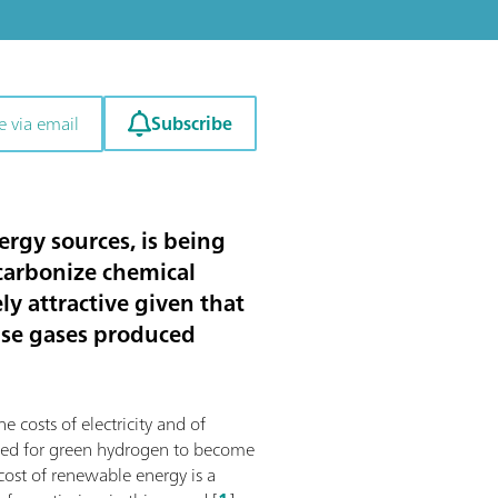
Subscribe
e via email
rgy sources, is being
ecarbonize chemical
y attractive given that
use gases produced
e costs of electricity and of
mized for green hydrogen to become
 cost of renewable energy is a