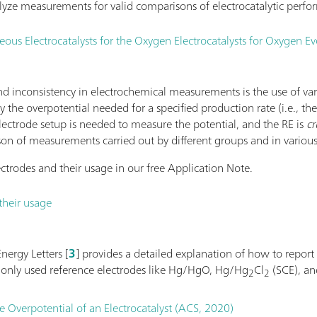
yze measurements for valid comparisons of electrocatalytic perfo
s Electrocatalysts for the Oxygen Electrocatalysts for Oxygen Ev
 inconsistency in electrochemical measurements is the use of va
 by the overpotential needed for a specified production rate (i.e., th
electrode setup is needed to measure the potential, and the RE is
cr
son of measurements carried out by different groups and in various
ctrodes and their usage in our free Application Note.
their usage
nergy Letters [
3
] provides a detailed explanation of how to report
monly used reference electrodes like Hg/HgO, Hg/Hg
Cl
(SCE), a
2
2
e Overpotential of an Electrocatalyst (ACS, 2020)