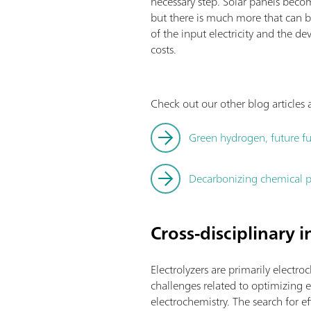
necessary step. Solar panels becom
but there is much more that can b
of the input electricity and the
costs.
Check out our other blog article
Green hydrogen, future fu
Decarbonizing chemical p
Cross-disciplinary 
Electrolyzers are primarily electro
challenges related to optimizing el
electrochemistry. The search for 