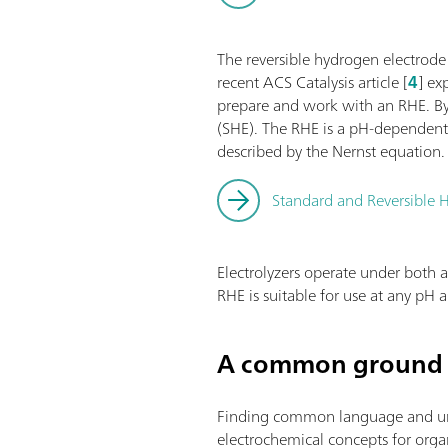
The reversible hydrogen electrode
recent ACS Catalysis article [
4
] ex
prepare and work with an RHE. By 
(SHE). The RHE is a pH-dependent 
described by the Nernst equation.
Standard and Reversible H
Electrolyzers operate under both a
RHE is suitable for use at any pH
A common ground 
Finding common language and under
electrochemical concepts for organi