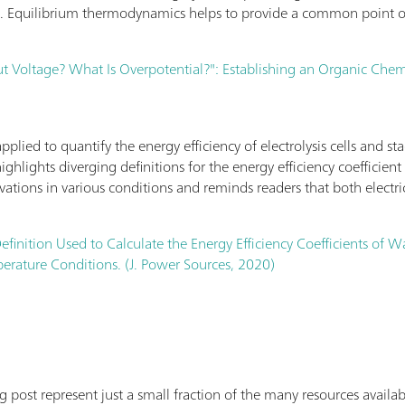
l. Equilibrium thermodynamics helps to provide a common point of
 Voltage? What Is Overpotential?": Establishing an Organic Chemis
lied to quantify the energy efficiency of electrolysis cells and sta
highlights diverging definitions for the energy efficiency coefficie
rivations in various conditions and reminds readers that both electri
efinition Used to Calculate the Energy Efficiency Coefficients of W
rature Conditions. (J. Power Sources, 2020)
log post represent just a small fraction of the many resources avai