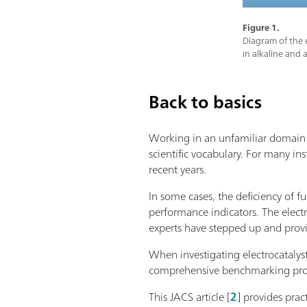
Figure 1.
Diagram of the e
in alkaline and 
Back to basics
Working in an unfamiliar domain m
scientific vocabulary. For many ins
recent years.
In some cases, the deficiency of f
performance indicators. The elect
experts have stepped up and pro
When investigating electrocatalys
comprehensive benchmarking protoc
This JACS article [
2
] provides prac