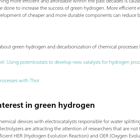
ing more efficient and affordable within the past decades is cause
e done to increase the success of green hydrogen. More efficient e
 development of cheaper and more durable components can reduce b
s about green hydrogen and decarbonization of chemical processes
el: Using potentiostats to develop new catalysts for hydrogen pro
rocesses with Thor
interest in green hydrogen
chemical devices with electrocatalysts responsible for water splittin
ectrolyzers are attracting the attention of researchers that are not t
efficient HER (Hydrogen Evolution Reaction) and OER (Oxygen Evolut