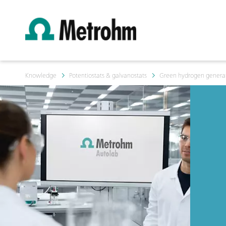
Knowledge
Potentiostats & galvanostats
Green hydrogen generati