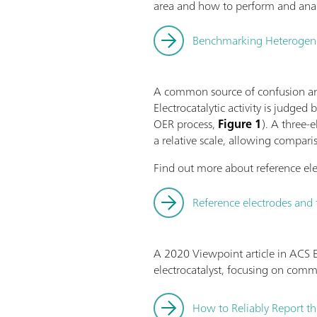
area and how to perform and anal
Benchmarking Heterogeneou
A common source of confusion and
Electrocatalytic activity is judged
OER process,
Figure 1
). A three-
a relative scale, allowing compari
Find out more about reference ele
Reference electrodes and 
A 2020 Viewpoint article in ACS E
electrocatalyst, focusing on com
How to Reliably Report th