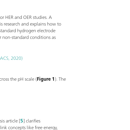
for HER and OER studies. A
sis research and explains how to
 standard hydrogen electrode
r non-standard conditions as
 (ACS, 2020)
ross the pH scale (
Figure 1
). The
s article [
5
] clarifies
link concepts like free energy,