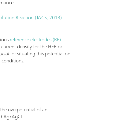
rmance.
olution Reaction (JACS, 2013)
rious
reference electrodes (RE)
.
e current density for the HER or
ucial
for situating this potential on
 conditions.
 the overpotential of an
nd Ag/AgCl.