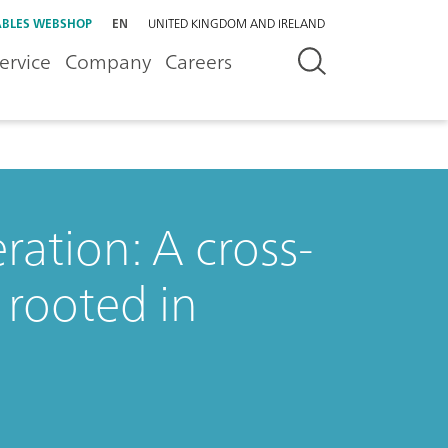
BLES WEBSHOP
EN
UNITED KINGDOM AND IRELAND
ervice
Company
Careers
ation: A cross-
 rooted in