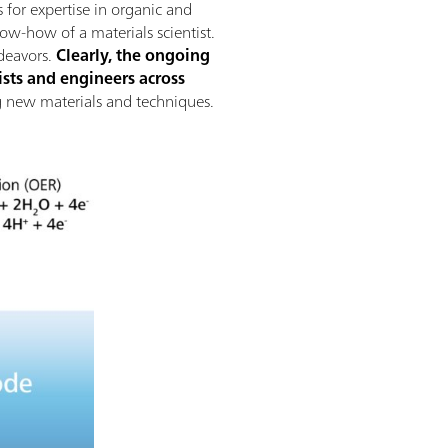
 for expertise in organic and
now-how of a materials scientist.
deavors.
Clearly, the ongoing
sts and engineers across
ing new materials and techniques.