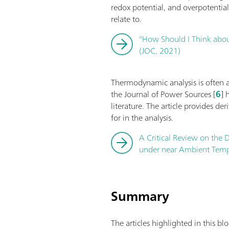
redox potential, and overpotentia
relate to.
"How Should I Think about
(JOC, 2021)
Thermodynamic analysis is often app
the Journal of Power Sources [
6
] 
literature. The article provides de
for in the analysis.
A Critical Review on the D
under near Ambient Tempe
Summary
The articles highlighted in this b