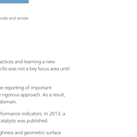
cathode and anode
ractices and learning a new
ills was not a key focus area until
the reporting of important
 rigorous approach. As a result,
s domain.
rformance indicators. In 2013, a
atalysts was published.
oughness and geometric surface