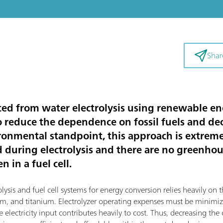
Shar
d from water electrolysis using renewable ene
to reduce the dependence on fossil fuels and d
ronmental standpoint, this approach is extremel
d during electrolysis and there are no greenho
 in a fuel cell.
sis and fuel cell systems for energy conversion relies heavily on th
dium, and titanium. Electrolyzer operating expenses must be mini
 electricity input contributes heavily to cost. Thus, decreasing the