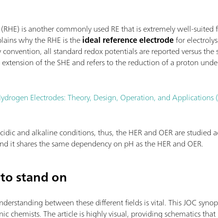
 (RHE) is another commonly used RE that is extremely well-suited 
plains why the RHE is the
ideal reference electrode
for electroly
convention, all standard redox potentials are reported versus the
extension of the SHE and refers to the reduction of a proton unde
ydrogen Electrodes: Theory, Design, Operation, and Applications
cidic and alkaline conditions, thus, the HER and OER are studied ac
 and it shares the same dependency on pH as the HER and OER.
to stand on
standing between these different fields is vital. This JOC synopsi
c chemists. The article is highly visual, providing schematics that 