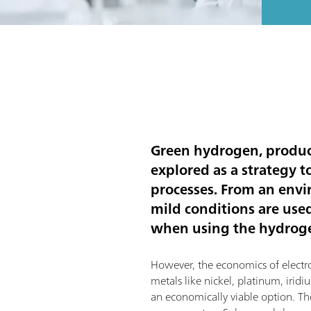
Green hydrogen, produce
explored as a strategy 
processes. From an envi
mild conditions are use
when using the hydrogen
However, the economics of electroly
metals like nickel, platinum, iri
an economically viable option. The