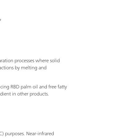
paration processes where solid
ractions by melting and
ducing RBD palm oil and free fatty
edient in other products.
C) purposes. Near-infrared