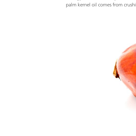
palm kernel oil comes from crushin