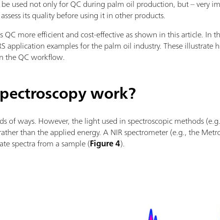
 be used not only for QC during palm oil production, but – very i
ssess its quality before using it in other products.
QC more efficient and cost-effective as shown in this article. In t
S application examples for the palm oil industry. These illustrate
in the QC workflow.
pectroscopy work?
nds of ways. However, the light used in spectroscopic methods (e.g.,
ther than the applied energy. A NIR spectrometer (e.g., the Me
rate spectra from a sample (
Figure 4
).