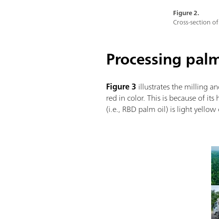
Figure 2.
Cross-section of
Processing palm 
Figure 3
illustrates the milling an
red in color. This is because of i
(i.e., RBD palm oil) is light yello