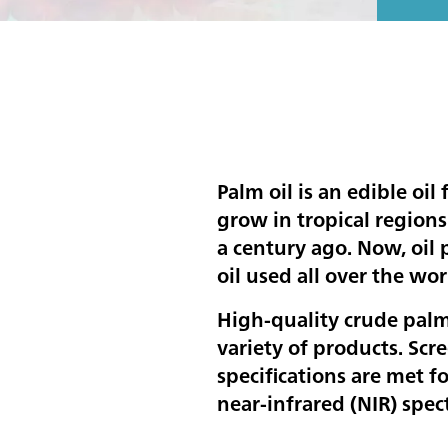
Palm oil is an edible oil 
grow in tropical regions
a century ago. Now, oil
oil used all over the wor
High-quality crude palm
variety of products. Scre
specifications are met f
near-infrared (NIR) spec