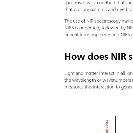
spectroscopy is a method that can
that procure palm oil and need to a
The use of NIR spectroscopy makes 
NIRS is presented, followed by NIR
benefit from implementing NIRS 
How does NIR s
Light and matter interact in all ki
the wavelength or wavenumbers ra
measures this interaction to gene