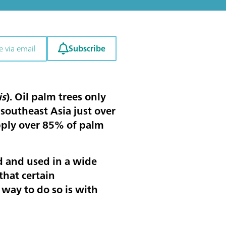
Subscribe
e via email
is
). Oil palm trees only
 southeast Asia just over
pply over 85% of palm
d and used in a wide
that certain
 way to do so is with