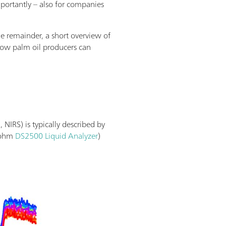
mportantly – also for companies
he remainder, a short overview of
 how palm oil producers can
 NIRS) is typically described by
trohm
DS2500 Liquid Analyzer
)