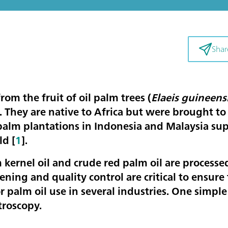
Shar
from the fruit of oil palm trees (
Elaeis guineens
. They are native to Africa but were brought to
 palm plantations in Indonesia and Malaysia su
ld [
1
].
 kernel oil and crude red palm oil are processe
ening and quality control are critical to ensure 
or palm oil use in several industries. One simple
troscopy.