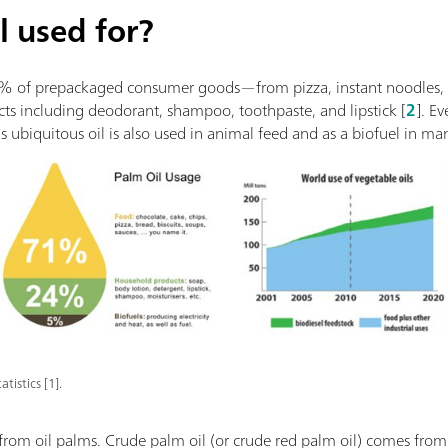
l used for?
0% of prepackaged consumer goods—from pizza, instant noodles, a
ts including deodorant, shampoo, toothpaste, and lipstick [
2
]. E
 ubiquitous oil is also used in animal feed and as a biofuel in man
tistics [1].
from oil palms. Crude palm oil (or crude red palm oil) comes from 