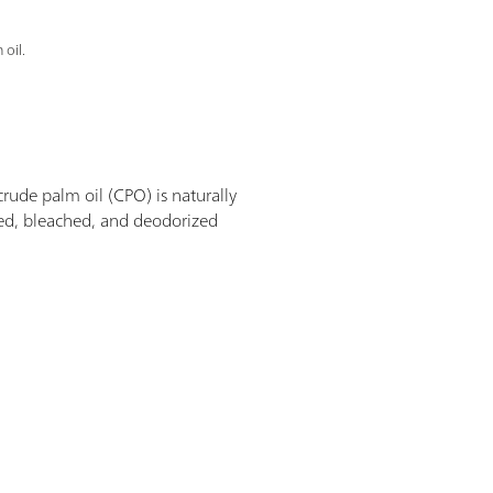
 oil.
 crude palm oil (CPO) is naturally
ined, bleached, and deodorized