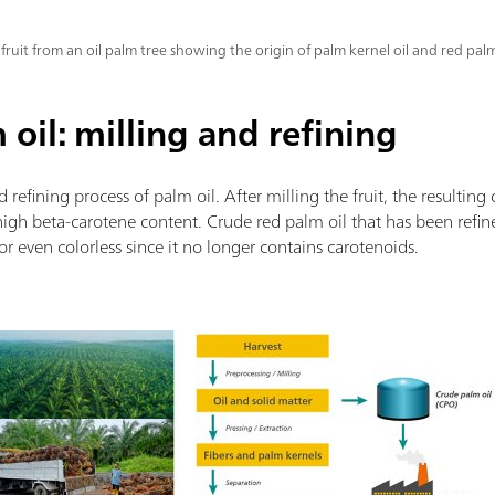
 fruit from an oil palm tree showing the origin of palm kernel oil and red palm
oil: milling and refining
d refining process of palm oil. After milling the fruit, the resulting
ts high beta-carotene content. Crude red palm oil that has been ref
w or even colorless since it no longer contains carotenoids.