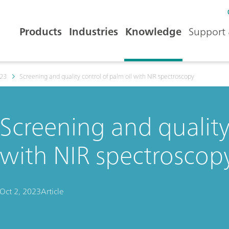
Products
Industries
Knowledge
Support 
23
Screening and quality control of palm oil with NIR spectroscopy
Screening and quality
with NIR spectroscop
Oct 2, 2023
Article