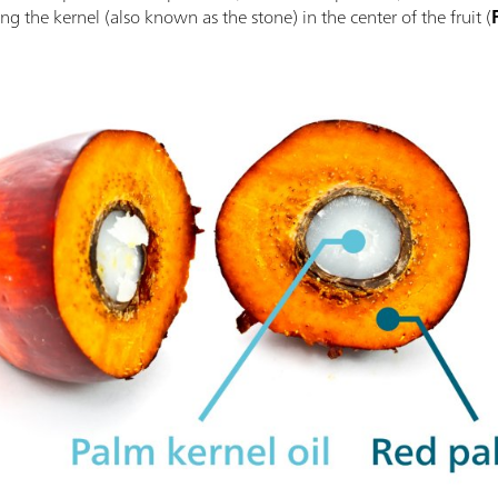
g the kernel (also known as the stone) in the center of the fruit (