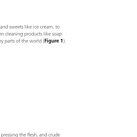
nd sweets like ice cream, to
ven cleaning products like soap
y parts of the world (
Figure 1
).
pressing the flesh, and crude