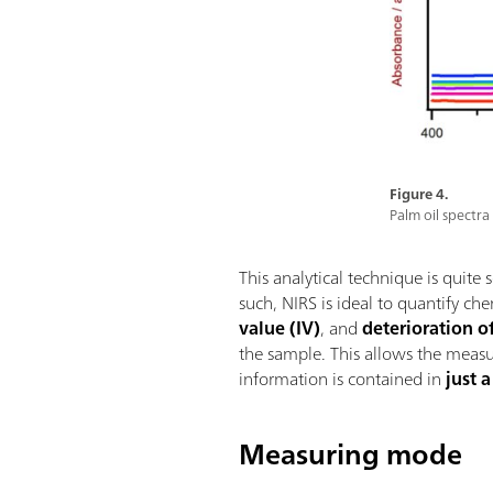
Figure 4.
Palm oil spectra
This analytical technique is quite 
such, NIRS is ideal to quantify ch
value (IV)
, and
deterioration o
the sample. This allows the measur
information is contained in
just 
Measuring mode