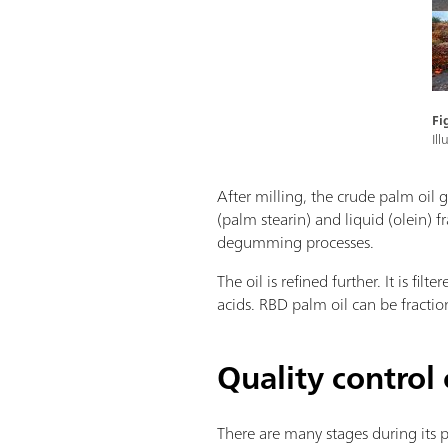
Fi
Il
After milling, the crude palm oil 
(palm stearin) and liquid (olein) 
degumming processes.
The oil is refined further. It is f
acids. RBD palm oil can be fractio
Quality control 
There are many stages during its 