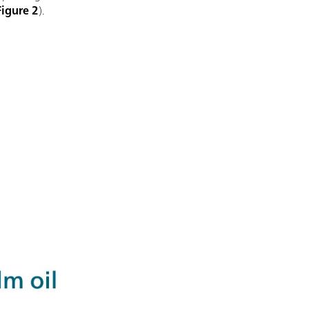
Figure 2
).