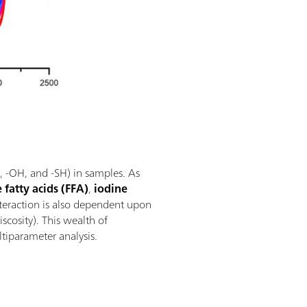
NH, -OH, and -SH) in samples. As
e fatty acids (FFA)
,
iodine
nteraction is also dependent upon
scosity). This wealth of
ltiparameter analysis.