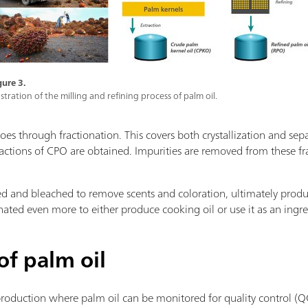
gure 3.
lustration of the milling and refining process of palm oil.
goes through fractionation. This covers both crystallization and se
fractions of CPO are obtained. Impurities are removed from these f
iltered and bleached to remove scents and coloration, ultimately pro
nated even more to either produce cooking oil or use it as an ingr
of palm oil
production where palm oil can be monitored for quality control (Q