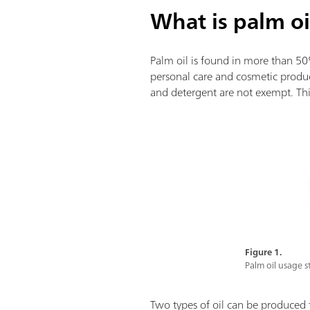
What is palm oi
Palm oil is found in more than 5
personal care and cosmetic produc
and detergent are not exempt. This
Figure 1.
Palm oil usage sta
Two types of oil can be produced 