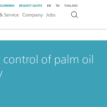
022980864
REQUEST QUOTE
EN
TH
THAILAND
& Service
Company
Jobs
 control of palm oil
y