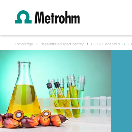
Knowledge
Near-infrared-spectroscopy
DS2500 Analyzers
20