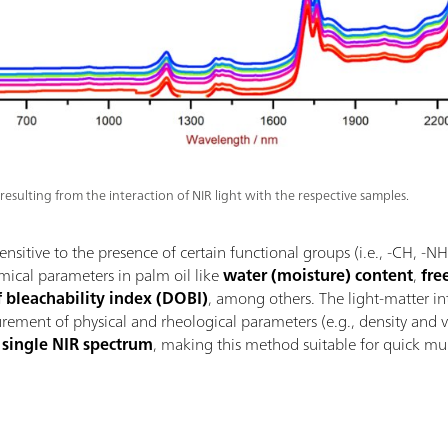
 resulting from the interaction of NIR light with the respective samples.
sensitive to the presence of certain functional groups (i.e., -CH, -
emical parameters in palm oil like
water (moisture) content
,
fre
f bleachability index (DOBI)
, among others. The light-matter i
ement of physical and rheological parameters (e.g., density and vi
a single NIR spectrum
, making this method suitable for quick mu