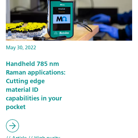
May 30, 2022
Handheld 785 nm
Raman applications:
Cutting edge
material ID
capabilities in your
pocket