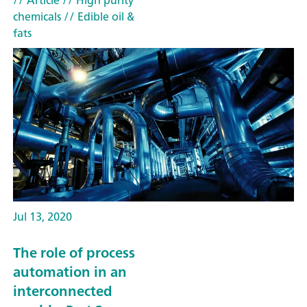
// Article
// High purity
chemicals
// Edible oil &
fats
Jul 13, 2020
The role of process
automation in an
interconnected