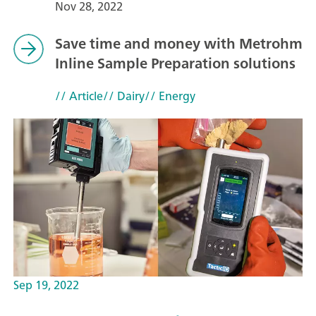
Nov 28, 2022
Save time and money with Metrohm
Inline Sample Preparation solutions
// Article
// Dairy
// Energy
Sep 19, 2022