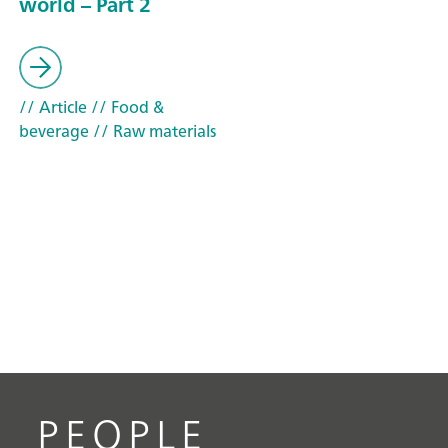
world – Part 2
// Article
// Food &
beverage
// Raw materials
PEOPLE