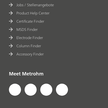
Jobs / Stellenangebote
Product Help Center
Certificate Finder
MSDS Finder
Electrode Finder
Column Finder
Accessory Finder
Meet Metrohm