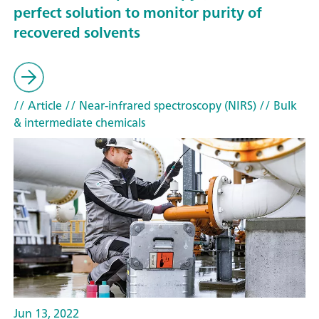
perfect solution to monitor purity of
recovered solvents
// Article
// Near-infrared spectroscopy (NIRS)
// Bulk
& intermediate chemicals
Jun 13, 2022