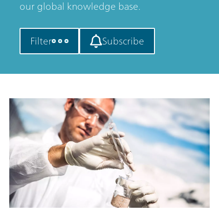
our global knowledge base.
Filter
Subscribe