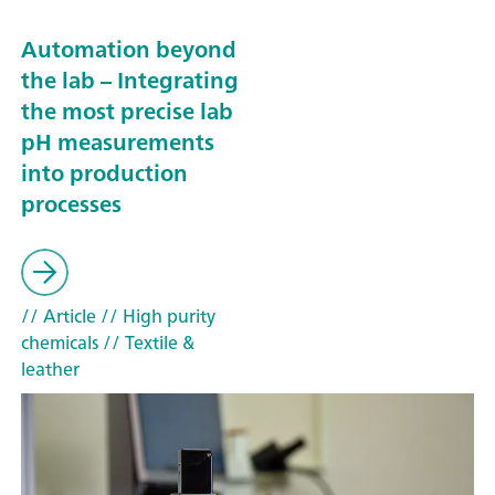
Automation beyond
the lab – Integrating
the most precise lab
pH measurements
into production
processes
// Article
// High purity
chemicals
// Textile &
leather