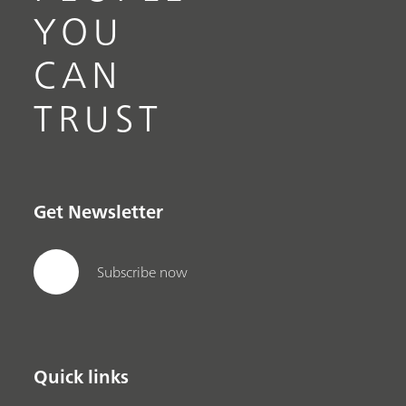
YOU
CAN
TRUST
Get Newsletter
Subscribe now
Quick links