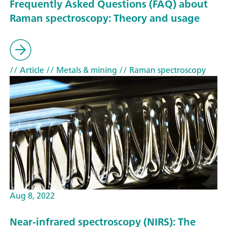
Frequently Asked Questions (FAQ) about
Raman spectroscopy: Theory and usage
// Article
// Metals & mining
// Raman spectroscopy
Aug 8, 2022
Near-infrared spectroscopy (NIRS): The