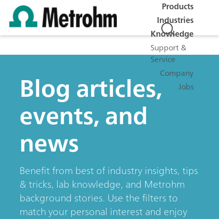
Products
Industries
Knowledge
Support &
Service
Company
Blog articles,
Jobs
events, and
news
Benefit from best of industry insights, tips
& tricks, lab knowledge, and Metrohm
background stories. Use the filters to
match your personal interest and enjoy