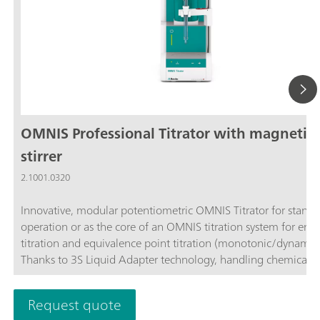
OMNIS Professional Titrator with magnetic
stirrer
2.1001.0320
Innovative, modular potentiometric OMNIS Titrator for stand
operation or as the core of an OMNIS titration system for end
titration and equivalence point titration (monotonic/dynamic)
Thanks to 3S Liquid Adapter technology, handling chemicals i
more secure than ever before. The titrator can be freely confi
with measuring modules and cylinder units and can have a r
Request quote
stirrer added as needed. Including "Professional" function lice