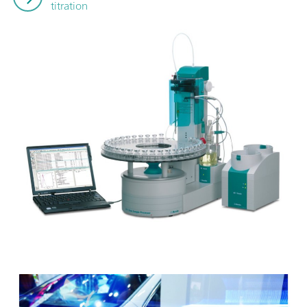
titration