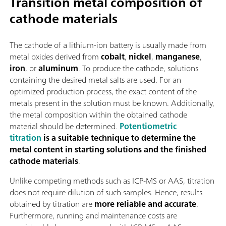
Transition metal composition of
cathode materials
The cathode of a lithium-ion battery is usually made from
metal oxides derived from
cobalt
,
nickel
,
manganese
,
iron
, or
aluminum
. To produce the cathode, solutions
containing the desired metal salts are used. For an
optimized production process, the exact content of the
metals present in the solution must be known. Additionally,
the metal composition within the obtained cathode
material should be determined.
Potentiometric
titration
is a suitable technique to determine the
metal content in starting solutions and the finished
cathode materials
.
Unlike competing methods such as ICP-MS or AAS, titration
does not require dilution of such samples. Hence, results
obtained by titration are
more reliable and accurate
.
Furthermore, running and maintenance costs are