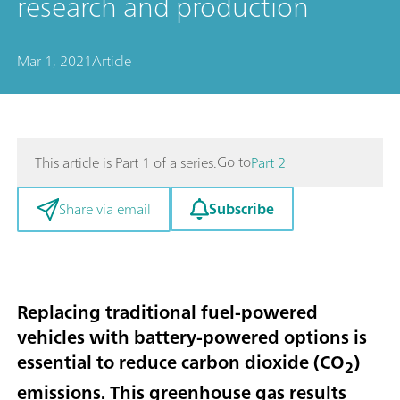
research and production
Mar 1, 2021
Article
Go to
This article is Part 1 of a series.
Part 2
Subscribe
Share via email
Replacing traditional fuel-powered
vehicles with battery-powered options is
essential to reduce carbon dioxide (CO
)
2
emissions. This greenhouse gas results