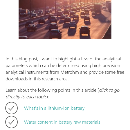
In this blog post, I want to highlight a few of the analytical
parameters which can be determined using high precision
analytical instruments from Metrohm and provide some free
downloads in this research area.
Learn about the following points in this article (
click to go
directly to each topic
):
What's in a lithium-ion battery
Water content in battery raw materials