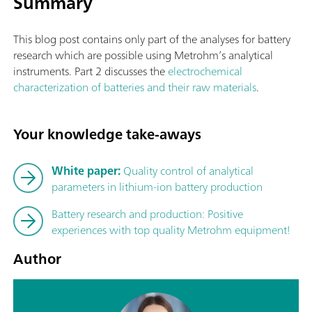
Summary
This blog post contains only part of the analyses for battery
research which are possible using Metrohm’s analytical
instruments. Part 2 discusses the
electrochemical
characterization of batteries and their raw materials
.
Your knowledge take-aways
White paper:
Quality control of analytical
parameters in lithium-ion battery production
Battery research and production: Positive
experiences with top quality Metrohm equipment!
Author