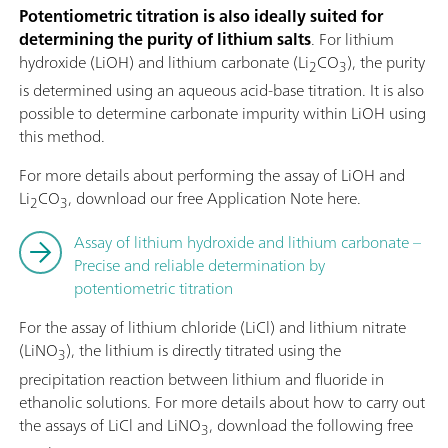
Potentiometric titration is also ideally suited for
determining the purity of lithium salts
. For lithium
hydroxide (LiOH) and lithium carbonate (Li
CO
), the purity
2
3
is determined using an aqueous acid-base titration. It is also
possible to determine carbonate impurity within LiOH using
this method.
For more details about performing the assay of LiOH and
Li
CO
, download our free Application Note here.
2
3
Assay of lithium hydroxide and lithium carbonate –
Precise and reliable determination by
potentiometric titration
For the assay of lithium chloride (LiCl) and lithium nitrate
(LiNO
), the lithium is directly titrated using the
3
precipitation reaction between lithium and fluoride in
ethanolic solutions. For more details about how to carry out
the assays of LiCl and LiNO
, download the following free
3