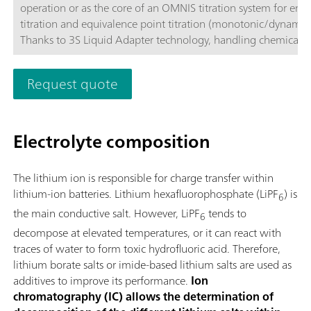
operation or as the core of an OMNIS titration system for end
titration and equivalence point titration (monotonic/dynamic)
Thanks to 3S Liquid Adapter technology, handling chemicals i
more secure than ever before. The titrator can be freely confi
with measuring modules and cylinder units and can have a r
Request quote
stirrer added as needed. If required, the OMNIS Advanced Titr
can be equipped for parallel titration via a corresponding sof
function license. Control via PC or local network; Connection
Electrolyte composition
for up to four additional titration or dosing modules for addit
applications or auxiliary solutions; Connection option for one
stirrer; Various cylinder sizes available: 5, 10, 20 or 50 mL; Liq
The lithium ion is responsible for charge transfer within
Adapter with 3S technology: Secure handling of chemicals,
lithium-ion batteries. Lithium hexafluorophosphate (LiPF
) is
6
automatic transfer of the original reagent data from the
the main conductive salt. However, LiPF
tends to
manufacturerMeasuring modes and software options:; Endpo
6
titration: "Basic" function license; Endpoint and equivalence p
decompose at elevated temperatures, or it can react with
titration (monotonic/dynamic): "Advanced" function license;
traces of water to form toxic hydrofluoric acid. Therefore,
Endpoint and equivalence point titration (monotonic/dynami
lithium borate salts or imide-based lithium salts are used as
with parallel titration: "Professional" function license;
additives to improve its performance.
Ion
chromatography (IC) allows the determination of