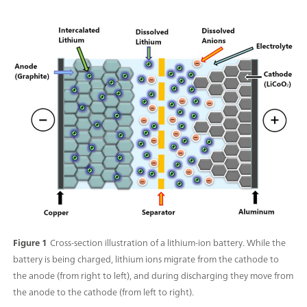
Figure 1
Cross-section illustration of a lithium-ion battery. While the
battery is being charged, lithium ions migrate from the cathode to
the anode (from right to left), and during discharging they move from
the anode to the cathode (from left to right).