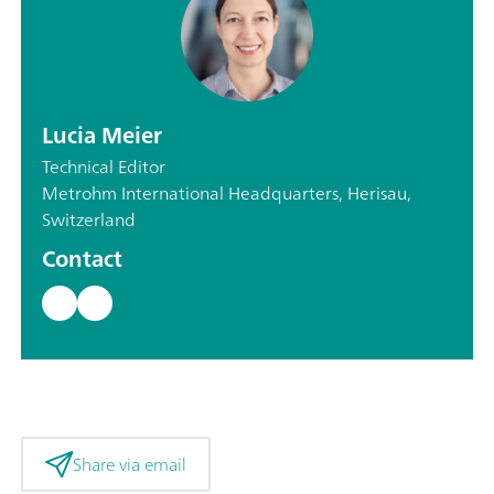
Lucia Meier
Technical Editor
Metrohm International Headquarters, Herisau,
Switzerland
Contact
Share via email