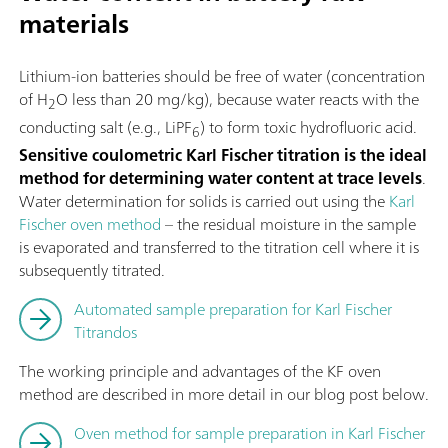
materials
Lithium-ion batteries should be free of water (concentration
of H
O less than 20 mg/kg), because water reacts with the
2
conducting salt (e.g., LiPF
) to form toxic hydrofluoric acid.
6
Sensitive coulometric Karl Fischer titration is the ideal
method for determining water content at trace levels
.
Water determination for solids is carried out using the
Karl
Fischer oven method
– the residual moisture in the sample
is evaporated and transferred to the titration cell where it is
subsequently titrated.
Automated sample preparation for Karl Fischer
Titrandos
The working principle and advantages of the KF oven
method are described in more detail in our blog post below.
Oven method for sample preparation in Karl Fischer