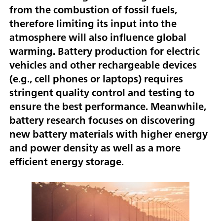
from the combustion of fossil fuels,
therefore limiting its input into the
atmosphere will also influence global
warming. Battery production for electric
vehicles and other rechargeable devices
(e.g., cell phones or laptops) requires
stringent quality control and testing to
ensure the best performance. Meanwhile,
battery research focuses on discovering
new battery materials with higher energy
and power density as well as a more
efficient energy storage.