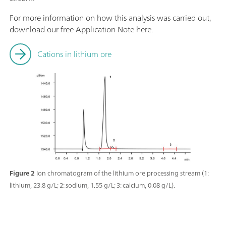
For more information on how this analysis was carried out,
download our free Application Note here.
Cations in lithium ore
Figure 2
Ion chromatogram of the lithium ore processing stream (1:
lithium, 23.8 g/L; 2: sodium, 1.55 g/L; 3: calcium, 0.08 g/L).