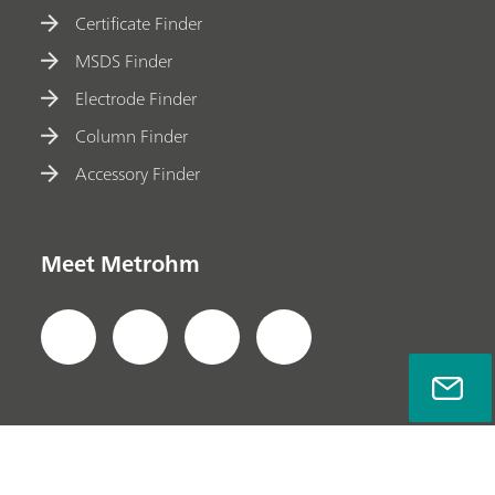
Certificate Finder
MSDS Finder
Electrode Finder
Column Finder
Accessory Finder
Meet Metrohm
Privacy Policy
Legal Notice