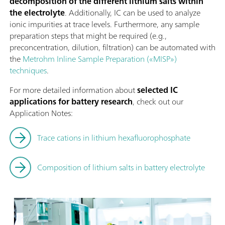
decomposition of the different lithium salts within
the electrolyte
. Additionally, IC can be used to analyze
ionic impurities at trace levels. Furthermore, any sample
preparation steps that might be required (e.g.,
preconcentration, dilution, filtration) can be automated with
the
Metrohm Inline Sample Preparation («MISP»)
techniques
.
For more detailed information about
selected IC
applications for battery research
, check out our
Application Notes:
Trace cations in lithium hexafluorophosphate
Composition of lithium salts in battery electrolyte