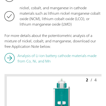
nickel, cobalt, and manganese in cathode
materials such as lithium nickel manganese cobalt
oxide (NCM), lithium cobalt oxide (LCO), or
lithium manganese oxide (LMO)
For more details about the potentiometric analysis of a
mixture of nickel, cobalt, and manganese, download our
free Application Note below.
Analysis of Li-ion battery cathode materials made
from Co, Ni, and Mn
2
/
4