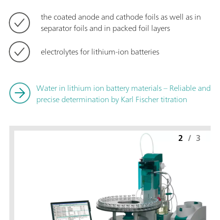
the coated anode and cathode foils as well as in
separator foils and in packed foil layers
electrolytes for lithium-ion batteries
Water in lithium ion battery materials – Reliable and
precise determination by Karl Fischer titration
2
/
3