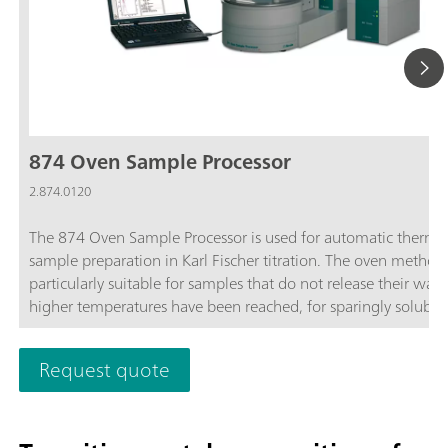
874 Oven Sample Processor
2.874.0120
The 874 Oven Sample Processor is used for automatic therma
sample preparation in Karl Fischer titration. The oven method 
particularly suitable for samples that do not release their wate
higher temperatures have been reached, for sparingly soluble
samples, or those that react with the KF reagent.
Request quote