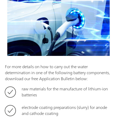
For more details on how to carry out the water
determination in one of the following battery components,
download our free Application Bulletin below:
raw materials for the manufacture of lithium-ion
batteries
electrode coating preparations (slurry) for anode
and cathode coating