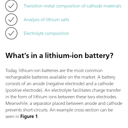
Transition metal composition of cathode materials
Analysis of lithium salts
Electrolyte composition
What’s in a lithium-ion battery?
Today, lithium-ion batteries are the most common
rechargeable batteries available on the market. A battery
consists of an anode (negative electrode) and a cathode
(positive electrode). An electrolyte facilitates charge transfer
in the form of lithium ions between these two electrodes.
Meanwhile, a separator placed between anode and cathode
prevents short-circuits. An example cross-section can be
seen in
Figure 1
.