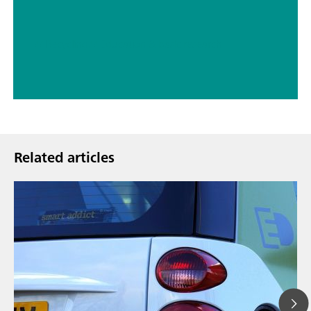
// Recycling
// Education & basic research
Related articles