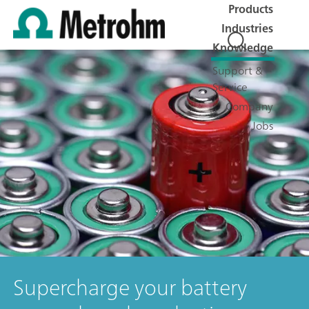
Products
Industries
Knowledge
Support &
Service
Company
Jobs
Supercharge your battery