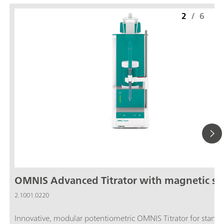
2
/
6
OMNIS Advanced Titrator with magnetic sti
2.1001.0220
Innovative, modular potentiometric OMNIS Titrator for stand