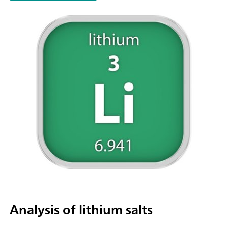
parallel titration with additional titration or dosing
modules. Actuation via PC or local network; Connection optio
up to four additional titration or dosing modules for addition
applications or auxiliary solutions; Connection option for one
stirrer; Various cylinder sizes available: 5, 10, 20 or 50 mL; Liq
Adapter with 3S technology: Safe handling of chemicals, aut
transfer of the original reagent data from the
manufacturerMeasuring modes and software options:; Endpo
titration: "Basic" function license; Endpoint and equivalence p
titration (monotonic/dynamic): "Advanced" function license;
Endpoint and equivalence point titration (monotonic/dynami
with 5-way parallel titration: "Professional" function license;
Analysis of lithium salts