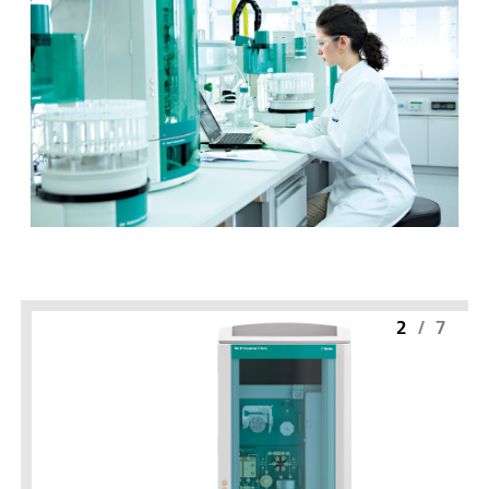
2
/
7