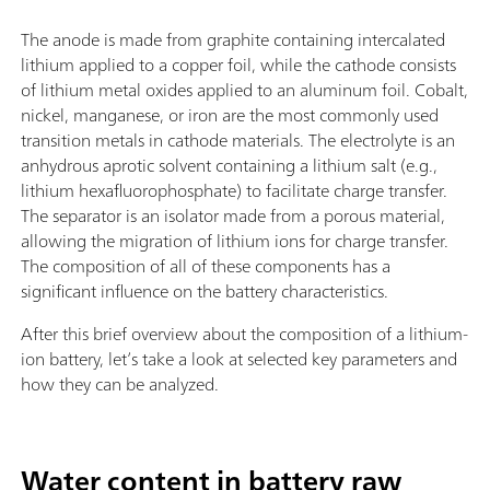
The anode is made from graphite containing intercalated
lithium applied to a copper foil, while the cathode consists
of lithium metal oxides applied to an aluminum foil. Cobalt,
nickel, manganese, or iron are the most commonly used
transition metals in cathode materials. The electrolyte is an
anhydrous aprotic solvent containing a lithium salt (e.g.,
lithium hexafluorophosphate) to facilitate charge transfer.
The separator is an isolator made from a porous material,
allowing the migration of lithium ions for charge transfer.
The composition of all of these components has a
significant influence on the battery characteristics.
After this brief overview about the composition of a lithium-
ion battery, let’s take a look at selected key parameters and
how they can be analyzed.
Water content in battery raw