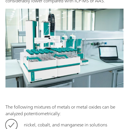
considerably lower compared with ICP-MS or AAS.
The following mixtures of metals or metal oxides can be
analyzed potentiometrically:
nickel, cobalt, and manganese in solutions