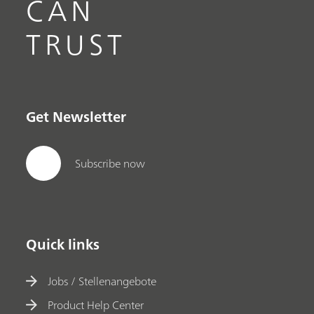
CAN
TRUST
Get Newsletter
Subscribe now
Quick links
Jobs / Stellenangebote
Product Help Center