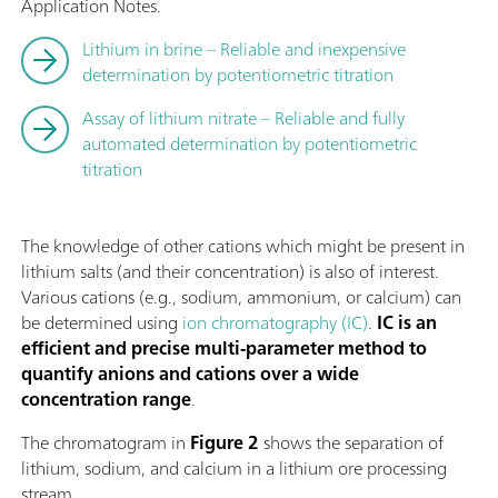
Application Notes.
Lithium in brine – Reliable and inexpensive
determination by potentiometric titration
Assay of lithium nitrate – Reliable and fully
automated determination by potentiometric
titration
The knowledge of other cations which might be present in
lithium salts (and their concentration) is also of interest.
Various cations (e.g., sodium, ammonium, or calcium) can
be determined using
ion chromatography (IC)
.
IC is an
efficient and precise multi-parameter method to
quantify anions and cations over a wide
concentration range
.
The chromatogram in
Figure 2
shows the separation of
lithium, sodium, and calcium in a lithium ore processing
stream.