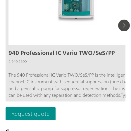
940 Professional IC Vario TWO/SeS/PP
2.940.2500
The 940 Professional IC Vario TWO/SeS/PP is the intelligent 
channel IC instrument with sequential suppression (one chan
and a peristaltic pump for suppressor regeneration. The instr
can be used with any separation and detection methods.Typic
areas of application:Standard instrument for parallel anion a
cation determinations; Trace analysis for anions and cations; 
Request quote
monitoring for anions and cations;