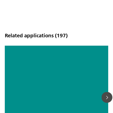
Related applications (197)
Technical Note: Method
Development with NanoRam®-1064