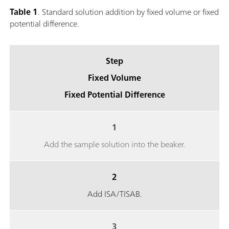
Table 1
. Standard solution addition by fixed volume or fixed
potential difference.
Step
Fixed Volume
Fixed Potential Difference
1
Add the sample solution into the beaker.
2
Add ISA/TISAB.
3