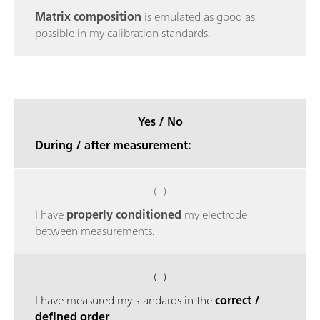
Matrix composition
is emulated as good as
possible in my calibration standards.
Yes / No
During / after measurement:
( )
I have
properly conditioned
my electrode
between measurements.
( )
I have measured my standards in the
correct /
defined order
.