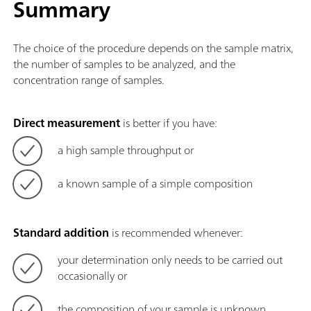
Summary
The choice of the procedure depends on the sample matrix,
the number of samples to be analyzed, and the
concentration range of samples.
Direct measurement
is better if you have:
a high sample throughput or
a known sample of a simple composition
Standard addition
is recommended whenever:
your determination only needs to be carried out
occasionally or
the composition of your sample is unknown