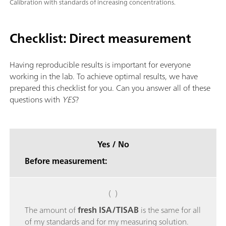
Calibration with standards of increasing concentrations.
Checklist: Direct measurement
Having reproducible results is important for everyone
working in the lab. To achieve optimal results, we have
prepared this checklist for you. Can you answer all of these
questions with
YES
?
Yes / No
Before measurement:
( )
The amount of
fresh ISA/TISAB
is the same for all
of my standards and for my measuring solution.