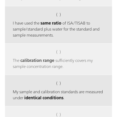
( )
I have used the
same ratio
of ISA/TISAB to
sample/standard plus water for the standard and
sample measurements.
( )
The
calibration range
sufficiently covers my
sample concentration range.
( )
My sample and calibration standards are measured
under
identical conditions
.
( )