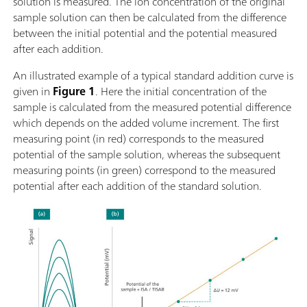
solution is measured. The ion concentration of the original
sample solution can then be calculated from the difference
between the initial potential and the potential measured
after each addition.
An illustrated example of a typical standard addition curve is
given in
Figure 1
. Here the initial concentration of the
sample is calculated from the measured potential difference
which depends on the added volume increment. The first
measuring point (in red) corresponds to the measured
potential of the sample solution, whereas the subsequent
measuring points (in green) correspond to the measured
potential after each addition of the standard solution.