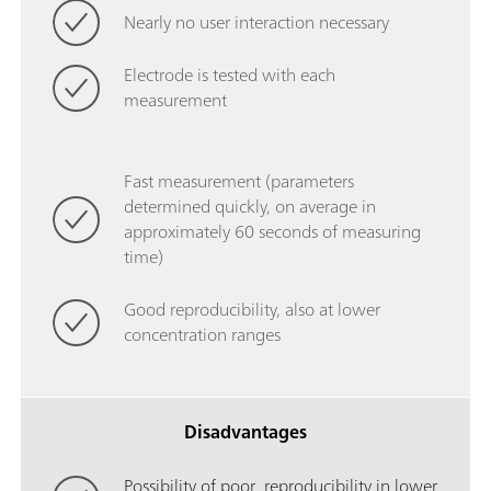
Nearly no user interaction necessary
Electrode is tested with each
measurement
Fast measurement (parameters
determined quickly, on average in
approximately 60 seconds of measuring
time)
Good reproducibility, also at lower
concentration ranges
Disadvantages
Possibility of poor reproducibility in lower