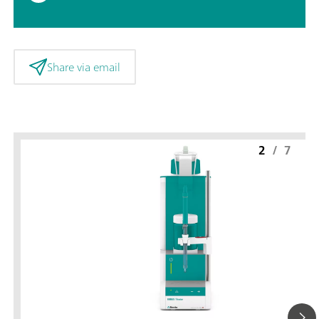
Share via email
2
/
7