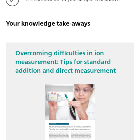
Your knowledge take-aways
Overcoming difficulties in ion
measurement: Tips for standard
addition and direct measurement