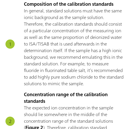
Composition of the calibration standards
In general, standard solutions must have the same
ionic background as the sample solution.
Therefore, the calibration standards should consist
of a particular concentration of the measuring ion
as well as the same proportion of deionized water
to ISA/TISAB that is used afterwards in the
determination itself. If the sample has a high ionic
background, we recommend emulating this in the
standard solution. For example, to measure
fluoride in fluorinated table salt, it’s recommended
to add highly pure sodium chloride to the standard
solutions to mimic the sample.
Concentration range of the calibration
standards
The expected ion concentration in the sample
should lie somewhere in the middle of the
concentration range of the standard solutions
(
Figure 2
). Therefore, calibration standard