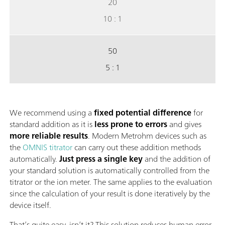
20
10 : 1
50
5 : 1
We recommend using a
fixed potential difference
for
standard addition as it is
less prone to errors
and gives
more reliable results
. Modern Metrohm devices such as
the
OMNIS titrator
can carry out these addition methods
automatically.
Just press a single key
and the addition of
your standard solution is automatically controlled from the
titrator or the ion meter. The same applies to the evaluation
since the calculation of your result is done iteratively by the
device itself.
That’s quite easy, isn’t it? This solution reduces human error