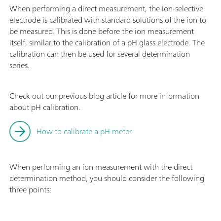
When performing a direct measurement, the ion-selective
electrode is calibrated with standard solutions of the ion to
be measured. This is done before the ion measurement
itself, similar to the calibration of a pH glass electrode. The
calibration can then be used for several determination
series.
Check out our previous blog article for more information
about pH calibration.
How to calibrate a pH meter
When performing an ion measurement with the direct
determination method, you should consider the following
three points: