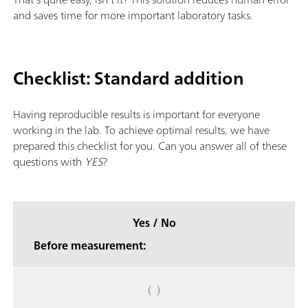
and saves time for more important laboratory tasks.
Checklist: Standard addition
Having reproducible results is important for everyone
working in the lab. To achieve optimal results, we have
prepared this checklist for you. Can you answer all of these
questions with
YES
?
Yes / No
Before measurement:
( )