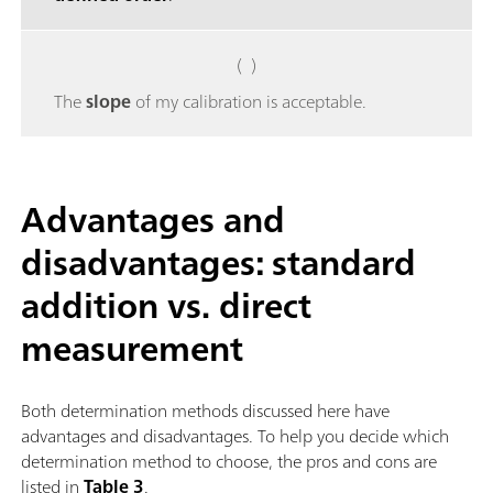
( )
The
slope
of my calibration is acceptable.
Advantages and
disadvantages: standard
addition vs. direct
measurement
Both determination methods discussed here have
advantages and disadvantages. To help you decide which
determination method to choose, the pros and cons are
listed in
Table 3
.