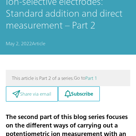
Ion-selective electrodes:
Standard addition and direct
measurement – Part 2
May 2, 2022
Article
Go to
This article is Part 2 of a series.
Part 1
Subscribe
Share via email
The second part of this blog series focuses
on the different ways of carrying out a
potentiometric ion measurement with an