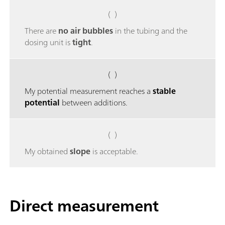
( )
There are
no air bubbles
in the tubing and the
dosing unit is
tight
.
( )
My potential measurement reaches a
stable
potential
between additions.
( )
My obtained
slope
is acceptable.
Direct measurement