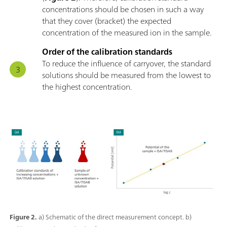
concentrations should be chosen in such a way
that they cover (bracket) the expected
concentration of the measured ion in the sample.
Order of the calibration standards
To reduce the influence of carryover, the standard
solutions should be measured from the lowest to
the highest concentration.
Figure 2.
a) Schematic of the direct measurement concept. b)