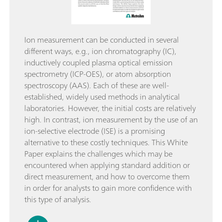
Ion measurement can be conducted in several
different ways, e.g., ion chromatography (IC),
inductively coupled plasma optical emission
spectrometry (ICP-OES), or atom absorption
spectroscopy (AAS). Each of these are well-
established, widely used methods in analytical
laboratories. However, the initial costs are relatively
high. In contrast, ion measurement by the use of an
ion-selective electrode (ISE) is a promising
alternative to these costly techniques. This White
Paper explains the challenges which may be
encountered when applying standard addition or
direct measurement, and how to overcome them
in order for analysts to gain more confidence with
this type of analysis.