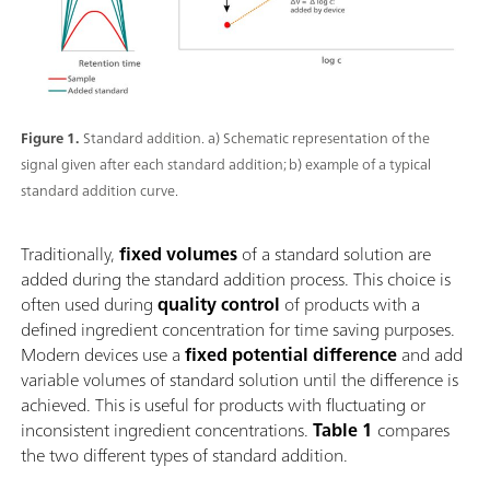
Figure 1.
Standard addition. a) Schematic representation of the
signal given after each standard addition; b) example of a typical
standard addition curve.
Traditionally,
fixed volumes
of a standard solution are
added during the standard addition process. This choice is
often used during
quality control
of products with a
defined ingredient concentration for time saving purposes.
Modern devices use a
fixed potential difference
and add
variable volumes of standard solution until the difference is
achieved. This is useful for products with fluctuating or
inconsistent ingredient concentrations.
Table 1
compares
the two different types of standard addition.