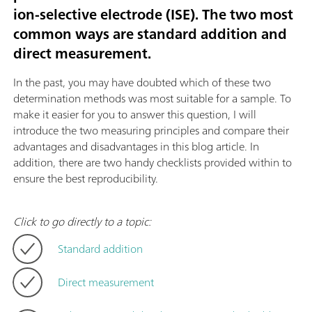
ion-selective electrode (ISE). The two most
common ways are standard addition and
direct measurement.
In the past, you may have doubted which of these two
determination methods was most suitable for a sample. To
make it easier for you to answer this question, I will
introduce the two measuring principles and compare their
advantages and disadvantages in this blog article. In
addition, there are two handy checklists provided within to
ensure the best reproducibility.
Click to go directly to a topic:
Standard addition
Direct measurement