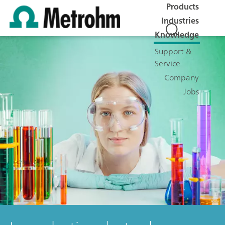
Products
Industries
Knowledge
Support &
Service
Company
Jobs