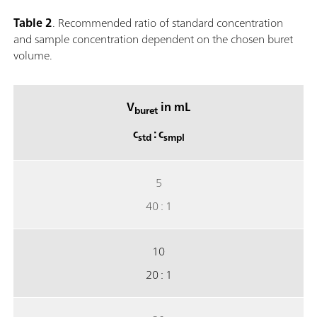
Table 2
. Recommended ratio of standard concentration
and sample concentration dependent on the chosen buret
volume.
V
in mL
buret
c
: c
std
smpl
5
40 : 1
10
20 : 1