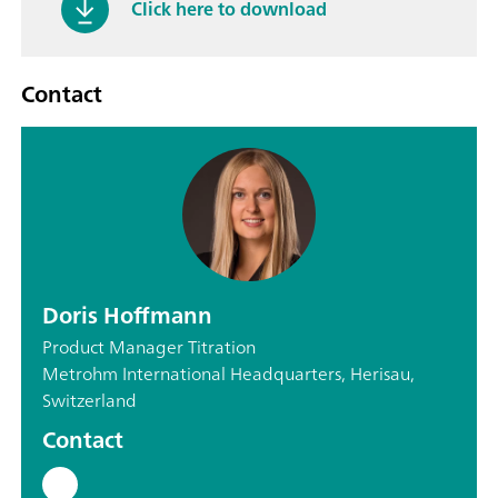
Click here to download
Contact
Doris Hoffmann
Product Manager Titration
Metrohm International Headquarters, Herisau,
Switzerland
Contact