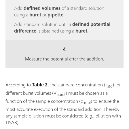
Add
defined volumes
of a standard solution
using a
buret
or
pipette
.
Add standard solution until a
defined potential
difference
is obtained using a
buret
.
4
Measure the potential after the addition.
According to
Table 2
, the standard concentration (c
) for
std
different buret volumes (V
) must be chosen as a
buret
function of the sample concentration (c
) to ensure the
smpl
most accurate execution of the standard addition. Thereby
any sample dilution must be considered (e.g., dilution with
TISAB).