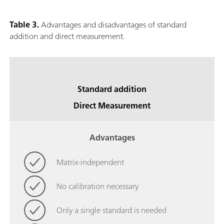
Table 3.
Advantages and disadvantages of standard
addition and direct measurement.
Standard addition
Direct Measurement
Advantages
Matrix-independent
No calibration necessary
Only a single standard is needed