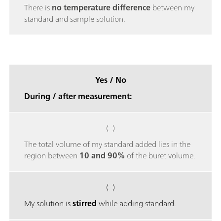
There is
no temperature difference
between my
standard and sample solution.
Yes / No
During / after measurement:
( )
The total volume of my standard added lies in the
region between
10 and 90%
of the buret volume.
( )
My solution is
stirred
while adding standard.