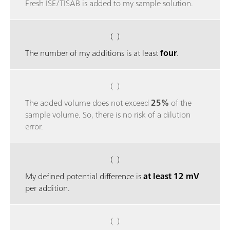
Fresh ISE/TISAB is added to my sample solution.
( )
The number of my additions is at least
four
.
( )
The added volume does not exceed
25%
of the
sample volume. So, there is no risk of a dilution
error.
( )
My defined potential difference is
at least 12 mV
per addition.
( )