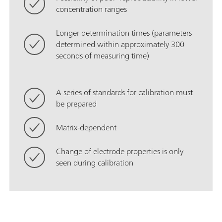
concentration ranges
Longer determination times (parameters
determined within approximately 300
seconds of measuring time)
A series of standards for calibration must
be prepared
Matrix-dependent
Change of electrode properties is only
seen during calibration