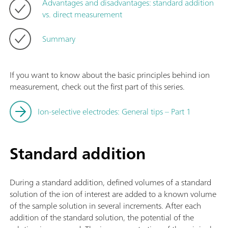
Advantages and disadvantages: standard addition
vs. direct measurement
Summary
If you want to know about the basic principles behind ion
measurement, check out the first part of this series.
Ion-selective electrodes: General tips – Part 1
Standard addition
During a standard addition, defined volumes of a standard
solution of the ion of interest are added to a known volume
of the sample solution in several increments. After each
addition of the standard solution, the potential of the