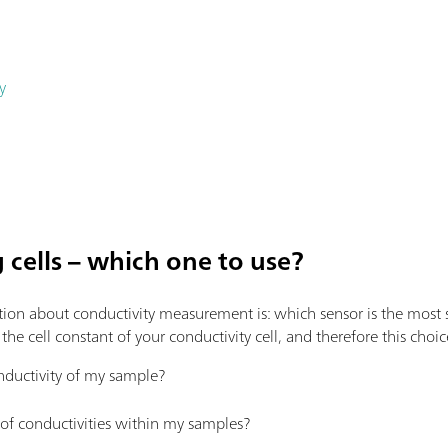
y
cells – which one to use?
ion about conductivity measurement is: which sensor is the most s
e cell constant of your conductivity cell, and therefore this choic
nductivity of my sample?
 of conductivities within my samples?