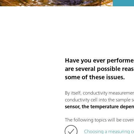
Have you ever performed
are several possible rea
some of these issues.
By itself, conductivity measuremen
conductivity cell into the sample
sensor, the temperature dep
The following topics will be covere
Choosing a measuring ce