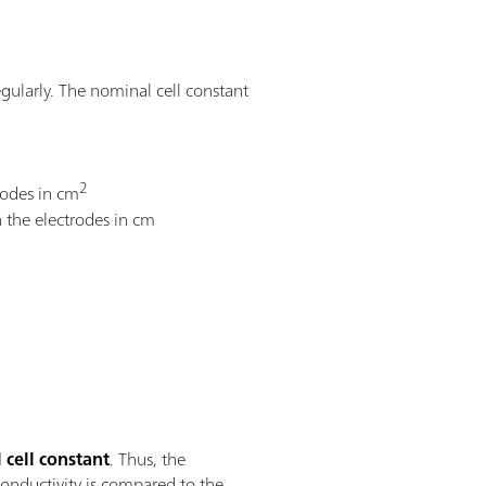
egularly. The nominal cell constant
2
trodes in cm
 the electrodes in cm
l cell constant
. Thus, the
conductivity is compared to the