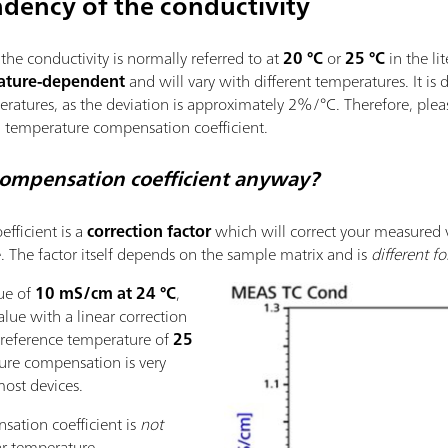
dency of the conductivity
he conductivity is normally referred to at
20 °C
or
25 °C
in the li
ature-dependent
and will vary with different temperatures. It is 
eratures, as the deviation is approximately 2%/°C. Therefore, pl
 temperature compensation coefficient.
compensation coefficient anyway?
fficient is a
correction factor
which will correct your measured v
. The factor itself depends on the sample matrix and is
different f
lue of
10 mS/cm at 24 °C
,
alue with a linear correction
 reference temperature of
25
ture compensation is very
ost devices.
ation coefficient is
not
ear temperature