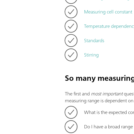
Measuring cell constant
Temperature dependenc
Standards
Stirring
So many measuring 
The first and
most important
quest
measuring range is dependent on th
What is the expected co
Do I have a broad range