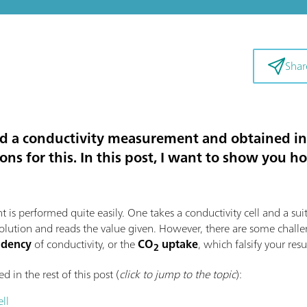
Shar
 a conductivity measurement and obtained inc
sons for this. In this post, I want to show yo
t is performed quite easily. One takes a conductivity cell and a sui
 solution and reads the value given. However, there are some chall
endency
of conductivity, or the
CO
uptake
, which falsify your resu
2
d in the rest of this post (
click to jump to the topic
):
ll