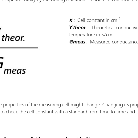
-1
K
: Cell constant in cm
ϒtheor
.
: Theoretical conductivi
temperature in S/cm
Gmeas
: Measured conductance
e properties of the measuring cell might change. Changing its prop
y to check the cell constant with a standard from time to time and