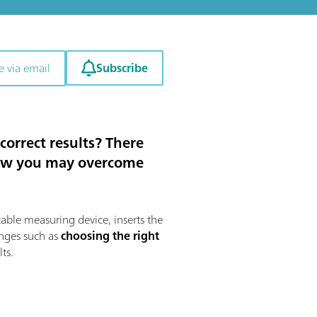
Subscribe
e via email
orrect results? There
u how you may overcome
table measuring device, inserts the
enges such as
choosing the right
lts.