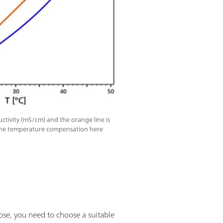
ctivity (mS/cm) and the orange line is
The temperature compensation here
rpose, you need to choose a suitable