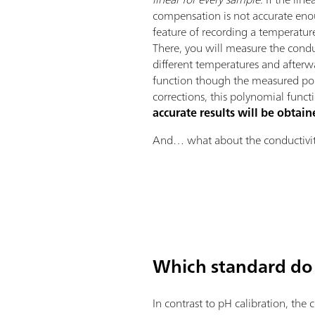
compensation is not accurate eno
feature of recording a temperatu
There, you will measure the condu
different temperatures and afterw
function though the measured poi
corrections, this polynomial funct
accurate results will be obtai
And… what about the conductivit
Which standard do 
In contrast to pH calibration, the 