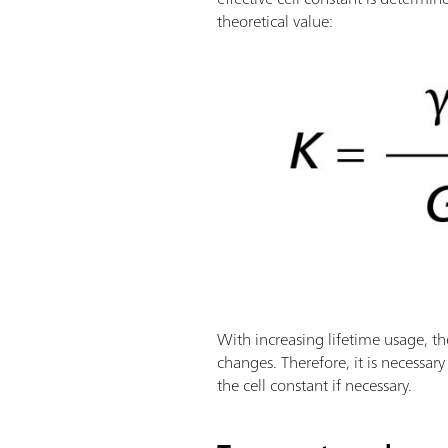
theoretical value:
With increasing lifetime usage, th
changes. Therefore, it is necessar
the cell constant if necessary.