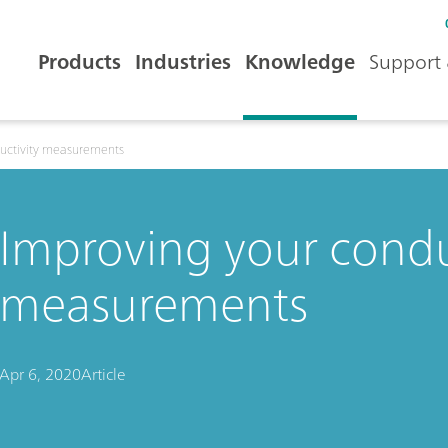
Products
Industries
Knowledge
Support 
ductivity measurements
Improving your condu
measurements
Apr 6, 2020
Article