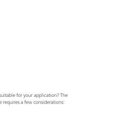
uitable for your application? The
e requires a few considerations: