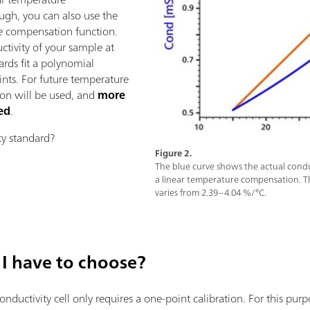
ugh, you can also use the
re compensation function.
ctivity of your sample at
ards fit a polynomial
nts. For future temperature
ion will be used, and
more
ned
.
y standard?
Figure 2.
The blue curve shows the actual condu
a linear temperature compensation. 
varies from 2.39–4.04 %/°C.
I have to choose?
conductivity cell only requires a one-point calibration. For this pu