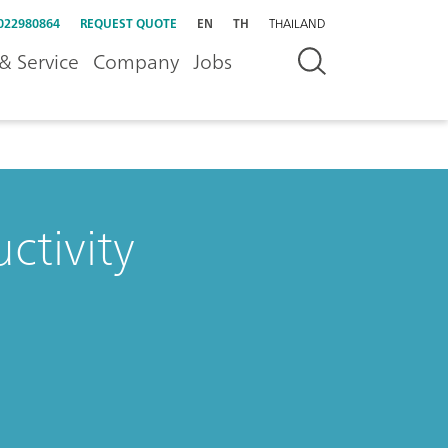
022980864
REQUEST QUOTE
EN
TH
THAILAND
& Service
Company
Jobs
ctivity