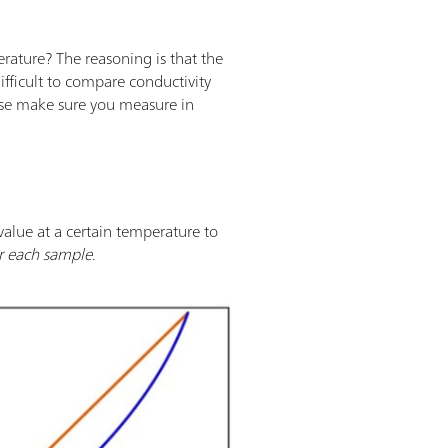
terature? The reasoning is that the
difficult to compare conductivity
ease make sure you measure in
alue at a certain temperature to
or each sample
.