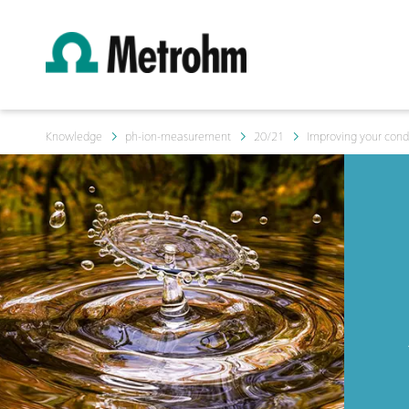
Knowledge
ph-ion-measurement
20/21
Improving your con