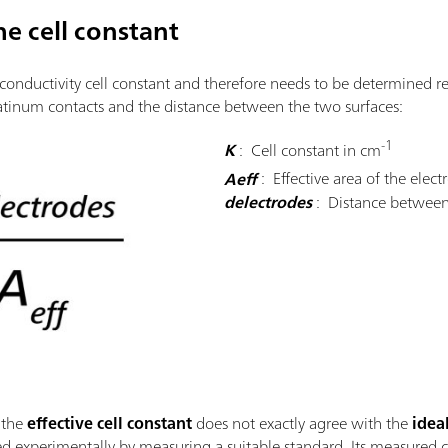
e cell constant
 conductivity cell constant and therefore needs to be determined r
latinum contacts and the distance between the two surfaces:
-1
K
: Cell constant in cm
Aeff
: Effective area of the elec
delectrodes
: Distance between
 the
effective cell constant
does not exactly agree with the
idea
ned experimentally by measuring a suitable standard. Its measured 