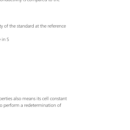
ty of the standard at the reference
 in S
erties also means its cell constant
 to perform a redetermination of