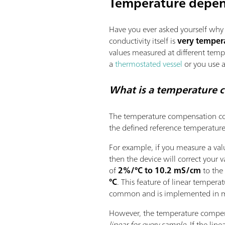
Temperature depen
Have you ever asked yourself why t
conductivity itself is
very temper
values measured at different temp
a
thermostated vessel
or you use a
What is a temperature 
The temperature compensation coe
the defined reference temperature
For example, if you measure a va
then the device will correct your v
of
2%/°C to 10.2 mS/cm
to the
°C
. This feature of linear tempera
common and is implemented in m
However, the temperature compens
linear for every sample
. If the lin