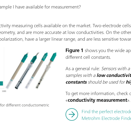
ample I have available for measurement?
ctivity measuring cells available on the market. Two-electrode cell
eometry, and are more accurate at low conductivities. On the othe
olarization, have a larger linear range, and are less sensitive tow
Figure 1
shows you the wide app
different cell constants.
As a general rule:
Sensors with a
samples with a
low conductivi
constants
should be used for
hi
To get more information, check o
«
conductivity measurement
».
s for different conductometric
Find the perfect electrod
Metrohm Electrode Finde