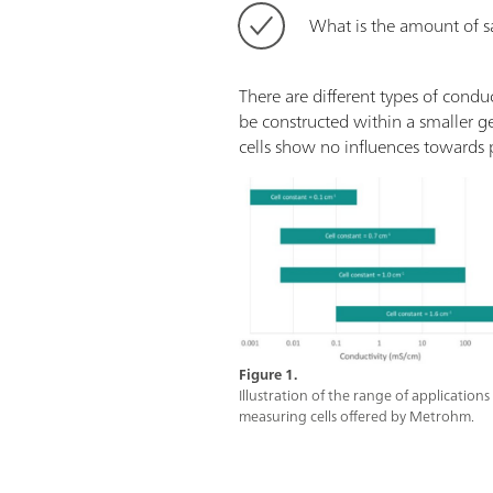
What is the amount of s
There are different types of condu
be constructed within a smaller g
cells show no influences towards p
Figure 1.
Illustration of the range of application
measuring cells offered by Metrohm.