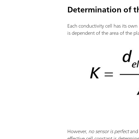
Determination of th
Each conductivity cell has its own
is dependent of the area of the p
However,
no sensor is perfect
and
effective cell constant is determi