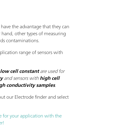
s have the advantage that they can
r hand, other types of measuring
ards contaminations.
lication range of sensors with
low cell constant
are used for
ty
and sensors with
high cell
gh conductivity
samples
.
ut our Electrode finder and select
e for your application with the
r!