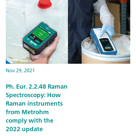
Nov 29, 2021
Ph. Eur. 2.2.48 Raman
Spectroscopy: How
Raman instruments
from Metrohm
comply with the
2022 update