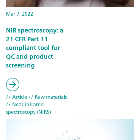
Mar 7, 2022
NIR spectroscopy: a
21 CFR Part 11
compliant tool for
QC and product
screening
// Article
// Raw materials
// Near-infrared
spectroscopy (NIRS)