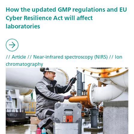
How the updated GMP regulations and EU
Cyber Resilience Act will affect
laboratories
// Article
// Near-infrared spectroscopy (NIRS)
// Ion
chromatography