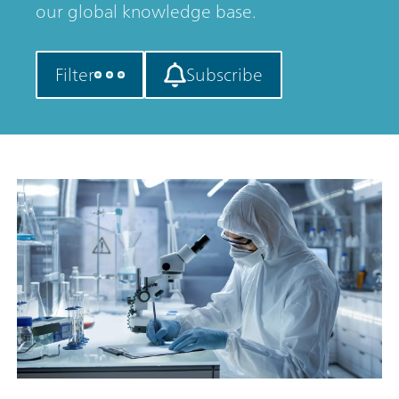
our global knowledge base.
Filter
Subscribe