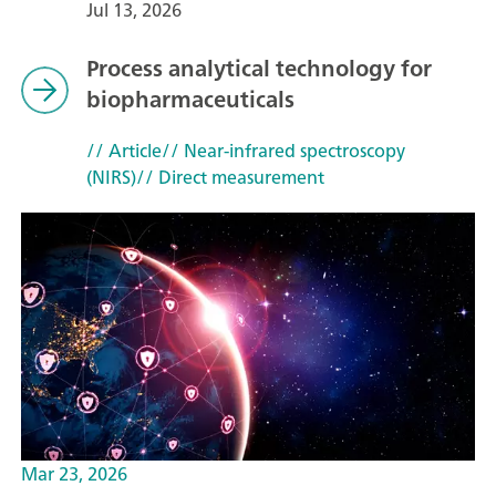
Jul 13, 2026
Process analytical technology for
biopharmaceuticals
// Article
// Near-infrared spectroscopy
(NIRS)
// Direct measurement
Mar 23, 2026