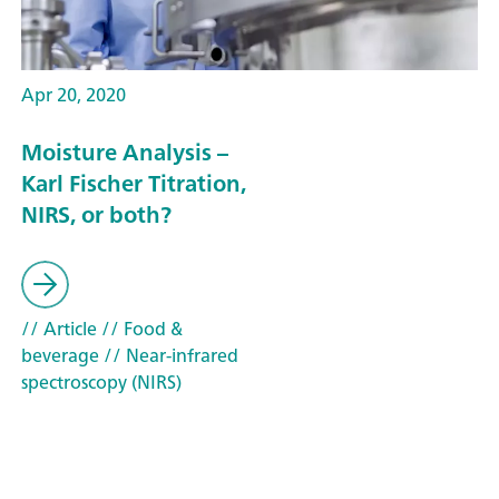
Apr 20, 2020
Moisture Analysis –
Karl Fischer Titration,
NIRS, or both?
// Article
// Food &
beverage
// Near-infrared
spectroscopy (NIRS)