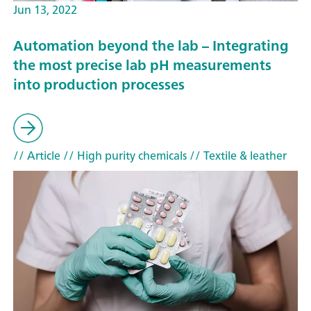
Jun 13, 2022
Automation beyond the lab – Integrating
the most precise lab pH measurements
into production processes
// Article
// High purity chemicals
// Textile & leather