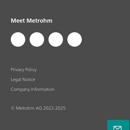
Meet Metrohm
Privacy Policy
Legal Notice
Company Information
© Metrohm AG 2022-2025