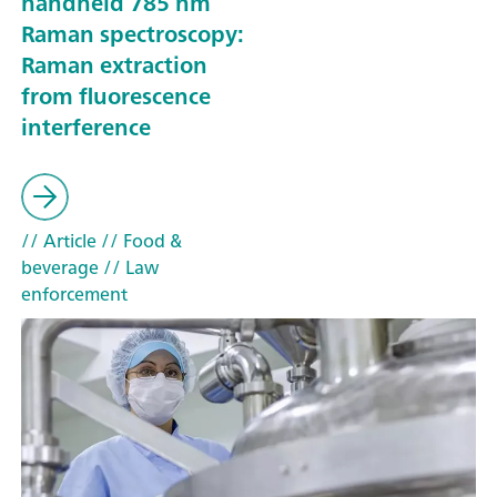
handheld 785 nm
Raman spectroscopy:
Raman extraction
from fluorescence
interference
// Article
// Food &
beverage
// Law
enforcement