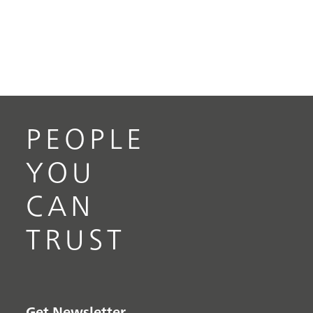
PEOPLE
YOU
CAN
TRUST
Get Newsletter