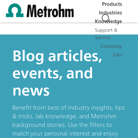
Products
Industries
Knowledge
Support &
Service
Company
Blog articles,
Jobs
events, and
news
Benefit from best of industry insights, tips
& tricks, lab knowledge, and Metrohm
background stories. Use the filters to
match your personal interest and enjoy