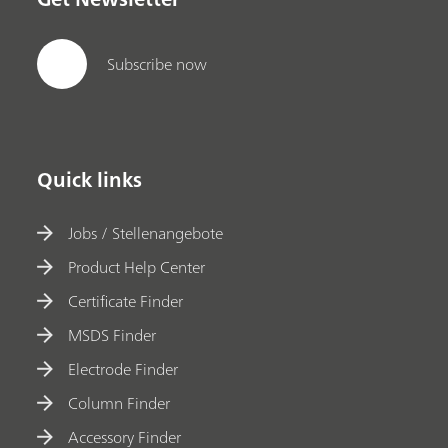
Subscribe now
Quick links
Jobs / Stellenangebote
Product Help Center
Certificate Finder
MSDS Finder
Electrode Finder
Column Finder
Accessory Finder