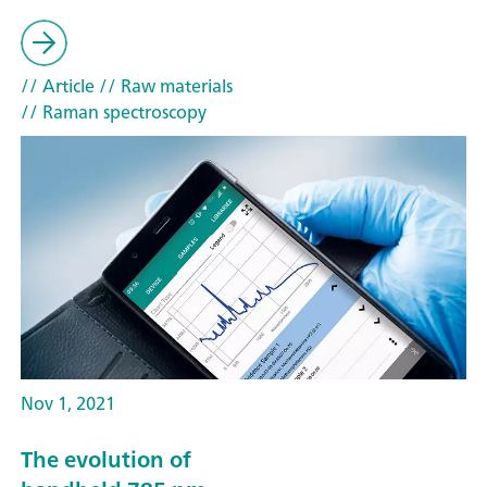
// Article
// Raw materials
// Raman spectroscopy
Nov 1, 2021
The evolution of