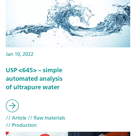
Jan 10, 2022
USP <645> – simple
automated analysis
of ultrapure water
// Article
// Raw materials
// Production