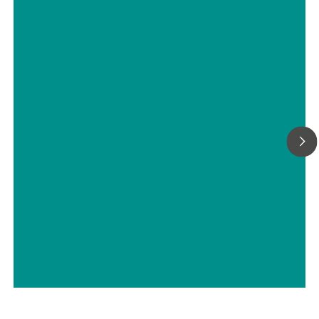
Vollautomatische Bestimmung des
pH-Werts mittels
Durchflusszellentechnologie
// Pharmazeutische Lösungen
// pH-, Ionen-, Gelöstsauerstoff- und Konduktivitätsmessungen