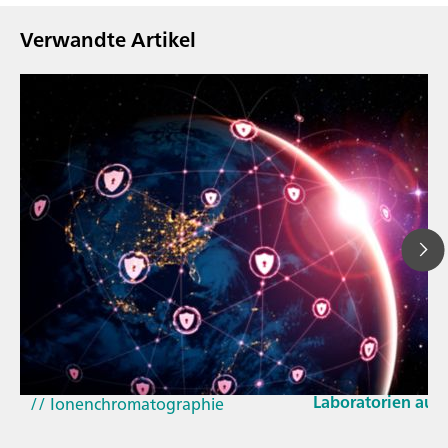
Verwandte Artikel
23. März 2026
// Blogartikel
Wie sich die aktu
// Nahinfrarot-Spektroskopie
und der EU-Cyber 
(NIRS)
Laboratorien aus
// Ionenchromatographie