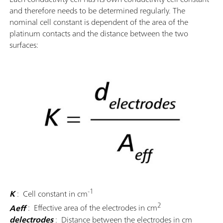
and therefore needs to be determined regularly. The
nominal cell constant is dependent of the area of the
platinum contacts and the distance between the two
surfaces:
-1
K
: Cell constant in cm
2
Aeff
: Effective area of the electrodes in cm
delectrodes
: Distance between the electrodes in cm