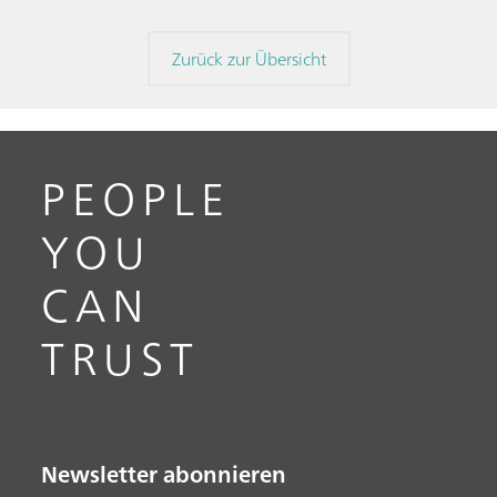
Zurück zur Übersicht
PEOPLE
YOU
CAN
TRUST
Newsletter abonnieren