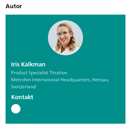
Autor
Iris Kalkman
Product Specialist Titration
Metrohm International Headquarters, Herisau,
Switzerland
Kontakt