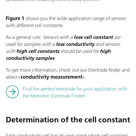
Figure 1
shows you the wide application range of sensors
with different cell constants.
As a general rule:
Sensors with a
low cell constant
are
used for samples with a
low conductivity
and sensors
with
high cell constants
should be used for
high
conductivity
samples
.
To get more information, check out our Electrode finder and
select «
conductivity measurement
».
Find the perfect electrode for your application with
the Metrohm Electrode Finder!
Determination of the cell constant
Each conductivity cell has its own conductivity cell constant