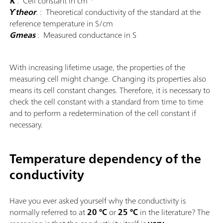
K
: Cell constant in cm
ϒtheor
.
: Theoretical conductivity of the standard at the
reference temperature in S/cm
Gmeas
: Measured conductance in S
With increasing lifetime usage, the properties of the
measuring cell might change. Changing its properties also
means its cell constant changes. Therefore, it is necessary to
check the cell constant with a standard from time to time
and to perform a redetermination of the cell constant if
necessary.
Temperature dependency of the
conductivity
Have you ever asked yourself why the conductivity is
normally referred to at
20 °C
or
25 °C
in the literature? The