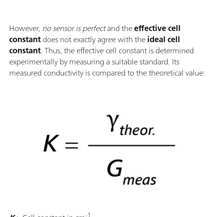
However,
no sensor is perfect
and the
effective cell
constant
does not exactly agree with the
ideal cell
constant
. Thus, the effective cell constant is determined
experimentally by measuring a suitable standard. Its
measured conductivity is compared to the theoretical value:
-1