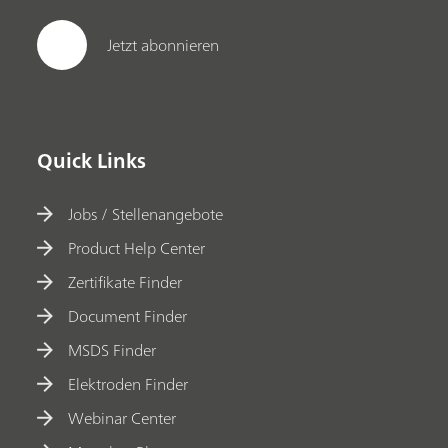
Jetzt abonnieren
Quick Links
Jobs / Stellenangebote
Product Help Center
Zertifikate Finder
Document Finder
MSDS Finder
Elektroden Finder
Webinar Center