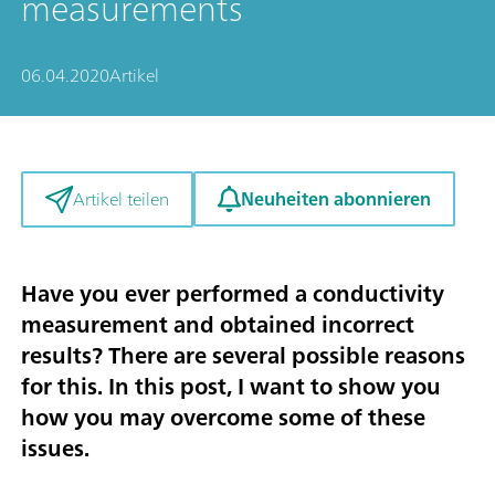
measurements
06.04.2020
Artikel
Neuheiten abonnieren
Artikel teilen
Have you ever performed a conductivity
measurement and obtained incorrect
results? There are several possible reasons
for this. In this post, I want to show you
how you may overcome some of these
issues.