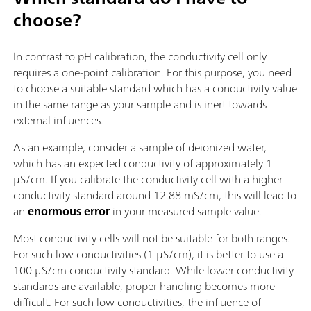
choose?
In contrast to pH calibration, the conductivity cell only
requires a one-point calibration. For this purpose, you need
to choose a suitable standard which has a conductivity value
in the same range as your sample and is inert towards
external influences.
As an example, consider a sample of deionized water,
which has an expected conductivity of approximately 1
µS/cm. If you calibrate the conductivity cell with a higher
conductivity standard around 12.88 mS/cm, this will lead to
an
enormous error
in your measured sample value.
Most conductivity cells will not be suitable for both ranges.
For such low conductivities (1 µS/cm), it is better to use a
100 µS/cm conductivity standard. While lower conductivity
standards are available, proper handling becomes more
difficult. For such low conductivities, the influence of