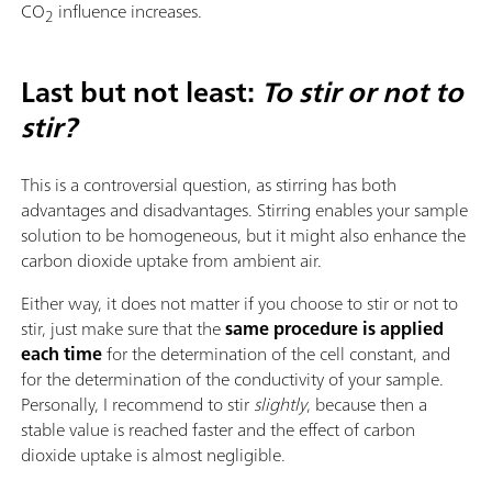
CO
influence increases.
2
Last but not least:
To stir or not to
stir?
This is a controversial question, as stirring has both
advantages and disadvantages. Stirring enables your sample
solution to be homogeneous, but it might also enhance the
carbon dioxide uptake from ambient air.
Either way, it does not matter if you choose to stir or not to
stir, just make sure that the
same procedure is applied
each time
for the determination of the cell constant, and
for the determination of the conductivity of your sample.
Personally, I recommend to stir
slightly
, because then a
stable value is reached faster and the effect of carbon
dioxide uptake is almost negligible.