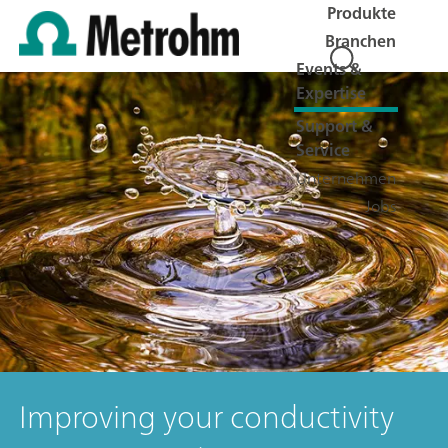
Produkte
Branchen
Events &
Expertise
Support &
Service
Unternehmen
Jobs
Improving your conductivity