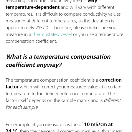
reasoning is that the conductivity itself is
very
temperature-dependent
and will vary with different
temperatures. It is difficult to compare conductivity values
measured at different temperatures, as the deviation is
approximately 2%/°C. Therefore, please make sure you
measure in a
thermostated vessel
or you use a temperature
compensation coefficient.
What is a temperature compensation
coefficient anyway?
The temperature compensation coefficient is a
correction
factor
which will correct your measured value at a certain
temperature to the defined reference temperature. The
factor itself depends on the sample matrix and is
different
for each sample
.
For example, if you measure a value of
10 mS/cm at
24 °C
, then the device will correct your value with a linear