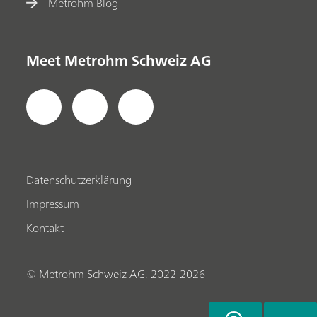
Metrohm Blog
Meet Metrohm Schweiz AG
Datenschutzerklärung
Impressum
Kontakt
© Metrohm Schweiz AG, 2022-2026