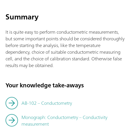
Summary
It is quite easy to perform conductometric measurements,
but some important points should be considered thoroughly
before starting the analysis, like the temperature
dependency, choice of suitable conductometric measuring
cell, and the choice of calibration standard. Otherwise false
results may be obtained.
Your knowledge take-aways
AB-102 – Conductometry
Monograph: Conductometry – Conductivity
measurement