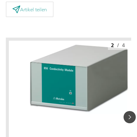
Artikel teilen
2
/
4