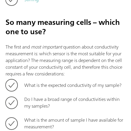
So many measuring cells – which
one to use?
The first and
most important
question about conductivity
measurement is: which sensor is the most suitable for your
application? The measuring range is dependent on the cell
constant of your conductivity cell, and therefore this choice
requires a few considerations:
What is the expected conductivity of my sample?
Do I have a broad range of conductivities within
my samples?
What is the amount of sample I have available for
measurement?