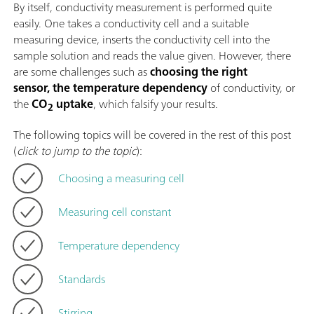
By itself, conductivity measurement is performed quite
easily. One takes a conductivity cell and a suitable
measuring device, inserts the conductivity cell into the
sample solution and reads the value given. However, there
are some challenges such as
choosing the right
sensor, the temperature dependency
of conductivity, or
the
CO
uptake
, which falsify your results.
2
The following topics will be covered in the rest of this post
(
click to jump to the topic
):
Choosing a measuring cell
Measuring cell constant
Temperature dependency
Standards
Stirring