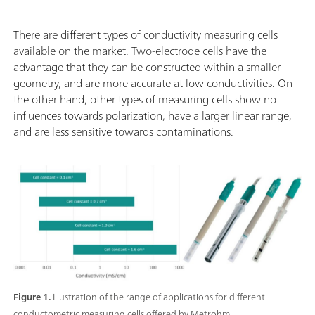
There are different types of conductivity measuring cells
available on the market. Two-electrode cells have the
advantage that they can be constructed within a smaller
geometry, and are more accurate at low conductivities. On
the other hand, other types of measuring cells show no
influences towards polarization, have a larger linear range,
and are less sensitive towards contaminations.
Figure 1.
Illustration of the range of applications for different
conductometric measuring cells offered by Metrohm.