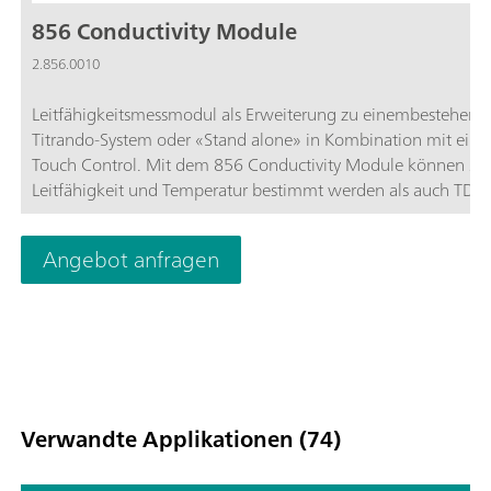
856 Conductivity Module
2.856.0010
Leitfähigkeitsmessmodul als Erweiterung zu einembestehend
Titrando-System oder «Stand alone» in Kombination mit ein
Touch Control. Mit dem 856 Conductivity Module können s
Leitfähigkeit und Temperatur bestimmt werden als auch TDS
Salinität. Es unterstützt Leitfähigkeitsmesszellen neuster
Technologie, die 5-Ring-Messzellen. Das Conductivity Module
Angebot anfragen
verfügt über 2 USB-Schnittstellen zum Anschluss von Drucker
Barcodelesern oder Probenwechslern und 4 MSB-Schnittstelle
Rührer oder Dosinos.Verwendung mit OMNIS-Software, tiam
Software oder Touch Control. Erfüllt GMP/GLP- und FDA-
Anforderung wie 21 CFR Part 11, falls erforderlich.
Verwandte Applikationen (74)