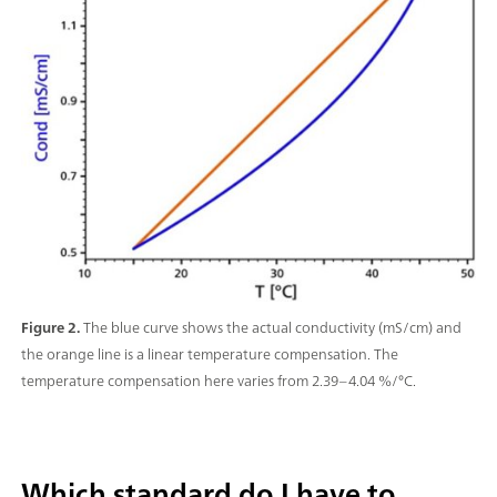
Figure 2.
The blue curve shows the actual conductivity (mS/cm) and
the orange line is a linear temperature compensation. The
temperature compensation here varies from 2.39–4.04 %/°C.
Which standard do I have to