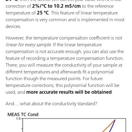
correction of
2%/°C to 10.2 mS/cm
to the reference
temperature of
25 °C
. This feature of linear temperature
compensation is very common and is implemented in most
devices.
However, the temperature compensation coefficient is
not
linear for every sample
. If the linear temperature
compensation is not accurate enough, you can also use the
feature of recording a temperature compensation function.
There, you will measure the conductivity of your sample at
different temperatures and afterwards fit a polynomial
function though the measured points. For future
temperature corrections, this polynomial function will be
used, and
more accurate results will be obtained
.
And… what about the conductivity standard?