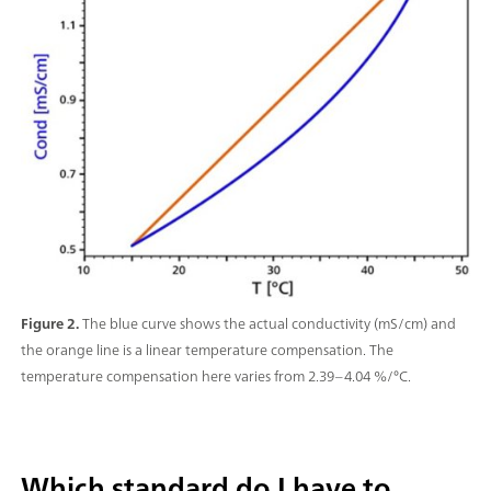
Figure 2.
The blue curve shows the actual conductivity (mS/cm) and
the orange line is a linear temperature compensation. The
temperature compensation here varies from 2.39–4.04 %/°C.
Which standard do I have to