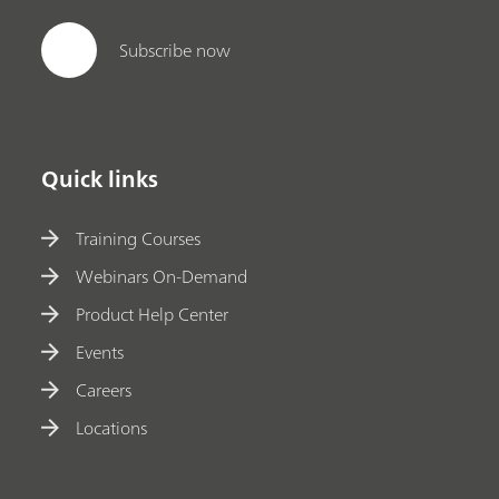
Subscribe now
Quick links
Training Courses
Webinars On-Demand
Product Help Center
Events
Careers
Locations