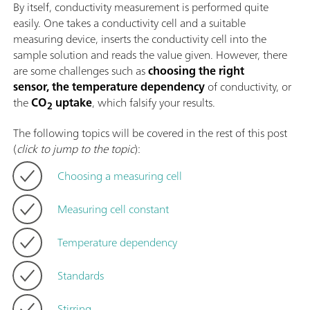
By itself, conductivity measurement is performed quite
easily. One takes a conductivity cell and a suitable
measuring device, inserts the conductivity cell into the
sample solution and reads the value given. However, there
are some challenges such as
choosing the right
sensor, the temperature dependency
of conductivity, or
the
CO
uptake
, which falsify your results.
2
The following topics will be covered in the rest of this post
(
click to jump to the topic
):
Choosing a measuring cell
Measuring cell constant
Temperature dependency
Standards
Stirring