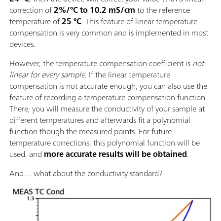
correction of
2%/°C to 10.2 mS/cm
to the reference
temperature of
25 °C
. This feature of linear temperature
compensation is very common and is implemented in most
devices.
However, the temperature compensation coefficient is
not
linear for every sample
. If the linear temperature
compensation is not accurate enough, you can also use the
feature of recording a temperature compensation function.
There, you will measure the conductivity of your sample at
different temperatures and afterwards fit a polynomial
function though the measured points. For future
temperature corrections, this polynomial function will be
used, and
more accurate results will be obtained
.
And… what about the conductivity standard?