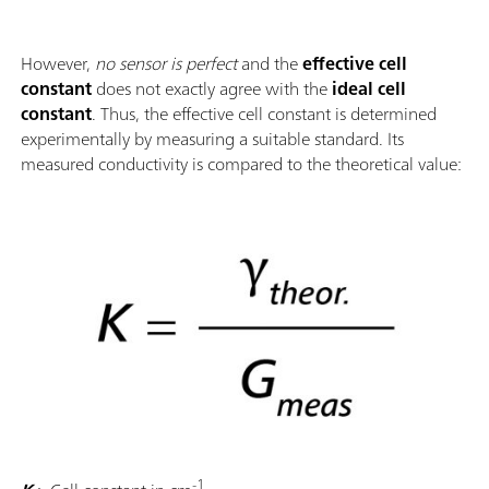
However,
no sensor is perfect
and the
effective cell
constant
does not exactly agree with the
ideal cell
constant
. Thus, the effective cell constant is determined
experimentally by measuring a suitable standard. Its
measured conductivity is compared to the theoretical value:
-1