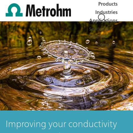
Products
Industries
Applications
Service &
Support
Company
Improving your conductivity