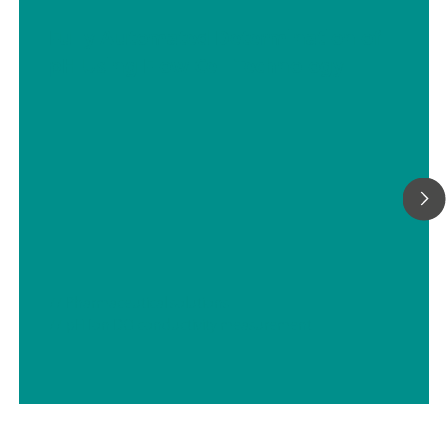
Fully Automated Determination of
pH Using Flow Cell Technology
// Pharmaceutical solutions
// pH Ion DO conductivity measurement