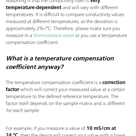
reasoning is that the conductivity itself is
very
temperature-dependent
and will vary with different
temperatures. It is difficult to compare conductivity values
measured at different temperatures, as the deviation is
approximately 2%/°C. Therefore, please make sure you
measure in a
thermostated vessel
or you use a temperature
compensation coefficient.
What is a temperature compensation
coefficient anyway?
The temperature compensation coefficient is a
correction
factor
which will correct your measured value at a certain
temperature to the defined reference temperature. The
factor itself depends on the sample matrix and is
different
for each sample
.
For example, if you measure a value of
10 mS/cm at
24 °C
, then the device will correct your value with a linear