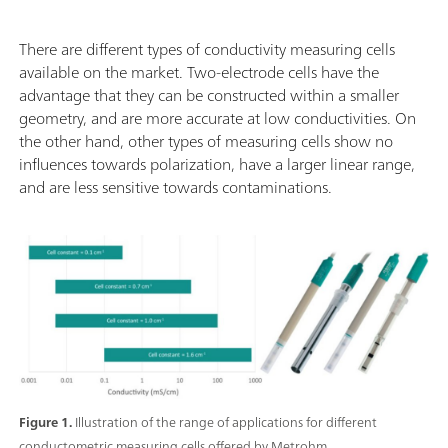
There are different types of conductivity measuring cells
available on the market. Two-electrode cells have the
advantage that they can be constructed within a smaller
geometry, and are more accurate at low conductivities. On
the other hand, other types of measuring cells show no
influences towards polarization, have a larger linear range,
and are less sensitive towards contaminations.
Figure 1.
Illustration of the range of applications for different
conductometric measuring cells offered by Metrohm.