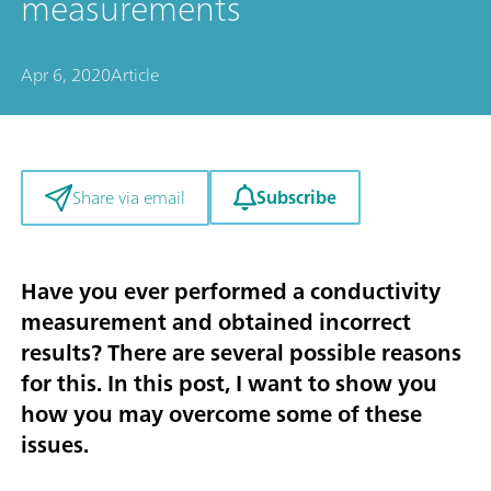
measurements
Apr 6, 2020
Article
Subscribe
Share via email
Have you ever performed a conductivity
measurement and obtained incorrect
results? There are several possible reasons
for this. In this post, I want to show you
how you may overcome some of these
issues.