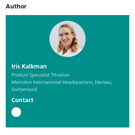
Author
Iris Kalkman
Product Specialist Titration
Metrohm International Headquarters, Herisau,
Switzerland
Contact