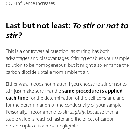
CO
influence increases.
2
Last but not least:
To stir or not to
stir?
This is a controversial question, as stirring has both
advantages and disadvantages. Stirring enables your sample
solution to be homogeneous, but it might also enhance the
carbon dioxide uptake from ambient air.
Either way, it does not matter if you choose to stir or not to
stir, just make sure that the
same procedure is applied
each time
for the determination of the cell constant, and
for the determination of the conductivity of your sample.
Personally, I recommend to stir
slightly
, because then a
stable value is reached faster and the effect of carbon
dioxide uptake is almost negligible.