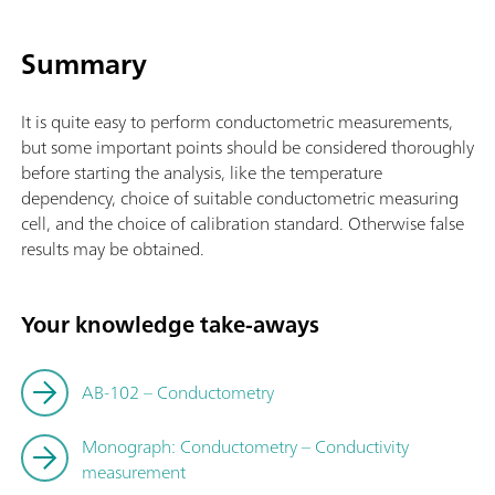
Summary
It is quite easy to perform conductometric measurements,
but some important points should be considered thoroughly
before starting the analysis, like the temperature
dependency, choice of suitable conductometric measuring
cell, and the choice of calibration standard. Otherwise false
results may be obtained.
Your knowledge take-aways
AB-102 – Conductometry
Monograph: Conductometry – Conductivity
measurement