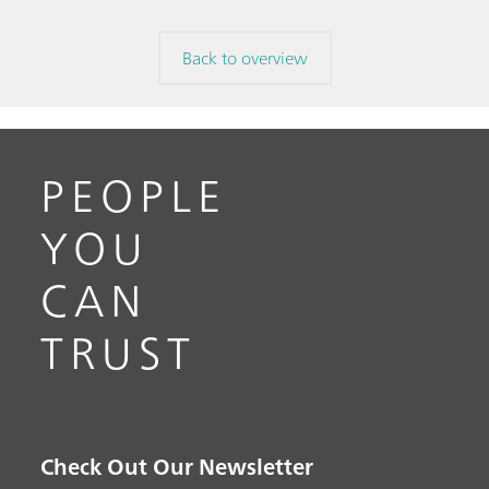
Back to overview
PEOPLE
YOU
CAN
TRUST
Check Out Our Newsletter