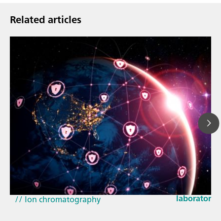
Related articles
Mar 23, 202
How the up
// Article
EU Cyber Res
// Near-infrared spectroscopy (NIRS)
laboratorie
// Ion chromatography