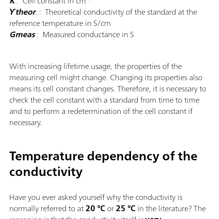
K
: Cell constant in cm
ϒtheor
.
: Theoretical conductivity of the standard at the
reference temperature in S/cm
Gmeas
: Measured conductance in S
With increasing lifetime usage, the properties of the
measuring cell might change. Changing its properties also
means its cell constant changes. Therefore, it is necessary to
check the cell constant with a standard from time to time
and to perform a redetermination of the cell constant if
necessary.
Temperature dependency of the
conductivity
Have you ever asked yourself why the conductivity is
normally referred to at
20 °C
or
25 °C
in the literature? The