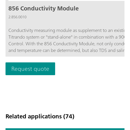
856 Conductivity Module
2.856.0010
Conductivity measuring module as supplement to an existing
Titrando system or "stand-alone" in combination with a 900 
Control. With the 856 Conductivity Module, not only conducti
and temperature can be determined, but also TDS and salinity.
supports state-of-the-art conductivity measuring cells, i.e. 5-ri
measuring cells. The Conductivity Module is equipped with t
Request quote
USB interfaces for connecting printers, barcode readers, or sa
changers and four MSB interfaces for stirrers or Dosinos.For u
OMNIS Software, tiamo software, or Touch Control unit.
Compliance with GMP/GLP and FDA regulations such as 21 
Part 11, if required.
Related applications (74)