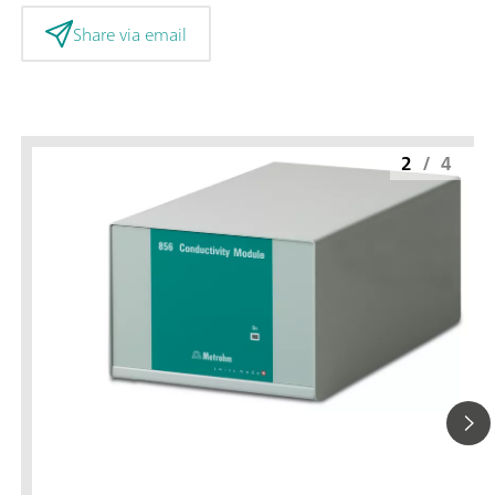
Share via email
2
/
4