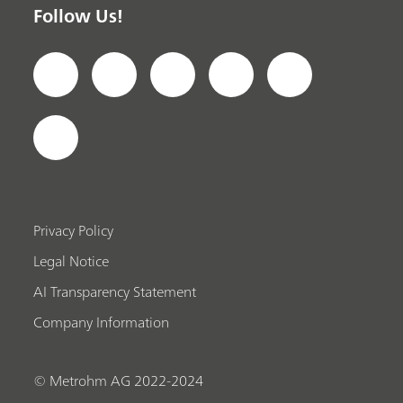
Follow Us!
Privacy Policy
Legal Notice
AI Transparency Statement
Company Information
© Metrohm AG 2022-2024