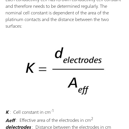
and therefore needs to be determined regularly. The
nominal cell constant is dependent of the area of the
platinum contacts and the distance between the two
surfaces:
-1
K
: Cell constant in cm
2
Aeff
: Effective area of the electrodes in cm
delectrodes
: Distance between the electrodes in cm