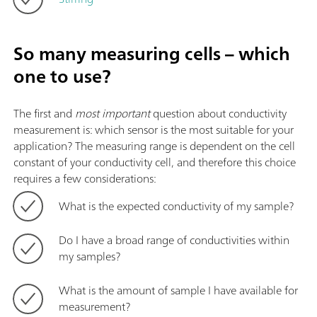
So many measuring cells – which
one to use?
The first and
most important
question about conductivity
measurement is: which sensor is the most suitable for your
application? The measuring range is dependent on the cell
constant of your conductivity cell, and therefore this choice
requires a few considerations:
What is the expected conductivity of my sample?
Do I have a broad range of conductivities within
my samples?
What is the amount of sample I have available for
measurement?