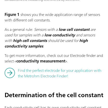
Figure 1
shows you the wide application range of sensors
with different cell constants.
As a general rule:
Sensors with a
low cell constant
are
used for samples with a
low conductivity
and sensors
with
high cell constants
should be used for
high
conductivity
samples
.
To get more information, check out our Electrode finder and
select «
conductivity measurement
».
Find the perfect electrode for your application with
the Metrohm Electrode Finder!
Determination of the cell constant
Each conductivity cell has its own conductivity cell constant