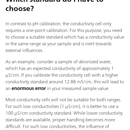
choose?
In contrast to pH calibration, the conductivity cell only
requires a one-point calibration. For this purpose, you need
to choose a suitable standard which has a conductivity value
in the same range as your sample and is inert towards
external influences.
As an example, consider a sample of deionized water,
which has an expected conductivity of approximately 1
µS/cm. If you calibrate the conductivity cell with a higher
conductivity standard around 12.88 mS/cm, this will lead to
an
enormous error
in your measured sample value.
Most conductivity cells will not be suitable for both ranges.
For such low conductivities (1 µS/cm), it is better to use a
100 µS/cm conductivity standard. While lower conductivity
standards are available, proper handling becomes more
difficult. For such low conductivities, the influence of