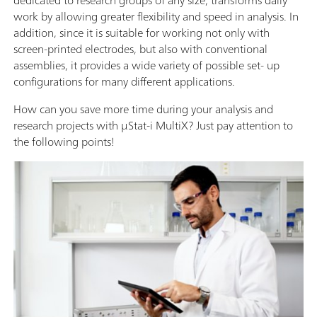
work by allowing greater flexibility and speed in analysis. In
addition, since it is suitable for working not only with
screen-printed electrodes, but also with conventional
assemblies, it provides a wide variety of possible set- up
configurations for many different applications.
How can you save more time during your analysis and
research projects with µStat-i MultiX? Just pay attention to
the following points!