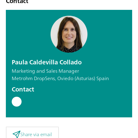
Contact
Paula Caldevilla Collado
Marketing and Sales Manager
Metrohm DropSens, Oviedo (Asturias) Spain
Contact
Share via email