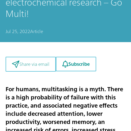
electrochemical research – Go
Multi!
Jul 25, 2022
Article
Subscribe
Share via email
For humans, multitasking is a myth. There
is a high probability of failure with this
practice, and associated negative effects
include decreased attention, lower
productivity, worsened memory, an
increased risk of errors, increased stress,