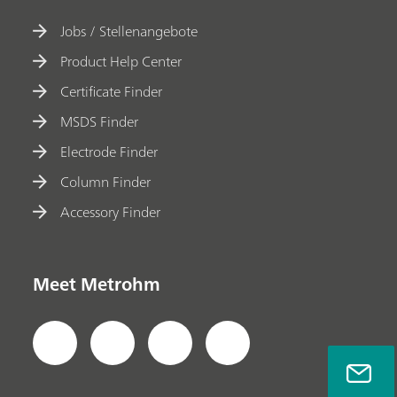
Jobs / Stellenangebote
Product Help Center
Certificate Finder
MSDS Finder
Electrode Finder
Column Finder
Accessory Finder
Meet Metrohm