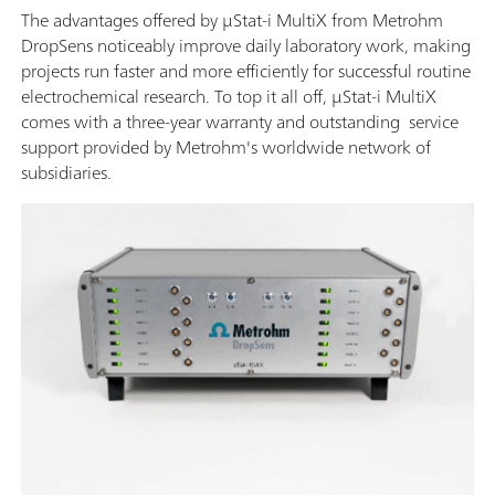
The advantages offered by μStat-i MultiX from Metrohm
DropSens noticeably improve daily laboratory work, making
projects run faster and more efficiently for successful routine
electrochemical research. To top it all off, μStat-i MultiX
comes with a three-year warranty and outstanding service
support provided by Metrohm's worldwide network of
subsidiaries.