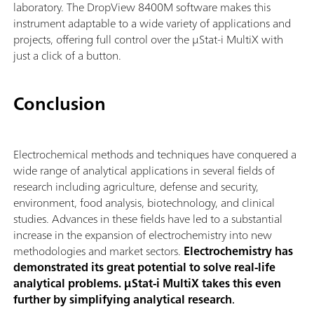
laboratory. The DropView 8400M software makes this
instrument adaptable to a wide variety of applications and
projects, offering full control over the μStat-i MultiX with
just a click of a button.
Conclusion
Electrochemical methods and techniques have conquered a
wide range of analytical applications in several fields of
research including agriculture, defense and security,
environment, food analysis, biotechnology, and clinical
studies. Advances in these fields have led to a substantial
increase in the expansion of electrochemistry into new
methodologies and market sectors.
Electrochemistry has
demonstrated its great potential to solve real-life
analytical problems. μStat-i MultiX takes this even
further by simplifying analytical research
.