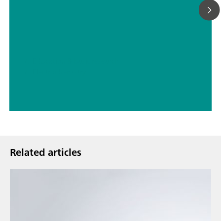
// Education & basic research
// Electrochemistry
Related articles