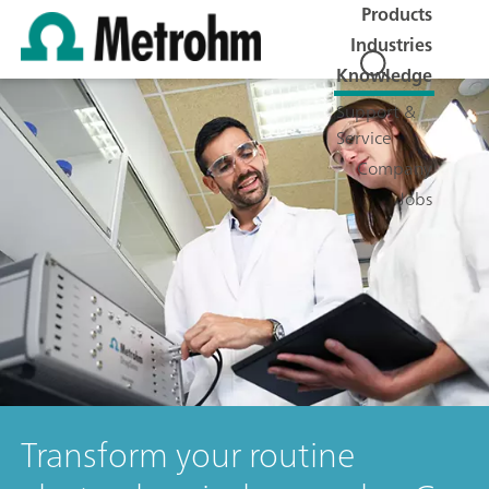
Products
Industries
Knowledge
Support &
Service
Company
Jobs
Transform your routine