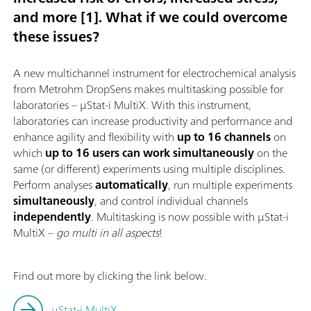
and more [1]. What if we could overcome
these issues?
A new multichannel instrument for electrochemical analysis
from Metrohm DropSens makes multitasking possible for
laboratories – μStat-i MultiX. With this instrument,
laboratories can increase productivity and performance and
enhance agility and flexibility with
up to 16 channels
on
which
up to 16 users can work simultaneously
on the
same (or different) experiments using multiple disciplines.
Perform analyses
automatically
, run multiple experiments
simultaneously
, and control individual channels
independently
. Multitasking is now possible with μStat-i
MultiX –
go multi in all aspects
!
Find out more by clicking the link below.
μStat-i MultiX