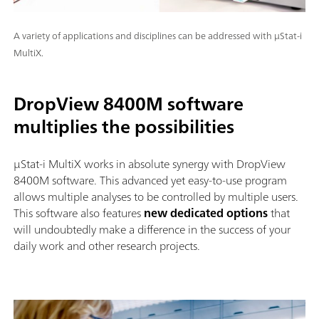
A variety of applications and disciplines can be addressed with μStat-i
MultiX.
DropView 8400M software
multiplies the possibilities
µStat-i MultiX works in absolute synergy with DropView
8400M software. This advanced yet easy-to-use program
allows multiple analyses to be controlled by multiple users.
This software also features
new dedicated options
that
will undoubtedly make a difference in the success of your
daily work and other research projects.