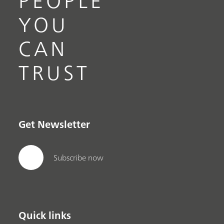
PEOPLE
YOU
CAN
TRUST
Get Newsletter
Subscribe now
Quick links