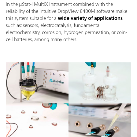
in the μStat-i MultiX instrument combined with the
reliability of the intuitive DropView 8400M software make
this system suitable for a
wide variety of applications
such as: sensors, electrocatalysis, fundamental
electrochemistry, corrosion, hydrogen permeation, or coin-
cell batteries, among many others.