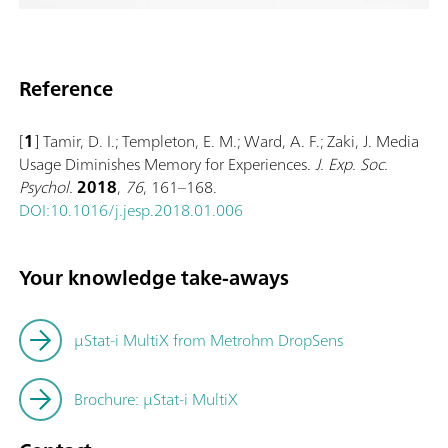
Reference
[
1
] Tamir, D. I.; Templeton, E. M.; Ward, A. F.; Zaki, J. Media
Usage Diminishes Memory for Experiences.
J. Exp. Soc.
Psychol.
2018
,
76
, 161–168.
DOI:10.1016/j.jesp.2018.01.006
Your knowledge take-aways
μStat-i MultiX from Metrohm DropSens
Brochure: µStat-i MultiX