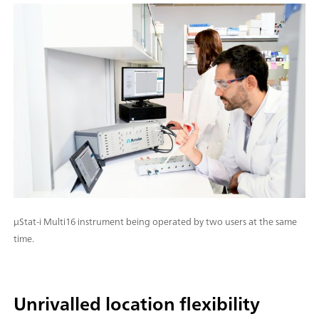
μStat-i Multi16 instrument being operated by two users at the same
time.
Unrivalled location flexibility