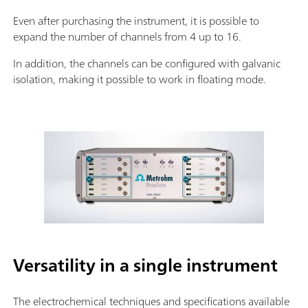
Even after purchasing the instrument, it is possible to
expand the number of channels from 4 up to 16.
In addition, the channels can be configured with galvanic
isolation, making it possible to work in floating mode.
Versatility in a single instrument
The electrochemical techniques and specifications available