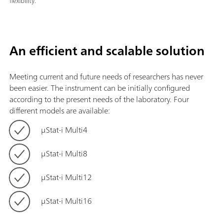
flexibility.
An efficient and scalable solution
Meeting current and future needs of researchers has never
been easier. The instrument can be initially configured
according to the present needs of the laboratory. Four
different models are available:
μStat-i Multi4
μStat-i Multi8
μStat-i Multi12
μStat-i Multi16