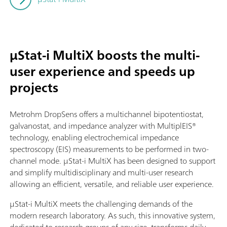
µStat-i MultiX boosts the multi-
user experience and speeds up
projects
Metrohm DropSens offers a multichannel bipotentiostat,
galvanostat, and impedance analyzer with MultiplEIS®
technology, enabling electrochemical impedance
spectroscopy (EIS) measurements to be performed in two-
channel mode. µStat-i MultiX has been designed to support
and simplify multidisciplinary and multi-user research
allowing an efficient, versatile, and reliable user experience.
µStat-i MultiX meets the challenging demands of the
modern research laboratory. As such, this innovative system,
dedicated to research groups of any size, transforms daily