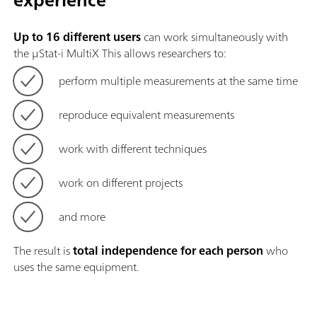
Up to 16 different users
can work simultaneously with
the μStat-i MultiX This allows researchers to:
perform multiple measurements at the same time
reproduce equivalent measurements
work with different techniques
work on different projects
and more
The result is
total independence for each person
who
uses the same equipment.