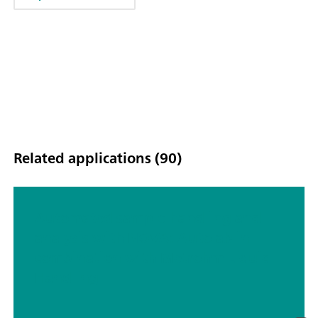
Related applications (90)
Automated sample handling and
analysis with NOVA: Autolab in
combination with Metrohm Liquid
Handling