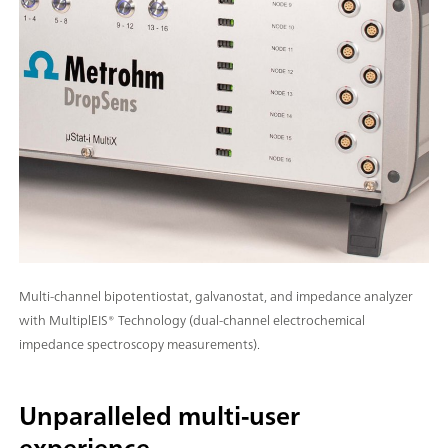
Multi-channel bipotentiostat, galvanostat, and impedance analyzer
with MultiplEIS® Technology (dual-channel electrochemical
impedance spectroscopy measurements).
Unparalleled multi-user
experience