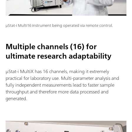
μStat-i Multi16 instrument being operated via remote control.
Multiple channels (16) for
ultimate research adaptability
µStat-i MultiX has 16 channels, making it extremely
practical for laboratory use. Multi-parameter analysis and
fully independent measurements lead to faster sample
throughput and therefore more data processed and
generated.