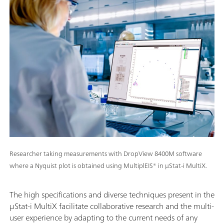
Researcher taking measurements with DropView 8400M software
where a Nyquist plot is obtained using MultiplEIS® in μStat-i MultiX.
The high specifications and diverse techniques present in the
μStat-i MultiX facilitate collaborative research and the multi-
user experience by adapting to the current needs of any