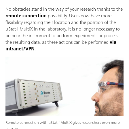
No obstacles stand in the way of your research thanks to the
remote connection
possibility. Users now have more
flexibility regarding their location and the position of the
μStat-i MultiX in the laboratory. It is no longer necessary to
be near the instrument to perform experiments or process
the resulting data, as these actions can be performed
via
intranet/VPN
.
Remote connection with μStat-i MultiX gives researchers even more