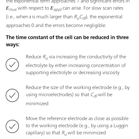
the exponential term approaches 1 and significant errors in
𝐸
with respect to 𝐸
can arise. For slow scan rates
true
appl
(i.e., when 𝑡 is much larger than
R
C
), the exponential
u
dl
approaches 0 and the errors become negligible.
The time constant of the cell can be reduced in three
ways:
Reduce
R
via increasing the conductivity of the
u
electrolyte by either increasing concentration of
supporting electrolyte or decreasing viscosity
Reduce the size of the working electrode (e.g., by
using microelectrodes) so that
C
will be
dl
minimized
Move the reference electrode as close as possible
to the working electrode (e.g., by using a Luggin
capillary) so that
R
will be minimized
u