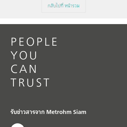
กลับไปที่ หน้ารวม
PEOPLE
YOU
CAN
TRUST
รับข่าวสารจาก Metrohm Siam