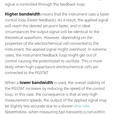
signal is controlled through the feedback loop.
Higher bandwidth
means that the instrument uses a faster
control loop (faster feedback). As a result, the applied signal
will reach the desired set point faster, and in ideal
circumstances the output signal will be identical to the
theoretical waveform. However,
depending on the
properties of the electrochemical cell
connected to the
instrument, the applied signal might overshoot. In extreme
cases, the instrument feedback loop might get out of
control causing the potentiostat to oscillate. This is more
likely when high-capacitance electrochemical cells are
connected to the PGSTAT.
When a
lower bandwidth
is used, the overall stability of
the PGSTAT increases by reducing the speed of the control
loop. In this case, the consequence is that at very high
measurement speeds, the output of the applied signal may
be slightly less accurate due to a slower
slew rate
.
Nevertheless, when measuring fast transients is not within