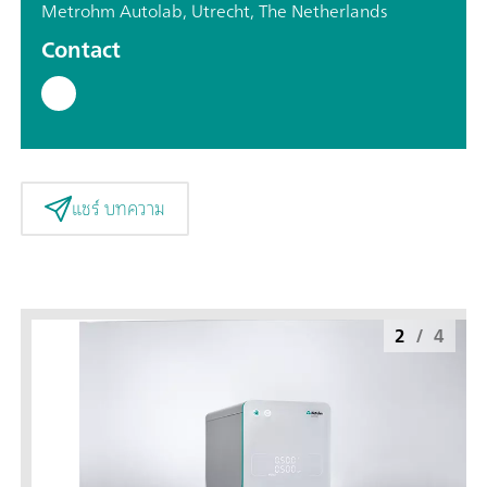
Metrohm Autolab, Utrecht, The Netherlands
Contact
แชร์ บทความ
2
/
4