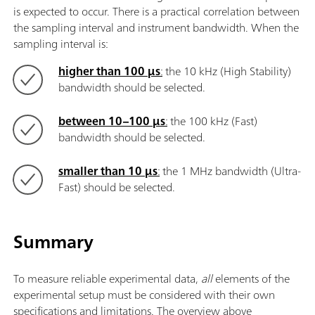
is expected to occur. There is a practical correlation between
the sampling interval and instrument bandwidth. When the
sampling interval is:
higher than 100 μs
:
the 10 kHz (High Stability)
bandwidth should be selected.
between 10–100 μs
:
the 100 kHz (Fast)
bandwidth should be selected.
smaller than 10 μs
:
the 1 MHz bandwidth (Ultra-
Fast) should be selected.
Summary
To measure reliable experimental data,
all
elements of the
experimental setup must be considered with their own
specifications and limitations. The overview above