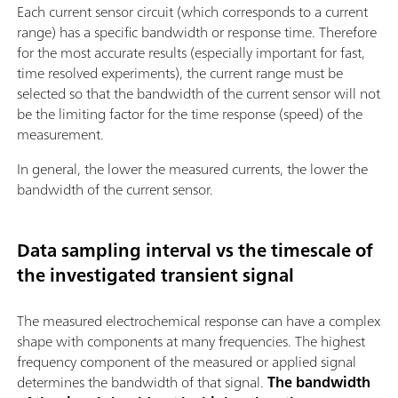
Each current sensor circuit (which corresponds to a current
range) has a specific bandwidth or response time. Therefore
for the most accurate results (especially important for fast,
time resolved experiments), the current range must be
selected so that the bandwidth of the current sensor will not
be the limiting factor for the time response (speed) of the
measurement.
In general, the lower the measured currents, the lower the
bandwidth of the current sensor.
Data sampling interval vs the timescale of
the investigated transient signal
The measured electrochemical response can have a complex
shape with components at many frequencies. The highest
frequency component of the measured or applied signal
determines the bandwidth of that signal.
The bandwidth