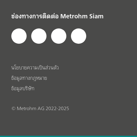
ช่องทางการติดต่อ Metrohm Siam
นโยบายความเป็นส่วนตัว
ข้อมูลทางกฎหมาย
ข้อมูลบริษัท
© Metrohm AG 2022-2025