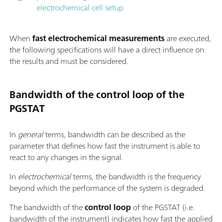
electrochemical cell setup
When
fast electrochemical measurements
are executed,
the following specifications will have a direct influence on
the results and must be considered.
Bandwidth of the control loop of the
PGSTAT
In
general
terms, bandwidth can be described as the
parameter that defines how fast the instrument is able to
react to any changes in the signal.
In
electrochemical
terms, the bandwidth is the frequency
beyond which the performance of the system is degraded.
The bandwidth of the
control loop
of the PGSTAT (i.e.
bandwidth of the instrument) indicates how fast the applied