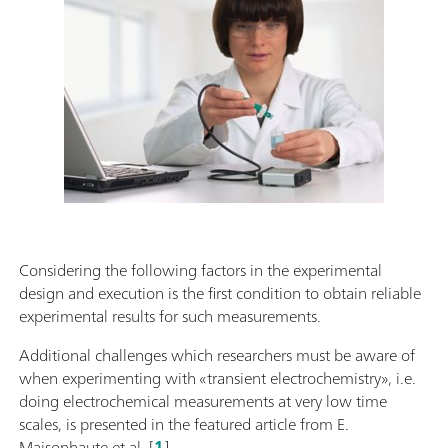
Considering the following factors in the experimental
design and execution is the first condition to obtain reliable
experimental results for such measurements.
Additional challenges which researchers must be aware of
when experimenting with «transient electrochemistry», i.e.
doing electrochemical measurements at very low time
scales, is presented in the featured article from E.
Maisonhaute et al. [
1
].