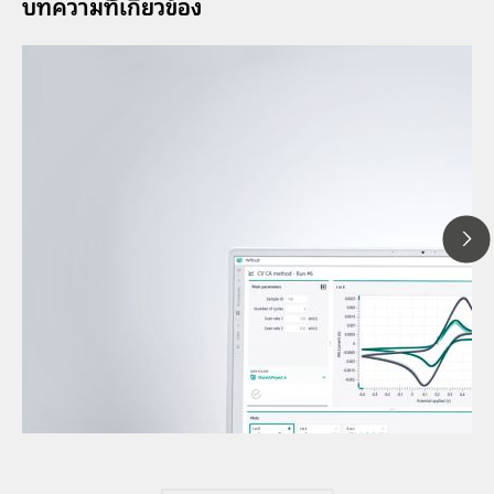
บทความที่้เกี่ยวข้อง
12 พ.ค
Under
// Article
volta
// Voltammetry
volta
// Electrochemistry