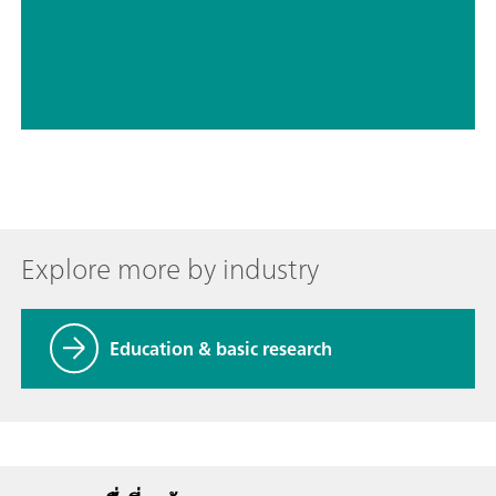
// Electrochemistry
// Wine
Explore more by industry
Education & basic research