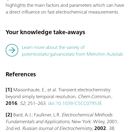
highlights the main factors and parameters which can have
a direct influence on fast electrochemical measurements.
Your knowledge take-aways
Learn more about the variety of
potentiostats/galvanostats from Metrohm Autolab
References
[1]
Maisonhaute, E.; et al. Transient electrochemistry:
beyond simply temporal resolution,
Chem.Commun
.,
2016
,
52
, 251–263.
doi:10.1039/C5CC07953E
[2]
Bard, A.J.; Faulkner, L.R.
Electrochemical Methods:
Fundamentals and Applications
, New York: Wiley, 2001,
2nd ed.
Russian Journal of Electrochemistry
,
2002
,
38
,