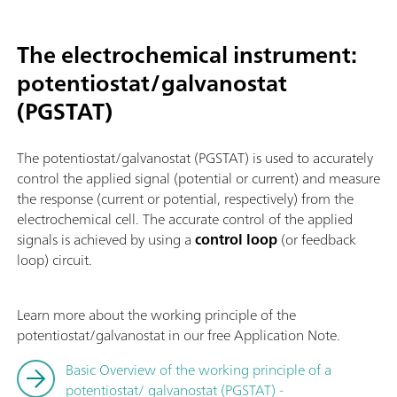
The electrochemical instrument:
potentiostat/galvanostat
(PGSTAT)
The potentiostat/galvanostat (PGSTAT) is used to accurately
control the applied signal (potential or current) and measure
the response (current or potential, respectively) from the
electrochemical cell. The accurate control of the applied
signals is achieved by using a
control loop
(or feedback
loop) circuit.
Learn more about the working principle of the
potentiostat/galvanostat in our free Application Note.
Basic Overview of the working principle of a
potentiostat/ galvanostat (PGSTAT) -