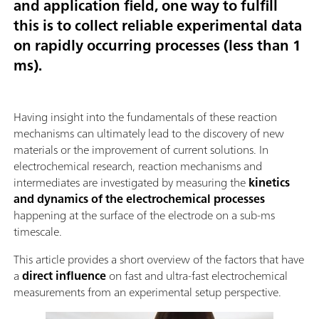
and application field, one way to fulfill
this is to collect reliable experimental data
on rapidly occurring processes (less than 1
ms).
Having insight into the fundamentals of these reaction
mechanisms can ultimately lead to the discovery of new
materials or the improvement of current solutions. In
electrochemical research, reaction mechanisms and
intermediates are investigated by measuring the
kinetics
and dynamics of the electrochemical processes
happening at the surface of the electrode on a sub-ms
timescale.
This article provides a short overview of the factors that have
a
direct influence
on fast and ultra-fast electrochemical
measurements from an experimental setup perspective.