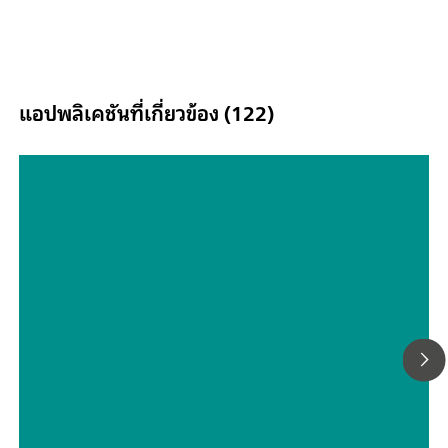
Floating; Second Sense (S2); Analog Scan;
แอปพลิเคชันที่เกี่ยวข้อง (122)
TP screen printed ethanol sensor
(EN)