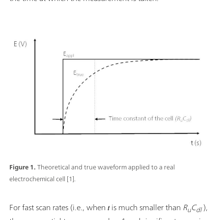
Figure 1.
Theoretical and true waveform applied to a real
electrochemical cell [1].
For fast scan rates (i.e., when 𝑡 is much smaller than
R
C
),
u
dl