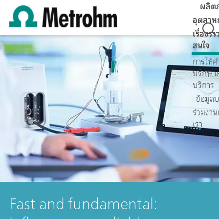
ผลิต
อุตสาห
เรื่องราว
สนใจ
การให้ค
ปรึกษา
บริการ
ข้อมูลบ
ร่วมงาน
เรา
Fast and fundamental: