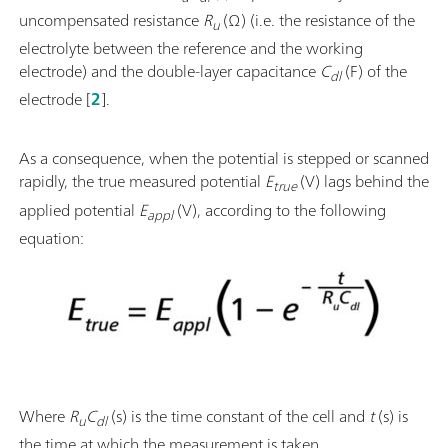
uncompensated resistance
R
(Ω) (i.e. the resistance of the
u
electrolyte between the reference and the working
electrode) and the double-layer capacitance
C
(F) of the
dl
electrode [
2
].
As a consequence, when the potential is stepped or scanned
rapidly, the true measured potential
E
(V) lags behind the
true
applied potential
E
(V), according to the following
appl
equation:
Where
R
C
(s) is the time constant of the cell and
t
(s) is
u
dl
the time at which the measurement is taken.