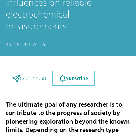
influences on reliable
electrochemical
measurements
19 ก.ค. 2021
Article
Subscribe
แชร์ บทความ
The ultimate goal of any researcher is to
contribute to the progress of society by
pioneering exploration beyond the known
limits. Depending on the research type