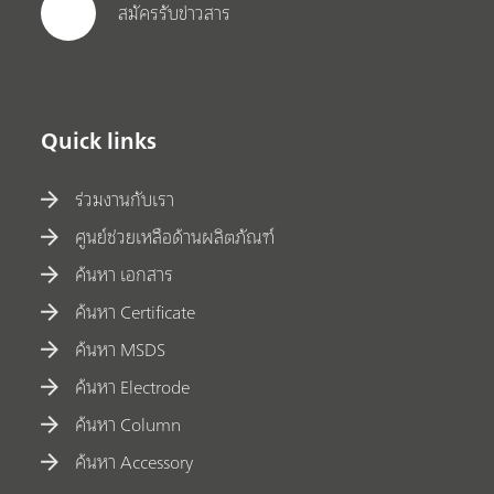
สมัครรับข่าวสาร
Quick links
ร่วมงานกับเรา
ศูนย์ช่วยเหลือด้านผลิตภัณฑ์
ค้นหา เอกสาร
ค้นหา Certificate
ค้นหา MSDS
ค้นหา Electrode
ค้นหา Column
ค้นหา Accessory