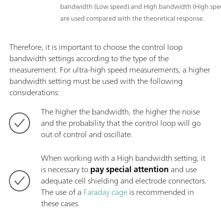
bandwidth (Low speed) and High bandwidth (High spee
are used compared with the theoretical response.
Therefore, it is important to choose the control loop
bandwidth settings according to the type of the
measurement. For ultra-high speed measurements, a higher
bandwidth setting must be used with the following
considerations:
The higher the bandwidth, the higher the noise
and the probability that the control loop will go
out of control and oscillate.
When working with a High bandwidth setting, it
is necessary to
pay special attention
and use
adequate cell shielding and electrode connectors.
The use of a
Faraday cage
is recommended in
these cases.