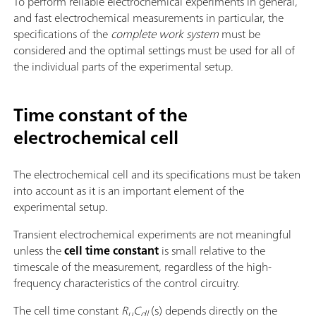
To perform reliable electrochemical experiments in general,
and fast electrochemical measurements in particular, the
specifications of the
complete work system
must be
considered and the optimal settings must be used for all of
the individual parts of the experimental setup.
Time constant of the
electrochemical cell
The electrochemical cell and its specifications must be taken
into account as it is an important element of the
experimental setup.
Transient electrochemical experiments are not meaningful
unless the
cell time constant
is small relative to the
timescale of the measurement, regardless of the high-
frequency characteristics of the control circuitry.
The cell time constant
R
C
(s) depends directly on the
u
dl