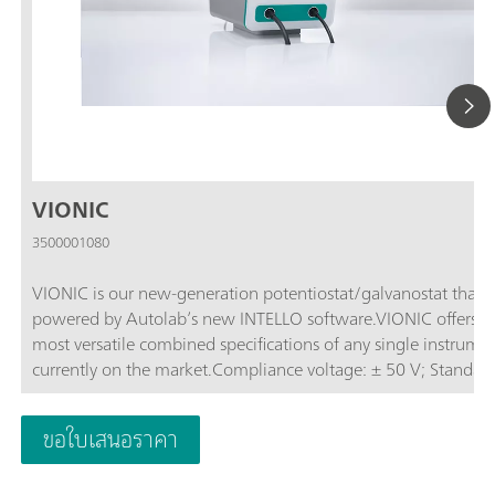
VIONIC
3500001080
VIONIC is our new-generation potentiostat/galvanostat that i
powered by Autolab’s new INTELLO software.VIONIC offers t
most versatile combined specifications of any single instrume
currently on the market.Compliance voltage: ± 50 V; Standard
current ± 6 A; EIS frequency: up to 10 MHz; Sampling interval:
down to 1 μs; Also included in VIONIC’s price are features tha
ขอใบเสนอราคา
would usually carry an additional cost with most other instru
such as:Electrochemical Impedance Spectroscopy (EIS); Select