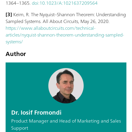
1364–1365.
doi:10.1023/A:1021637209564
[3]
Keim, R. The Nyquist–Shannon Theorem: Understanding
Sampled Systems. All About Circuits, May 26, 2020.
https://www.allaboutcircuits.com/technical-
articles/nyquist-shannon-theorem-understanding-sampled-
systems/
Author
Dr. Iosif Fromondi
Product Manager and Head of Marketing and Sales
Support