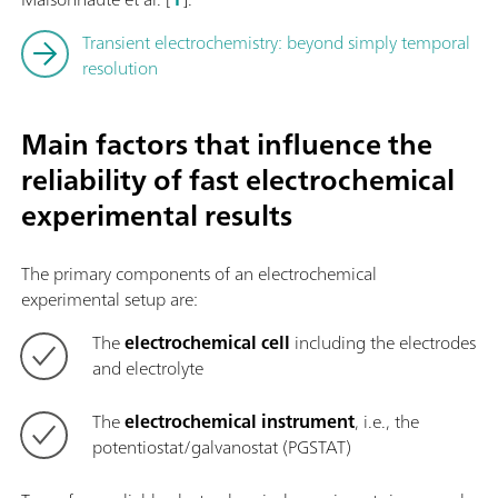
Transient electrochemistry: beyond simply temporal
resolution
Main factors that influence the
reliability of fast electrochemical
experimental results
The primary components of an electrochemical
experimental setup are:
The
electrochemical cell
including the electrodes
and electrolyte
The
electrochemical instrument
, i.e., the
potentiostat/galvanostat (PGSTAT)