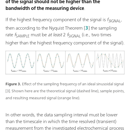
of the signal should not be higher than the
bandwidth of the measuring device
.
If the highest frequency component of the signal is
f
,
S
IGNAL
then according to the Nyquist Theorem
[
3
] the sampling
rate
f
must be
at least
2
f
(i.e., two times
SAMPLE
SIGNAL
higher than the highest frequency component of the signal).
Figure 3.
Effect of the sampling frequency of an ideal sinusoidal signal
[3]. Shown here are the theoretical signal (dashed line), sample points,
and resulting measured signal (orange line).
In other words, the data sampling interval must be lower
than the timescale in which the time resolved (transient)
measurement from the investigated electrochemical process