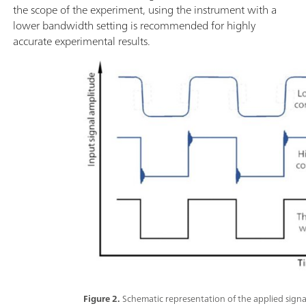
the scope of the experiment, using the instrument with a
lower bandwidth setting is recommended for highly
accurate experimental results.
Figure 2.
Schematic representation of the applied sig