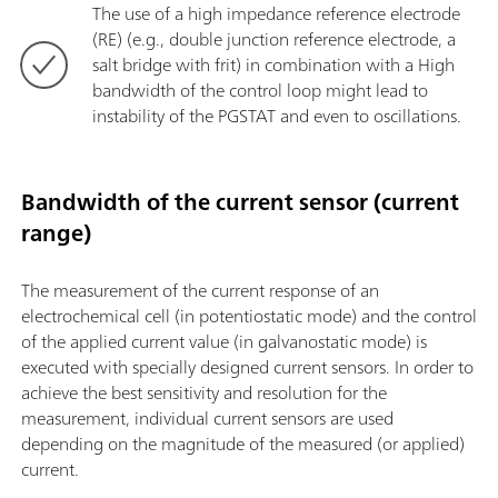
The use of a high impedance reference electrode
(RE) (e.g., double junction reference electrode, a
salt bridge with frit) in combination with a High
bandwidth of the control loop might lead to
instability of the PGSTAT and even to oscillations.
Bandwidth of the current sensor (current
range)
The measurement of the current response of an
electrochemical cell (in potentiostatic mode) and the control
of the applied current value (in galvanostatic mode) is
executed with specially designed current sensors. In order to
achieve the best sensitivity and resolution for the
measurement, individual current sensors are used
depending on the magnitude of the measured (or applied)
current.