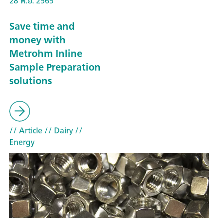
28 พ.ย. 2565
Save time and
money with
Metrohm Inline
Sample Preparation
solutions
// Article
// Dairy
//
Energy