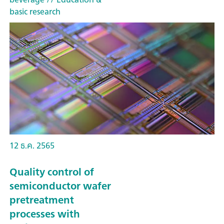
basic research
12 ธ.ค. 2565
Quality control of
semiconductor wafer
pretreatment
processes with