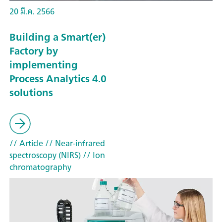
20 มี.ค. 2566
Building a Smart(er)
Factory by
implementing
Process Analytics 4.0
solutions
// Article
// Near-infrared
spectroscopy (NIRS)
// Ion
chromatography