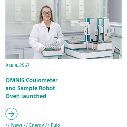
9 เม.ย. 2567
OMNIS Coulometer
and Sample Robot
Oven launched
// News
// Energy
// Pulp