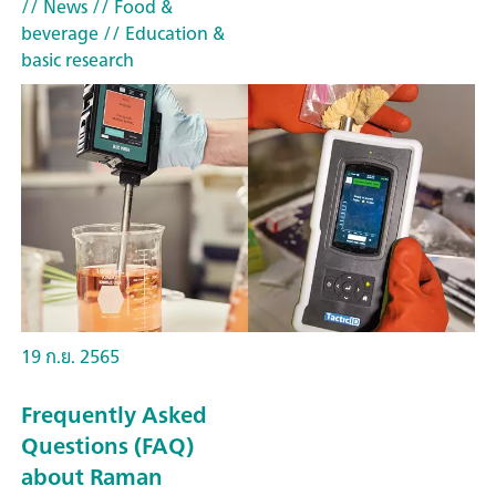
// News
// Food &
beverage
// Education &
basic research
19 ก.ย. 2565
Frequently Asked
Questions (FAQ)
about Raman