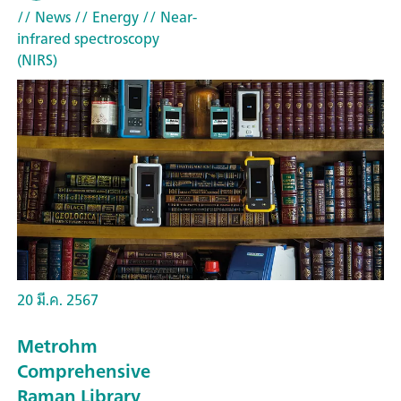
// News
// Energy
// Near-
infrared spectroscopy
(NIRS)
20 มี.ค. 2567
Metrohm
Comprehensive
Raman Library