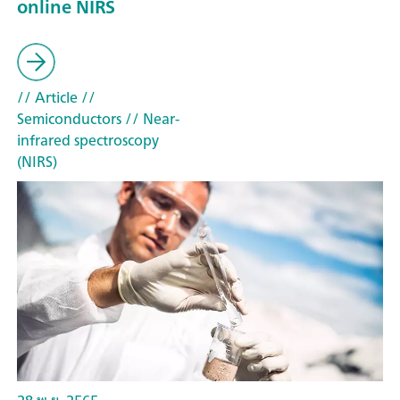
online NIRS
// Article
//
Semiconductors
// Near-
infrared spectroscopy
(NIRS)