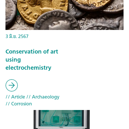
3 มิ.ย. 2567
Conservation of art
using
electrochemistry
// Article
// Archaeology
// Corrosion