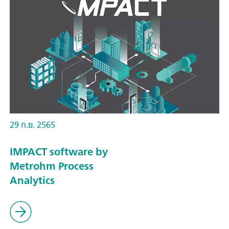
29 ก.ย. 2565
IMPACT software by
Metrohm Process
Analytics