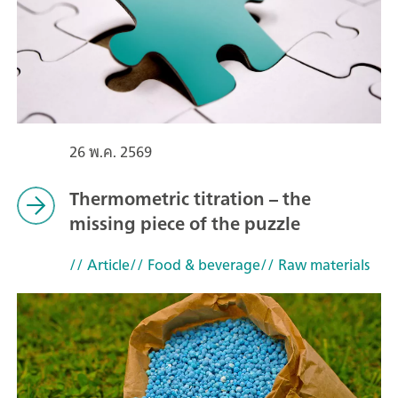
26 พ.ค. 2569
Thermometric titration – the
missing piece of the puzzle
// Article
// Food & beverage
// Raw materials