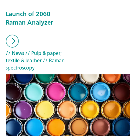
Launch of 2060
Raman Analyzer
// News
// Pulp & paper;
textile & leather
// Raman
spectroscopy