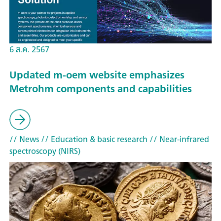
6 ส.ค. 2567
Updated m-oem website emphasizes
Metrohm components and capabilities
// News
// Education & basic research
// Near-infrared
spectroscopy (NIRS)