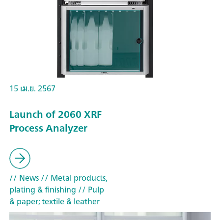
15 เม.ย. 2567
Launch of 2060 XRF
Process Analyzer
// News
// Metal products,
plating & finishing
// Pulp
& paper; textile & leather