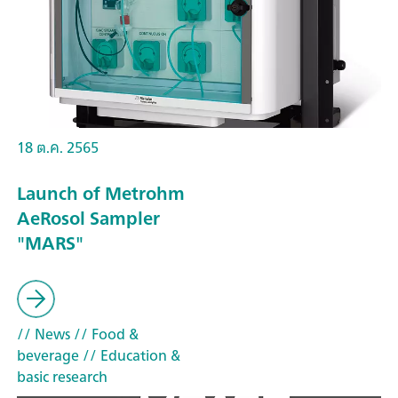
18 ต.ค. 2565
Launch of Metrohm
AeRosol Sampler
"MARS"
// News
// Food &
beverage
// Education &
basic research