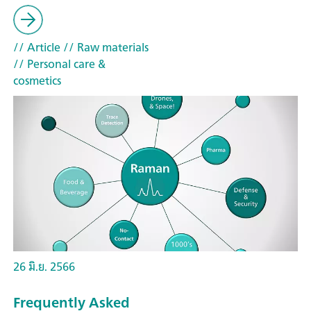
// Article
// Raw materials
// Personal care &
cosmetics
26 มิ.ย. 2566
Frequently Asked