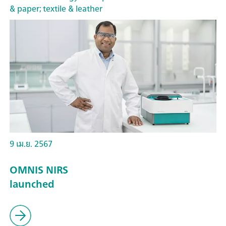
& paper; textile & leather
9 เม.ย. 2567
OMNIS NIRS
launched