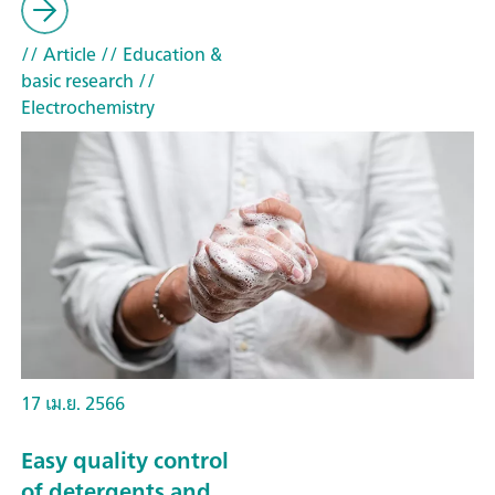
// Article
// Education &
basic research
//
Electrochemistry
17 เม.ย. 2566
Easy quality control
of detergents and