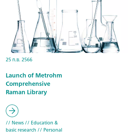
25 ก.ย. 2566
Launch of Metrohm
Comprehensive
Raman Library
// News
// Education &
basic research
// Personal