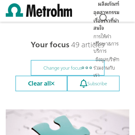
ผลิตภัณฑ์
อุตสาหกรรม
เรื่องราวที่น่า
สนใจ
การให้คำ
Your focus
49 articles
ปรึกษา&การ
บริการ
ข้อมูลบริษัท
ร่วมงานกับ
Change your focus
เรา
Clear all
Subscribe