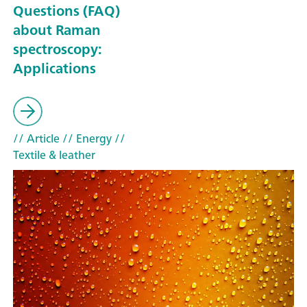
Questions (FAQ)
about Raman
spectroscopy:
Applications
// Article
// Energy
//
Textile & leather