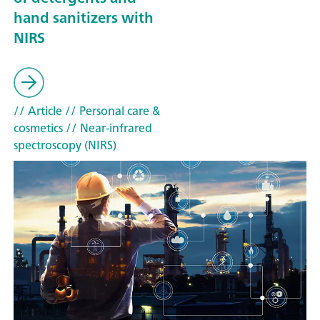
hand sanitizers with
NIRS
// Article
// Personal care &
cosmetics
// Near-infrared
spectroscopy (NIRS)