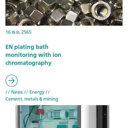
16 พ.ย. 2565
EN plating bath
monitoring with ion
chromatography
// News
// Energy
//
Cement, metals & mining