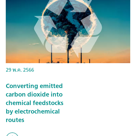
29 พ.ค. 2566
Converting emitted
carbon dioxide into
chemical feedstocks
by electrochemical
routes