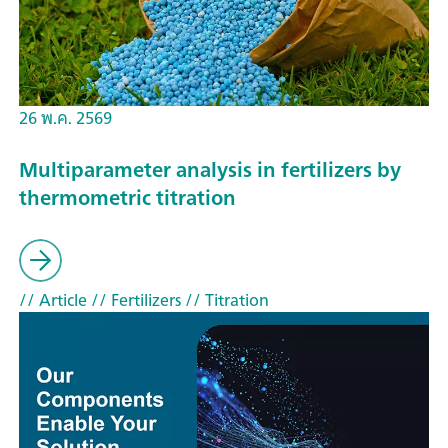
26 พ.ค. 2569
Multiparameter analysis in fertilizers by
thermometric titration
// Article
// Fertilizers
// Titration