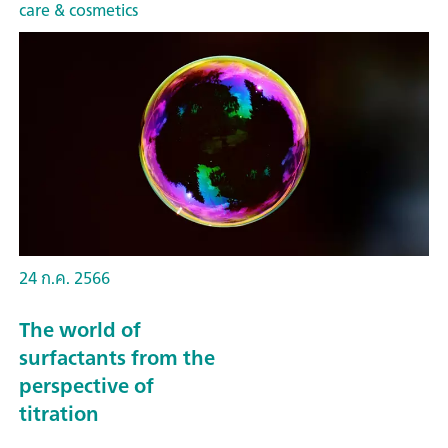
care & cosmetics
24 ก.ค. 2566
The world of
surfactants from the
perspective of
titration