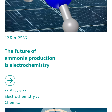
12 มิ.ย. 2566
The future of
ammonia production
is electrochemistry
// Article
//
Electrochemistry
//
Chemical