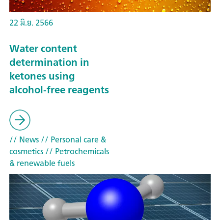
22 มิ.ย. 2566
Water content
determination in
ketones using
alcohol-free reagents
// News
// Personal care &
cosmetics
// Petrochemicals
& renewable fuels