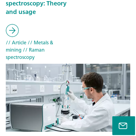
spectroscopy: Theory
and usage
// Article
// Metals &
mining
// Raman
spectroscopy