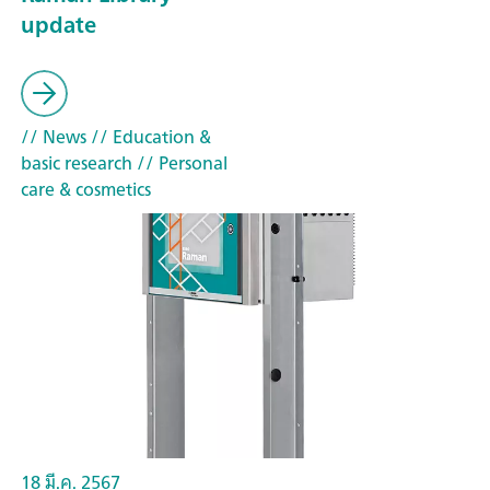
update
// News
// Education &
basic research
// Personal
care & cosmetics
18 มี.ค. 2567