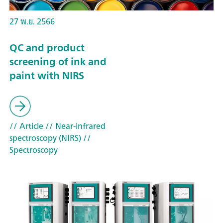
27 พ.ย. 2566
QC and product
screening of ink and
paint with NIRS
// Article
// Near-infrared
spectroscopy (NIRS)
//
Spectroscopy