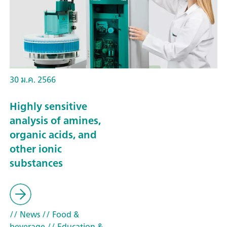
30 ม.ค. 2566
Highly sensitive
analysis of amines,
organic acids, and
other ionic
substances
// News
// Food &
beverage
// Education &