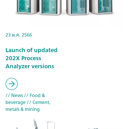
23 ต.ค. 2566
Launch of updated
202X Process
Analyzer versions
// News
// Food &
beverage
// Cement,
metals & mining