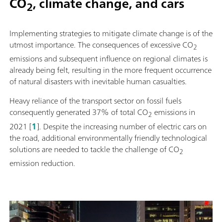
CO
, climate change, and cars
2
Implementing strategies to mitigate climate change is of the
utmost importance. The consequences of excessive CO
2
emissions and subsequent influence on regional climates is
already being felt, resulting in the more frequent occurrence
of natural disasters with inevitable human casualties.
Heavy reliance of the transport sector on fossil fuels
consequently generated 37% of total CO
emissions in
2
2021 [
1
]. Despite the increasing number of electric cars on
the road, additional environmentally friendly technological
solutions are needed to tackle the challenge of CO
2
emission reduction.