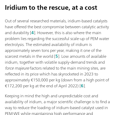
Iridium to the rescue, at a cost
Out of several researched materials, iridium-based catalysts
have offered the best compromise between catalytic activity
and durability [
4
]. However, this is also where the main
problem lies regarding the successful scale-up of PEM water
electrolysis. The estimated availability of iridium is
approximately seven tons per year, making it one of the
scarcest metals in the world [
5
]. Low amounts of available
iridium, together with volatile supply-demand trends and
force majeure
factors related to the main mining sites, are
reflected in its price which has skyrocketed in 2023 to
approximately €150,000 per kg (down from a high point of
€172,200 per kg at the end of April 2022) [
6
].
Keeping in mind the high and unpredictable cost and
availability of iridium, a major scientific challenge is to find a
way to reduce the loading of iridium-based catalyst used in
PEM-WE while maintaining high performance and