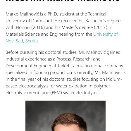
Marko Malinović is a Ph.D. student at the Technical
University of Darmstadt. He received his Bachelor’s degree
with Honors (2016) and his Master’s degree (2017) in
Materials Science and Engineering from the
University of
Novi Sad, Serbia
.
Before pursuing his doctoral studies, Mr. Malinović gained
industrial experience as a Process, Research, and
Development Engineer at Tarkett, a multinational company
specialized in flooring production. Currently, Mr. Malinović is
in the final year of his doctoral studies focusing on iridium-
based electrocatalysts for water oxidation in polymer
electrolyte membrane (PEM) water electrolysis.