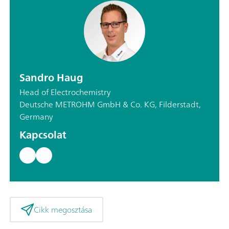
Sandro Haug
Head of Electrochemistry
Deutsche METROHM GmbH & Co. KG, Filderstadt,
Germany
Kapcsolat
Cikk megosztása