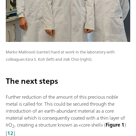
Marko Malinović (center) hard at work in the laboratory with
colleagues Ezra S. Koh (left) and Jisik Choi (right).
The next steps
Further reduction of the amount of this precious noble
metal is called for. This could be secured through the
introduction of an earth-abundant material as a core
material which is consequently coated with a thin layer of
IrO
, creating a structure known as «core-shell» (
Figure 1
)
2
[
12
].