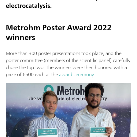
electrocatalysis.
Metrohm Poster Award 2022
winners
More than 300 poster presentations took place, and the
poster committee (members of the scientific panel) carefully
chose the top two. The winners were then honored with a
prize of €500 each at the
award ceremony
.