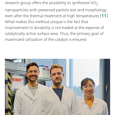
research group offers the possibility to synthesize IrO
2
nanoparticles with preserved particle size and morphology
even after the thermal treatment at high temperatures [
11
].
What makes this method unique is the fact that
improvement in durability is not traded at the expense of
catalytically active surface area. Thus, the primary goal of
maximized utilization of the catalyst is ensured.