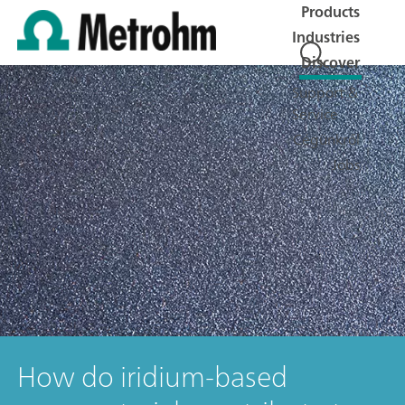
Products
Industries
Discover
Support &
Service
Cégünkről
Jobs
How do iridium-based