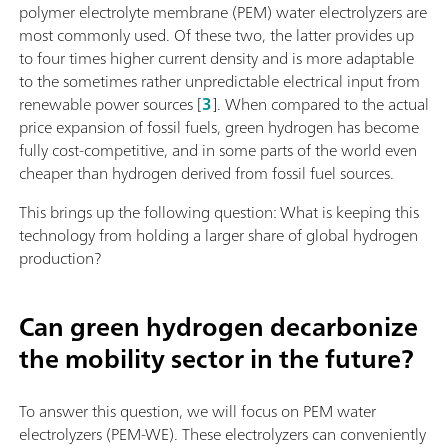
polymer electrolyte membrane (PEM) water electrolyzers are
most commonly used. Of these two, the latter provides up
to four times higher current density and is more adaptable
to the sometimes rather unpredictable electrical input from
renewable power sources [
3
]. When compared to the actual
price expansion of fossil fuels, green hydrogen has become
fully cost-competitive, and in some parts of the world even
cheaper than hydrogen derived from fossil fuel sources.
This brings up the following question: What is keeping this
technology from holding a larger share of global hydrogen
production?
Can green hydrogen decarbonize
the mobility sector in the future?
To answer this question, we will focus on PEM water
electrolyzers (PEM-WE). These electrolyzers can conveniently