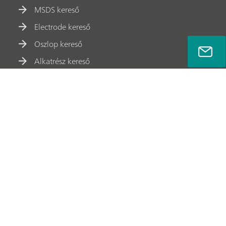
MSDS kereső
Electrode kereső
Oszlop kereső
Alkatrész kereső
Munkatársak
Meet Metrohm
Adatvédelmi Szabályzat
Jogi Nyilatkozat