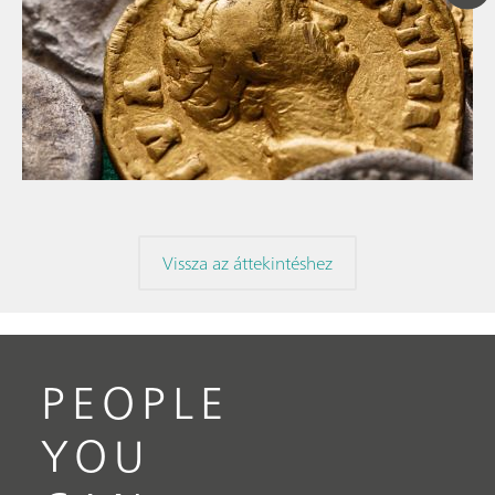
// Article
// Archaeology
// Corrosion
Vissza az áttekintéshez
PEOPLE
YOU