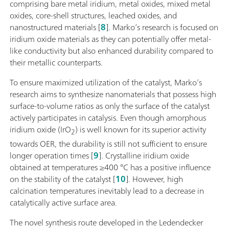
comprising bare metal iridium, metal oxides, mixed metal
oxides, core-shell structures, leached oxides, and
nanostructured materials [
8
]. Marko’s research is focused on
iridium oxide materials as they can potentially offer metal-
like conductivity but also enhanced durability compared to
their metallic counterparts.
To ensure maximized utilization of the catalyst, Marko’s
research aims to synthesize nanomaterials that possess high
surface-to-volume ratios as only the surface of the catalyst
actively participates in catalysis. Even though amorphous
iridium oxide (IrO
) is well known for its superior activity
2
towards OER, the durability is still not sufficient to ensure
longer operation times [
9
]. Crystalline iridium oxide
obtained at temperatures ≥400 °C has a positive influence
on the stability of the catalyst [
10
]. However, high
calcination temperatures inevitably lead to a decrease in
catalytically active surface area.
The novel synthesis route developed in the Ledendecker