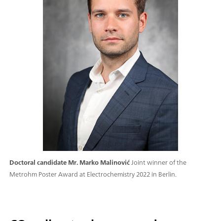
Doctoral candidate Mr. Marko Malinović
Joint winner of the
Metrohm Poster Award at Electrochemistry 2022 in Berlin.