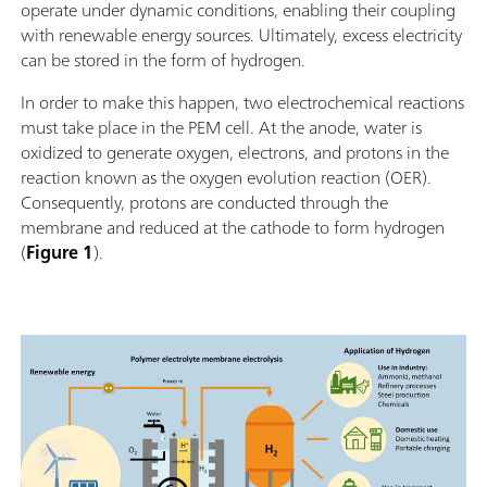
operate under dynamic conditions, enabling their coupling
with renewable energy sources. Ultimately, excess electricity
can be stored in the form of hydrogen.
In order to make this happen, two electrochemical reactions
must take place in the PEM cell. At the anode, water is
oxidized to generate oxygen, electrons, and protons in the
reaction known as the oxygen evolution reaction (OER).
Consequently, protons are conducted through the
membrane and reduced at the cathode to form hydrogen
(
Figure 1
).