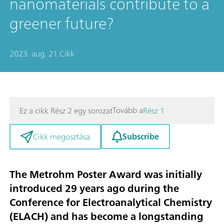
nanomaterials contribute to a
greener future?
2023. aug. 21.
Cikk
Tovább a
Ez a cikk Rész 2 egy sorozat
Rész 1
Subscribe
Cikk megosztása
The Metrohm Poster Award was initially
introduced 29 years ago during the
Conference for Electroanalytical Chemistry
(ELACH) and has become a longstanding