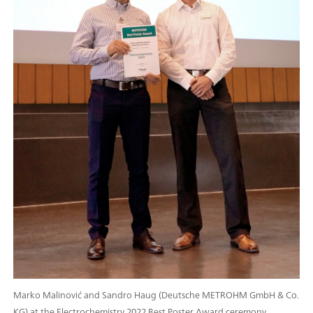
Marko Malinović and Sandro Haug (Deutsche METROHM GmbH & Co.
KG) at the Electrochemistry 2022 Best Poster Award ceremony.