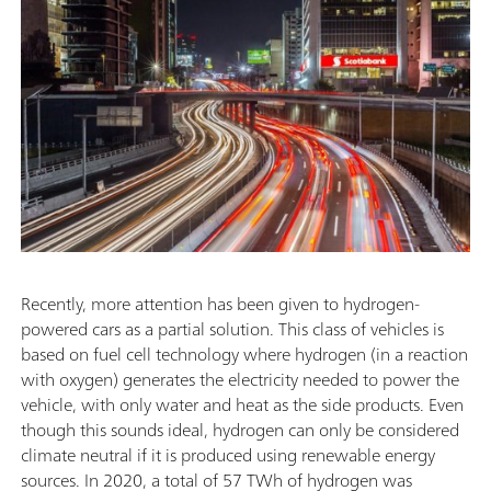
Recently, more attention has been given to hydrogen-
powered cars as a partial solution. This class of vehicles is
based on fuel cell technology where hydrogen (in a reaction
with oxygen) generates the electricity needed to power the
vehicle, with only water and heat as the side products. Even
though this sounds ideal, hydrogen can only be considered
climate neutral if it is produced using renewable energy
sources. In 2020, a total of 57 TWh of hydrogen was