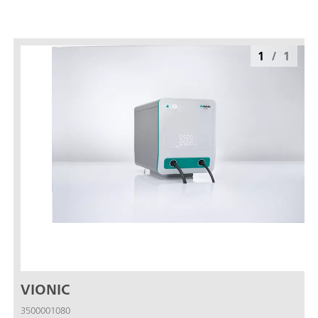
1
/
1
VIONIC
3500001080