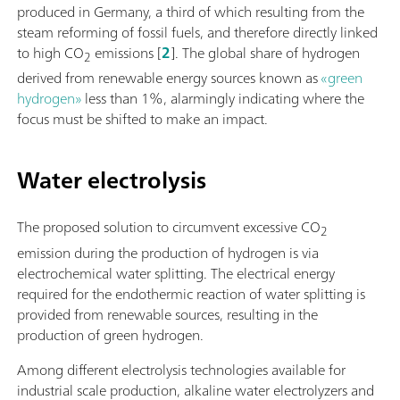
produced in Germany, a third of which resulting from the
steam reforming of fossil fuels, and therefore directly linked
to high CO
emissions [
2
]. The global share of hydrogen
2
derived from renewable energy sources known as
«green
hydrogen»
less than 1%, alarmingly indicating where the
focus must be shifted to make an impact.
Water electrolysis
The proposed solution to circumvent excessive CO
2
emission during the production of hydrogen is via
electrochemical water splitting. The electrical energy
required for the endothermic reaction of water splitting is
provided from renewable sources, resulting in the
production of green hydrogen.
Among different electrolysis technologies available for
industrial scale production, alkaline water electrolyzers and