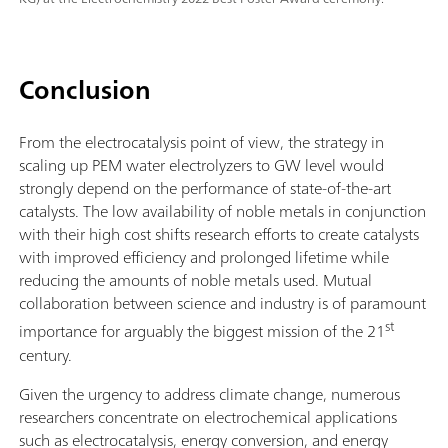
Conclusion
From the electrocatalysis point of view, the strategy in
scaling up PEM water electrolyzers to GW level would
strongly depend on the performance of state-of-the-art
catalysts. The low availability of noble metals in conjunction
with their high cost shifts research efforts to create catalysts
with improved efficiency and prolonged lifetime while
reducing the amounts of noble metals used. Mutual
collaboration between science and industry is of paramount
st
importance for arguably the biggest mission of the 21
century.
Given the urgency to address climate change, numerous
researchers concentrate on electrochemical applications
such as electrocatalysis, energy conversion, and energy