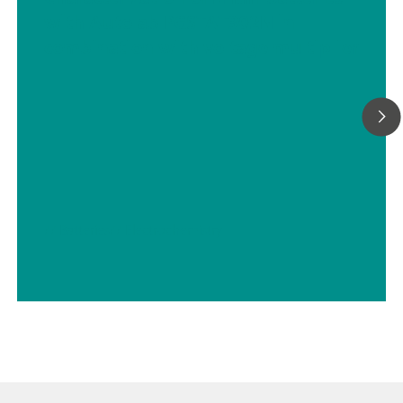
with Autolab PGSTAT302N in
combination with voltage multiplier
// Batteries
// Electrochemistry