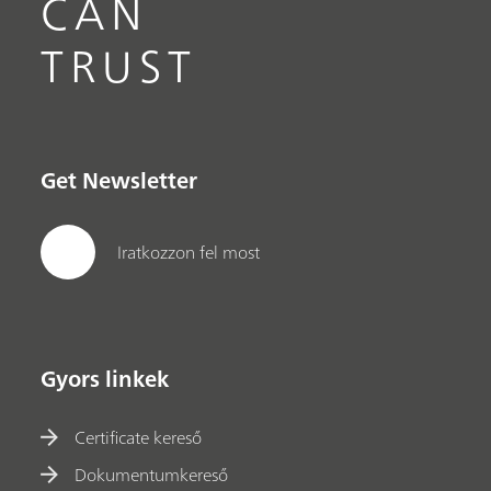
CAN
TRUST
Get Newsletter
Iratkozzon fel most
Gyors linkek
Certificate kereső
Dokumentumkereső