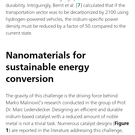
durability. Intriguingly, Bernt et al. [
7
] calculated that if the
transportation sector was to be decarbonized by 2100 using
hydrogen-powered vehicles, the iridium-specific power
density must be reduced by a factor of 50 compared to the
current state.
Nanomaterials for
sustainable energy
conversion
The gravity of this challenge is the driving force behind
Marko Malinović’s research conducted in the group of Prof.
Dr. Marc Ledendecker. Designing an efficient and durable
iridium-based catalyst with a reduced amount of noble
metal is not a trivial task. Numerous catalyst designs (
Figure
1
) are reported in the literature addressing this challenge,