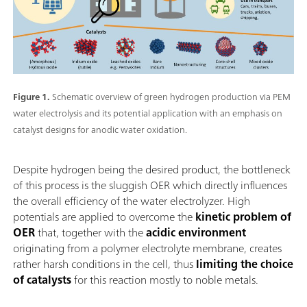
Figure 1.
Schematic overview of green hydrogen production via PEM
water electrolysis and its potential application with an emphasis on
catalyst designs for anodic water oxidation.
Despite hydrogen being the desired product, the bottleneck
of this process is the sluggish OER which directly influences
the overall efficiency of the water electrolyzer. High
potentials are applied to overcome the
kinetic problem of
OER
that, together with the
acidic environment
originating from a polymer electrolyte membrane, creates
rather harsh conditions in the cell, thus
limiting the choice
of catalysts
for this reaction mostly to noble metals.