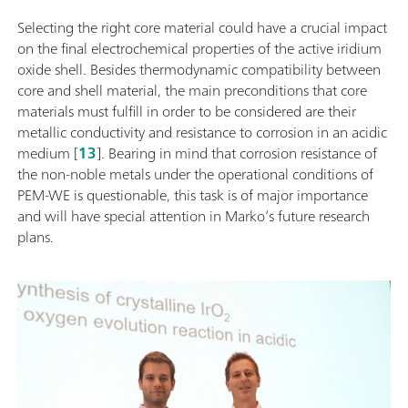
Selecting the right core material could have a crucial impact
on the final electrochemical properties of the active iridium
oxide shell. Besides thermodynamic compatibility between
core and shell material, the main preconditions that core
materials must fulfill in order to be considered are their
metallic conductivity and resistance to corrosion in an acidic
medium [
13
]. Bearing in mind that corrosion resistance of
the non-noble metals under the operational conditions of
PEM-WE is questionable, this task is of major importance
and will have special attention in Marko’s future research
plans.