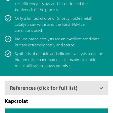
cell efficiency is slow and is considered the
bottleneck of the process.
Only a limited choice of (mostly noble metal)
catalysts can withstand the harsh PEM cell
conditions used.
Iridium-based catalysts are an excellent candidate
but are extremely costly and scarce.
Synthesis of durable and efficient catalysts based on
iridium oxide nanomaterials to maximize noble
metal utilization shows promise.
References (click for full list)
Kapcsolat