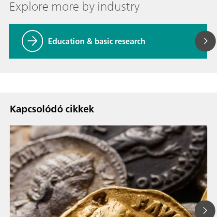
Explore more by industry
Education & basic research
Kapcsolódó cikkek