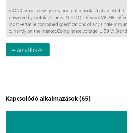
VIONIC is our new-generation potentiostat/galvanostat that i
powered by Autolab’s new INTELLO software.VIONIC offers t
most versatile combined specifications of any single instrume
currently on the market.Compliance voltage: ± 50 V; Standard
current ± 6 A; EIS frequency: up to 10 MHz; Sampling interval:
down to 1 μs; Also included in VIONIC’s price are features tha
Ajánlatkérés
would usually carry an additional cost with most other instru
such as:Electrochemical Impedance Spectroscopy (EIS); Select
Floating; Second Sense (S2); Analog Scan;
Kapcsolódó alkalmazások (65)
High voltage measurements:
Characterization of NiMH batteries