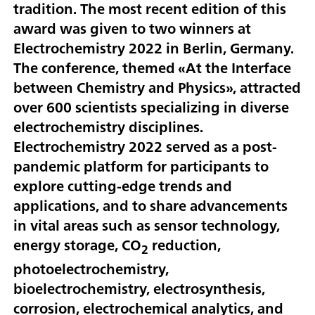
tradition. The most recent edition of this
award was given to two winners at
Electrochemistry 2022 in Berlin, Germany.
The conference, themed «At the Interface
between Chemistry and Physics», attracted
over 600 scientists specializing in diverse
electrochemistry disciplines.
Electrochemistry 2022 served as a post-
pandemic platform for participants to
explore cutting-edge trends and
applications, and to share advancements
in vital areas such as sensor technology,
energy storage, CO
reduction,
2
photoelectrochemistry,
bioelectrochemistry, electrosynthesis,
corrosion, electrochemical analytics, and