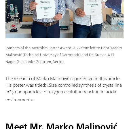
Winners of the Metrohm Poster Award 2022 from left to right: Marko
Malinović (Technical University of Darmstadt) and Dr. Gumaa A El-
Nagar (Helmholtz-Zentrum, Berlin).
The research of Marko Malinović is presented in this article.
His poster was titled: «Size controlled synthesis of crystalline
IrO
nanoparticles for oxygen evolution reaction in acidic
2
environment».
Meet Mr. Marko Malinović