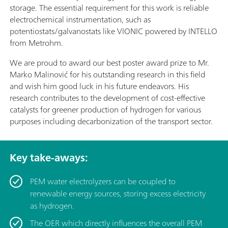
storage. The essential requirement for this work is reliable
electrochemical instrumentation, such as
potentiostats/galvanostats like VIONIC powered by INTELLO
from Metrohm.
We are proud to award our best poster award prize to Mr.
Marko Malinović for his outstanding research in this field
and wish him good luck in his future endeavors. His
research contributes to the development of cost-effective
catalysts for greener production of hydrogen for various
purposes including decarbonization of the transport sector.
Key take-aways:
PEM water electrolyzers can be coupled to
renewable energy sources, storing excess electricity
as hydrogen.
The OER which directly influences the overall PEM