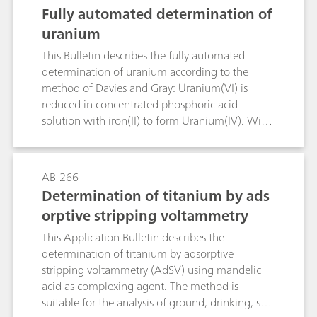
D6304, EN IEC 60814, and DIN 51777.
Fully automated determination of
uranium
This Bulletin describes the fully automated
determination of uranium according to the
method of Davies and Gray: Uranium(VI) is
reduced in concentrated phosphoric acid
solution with iron(II) to form Uranium(IV). With
molybdenum as a catalyst, the excess iron(II) is
oxidized with nitric acid. The nitrous acid that is
formed is destroyed with sulfamic acid before
AB-266
uranium(IV) is titrated with a potassium
Determination of titanium by ads
dichromate solution in the presence of a
orptive stripping voltammetry
vanadium catalyst.
This Application Bulletin describes the
determination of titanium by adsorptive
stripping voltammetry (AdSV) using mandelic
acid as complexing agent. The method is
suitable for the analysis of ground, drinking, sea,