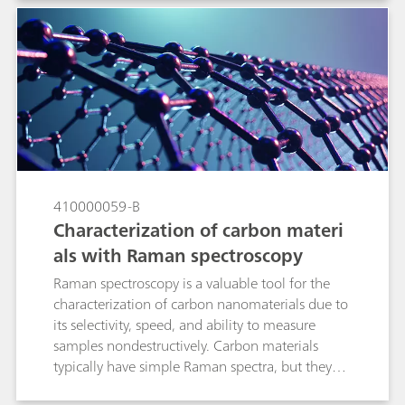
applied to quantitative spectroscopic data in
order to enhance spectral features while
minimizing variability unrelated to the analyte in
question. In this technical note we discuss the
main preprocessing options pertinent to Raman
spectroscopy with real applications examples,
and to review the algorithms available in B&W
Tek and Metrohm software so that the reader
becomes comfortable applying them to build
Raman quantitative models.
410000059-B
Characterization of carbon materi
als with Raman spectroscopy
Raman spectroscopy is a valuable tool for the
characterization of carbon nanomaterials due to
its selectivity, speed, and ability to measure
samples nondestructively. Carbon materials
typically have simple Raman spectra, but they
contain a wealth of information about internal