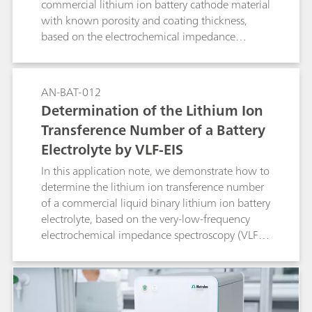
commercial lithium ion battery cathode material
with known porosity and coating thickness,
based on the electrochemical impedance
spectroscopy (EIS) method.
AN-BAT-012
Determination of the Lithium Ion
Transference Number of a Battery
Electrolyte by VLF-EIS
In this application note, we demonstrate how to
determine the lithium ion transference number
of a commercial liquid binary lithium ion battery
electrolyte, based on the very-low-frequency
electrochemical impedance spectroscopy (VLF-
EIS) method.