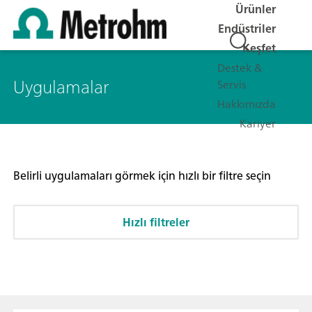
Ürünler
Endüstriler
Keşfet
Destek &
Uygulamalar
Servis
Hakkımızda
Kariyer
Belirli uygulamaları görmek için hızlı bir filtre seçin
Hızlı filtreler