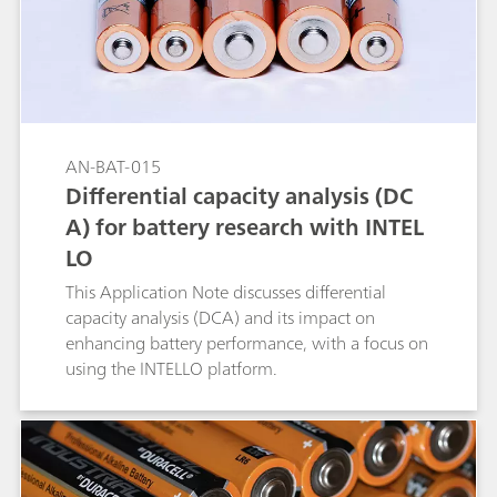
AN-BAT-015
Differential capacity analysis (DC
A) for battery research with INTEL
LO
This Application Note discusses differential
capacity analysis (DCA) and its impact on
enhancing battery performance, with a focus on
using the INTELLO platform.