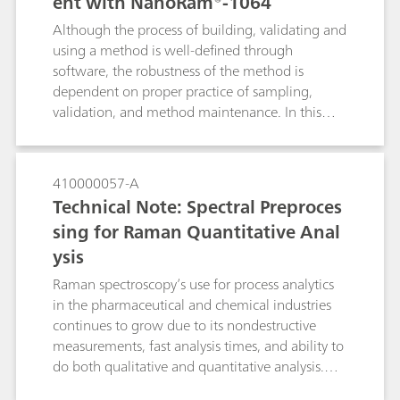
ent with NanoRam®-1064
Although the process of building, validating and
using a method is well-defined through
software, the robustness of the method is
dependent on proper practice of sampling,
validation, and method maintenance. In this
document, we will detail the recommended
practices for using the multivariate method with
NanoRam-1064. These practices are
410000057-A
recommended for end users who are in the
Technical Note: Spectral Preproces
pharmaceutical environment, and can expand to
sing for Raman Quantitative Anal
other industries as well. This document aims to
ysis
serve as a general reference for NanoRam-1064
users who would like to build an SOP for
Raman spectroscopy’s use for process analytics
method development, validation and
in the pharmaceutical and chemical industries
implementation.
continues to grow due to its nondestructive
measurements, fast analysis times, and ability to
do both qualitative and quantitative analysis.
Spectral preprocessing algorithms are routinely