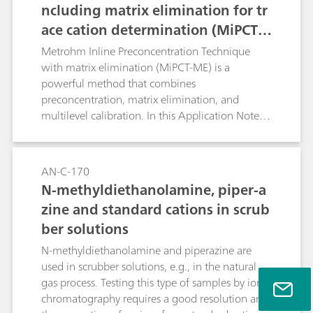
ncluding matrix elimination for tr
ace cation determination (MiPCT-
ME)
Metrohm Inline Preconcentration Technique
with matrix elimination (MiPCT-ME) is a
powerful method that combines
preconcentration, matrix elimination, and
multilevel calibration. In this Application Note,
the methodology is applied to the
determination of traces of sodium in addition to
2 mg/L ammonia. The Metrosep C 6 - 250/4.0
AN-C-170
column is used for selectivity reasons.
N-methyldiethanolamine, piper-a
zine and standard cations in scrub
ber solutions
N-methyldiethanolamine and piperazine are
used in scrubber solutions, e.g., in the natural
gas process. Testing this type of samples by ion
chromatography requires a good resolution and