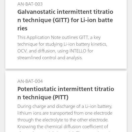
AN-BAT-003
Galvanostatic intermittent titratio
n technique (GITT) for Li-ion batte
ries
This Application Note outlines GITT, a key
technique for studying Li-ion battery kinetics,
OCV, and diffusion, using INTELLO for
streamlined control and analysis.
AN-BAT-004
Potentiostatic intermittent titratio
n technique (PITT)
During charge and discharge of a Li-ion battery,
lithium ions are transported from one electrode
through the electrolyte to the other electrode.
Knowing the chemical diffusion coefficient of