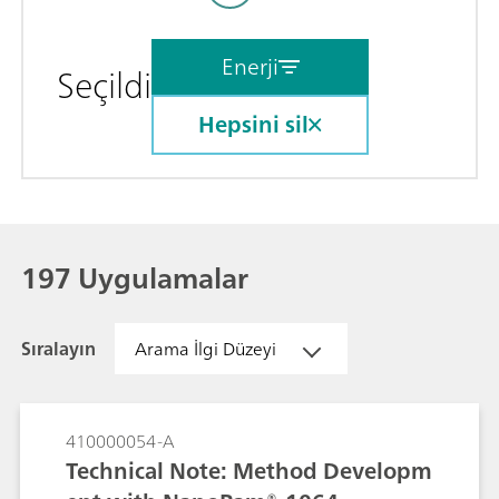
Enerji
Seçildi
Hepsini sil
197 Uygulamalar
Sıralayın
Arama İlgi Düzeyi
410000054-A
Technical Note: Method Developm