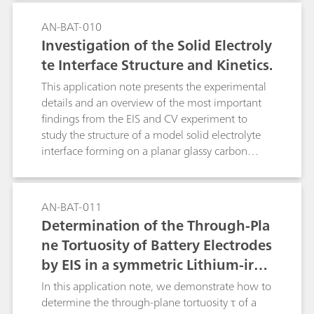
AN-BAT-010
Investigation of the Solid Electroly
te Interface Structure and Kinetics.
This application note presents the experimental
details and an overview of the most important
findings from the EIS and CV experiment to
study the structure of a model solid electrolyte
interface forming on a planar glassy carbon
electrode in contact with a typical organic
battery electrolyte.
AN-BAT-011
Determination of the Through-Pla
ne Tortuosity of Battery Electrodes
by EIS in a symmetric Lithium-iron
-phosphate cell
In this application note, we demonstrate how to
determine the through-plane tortuosity τ of a