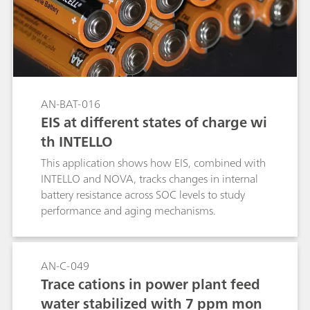
AN-BAT-016
EIS at different states of charge wi
th INTELLO
This application shows how EIS, combined with
INTELLO and NOVA, tracks changes in internal
battery resistance across SOC levels to study
performance and aging mechanisms.
AN-C-049
Trace cations in power plant feed
water stabilized with 7 ppm mon