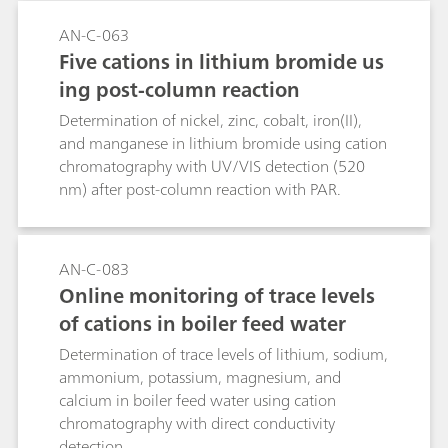
AN-C-063
Five cations in lithium bromide us
ing post-column reaction
Determination of nickel, zinc, cobalt, iron(II),
and manganese in lithium bromide using cation
chromatography with UV/VIS detection (520
nm) after post-column reaction with PAR.
AN-C-083
Online monitoring of trace levels
of cations in boiler feed water
Determination of trace levels of lithium, sodium,
ammonium, potassium, magnesium, and
calcium in boiler feed water using cation
chromatography with direct conductivity
detection.