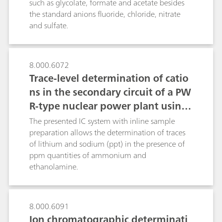
such as glycolate, formate and acetate besides
post-column techniques: the relatively slow
the standard anions fluoride, chloride, nitrate
ninhydrin reaction with amino acids and the fast
and sulfate.
derivatizations of silicate, bromate and
chromate(VI).
8.000.6072
Trace-level determination of catio
ns in the secondary circuit of a PW
R-type nuclear power plant using
ion chromatography after inline s
The presented IC system with inline sample
ample preparation
preparation allows the determination of traces
of lithium and sodium (ppt) in the presence of
ppm quantities of ammonium and
ethanolamine.
8.000.6091
Ion chromatographic determinati