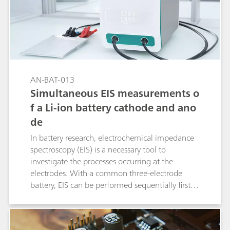
AN-BAT-013
Simultaneous EIS measurements o
f a Li-ion battery cathode and ano
de
In battery research, electrochemical impedance
spectroscopy (EIS) is a necessary tool to
investigate the processes occurring at the
electrodes. With a common three-electrode
battery, EIS can be performed sequentially first at
one electrode and then at the other electrode.