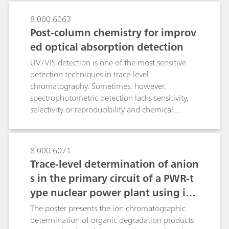
microcrystalline structures in peak position,
shape, and relative intensity.
8.000.6063
Post-column chemistry for improv
ed optical absorption detection
UV/VIS detection is one of the most sensitive
detection techniques in trace-level
chromatography. Sometimes, however,
spectrophotometric detection lacks sensitivity,
selectivity or reproducibility and chemical
derivatizations are required. By using
Metrohm`s rugged and versatile flow-through
reactor, single- or multi-step derivatizations can
8.000.6071
be done fully automatically, in either pre- or
Trace-level determination of anion
post-column mode at any temperature between
s in the primary circuit of a PWR-t
25…120 °C. The variable reactor geometry
ype nuclear power plant using ion
allows to adjust the reactor residence time of
the reactants according to derivatization
chromatography after inline samp
The poster presents the ion chromatographic
kinetics. The flexibility of the reactor is
le preparation
determination of organic degradation products
demonstrated by optimizing four widespread