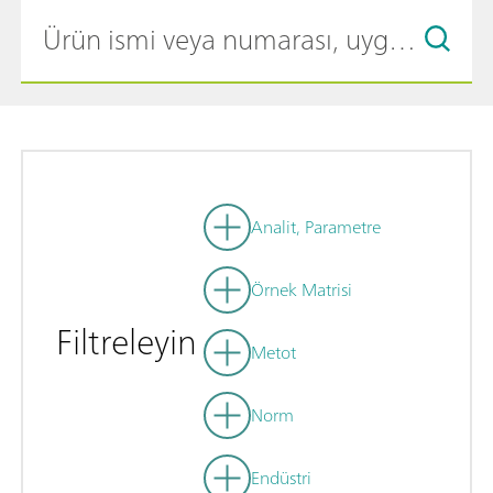
Analit, Parametre
Örnek Matrisi
Filtreleyin
Metot
Norm
Endüstri