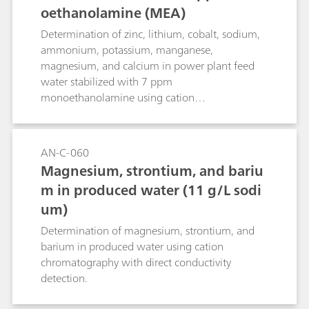
oethanolamine (MEA)
Determination of zinc, lithium, cobalt, sodium,
ammonium, potassium, manganese,
magnesium, and calcium in power plant feed
water stabilized with 7 ppm
monoethanolamine using cation
chromatography with direct conductivity
detection.
AN-C-060
Magnesium, strontium, and bariu
m in produced water (11 g/L sodi
um)
Determination of magnesium, strontium, and
barium in produced water using cation
chromatography with direct conductivity
detection.