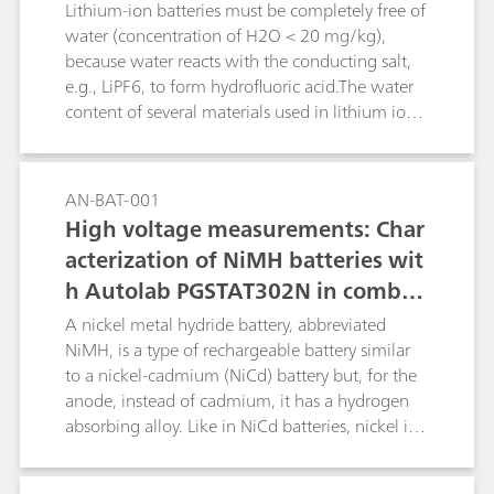
content plus a value for the combined
Lithium-ion batteries must be completely free of
(HNO3+HF) contents. The second determination
water (concentration of H2O < 20 mg/kg),
consists of a titration with c(Al3+) = 0.5 mol/L
because water reacts with the conducting salt,
to determine the HF content. For freshly made
e.g., LiPF6, to form hydrofluoric acid.The water
up mixtures of HNO3 and HF containing no
content of several materials used in lithium ion
H2SiF6, a linked two-titration sequence is
batteries can be determined reliably and
employed. Results from the two determinations
precisely by coulometric Karl-Fischer titration. In
are used by tiamoTM to yield individual results
this Application Bulletin the determination for
AN-BAT-001
for HNO3, HF and H2SiF6.
the following materials is described:raw
High voltage measurements: Char
materials for the manufacture of lithium-ion
acterization of NiMH batteries wit
batteries (e.g., solvents for electrolytes, carbon
h Autolab PGSTAT302N in combin
black/graphite); electrode coating preparations
(slurry) for anode and cathode coating; the
ation with voltage multiplier
A nickel metal hydride battery, abbreviated
coated anode and cathode foils as well as in
NiMH, is a type of rechargeable battery similar
separator foil and in the combined material;
to a nickel-cadmium (NiCd) battery but, for the
electrolytes for lithium-ion batteries;
anode, instead of cadmium, it has a hydrogen
absorbing alloy. Like in NiCd batteries, nickel is
the cathode. The voltage output of such packs is
directly proportional to the number of single