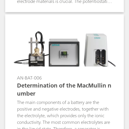
electrode materials is crucial. The potentiostatic
intermittent titration technique (PITT) is one of
the most used techniques to retrieve insights on
the diffusion coefficient of the electrode active
materials.
AN-BAT-006
Determination of the MacMullin n
umber
The main components of a battery are the
positive and negative electrodes, together with
the electrolyte, which provides only the ionic
conductivity. The most common electrolytes are
in the liquid state. Therefore, a separator is