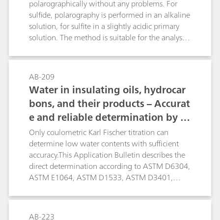
ensuring more accurate results. The limit of
polarographically without any problems. For
quantification depends on the matrix of the
sulfide, polarography is performed in an alkaline
sample and is approximately 1 mg/L.
solution, for sulfite in a slightly acidic primary
solution. The method is suitable for the analysis
of pharmaceuticals (infusion solutions),
wastewater/flue gas water, photographic
solutions, etc.
AB-209
Water in insulating oils, hydrocar
bons, and their products – Accurat
e and reliable determination by K
arl Fischer titration
Only coulometric Karl Fischer titration can
determine low water contents with sufficient
accuracy.This Application Bulletin describes the
direct determination according to ASTM D6304,
ASTM E1064, ASTM D1533, ASTM D3401,
ASTM D4928, EN IEC 60814, EN ISO 12937, ISO
10337, DIN 51777, and GB/T 11146. The oven
technique is described according to ASTM
AB-223