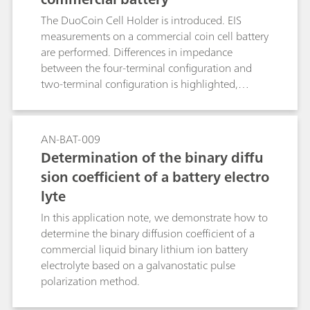
understand the cell effects, if any, on the
The DuoCoin Cell Holder is introduced. EIS
measurements.
measurements on a commercial coin cell battery
are performed. Differences in impedance
between the four-terminal configuration and
two-terminal configuration is highlighted,
putting in evidence the importance of having a
direct four-terminal configuration, when low-
impedance DUTs are investigated.
AN-BAT-009
Determination of the binary diffu
sion coefficient of a battery electro
lyte
In this application note, we demonstrate how to
determine the binary diffusion coefficient of a
commercial liquid binary lithium ion battery
electrolyte based on a galvanostatic pulse
polarization method.