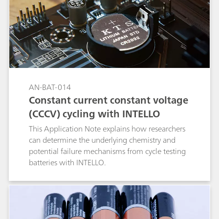
AN-BAT-014
Constant current constant voltage
(CCCV) cycling with INTELLO
This Application Note explains how researchers
can determine the underlying chemistry and
potential failure mechanisms from cycle testing
batteries with INTELLO.