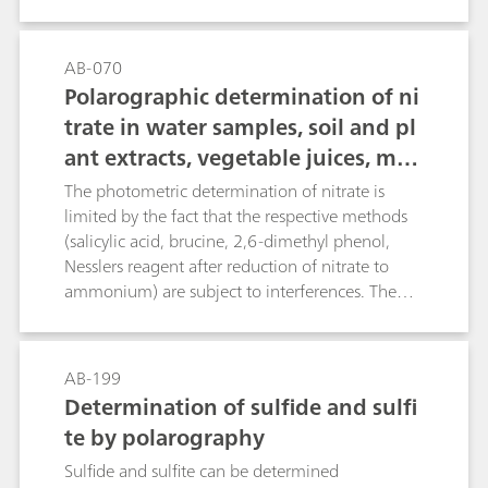
describes the potentiometric and thermometric
determination of boric acid. The determination
also covers further boron compounds, when
AB-070
acidic digestion is applied.
Polarographic determination of ni
trate in water samples, soil and pl
ant extracts, vegetable juices, mea
t and sausages, fertilizers, liquid
The photometric determination of nitrate is
manure, etc.
limited by the fact that the respective methods
(salicylic acid, brucine, 2,6-dimethyl phenol,
Nesslers reagent after reduction of nitrate to
ammonium) are subject to interferences. The
direct potentiometric determination using an
ion-selective nitrate electrode causes problems
in the presence of fairly large amounts of
AB-199
chloride or organic compounds with carboxyl
Determination of sulfide and sulfi
groups. The polarographic method, on the other
te by polarography
hand, is not only more rapid, but also practically
insensitive to chemical interference, thus
Sulfide and sulfite can be determined