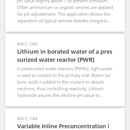
pH value slightly above 7 to prevent corrosion.
Often ammonium or organic amines are applied
for pH adjustement. This application shows the
separation of typical amines besides inorganic
cations. Sample preconcentration applies
combined Inline Preconcentration and Matrix
Elimination (MiPCT-ME).
AN-C-140
Lithium in borated water of a pres
surized water reactor (PWR)
In pressurized water reactors (PWRs), light water
is used as coolant in the primary side. Boron (as
boric acid) is added to the coolant to absorb
neutrons, thus controlling reactivity. Lithium
hydroxide assures the alkaline pH value to
prevent corrosion. This application allows to
measure lithium content besides high boric acid
concentrations. AN-C-138 shows the respective
AN-C-144
trace metal determination on the same system
Variable Inline Preconcentration i
setup.