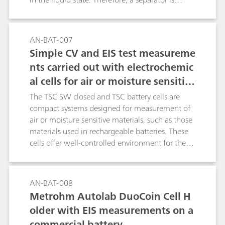
needed to provide a physical separation
between the electrodes. The separator is soaked
with electrolyte. The MacMullin number is a
AN-BAT-007
parameter used to determine the quality of a
Simple CV and EIS test measureme
separator, in terms of ionic conductivity, when
nts carried out with electrochemic
soaked with an electrolyte. The MacMullin
al cells for air or moisture sensitiv
number can be calculated, using the results of
data fitting of two EIS experiments and the
e measurements
The TSC SW closed and TSC battery cells are
geometric factors of the measurement cells. In
compact systems designed for measurement of
this application note, a commercial electrolyte is
air or moisture sensitive materials, such as those
employed, together with a porous filter, used as
materials used in rechargeable batteries. These
a separator.
cells offer well-controlled environment for the
in-temperature measurement of solid and gel
like materials in contact with metal electrodes in
planar geometry. For example, battery active
AN-BAT-008
materials, ionically conductive solid-state
Metrohm Autolab DuoCoin Cell H
electrolytes and battery separators can be tested
older with EIS measurements on a
using these cells. In this experiment, standard
commercial battery
resistors of 100 Ω are used in both cells to