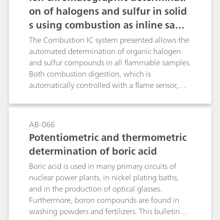
on of halogens and sulfur in solid
s using combustion as inline samp
le preparation
The Combustion IC system presented allows the
automated determination of organic halogen
and sulfur compounds in all flammable samples.
Both combustion digestion, which is
automatically controlled with a flame sensor,
and the professional Liquid Handling guarantee
highest precision and trueness. This poster
describes the determination of the halogen and
AB-066
sulfur content in a certified polymer standard, a
Potentiometric and thermometric
coal reference material as well as in latex and
determination of boric acid
vinyl gloves.
Boric acid is used in many primary circuits of
nuclear power plants, in nickel plating baths,
and in the production of optical glasses.
Furthermore, boron compounds are found in
washing powders and fertilizers. This bulletin