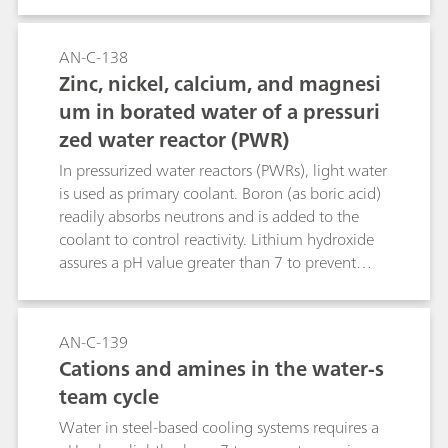
feedwater, condensate, and reactor coolant. This
application shows the determination of sub-ppb
levels of Cu, Ni, Zn and standard cations (e.g.,
AN-C-138
Na+, NH4+, Mg2+, Ca2+) in the water-steam
Zinc, nickel, calcium, and magnesi
cycle of a BWR.
um in borated water of a pressuri
zed water reactor (PWR)
In pressurized water reactors (PWRs), light water
is used as primary coolant. Boron (as boric acid)
readily absorbs neutrons and is added to the
coolant to control reactivity. Lithium hydroxide
assures a pH value greater than 7 to prevent
corrosion. This application allows to measure
sub-ppb levels of zinc, nickel, calcium, and
magnesium besides high boric acid and lithium
AN-C-139
hydroxide concentrations.
Cations and amines in the water-s
team cycle
Water in steel-based cooling systems requires a