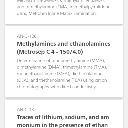
Methylamine (MMA), dimethylamine (DMA),
mple Preparation with an 800 Dos
and trimethylamine (TMA) in methylpyrrolidone
using Metrohm Inline Matrix Elimination.
ino for liquid handling
AN-C-126
Methylamines and ethanolamines
(Metrosep C 4 - 150/4.0)
Determination of monomethylamine (MMA),
dimethylamine (DMA), trimethylamine (TMA),
monoethanolamine (MEA), diethanolamine
(DEA), and triethanolamine (TEA) using cation
chromatography with direct conductivity
detection.
AN-C-132
Traces of lithium, sodium, and am
monium in the presence of ethan