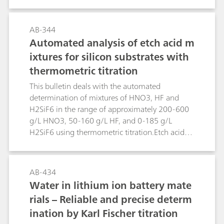
surface and cooling waters, in which the
concentration of titanium is of importance. The
methods can, of course, also be used for the
AB-344
trace analysis in other matrices.The limit of
Automated analysis of etch acid m
detection is approx. 0.5 µg/L.
ixtures for silicon substrates with
thermometric titration
This bulletin deals with the automated
determination of mixtures of HNO3, HF and
H2SiF6 in the range of approximately 200-600
g/L HNO3, 50-160 g/L HF, and 0-185 g/L
H2SiF6 using thermometric titration.Etch acid
mixtures containing HNO3, HF and H2SiF6 from
the etching of silicon substrates can be analyzed
in a sequence of two determinations using the
AB-434
859 Titrotherm. The first determination involves
Water in lithium ion battery mate
a direct titration with standard c(NaOH) = 2
rials – Reliable and precise determ
mol/L, followed by a back titration with c(HCl) =
ination by Karl Fischer titration
2 mol/L. This determination yields the H2SiF6