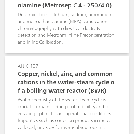
olamine (Metrosep C 4 - 250/4.0)
Determination of lithium, sodium, ammonium,
and monoethanolamine (MEA) using cation
chromatography with direct conductivity
detection and Metrohm Inline Preconcentration
and Inline Calibration.
AN-C-137
Copper, nickel, zinc, and common
cations in the water-steam cycle o
f a boiling water reactor (BWR)
Water chemistry of the water-steam cycle is
crucial for maintaining plant reliability and for
ensuring optimal plant operational conditions.
Impurities such as corrosion products in ionic,
colloidal, or oxide forms are ubiquitous in