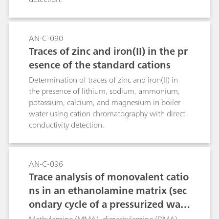
AN-C-090
Traces of zinc and iron(II) in the pr
esence of the standard cations
Determination of traces of zinc and iron(II) in
the presence of lithium, sodium, ammonium,
potassium, calcium, and magnesium in boiler
water using cation chromatography with direct
conductivity detection.
AN-C-096
Trace analysis of monovalent catio
ns in an ethanolamine matrix (sec
ondary cycle of a pressurized wate
r reactor) using Metrohm Inline Sa