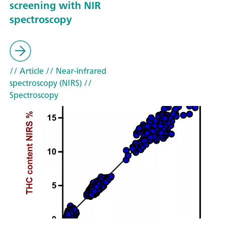
screening with NIR
spectroscopy
// Article
// Near-infrared
spectroscopy (NIRS)
//
Spectroscopy