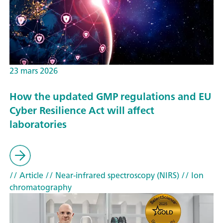
23 mars 2026
How the updated GMP regulations and EU
Cyber Resilience Act will affect
laboratories
// Article
// Near-infrared spectroscopy (NIRS)
// Ion
chromatography