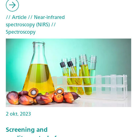
// Article
// Near-infrared
spectroscopy (NIRS)
//
Spectroscopy
2 okt. 2023
Screening and