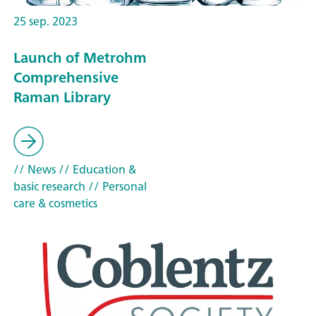
25 sep. 2023
Launch of Metrohm
Comprehensive
Raman Library
// News
// Education &
basic research
// Personal
care & cosmetics