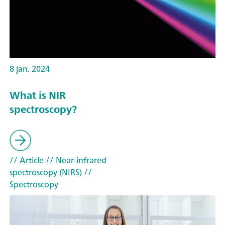
8 jan. 2024
What is NIR
spectroscopy?
// Article
// Near-infrared
spectroscopy (NIRS)
//
Spectroscopy