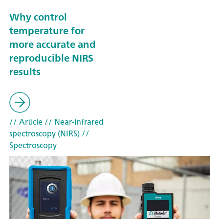
Why control
temperature for
more accurate and
reproducible NIRS
results
// Article
// Near-infrared
spectroscopy (NIRS)
//
Spectroscopy