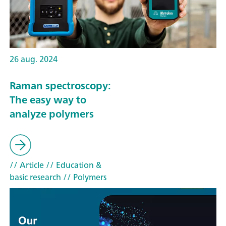
26 aug. 2024
Raman spectroscopy:
The easy way to
analyze polymers
// Article
// Education &
basic research
// Polymers