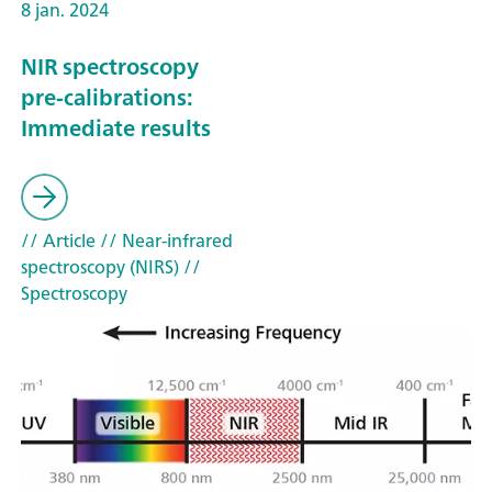
8 jan. 2024
NIR spectroscopy
pre-calibrations:
Immediate results
// Article
// Near-infrared
spectroscopy (NIRS)
//
Spectroscopy