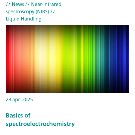
// News
// Near-infrared
spectroscopy (NIRS)
//
Liquid Handling
28 apr. 2025
Basics of
spectroelectrochemistry