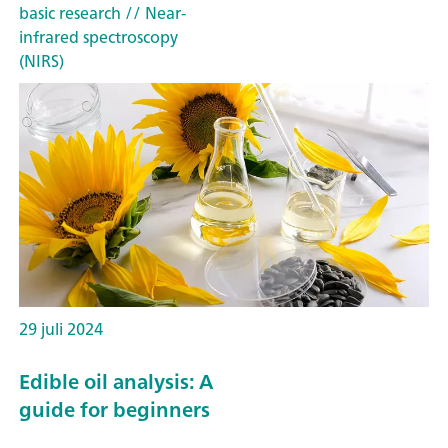
basic research
// Near-
infrared spectroscopy
(NIRS)
29 juli 2024
Edible oil analysis: A
guide for beginners