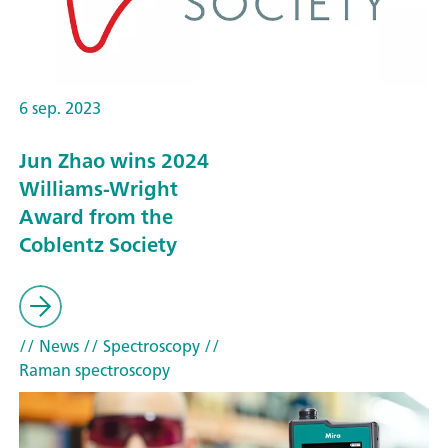
6 sep. 2023
Jun Zhao wins 2024
Williams-Wright
Award from the
Coblentz Society
// News
// Spectroscopy
//
Raman spectroscopy