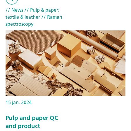
// News
// Pulp & paper;
textile & leather
// Raman
spectroscopy
15 jan. 2024
Pulp and paper QC
and product