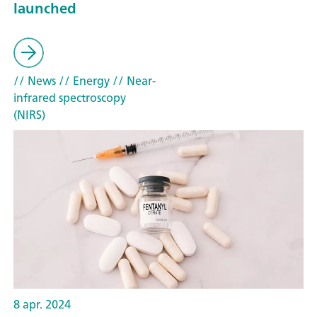
launched
// News
// Energy
// Near-
infrared spectroscopy
(NIRS)
8 apr. 2024