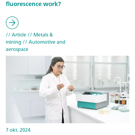
fluorescence work?
// Article
// Metals &
mining
// Automotive and
aerospace
7 okt. 2024