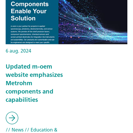
6 aug. 2024
Updated m-oem
website emphasizes
Metrohm
components and
capabilities
// News
// Education &