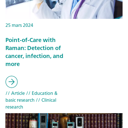
25 mars 2024
Point-of-Care with
Raman: Detection of
cancer, infection, and
more
// Article
// Education &
basic research
// Clinical
research