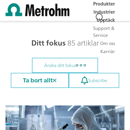
Produkter
Industrier
Upptäck
Support &
Service
Ditt fokus
85 artiklar
Om oss
Karriär
Ändra ditt fokus
Ta bort allt
Subscribe