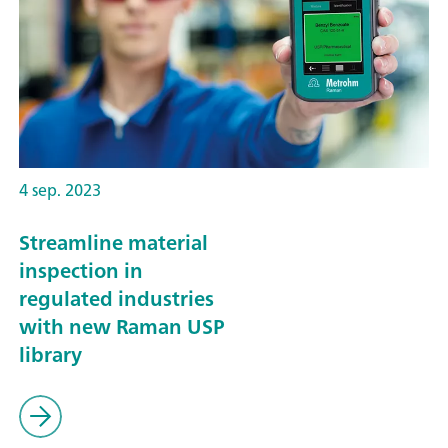
4 sep. 2023
Streamline material
inspection in
regulated industries
with new Raman USP
library