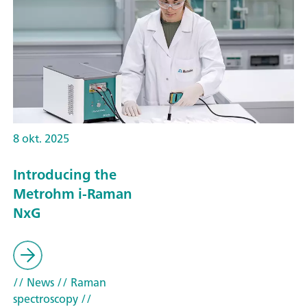
8 okt. 2025
Introducing the
Metrohm i-Raman
NxG
// News
// Raman
spectroscopy
//