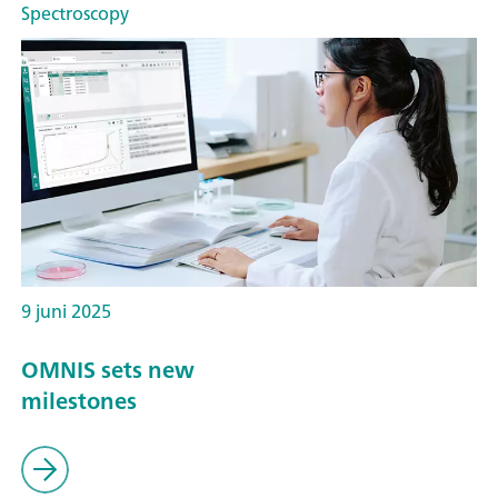
Spectroscopy
9 juni 2025
OMNIS sets new
milestones