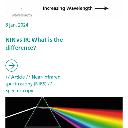
8 jan. 2024
NIR vs IR: What is the
difference?
// Article
// Near-infrared
spectroscopy (NIRS)
//
Spectroscopy