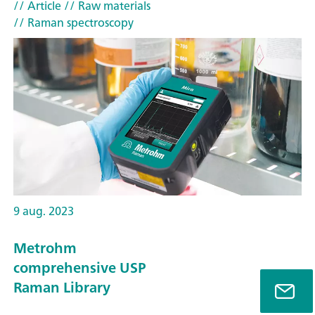
// Article
// Raw materials
// Raman spectroscopy
9 aug. 2023
Metrohm
comprehensive USP
Raman Library