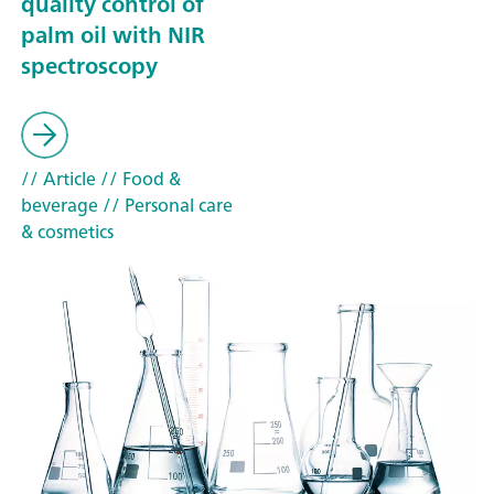
quality control of
palm oil with NIR
spectroscopy
// Article
// Food &
beverage
// Personal care
& cosmetics