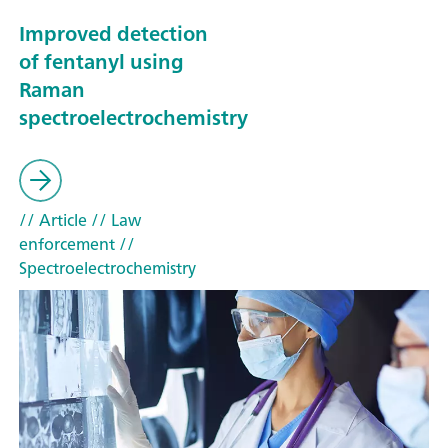
Improved detection
of fentanyl using
Raman
spectroelectrochemistry
// Article
// Law
enforcement
//
Spectroelectrochemistry