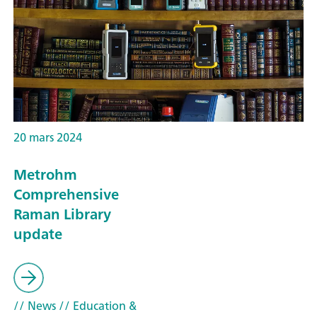
20 mars 2024
Metrohm
Comprehensive
Raman Library
update
// News
// Education &