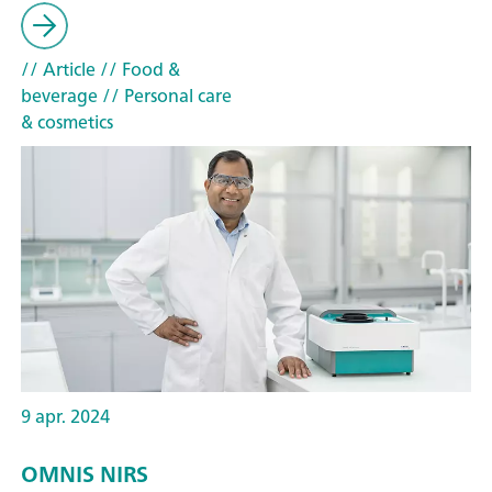
// Article
// Food &
beverage
// Personal care
& cosmetics
9 apr. 2024
OMNIS NIRS