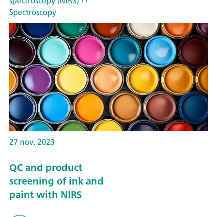
spectroscopy (NIRS)
//
Spectroscopy
27 nov. 2023
QC and product
screening of ink and
paint with NIRS