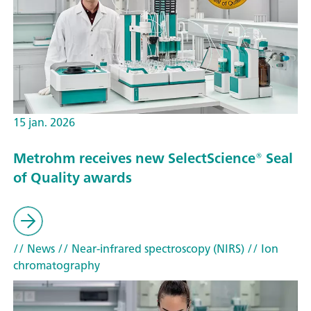
15 jan. 2026
Metrohm receives new SelectScience® Seal
of Quality awards
// News
// Near-infrared spectroscopy (NIRS)
// Ion
chromatography