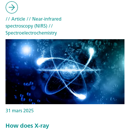
// Article
// Near-infrared
spectroscopy (NIRS)
//
Spectroelectrochemistry
31 mars 2025
How does X-ray