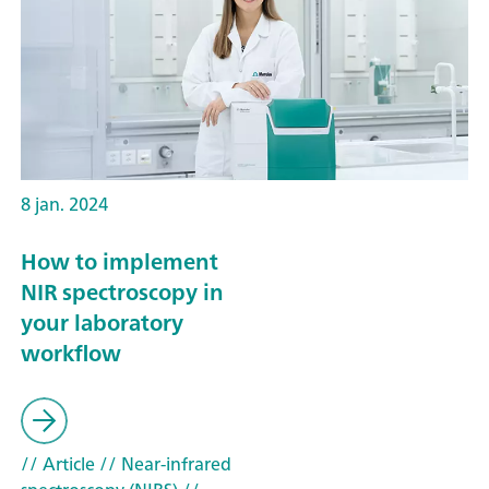
8 jan. 2024
How to implement
NIR spectroscopy in
your laboratory
workflow
// Article
// Near-infrared