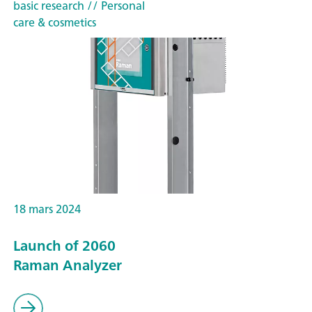
basic research
// Personal
care & cosmetics
18 mars 2024
Launch of 2060
Raman Analyzer