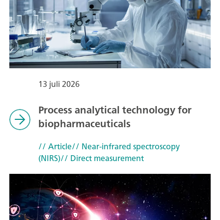
13 juli 2026
Process analytical technology for
biopharmaceuticals
// Article
// Near-infrared spectroscopy
(NIRS)
// Direct measurement