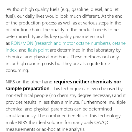
Without high quality fuels (e.g., gasoline, diesel, and jet
fuel), our daily lives would look much different. At the end
of the production process as well as at various steps in the
distribution chain, the quality of the product needs to be
determined. Typically, key quality parameters such
as
RON/MON (research and motor octane numbers)
,
cetane
index
, and
flash point
are determined in the laboratory by
chemical and physical methods. These methods not only
incur high running costs but they are also quite time
consuming.
NIRS on the other hand
requires neither chemicals nor
sample preparation
. This technique can even be used by
non-technical people (no chemistry degree necessary) and it
provides results in less than a minute. Furthermore, multiple
chemical and physical parameters can be determined
simultaneously. The combined benefits of this technology
make NIRS the ideal solution for many daily QA/QC
measurements or ad-hoc atline analysis.