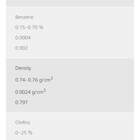
Benzene
0.15–0.70 %
0.0004
0.902
Density
3
0.74–0.76 g/cm
3
0.0024 g/cm
0.797
Olefins
0–25 %