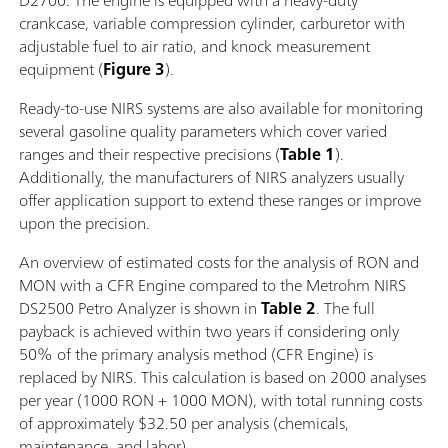
D2700. The engine is equipped with a heavy-duty
crankcase, variable compression cylinder, carburetor with
adjustable fuel to air ratio, and knock measurement
equipment (
Figure 3
).
Ready-to-use NIRS systems are also available for monitoring
several gasoline quality parameters which cover varied
ranges and their respective precisions (
Table 1
).
Additionally, the manufacturers of NIRS analyzers usually
offer application support to extend these ranges or improve
upon the precision.
An overview of estimated costs for the analysis of RON and
MON with a CFR Engine compared to the Metrohm NIRS
DS2500 Petro Analyzer is shown in
Table 2
. The full
payback is achieved within two years if considering only
50% of the primary analysis method (CFR Engine) is
replaced by NIRS. This calculation is based on 2000 analyses
per year (1000 RON + 1000 MON), with total running costs
of approximately $32.50 per analysis (chemicals,
maintenance, and labor).