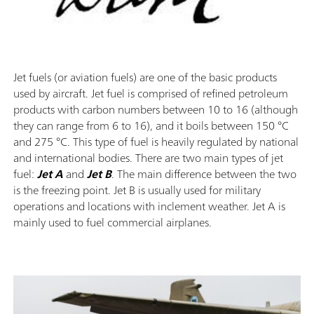
Jet fuels (or aviation fuels) are one of the basic products
used by aircraft. Jet fuel is comprised of refined petroleum
products with carbon numbers between 10 to 16 (although
they can range from 6 to 16), and it boils between 150 °C
and 275 °C. This type of fuel is heavily regulated by national
and international bodies. There are two main types of jet
fuel:
Jet A
and
Jet B
. The main difference between the two
is the freezing point. Jet B is usually used for military
operations and locations with inclement weather. Jet A is
mainly used to fuel commercial airplanes.