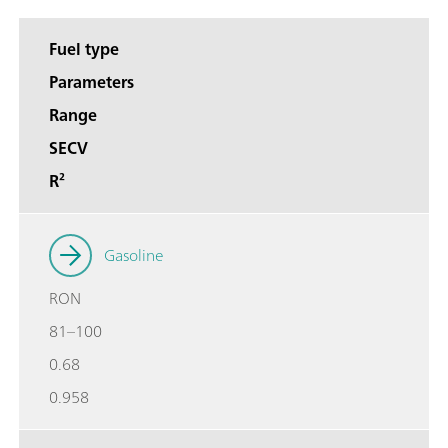
Fuel type
Parameters
Range
SECV
R²
Gasoline
RON
81–100
0.68
0.958