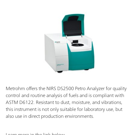
Metrohm offers the NIRS DS2500 Petro Analyzer for quality
control and routine analysis of fuels and is compliant with
ASTM D6122. Resistant to dust, moisture, and vibrations,
this instrument is not only suitable for laboratory use, but
also use in direct production environments.
Learn more in the link below.