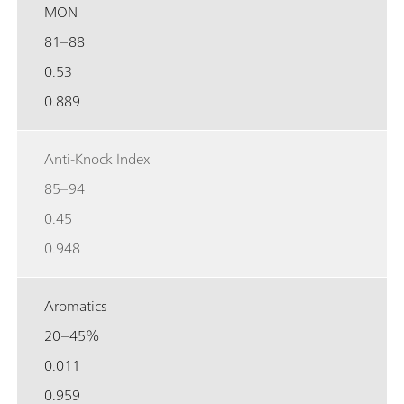
MON
81–88
0.53
0.889
Anti-Knock Index
85–94
0.45
0.948
Aromatics
20–45%
0.011
0.959