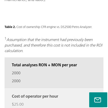
Table 2.
Cost of ownership CFR engine vs. DS2500 Petro Analyzer.
1
Assumption that the instrument had previously been
purchased, and therefore this cost is not included in the ROI
calculation.
Total analyses RON + MON per year
2000
2000
Cost of operator per hour
$25.00