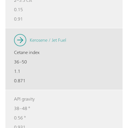
0.15
0.91
Kerosene / Jet Fuel
Cetane index
36–50
1.1
0.871
API gravity
38–48 °
0.56 °
0.931