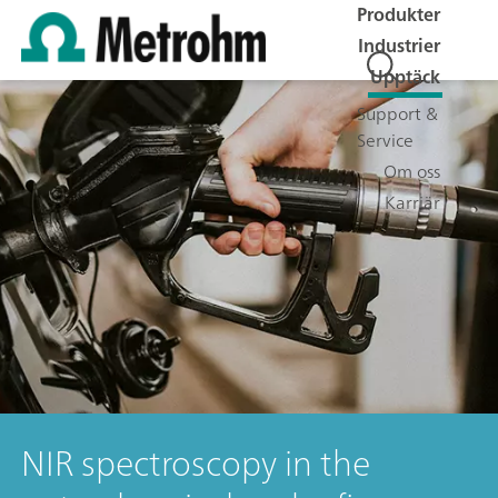
Produkter
Industrier
Upptäck
Support &
Service
Om oss
Karriär
NIR spectroscopy in the