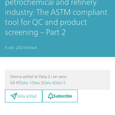
petrochemical and refinery
industry: The ASTM compliant
tool for QC and product
screening – Part 2
4 okt. 2021
Artikel
Denna artikel är Dela 2 i en serie
Gå till
Dela 1
Dela 3
Dela 4
Dela 5
Subscribe
Dela artikel