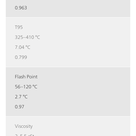
0.963
T95
325–410 °C
7.04 °C
0.799
Flash Point
56–120 °C
2.7 °C
0.97
Viscosity
2–5.5 cSt