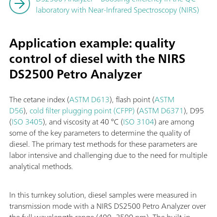
laboratory with Near-Infrared Spectroscopy (NIRS)
Application example: quality
control of diesel with the NIRS
DS2500 Petro Analyzer
The cetane index (
ASTM D613
), flash point (
ASTM
D56
),
cold filter plugging point (CFPP)
(
ASTM D6371
), D95
(
ISO 3405
), and viscosity at 40 °C (
ISO 3104
) are among
some of the key parameters to determine the quality of
diesel. The primary test methods for these parameters are
labor intensive and challenging due to the need for multiple
analytical methods.
In this turnkey solution, diesel samples were measured in
transmission mode with a NIRS DS2500 Petro Analyzer over