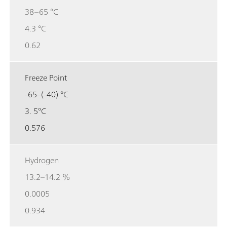
38–65 °C
4.3 °C
0.62
Freeze Point
-65–(-40) °C
3. 5°C
0.576
Hydrogen
13.2–14.2 %
0.0005
0.934