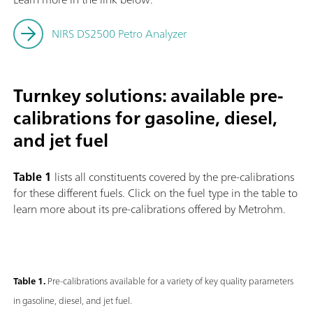
NIRS DS2500 Petro Analyzer
Turnkey solutions: available pre-
calibrations for gasoline, diesel,
and jet fuel
Table 1
lists all constituents covered by the pre-calibrations
for these different fuels. Click on the fuel type in the table to
learn more about its pre-calibrations offered by Metrohm.
Table 1.
Pre-calibrations available for a variety of key quality parameters
in gasoline, diesel, and jet fuel.