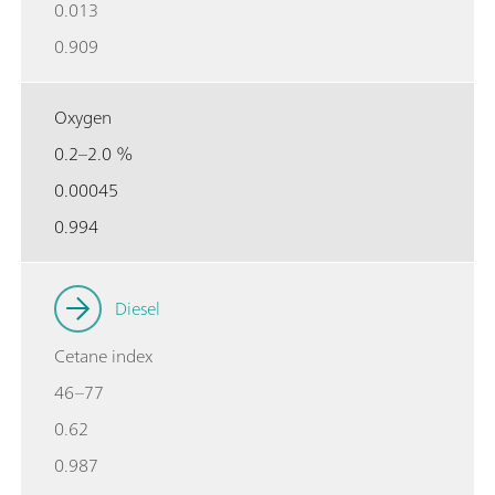
0.013
0.909
Oxygen
0.2–2.0 %
0.00045
0.994
Diesel
Cetane index
46–77
0.62
0.987