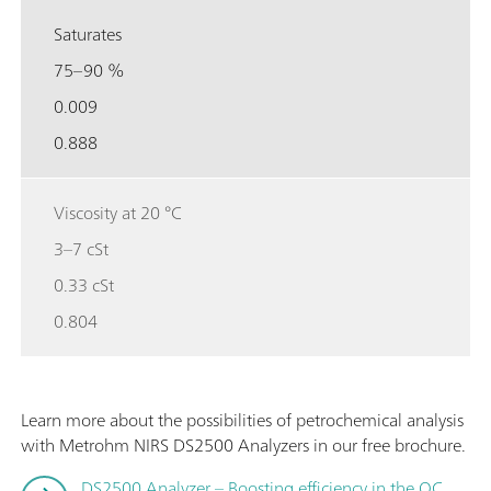
Saturates
75–90 %
0.009
0.888
Viscosity at 20 °C
3–7 cSt
0.33 cSt
0.804
Learn more about the possibilities of petrochemical analysis
with Metrohm NIRS DS2500 Analyzers in our free brochure.
DS2500 Analyzer – Boosting efficiency in the QC