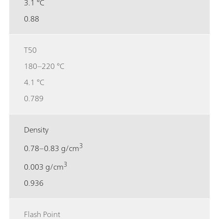
3.1 °C
0.88
T50
180–220 °C
4.1 °C
0.789
Density
3
0.78–0.83 g/cm
3
0.003 g/cm
0.936
Flash Point