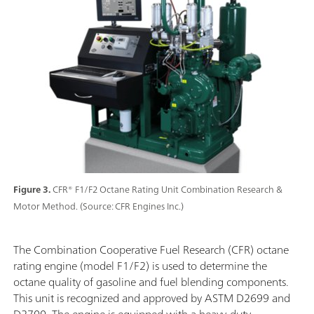
Figure 3.
CFR® F1/F2 Octane Rating Unit Combination Research &
Motor Method. (Source: CFR Engines Inc.)
The Combination Cooperative Fuel Research (CFR) octane
rating engine (model F1/F2) is used to determine the
octane quality of gasoline and fuel blending components.
This unit is recognized and approved by ASTM D2699 and