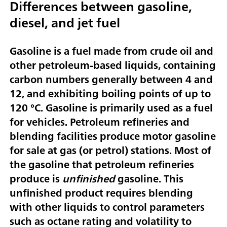
Differences between gasoline,
diesel, and jet fuel
Gasoline is a fuel made from crude oil and
other petroleum-based liquids, containing
carbon numbers generally between 4 and
12, and exhibiting boiling points of up to
120 °C. Gasoline is primarily used as a fuel
for vehicles. Petroleum refineries and
blending facilities produce motor gasoline
for sale at gas (or petrol) stations. Most of
the gasoline that petroleum refineries
produce is
unfinished
gasoline. This
unfinished product requires blending
with other liquids to control parameters
such as octane rating and volatility to