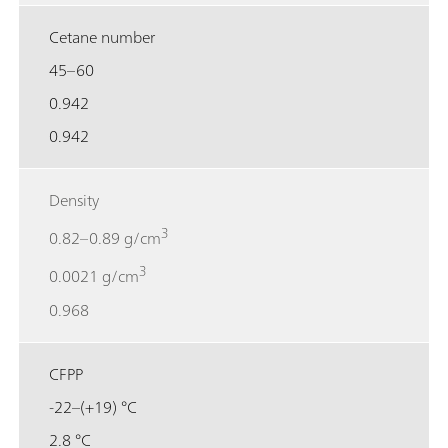
Cetane number
45–60
0.942
0.942
Density
3
0.82–0.89 g/cm
3
0.0021 g/cm
0.968
CFPP
-22–(+19) °C
2.8 °C