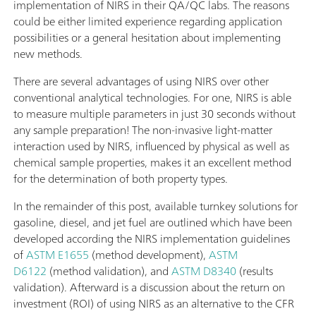
implementation of NIRS in their QA/QC labs. The reasons
could be either limited experience regarding application
possibilities or a general hesitation about implementing
new methods.
There are several advantages of using NIRS over other
conventional analytical technologies. For one, NIRS is able
to measure multiple parameters in just 30 seconds without
any sample preparation! The non-invasive light-matter
interaction used by NIRS, influenced by physical as well as
chemical sample properties, makes it an excellent method
for the determination of both property types.
In the remainder of this post, available turnkey solutions for
gasoline, diesel, and jet fuel are outlined which have been
developed according the NIRS implementation guidelines
of
ASTM E1655
(method development),
ASTM
D6122
(method validation), and
ASTM D8340
(results
validation). Afterward is a discussion about the return on
investment (ROI) of using NIRS as an alternative to the CFR