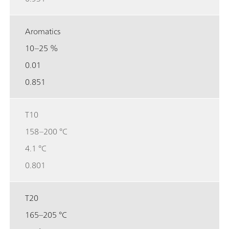
Aromatics
10–25 %
0.01
0.851
T10
158–200 °C
4.1 °C
0.801
T20
165–205 °C