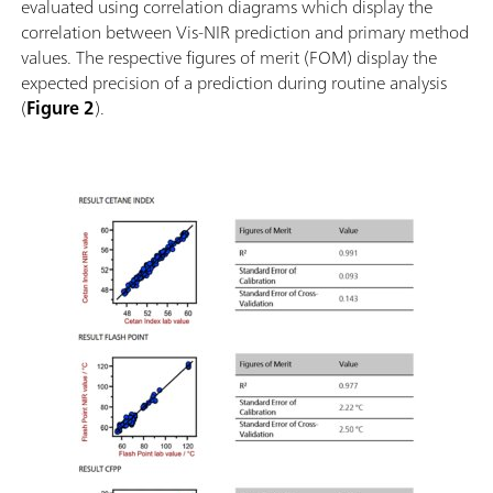
evaluated using correlation diagrams which display the
correlation between Vis-NIR prediction and primary method
values. The respective figures of merit (FOM) display the
expected precision of a prediction during routine analysis
(
Figure 2
).