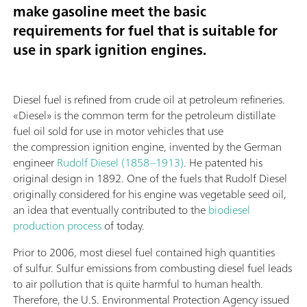
make gasoline meet the basic
requirements for fuel that is suitable for
use in spark ignition engines.
Diesel fuel is refined from crude oil at petroleum refineries.
«Diesel» is the common term for the petroleum distillate
fuel oil sold for use in motor vehicles that use
the compression ignition engine, invented by the German
engineer
Rudolf Diesel (1858–1913)
. He patented his
original design in 1892. One of the fuels that Rudolf Diesel
originally considered for his engine was vegetable seed oil,
an idea that eventually contributed to the
biodiesel
production process
of today.
Prior to 2006, most diesel fuel contained high quantities
of sulfur. Sulfur emissions from combusting diesel fuel leads
to air pollution that is quite harmful to human health.
Therefore, the U.S. Environmental Protection Agency issued