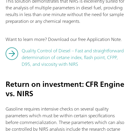
This solution demonstrates that NIRS is excellently suited for
the analysis of multiple parameters in diesel fuel, providing
results in less than one minute without the need for sample
preparation or any chemical reagents.
Want to learn more? Download our free Application Note.
Quality Control of Diesel – Fast and straightforward
determination of cetane index, flash point, CFPP,
D95, and viscosity with NIRS
Return on investment: CFR Engine
vs. NIRS
Gasoline requires intensive checks on several quality
parameters which must be within certain specifications
before commercialization. These parameters which can also
be controlled by NIRS analysis include the research octane