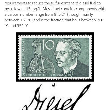
requirements to reduce the sulfur content of diesel fuel to
be as low as 15 mg/L. Diesel fuel contains components with
a carbon number range from 8 to 21 (though mainly
between 16–20) and is the fraction that boils between 200
°C and 350 °C.