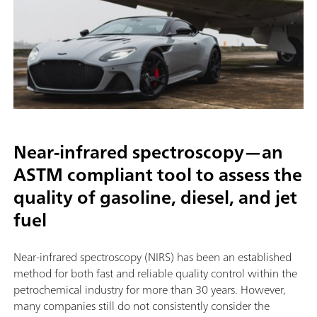
Near-infrared spectroscopy—an
ASTM compliant tool to assess the
quality of gasoline, diesel, and jet
fuel
Near-infrared spectroscopy (NIRS) has been an established
method for both fast and reliable quality control within the
petrochemical industry for more than 30 years. However,
many companies still do not consistently consider the