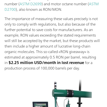
number (
ASTM D2699
) and motor octane number (
ASTM
D2700
), also known as RON/MON.
The importance of measuring these values precisely is not
only to comply with regulations, but also because of the
further potential to save costs for manufacturers. As an
example, RON values exceeding the stated requirements
will still be accepted by the market, but these products will
then include a higher amount of lucrative long-chain
organic molecules. This so-called «RON giveaway» is
estimated at approximately 0.5 RON per barrel, resulting
in
$2.25 million USD/month in lost revenue
for a
production process of 100,000 barrels per day.