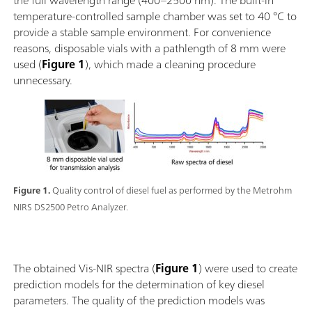
the full wavelength range (400–2500 nm). The built-in
temperature-controlled sample chamber was set to 40 °C to
provide a stable sample environment. For convenience
reasons, disposable vials with a pathlength of 8 mm were
used (
Figure 1
), which made a cleaning procedure
unnecessary.
Figure 1.
Quality control of diesel fuel as performed by the Metrohm
NIRS DS2500 Petro Analyzer.
The obtained Vis-NIR spectra (
Figure 1
) were used to create
prediction models for the determination of key diesel
parameters. The quality of the prediction models was