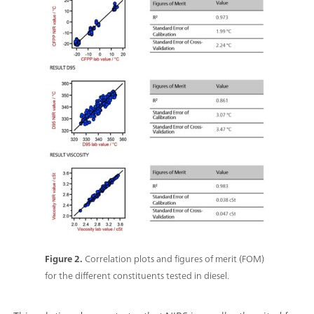
Figure 2.
Correlation plots and figures of merit (FOM)
for the different constituents tested in diesel.