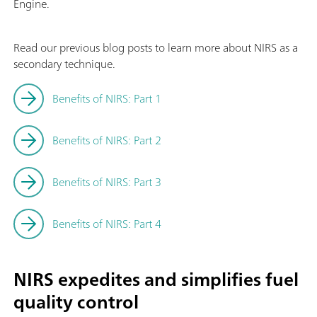
Engine.
Read our previous blog posts to learn more about NIRS as a
secondary technique.
Benefits of NIRS: Part 1
Benefits of NIRS: Part 2
Benefits of NIRS: Part 3
Benefits of NIRS: Part 4
NIRS expedites and simplifies fuel
quality control