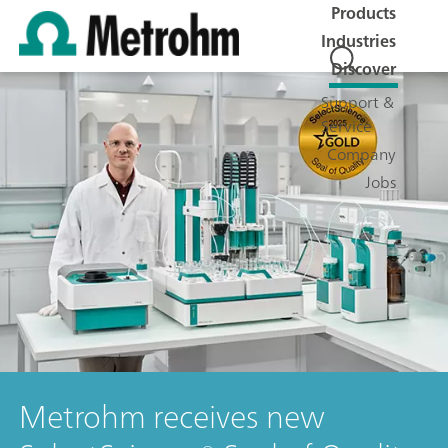
Products
Industries
Discover
Support &
Service
Company
Jobs
Metrohm receives new