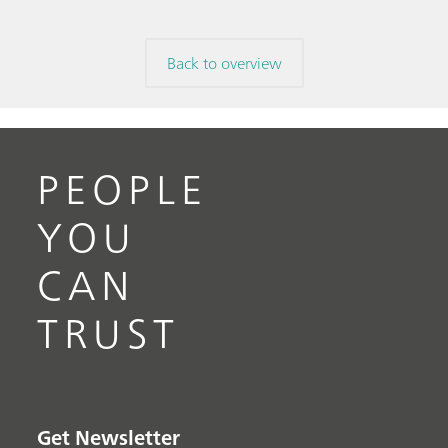
Back to overview
PEOPLE
YOU
CAN
TRUST
Get Newsletter