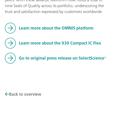
nine Seals of Quality across its portfolio, underscoring the
trust and satisfaction expressed by customers worldwide.
Learn more about the OMNIS platform
Learn more about the 930 Compact IC Flex
Go to original press release on SelectScience®
Back to overview