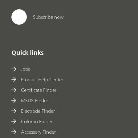
Subscribe now
Quick links
Jobs
Product Help Center
Certificate Finder
MSDS Finder
Electrode Finder
Column Finder
Accessory Finder