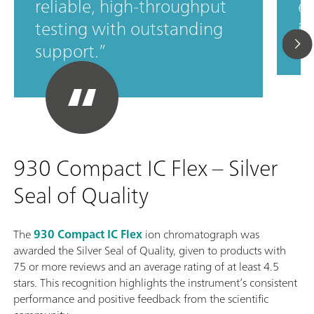
reliable, high‑throughput
ef
testing with outstanding
in
support.
930 Compact IC Flex – Silver
Seal of Quality
The
930 Compact IC Flex
ion chromatograph was
awarded the Silver Seal of Quality, given to products with
75 or more reviews and an average rating of at least 4.5
stars. This recognition highlights the instrument’s consistent
performance and positive feedback from the scientific