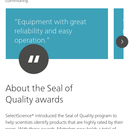
community.
Equipment with great
M
reliability and easy
ro
operation.
c
About the Seal of
Quality awards
SelectScience® introduced the Seal of Quality program to
help scientists identify products that are highly rated by their
peers. With these awards, Metrohm now holds a total of