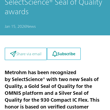
SelectScience® Seal of Quality
awards
Jan 15, 2026
News
Subscribe
Share via email
Metrohm has been recognized
by SelectScience® with two new Seals of
Quality, a Gold Seal of Quality for the
OMNIS platform and a Silver Seal of
Quality for the 930 Compact IC Flex. This
honor is based on verified customer