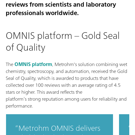
reviews from scientists and laboratory
professionals worldwide.
OMNIS platform – Gold Seal
of Quality
The
OMNIS platform
, Metrohm's solution combining wet
chemistry, spectroscopy, and automation, received the Gold
Seal of Quality, which is awarded to products that have
collected over 100 reviews with an average rating of 4.5
stars or higher. This award reflects the
platform’s strong reputation among users for reliability and
performance.
Metrohm OMNIS delivers
T