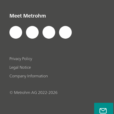
Meet Metrohm
Privacy Policy
Legal Notice
Company Information
© Metrohm AG 2022-2026