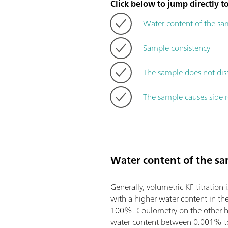
Click below to jump directly to
Water content of the sa
Sample consistency
The sample does not dis
The sample causes side r
Water content of the s
Generally, volumetric KF titration 
with a higher water content in th
100%. Coulometry on the other h
water content between 0.001% 