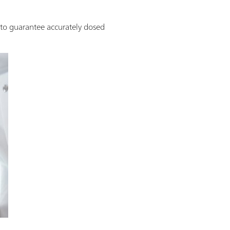
o guarantee accurately dosed