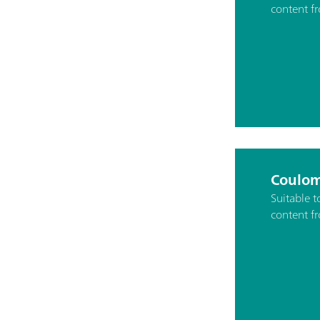
content f
Coulom
Suitable 
content f