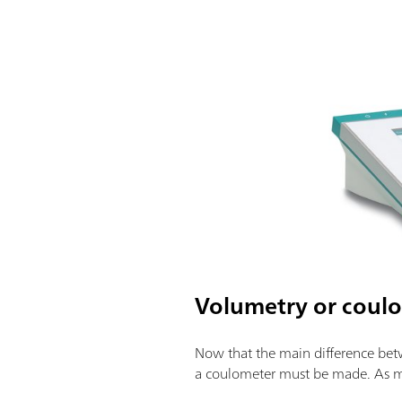
Volumetry or coulo
Now that the main difference betw
a coulometer must be made. As men