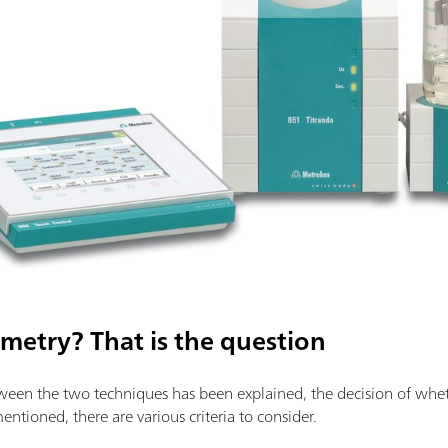
metry? That is the question
een the two techniques has been explained, the decision of whethe
tioned, there are various criteria to consider.