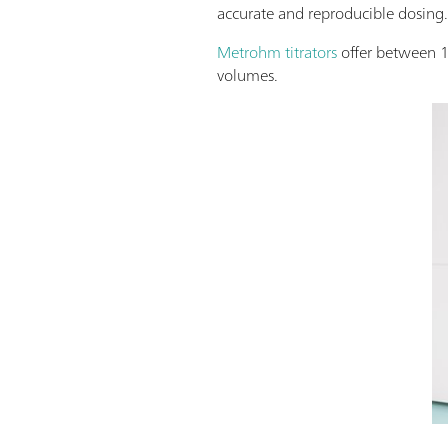
accurate and reproducible dosing
Metrohm titrators
offer between 
volumes.