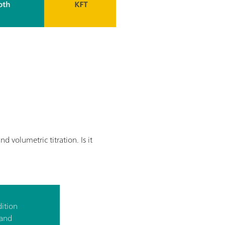
volumetric titration. Is it
dition
 and