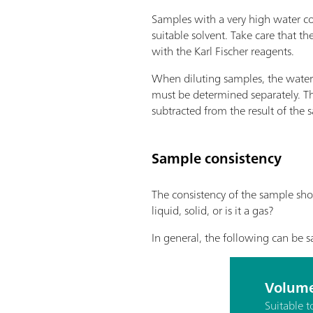
Samples with a very high water co
suitable solvent. Take care that th
with the Karl Fischer reagents.
When diluting samples, the water 
must be determined separately. Th
subtracted from the result of the
Sample consistency
The consistency of the sample sho
liquid, solid, or is it a gas?
In general, the following can be s
Volume
Suitable 