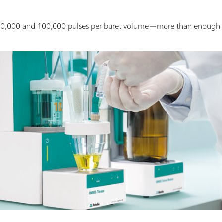
.
10,000 and 100,000 pulses per buret volume—more than enough t