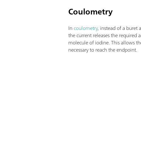
Coulometry
In
coulometry
, instead of a buret 
the current releases the require
molecule of iodine. This allows th
necessary to reach the endpoint.