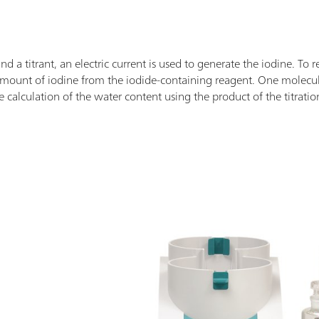
and a titrant, an electric current is used to generate the iodine. To 
d amount of iodine from the iodide-containing reagent. One molec
e calculation of the water content using the product of the titratio