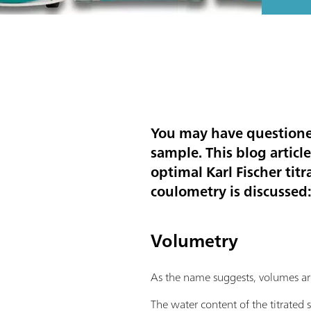
You may have questioned
sample. This blog articl
optimal Karl Fischer ti
coulometry is discussed:
Volumetry
As the name suggests, volumes are 
The water content of the titrated 