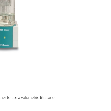
r to use a volumetric titrator or