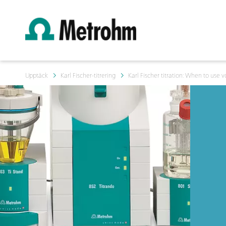
Upptäck
Karl Fischer-titrering
Karl Fischer titration: When to use