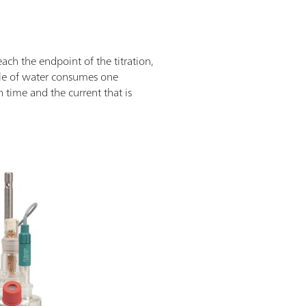
reach the endpoint of the titration,
ule of water consumes one
n time and the current that is