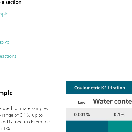
 a section
:
mple
solve
eactions
ample
is used to titrate samples
e range of 0.1% up to
and is used to determine
to 1%.