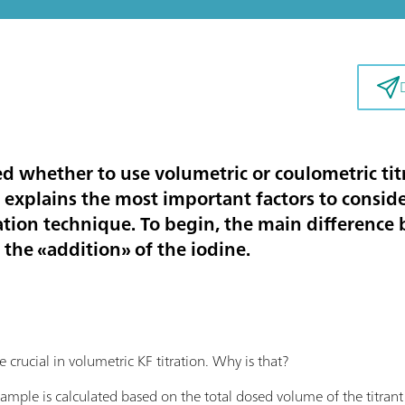
 whether to use volumetric or coulometric titr
e explains the most important factors to conside
tration technique. To begin, the main differen
 the «addition» of the iodine.
crucial in volumetric KF titration. Why is that?
sample is calculated based on the total dosed volume of the titrant