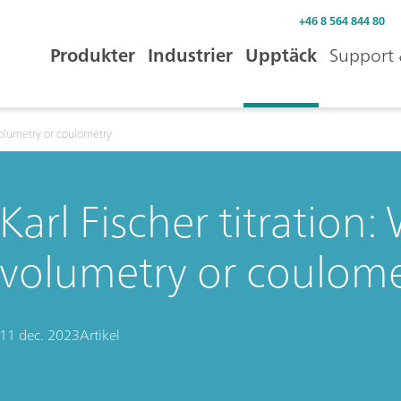
+46 8 564 844 80
Produkter
Industrier
Upptäck
Support 
 volumetry or coulometry
Karl Fischer titration
volumetry or coulome
11 dec. 2023
Artikel