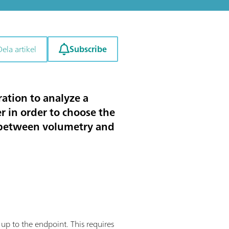
Subscribe
Dela artikel
ation to analyze a
r in order to choose the
ce between volumetry and
 up to the endpoint. This requires