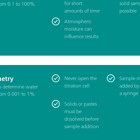
for short
solid samp
rom 0.1 to 100%.
amounts of time
possible
Atmospheric
moisture can
influence results
etry
Never open the
Sample m
titration cell
added by
to determine water
a syringe
rom 0.001 to 1%.
Solids or pastes
must be
dissolved before
sample addition