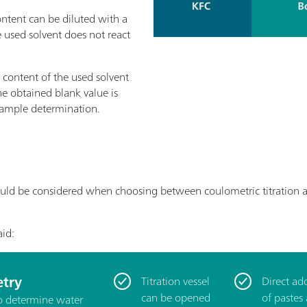
ntent can be diluted with a
e used solvent does not react
content of the used solvent
e obtained blank value is
 sample determination.
uld be considered when choosing between coulometric titration and 
aid:
try
Titration vessel
Direct ad
can be opened
of pastes
to determine water