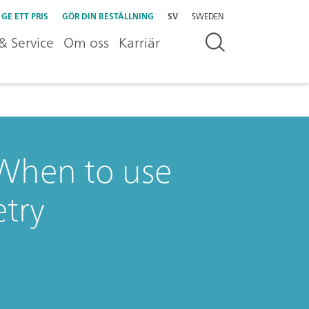
GE ETT PRIS
GÖR DIN BESTÄLLNING
SV
SWEDEN
& Service
Om oss
Karriär
: When to use
try