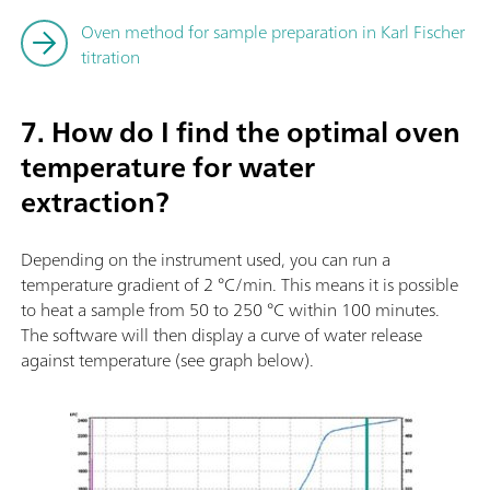
Oven method for sample preparation in Karl Fischer
titration
7. How do I find the optimal oven
temperature for water
extraction?
Depending on the instrument used, you can run a
temperature gradient of 2 °C/min. This means it is possible
to heat a sample from 50 to 250 °C within 100 minutes.
The software will then display a curve of water release
against temperature (see graph below).