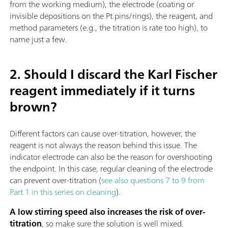
from the working medium), the electrode (coating or
invisible depositions on the Pt pins/rings), the reagent, and
method parameters (e.g., the titration is rate too high), to
name just a few.
2. Should I discard the Karl Fischer
reagent immediately if it turns
brown?
Different factors can cause over-titration, however, the
reagent is not always the reason behind this issue. The
indicator electrode can also be the reason for overshooting
the endpoint. In this case, regular cleaning of the electrode
can prevent over-titration (
see also questions 7 to 9 from
Part 1 in this series on cleaning
).
A low stirring speed also increases the risk of over-
titration
, so make sure the solution is well mixed.