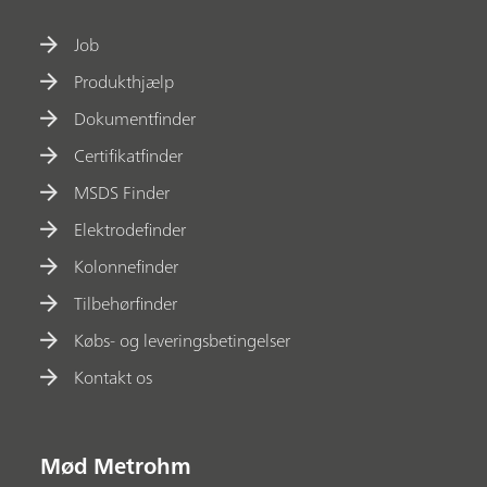
Job
Produkthjælp
Dokumentfinder
Certifikatfinder
MSDS Finder
Elektrodefinder
Kolonnefinder
Tilbehørfinder
Købs- og leveringsbetingelser
Kontakt os
Mød Metrohm