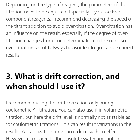
Depending on the type of reagent, the parameters of the
titration need to be adjusted. Especially if you use two-
component reagents, I recommend decreasing the speed of
the titrant addition to avoid over-titration. Over-titration has
an influence on the result, especially if the degree of over-
titration changes from one determination to the next. So
over-titration should always be avoided to guarantee correct
results.
3. What is drift correction, and
when should I use it?
I recommend using the drift correction only during
coulometric KF titration. You can also use it in volumetric
titration, but here the drift level is normally not as stable as
for coulometric titrations. This can result in variations in the
results. A stabilization time can reduce such an effect.
However, compared to the absolute water amounts in