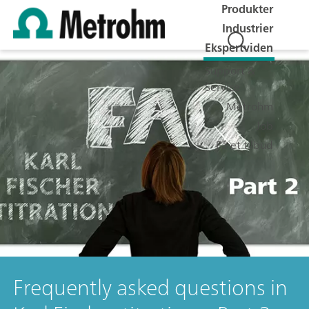
Produkter
Industrier
Ekspertviden
Support &
Service
Metrohm
Job
Få et tilbud
Frequently asked questions in