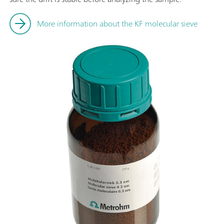
More information about the KF molecular sieve