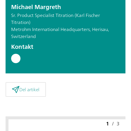
Michael Margreth
Sr. Product Specialist Titration (Karl Fischer
Titration)
Metrohm International Headquarters, Herisau,
Switzerland
Kontakt
Del artikel
1
/
3