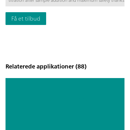
titration after sample addition and maximum safety thanks t
Module.
Få et tilbud
Relaterede applikationer (88)
Determination of the water content
in tablets by automated Karl Fischer
titration