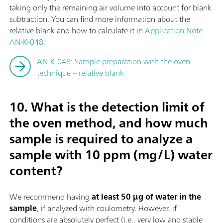
taking only the remaining air volume into account for blank
subtraction. You can find more information about the
relative blank and how to calculate it in
Application Note
AN-K-048
.
AN-K-048: Sample preparation with the oven
technique – relative blank
10. What is the detection limit of
the oven method, and how much
sample is required to analyze a
sample with 10 ppm (mg/L) water
content?
We recommend having
at least 50 µg of water in the
sample
, if analyzed with coulometry. However, if
conditions are absolutely perfect (i.e., very low and stable