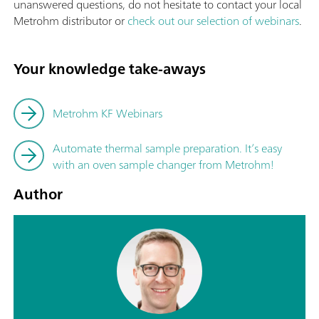
unanswered questions, do not hesitate to contact your local
Metrohm distributor or
check out our selection of webinars
.
Your knowledge take-aways
Metrohm KF Webinars
Automate thermal sample preparation. It’s easy
with an oven sample changer from Metrohm!
Author