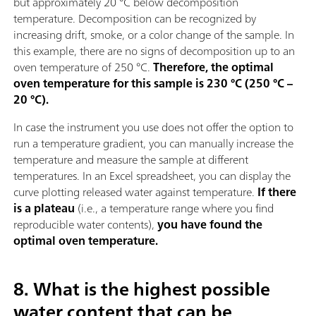
but approximately 20 °C below decomposition
temperature. Decomposition can be recognized by
increasing drift, smoke, or a color change of the sample. In
this example, there are no signs of decomposition up to an
oven temperature of 250 °C.
Therefore, the optimal
oven temperature for this sample is 230 °C (250 °C –
20 °C).
In case the instrument you use does not offer the option to
run a temperature gradient, you can manually increase the
temperature and measure the sample at different
temperatures. In an Excel spreadsheet, you can display the
curve plotting released water against temperature.
If there
is a plateau
(i.e., a temperature range where you find
reproducible water contents),
you have found the
optimal oven temperature.
8. What is the highest possible
water content that can be