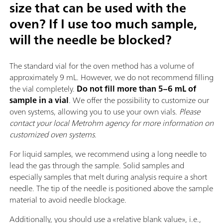
size that can be used with the
oven? If I use too much sample,
will the needle be blocked?
The standard vial for the oven method has a volume of
approximately 9 mL. However, we do not recommend filling
the vial completely.
Do not fill more than 5–6 mL of
sample in a vial
. We offer the possibility to customize our
oven systems, allowing you to use your own vials.
Please
contact your local Metrohm agency for more information on
customized oven systems
.
For liquid samples, we recommend using a long needle to
lead the gas through the sample. Solid samples and
especially samples that melt during analysis require a short
needle. The tip of the needle is positioned above the sample
material to avoid needle blockage.
Additionally, you should use a «relative blank value», i.e.,