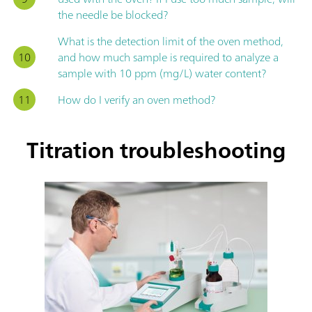
the needle be blocked?
What is the detection limit of the oven method,
and how much sample is required to analyze a
sample with 10 ppm (mg/L) water content?
How do I verify an oven method?
Titration troubleshooting