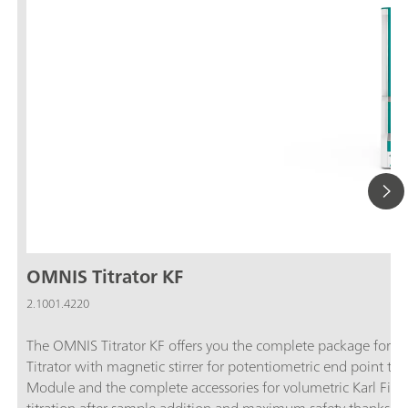
OMNIS Titrator KF
2.1001.4220
The OMNIS Titrator KF offers you the complete package for vol
Titrator with magnetic stirrer for potentiometric end point ti
Module and the complete accessories for volumetric Karl Fische