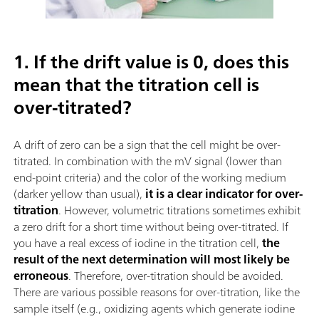
1. If the drift value is 0, does this
mean that the titration cell is
over-titrated?
A drift of zero can be a sign that the cell might be over-
titrated. In combination with the mV signal (lower than
end-point criteria) and the color of the working medium
(darker yellow than usual),
it is a clear indicator for over-
titration
. However, volumetric titrations sometimes exhibit
a zero drift for a short time without being over-titrated. If
you have a real excess of iodine in the titration cell,
the
result of the next determination will most likely be
erroneous
. Therefore, over-titration should be avoided.
There are various possible reasons for over-titration, like the
sample itself (e.g., oxidizing agents which generate iodine