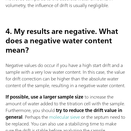
volumetry, the influence of drift is usually negligible.
4. My results are negative. What
does a negative water content
mean?
Negative values do occur if you have a high start drift and a
sample with a very low water content. In this case, the value
for drift correction can be higher than the absolute water
content of the sample, resulting in a negative water content.
If possible, use a larger sample size
to increase the
amount of water added to the titration cell with the sample.
Furthermore, you should
try to reduce the drift value in
general
. Perhaps the
molecular sieve
or the septum need to
be replaced. You can also use a stabilizing time to make
sure the drift is stable before analyzing the sample.