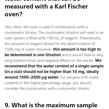
measured with a Karl Fischer
oven?
Very often, the oven is used in combination with a
coulometric titrator. The coulometric titration cell used in an
oven system is filled with 150 mL of reagent. Theoretically,
this amount of reagent allows for the determination of
1500 mg of water. However,
this amount is too high to
be determined in one titration
and it would lead to very
long titration times and negative effects on the results.
We
recommend that the water content of a single sample
(in a vial) should not be higher than 10 mg, ideally
around 1000–2000 µg water.
For samples with water
contents in the higher percentage range, you should
consider the combination with a volumetric titrator.
9. What is the maximum sample