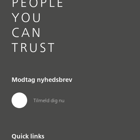
PEOPLE
YOU
CAN
TRUST
Modtag nyhedsbrev
Tilmeld dig nu
Quick links