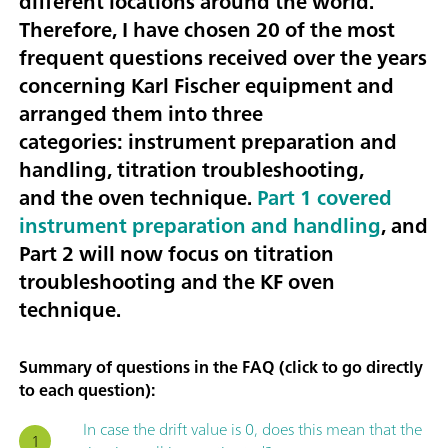
different locations around the world.
Therefore, I have chosen
20 of the most
frequent questions received over the years
concerning Karl Fischer equipment
and
arranged them into three
categories:
instrument preparation and
handling, titration troubleshooting
,
and the
oven technique
.
Part 1 covered
instrument preparation and handling
, and
Part 2 will now focus on titration
troubleshooting and the KF oven
technique.
Summary of questions in the FAQ (click to go directly
to each question):
In case the drift value is 0, does this mean that the