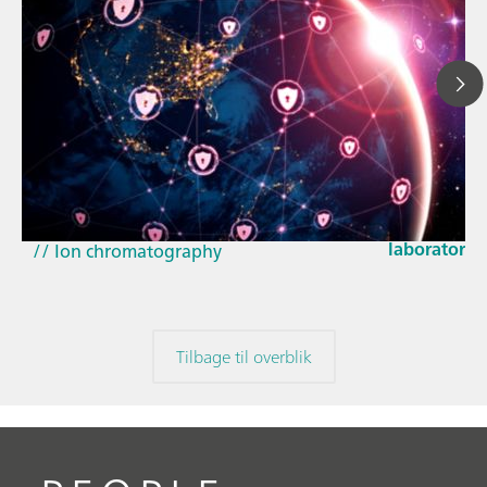
23. mar. 202
How the up
// Article
EU Cyber Res
// Near-infrared spectroscopy (NIRS)
laboratorie
// Ion chromatography
Tilbage til overblik