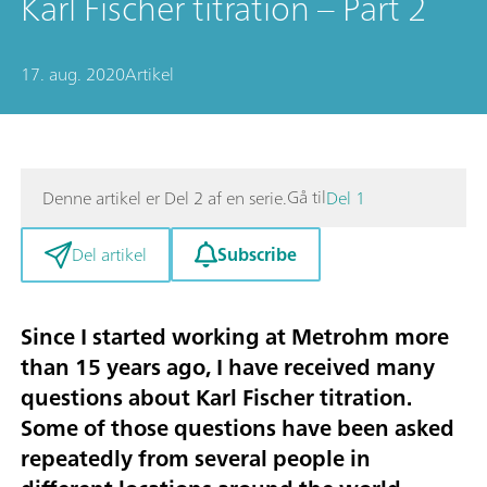
Karl Fischer titration – Part 2
17. aug. 2020
Artikel
Gå til
Denne artikel er Del 2 af en serie.
Del 1
Subscribe
Del artikel
Since I started working at Metrohm more
than 15 years ago, I have received many
questions about Karl Fischer titration.
Some of those questions have been asked
repeatedly from several people in