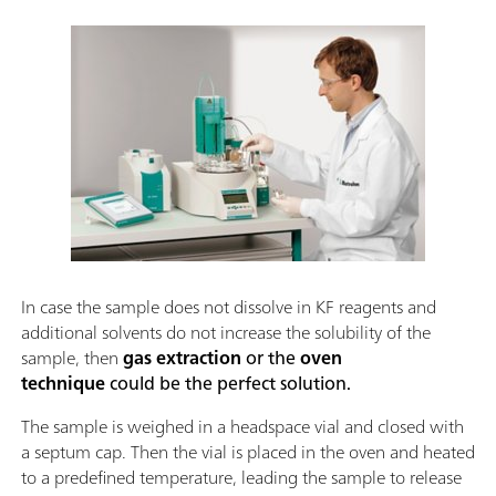
In case the sample does not dissolve in KF reagents and
additional solvents do not increase the solubility of the
sample, then
gas extraction
or the
oven
technique
could be the perfect solution.
The sample is weighed in a headspace vial and closed with
a septum cap. Then the vial is placed in the oven and heated
to a predefined temperature, leading the sample to release