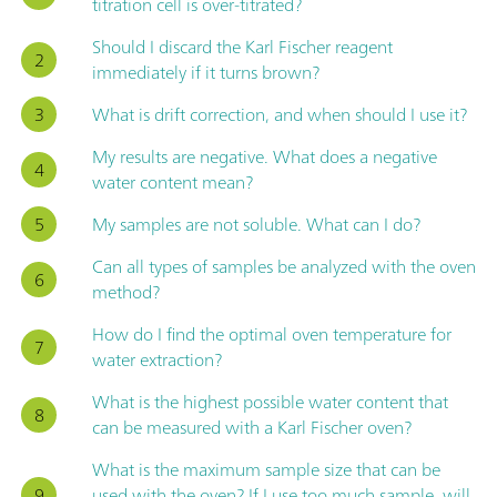
titration cell is over-titrated?
Should I discard the Karl Fischer reagent
immediately if it turns brown?
What is drift correction, and when should I use it?
My results are negative. What does a negative
water content mean?
My samples are not soluble. What can I do?
Can all types of samples be analyzed with the oven
method?
How do I find the optimal oven temperature for
water extraction?
What is the highest possible water content that
can be measured with a Karl Fischer oven?
What is the maximum sample size that can be
used with the oven? If I use too much sample, will