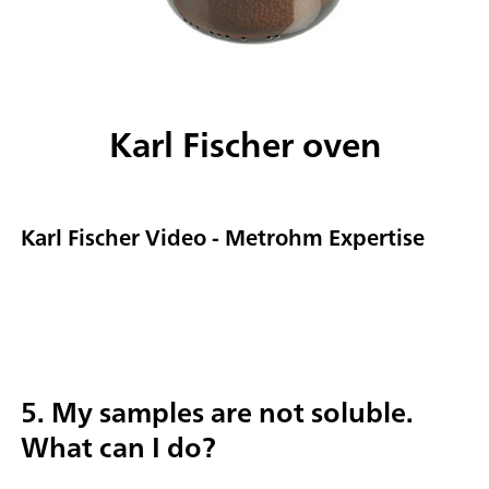
Karl Fischer oven
Karl Fischer Video - Metrohm Expertise
5. My samples are not soluble.
What can I do?