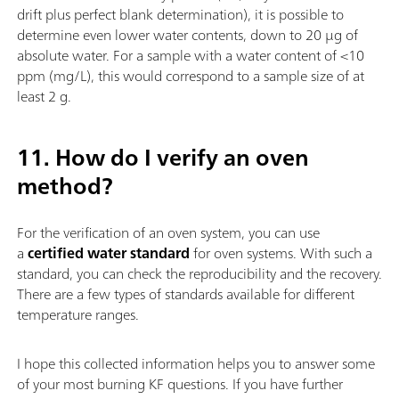
drift plus perfect blank determination), it is possible to
determine even lower water contents, down to 20 µg of
absolute water. For a sample with a water content of <10
ppm (mg/L), this would correspond to a sample size of at
least 2 g.
11. How do I verify an oven
method?
For the verification of an oven system, you can use
a
certified water standard
for oven systems. With such a
standard, you can check the reproducibility and the recovery.
There are a few types of standards available for different
temperature ranges.
I hope this collected information helps you to answer some
of your most burning KF questions. If you have further