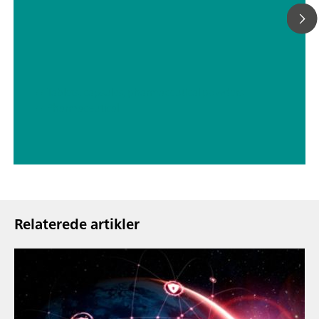
// Tablets, capsules, pharmaceutical powders
// Pharmaceutical
Relaterede artikler