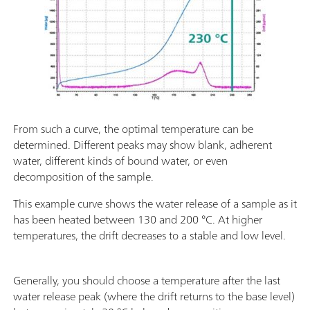
From such a curve, the optimal temperature can be
determined. Different peaks may show blank, adherent
water, different kinds of bound water, or even
decomposition of the sample.
This example curve shows the water release of a sample as it
has been heated between 130 and 200 °C. At higher
temperatures, the drift decreases to a stable and low level.
Generally, you should choose a temperature after the last
water release peak (where the drift returns to the base level)