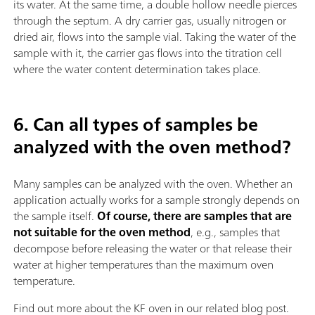
its water. At the same time, a double hollow needle pierces
through the septum. A dry carrier gas, usually nitrogen or
dried air, flows into the sample vial. Taking the water of the
sample with it, the carrier gas flows into the titration cell
where the water content determination takes place.
6. Can all types of samples be
analyzed with the oven method?
Many samples can be analyzed with the oven. Whether an
application actually works for a sample strongly depends on
the sample itself.
Of course, there are samples that are
not suitable for the oven method
, e.g., samples that
decompose before releasing the water or that release their
water at higher temperatures than the maximum oven
temperature.
Find out more about the KF oven in our related blog post.