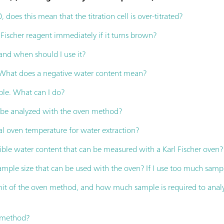
 0, does this mean that the titration cell is over-titrated?
 Fischer reagent immediately if it turns brown?
 and when should I use it?
. What does a negative water content mean?
ble. What can I do?
s be analyzed with the oven method?
al oven temperature for water extraction?
ible water content that can be measured with a Karl Fischer oven?
ple size that can be used with the oven? If I use too much sampl
imit of the oven method, and how much sample is required to ana
n method?