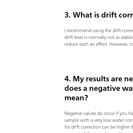
3. What is drift co
I recommend using the drift correct
drift level is normally not as stabl
reduce such an effect. However, co
4. My results are n
does a negative wa
mean?
Negative values do occur if you hav
sample with a very low water conte
for drift correction can be higher