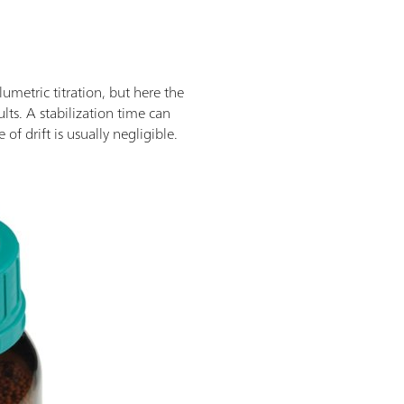
umetric titration, but here the
sults. A stabilization time can
f drift is usually negligible.