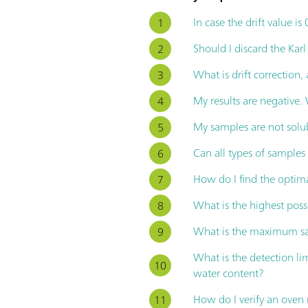
In case the drift value is
Should I discard the Karl
What is drift correction,
My results are negative
My samples are not solu
Can all types of sample
How do I find the optim
What is the highest poss
What is the maximum sam
What is the detection l
water content?
How do I verify an ove