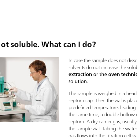
ot soluble. What can I do?
In case the sample does not disso
solvents do not increase the solu
extraction
or the
oven techni
solution.
The sample is weighed in a heads
septum cap. Then the vial is pla
predefined temperature, leading t
the same time, a double hollow 
septum. A dry carrier gas, usually
the sample vial. Taking the water 
gas flows into the titration cell