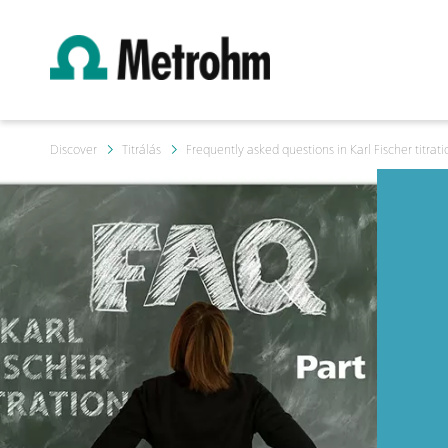
Discover
Titrálás
Frequently asked questions in Karl Fischer titrati