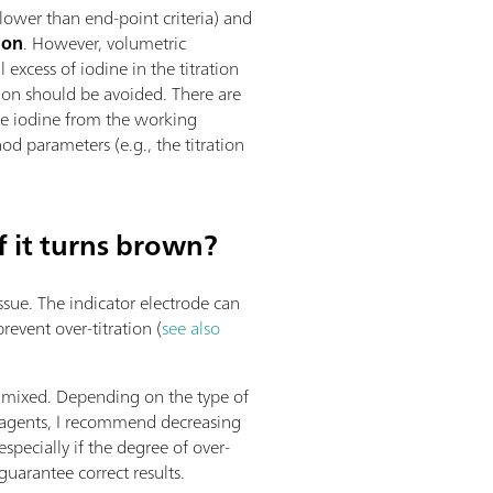
(lower than end-point criteria) and
tion
. However, volumetric
 excess of iodine in the titration
ation should be avoided. There are
rate iodine from the working
od parameters (e.g., the titration
f it turns brown?
issue. The indicator electrode can
revent over-titration (
see also
ll mixed. Depending on the type of
reagents, I recommend decreasing
especially if the degree of over-
guarantee correct results.