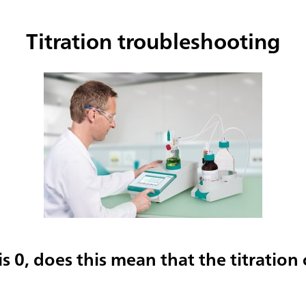
Titration troubleshooting
 is 0, does this mean that the titration c