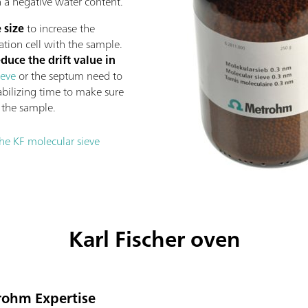
n a negative water content.
 size
to increase the
ation cell with the sample.
educe the drift value in
ieve
or the septum need to
abilizing time to make sure
g the sample.
he KF molecular sieve
Karl Fischer oven
trohm Expertise