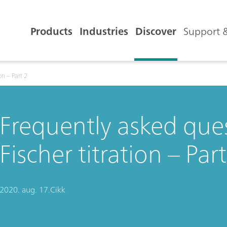
Products
Industries
Discover
Support &
on – Part 2
Frequently asked ques
Fischer titration – Part
2020. aug. 17.
Cikk