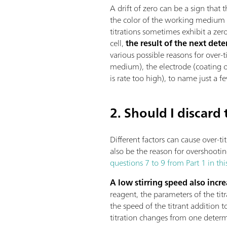
A drift of zero can be a sign that
the color of the working medium (
titrations sometimes exhibit a zero 
cell,
the result of the next det
various possible reasons for over-
medium), the electrode (coating or
is rate too high), to name just a f
2. Should I discard
Different factors can cause over-t
also be the reason for overshooting
questions 7 to 9 from Part 1 in thi
A low stirring speed also increa
reagent, the parameters of the ti
the speed of the titrant addition to
titration changes from one determi