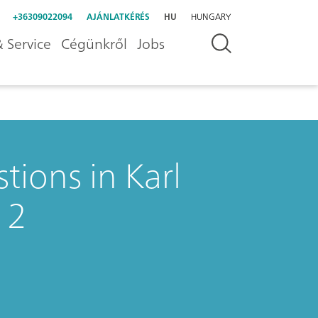
+36309022094
AJÁNLATKÉRÉS
HU
HUNGARY
 Service
Cégünkről
Jobs
tions in Karl
 2