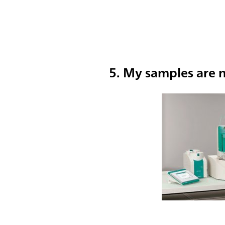
5. My samples are n