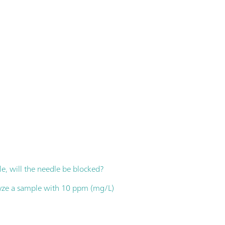
e, will the needle be blocked?
lyze a sample with 10 ppm (mg/L)