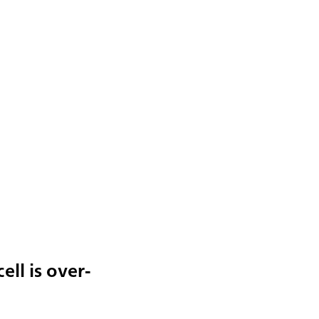
ell is over-