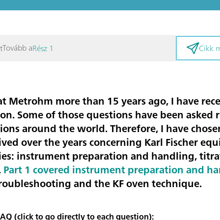
Tovább a
t
Rész 1
Cikk 
 at Metrohm more than 15 years ago, I have re
ation. Some of those questions have been asked 
tions around the world. Therefore, I have chos
ived over the years concerning Karl Fischer eq
ies:
instrument preparation and handling, titr
.
Part 1 covered instrument preparation and h
troubleshooting and the KF oven technique.
Q (click to go directly to each question):