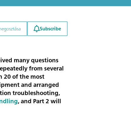
Subscribe
megosztása
ceived many questions
repeatedly from several
en
20 of the most
uipment
and arranged
ation troubleshooting
,
andling
, and Part 2 will