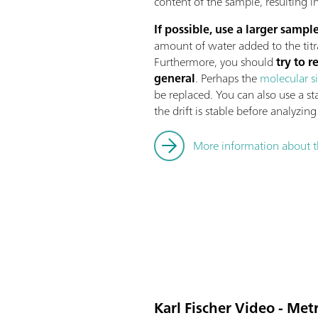
content of the sample, resulting i
If possible, use a larger sample
amount of water added to the titr
Furthermore, you should
try to r
general
. Perhaps the
molecular s
be replaced. You can also use a st
the drift is stable before analyzin
More information about t
Karl Fischer Video - Me