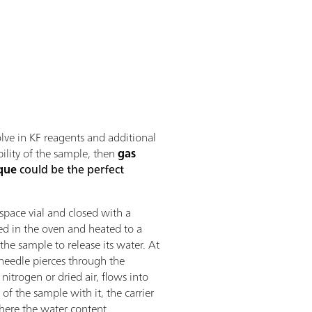
lve in KF reagents and additional
bility of the sample, then
gas
que
could be the perfect
pace vial and closed with a
ced in the oven and heated to a
he sample to release its water. At
needle pierces through the
 nitrogen or dried air, flows into
of the sample with it, the carrier
 where the water content