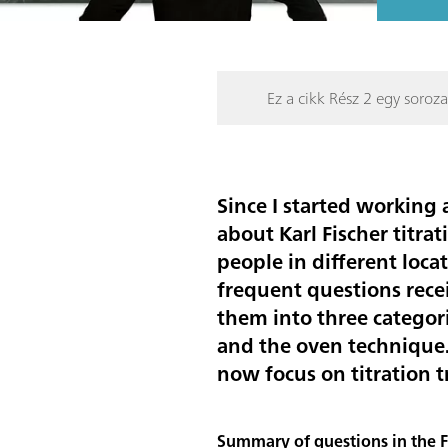
Ez a cikk Rész 2 egy soroza
Since I started working
about Karl Fischer titr
people in different loca
frequent questions rece
them into three categor
and the
oven technique
now focus on titration 
Summary of questions in the FA