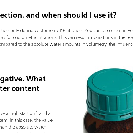
rrection, and when should I use it?
ion only during coulometric KF titration. You can also use it in vol
e as for coulometric titrations. This can result in variations in the re
mpared to the absolute water amounts in volumetry, the influence o
egative. What
ter content
e a high start drift and a
nt. In this case, the value
 than the absolute water