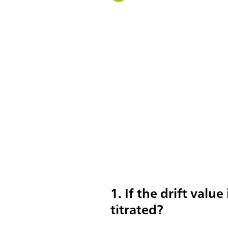
1. If the drift value
titrated?