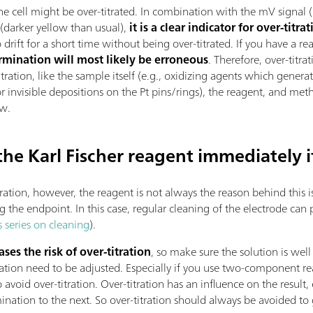
 the cell might be over-titrated. In combination with the mV signal 
darker yellow than usual),
it is a clear indicator for over-titra
drift for a short time without being over-titrated. If you have a real
ermination will most likely be erroneous
. Therefore, over-titr
titration, like the sample itself (e.g., oxidizing agents which gene
 invisible depositions on the Pt pins/rings), the reagent, and meth
ew.
 the Karl Fischer reagent immediately i
itration, however, the reagent is not always the reason behind this 
 the endpoint. In this case, regular cleaning of the electrode can p
s series on cleaning
).
ses the risk of over-titration
, so make sure the solution is we
tration need to be adjusted. Especially if you use two-component 
 avoid over-titration. Over-titration has an influence on the result, 
nation to the next. So over-titration should always be avoided to 