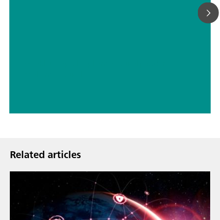
// Tablets, capsules, pharmaceutical powders
// Pharmaceutical
Related articles