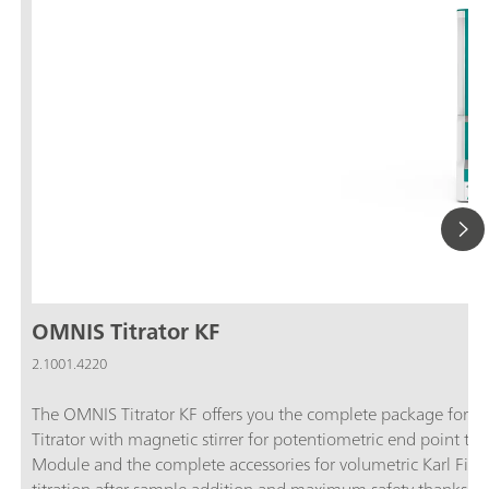
OMNIS Titrator KF
2.1001.4220
The OMNIS Titrator KF offers you the complete package for vol
Titrator with magnetic stirrer for potentiometric end point ti
Module and the complete accessories for volumetric Karl Fische