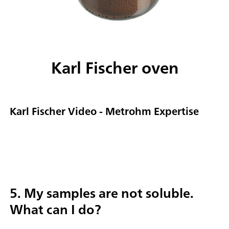
Karl Fischer oven
Karl Fischer Video - Metrohm Expertise
5. My samples are not soluble.
What can I do?