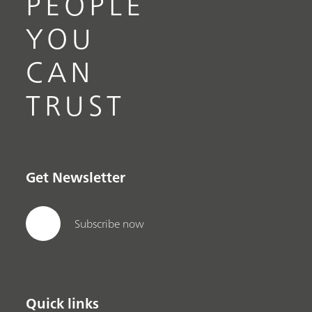
PEOPLE
YOU
CAN
TRUST
Get Newsletter
Subscribe now
Quick links