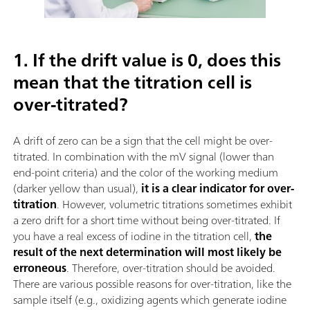
1. If the drift value is 0, does this
mean that the titration cell is
over-titrated?
A drift of zero can be a sign that the cell might be over-
titrated. In combination with the mV signal (lower than
end-point criteria) and the color of the working medium
(darker yellow than usual),
it is a clear indicator for over-
titration
. However, volumetric titrations sometimes exhibit
a zero drift for a short time without being over-titrated. If
you have a real excess of iodine in the titration cell,
the
result of the next determination will most likely be
erroneous
. Therefore, over-titration should be avoided.
There are various possible reasons for over-titration, like the
sample itself (e.g., oxidizing agents which generate iodine