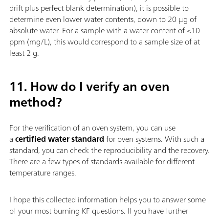
drift plus perfect blank determination), it is possible to
determine even lower water contents, down to 20 µg of
absolute water. For a sample with a water content of <10
ppm (mg/L), this would correspond to a sample size of at
least 2 g.
11. How do I verify an oven
method?
For the verification of an oven system, you can use
a
certified water standard
for oven systems. With such a
standard, you can check the reproducibility and the recovery.
There are a few types of standards available for different
temperature ranges.
I hope this collected information helps you to answer some
of your most burning KF questions. If you have further