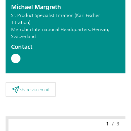
Michael Margreth
Sr. Product Specialist Titration (Karl Fischer
Titration)
Metrohm International Headquarters, Herisau,
Switzerland
Contact
Share via email
1
/
3