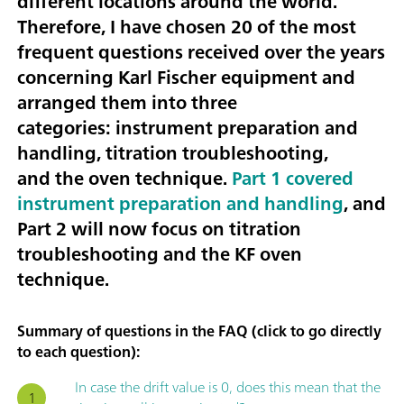
different locations around the world.
Therefore, I have chosen
20 of the most
frequent questions received over the years
concerning Karl Fischer equipment
and
arranged them into three
categories:
instrument preparation and
handling, titration troubleshooting
,
and the
oven technique
.
Part 1 covered
instrument preparation and handling
, and
Part 2 will now focus on titration
troubleshooting and the KF oven
technique.
Summary of questions in the FAQ (click to go directly
to each question):
In case the drift value is 0, does this mean that the