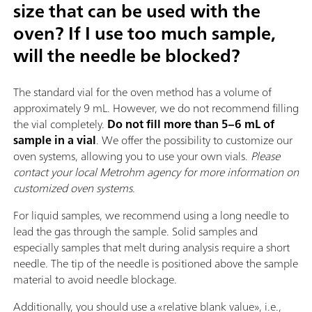
size that can be used with the
oven? If I use too much sample,
will the needle be blocked?
The standard vial for the oven method has a volume of
approximately 9 mL. However, we do not recommend filling
the vial completely.
Do not fill more than 5–6 mL of
sample in a vial
. We offer the possibility to customize our
oven systems, allowing you to use your own vials.
Please
contact your local Metrohm agency for more information on
customized oven systems
.
For liquid samples, we recommend using a long needle to
lead the gas through the sample. Solid samples and
especially samples that melt during analysis require a short
needle. The tip of the needle is positioned above the sample
material to avoid needle blockage.
Additionally, you should use a «relative blank value», i.e.,