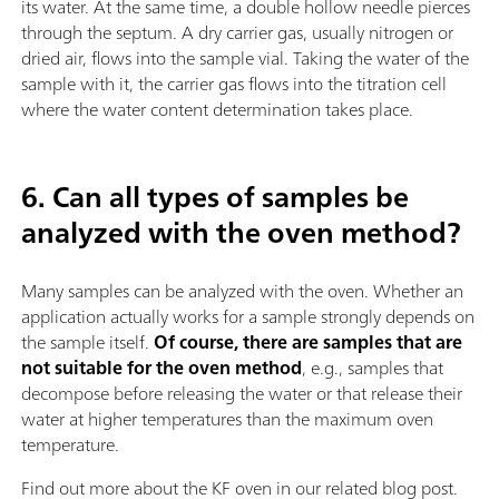
its water. At the same time, a double hollow needle pierces
through the septum. A dry carrier gas, usually nitrogen or
dried air, flows into the sample vial. Taking the water of the
sample with it, the carrier gas flows into the titration cell
where the water content determination takes place.
6. Can all types of samples be
analyzed with the oven method?
Many samples can be analyzed with the oven. Whether an
application actually works for a sample strongly depends on
the sample itself.
Of course, there are samples that are
not suitable for the oven method
, e.g., samples that
decompose before releasing the water or that release their
water at higher temperatures than the maximum oven
temperature.
Find out more about the KF oven in our related blog post.