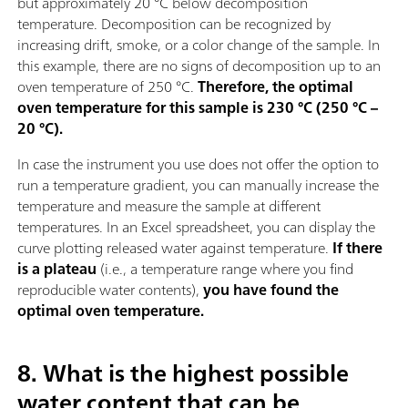
but approximately 20 °C below decomposition
temperature. Decomposition can be recognized by
increasing drift, smoke, or a color change of the sample. In
this example, there are no signs of decomposition up to an
oven temperature of 250 °C.
Therefore, the optimal
oven temperature for this sample is 230 °C (250 °C –
20 °C).
In case the instrument you use does not offer the option to
run a temperature gradient, you can manually increase the
temperature and measure the sample at different
temperatures. In an Excel spreadsheet, you can display the
curve plotting released water against temperature.
If there
is a plateau
(i.e., a temperature range where you find
reproducible water contents),
you have found the
optimal oven temperature.
8. What is the highest possible
water content that can be