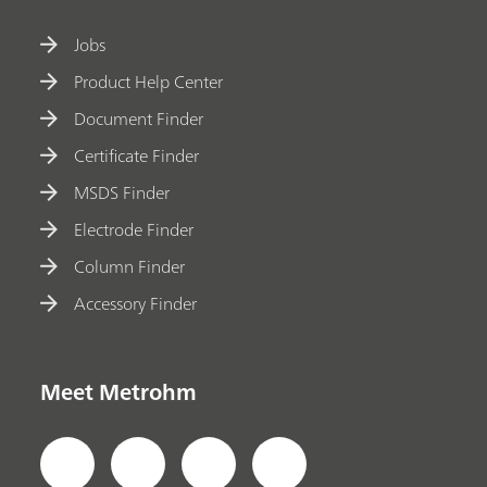
Jobs
Product Help Center
Document Finder
Certificate Finder
MSDS Finder
Electrode Finder
Column Finder
Accessory Finder
Meet Metrohm