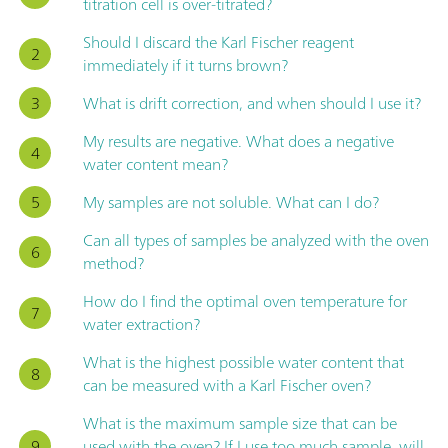
titration cell is over-titrated?
Should I discard the Karl Fischer reagent
immediately if it turns brown?
What is drift correction, and when should I use it?
My results are negative. What does a negative
water content mean?
My samples are not soluble. What can I do?
Can all types of samples be analyzed with the oven
method?
How do I find the optimal oven temperature for
water extraction?
What is the highest possible water content that
can be measured with a Karl Fischer oven?
What is the maximum sample size that can be
used with the oven? If I use too much sample, will