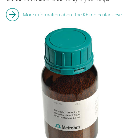
More information about the KF molecular sieve