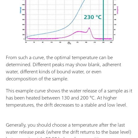
From such a curve, the optimal temperature can be
determined. Different peaks may show blank, adherent
water, different kinds of bound water, or even
decomposition of the sample.
This example curve shows the water release of a sample as it
has been heated between 130 and 200 °C. At higher
temperatures, the drift decreases to a stable and low level.
Generally, you should choose a temperature after the last
water release peak (where the drift returns to the base level)