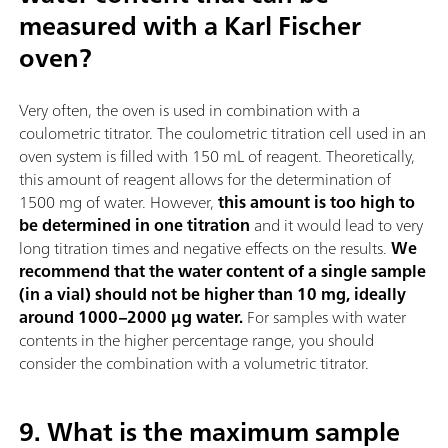
measured with a Karl Fischer
oven?
Very often, the oven is used in combination with a
coulometric titrator. The coulometric titration cell used in an
oven system is filled with 150 mL of reagent. Theoretically,
this amount of reagent allows for the determination of
1500 mg of water. However,
this amount is too high to
be determined in one titration
and it would lead to very
long titration times and negative effects on the results.
We
recommend that the water content of a single sample
(in a vial) should not be higher than 10 mg, ideally
around 1000–2000 µg water.
For samples with water
contents in the higher percentage range, you should
consider the combination with a volumetric titrator.
9. What is the maximum sample