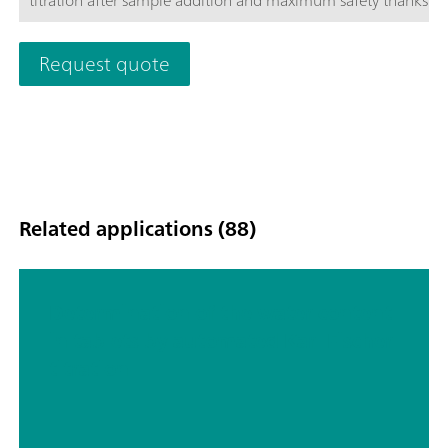
titration after sample addition and maximum safety thanks t
Module.
Request quote
Related applications (88)
Determination of the water content
in tablets by automated Karl Fischer
titration