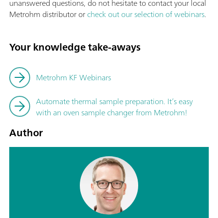
unanswered questions, do not hesitate to contact your local
Metrohm distributor or
check out our selection of webinars
.
Your knowledge take-aways
Metrohm KF Webinars
Automate thermal sample preparation. It’s easy
with an oven sample changer from Metrohm!
Author