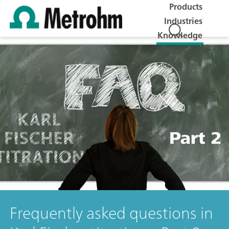
Products
Industries
Knowledge
Support &
Service
Company
Jobs
Frequently asked questions in