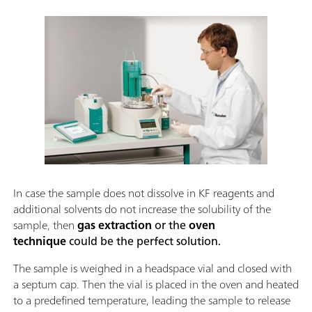
In case the sample does not dissolve in KF reagents and
additional solvents do not increase the solubility of the
sample, then
gas extraction
or the
oven
technique
could be the perfect solution.
The sample is weighed in a headspace vial and closed with
a septum cap. Then the vial is placed in the oven and heated
to a predefined temperature, leading the sample to release