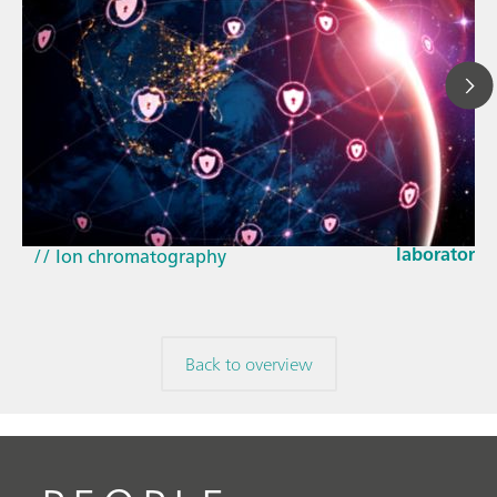
Mar 23, 202
How the up
// Article
EU Cyber Res
// Near-infrared spectroscopy (NIRS)
laboratorie
// Ion chromatography
Back to overview