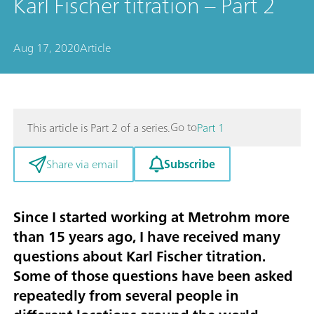
Karl Fischer titration – Part 2
Aug 17, 2020
Article
Go to
This article is Part 2 of a series.
Part 1
Subscribe
Share via email
Since I started working at Metrohm more
than 15 years ago, I have received many
questions about Karl Fischer titration.
Some of those questions have been asked
repeatedly from several people in