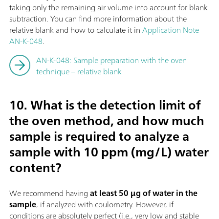
taking only the remaining air volume into account for blank
subtraction. You can find more information about the
relative blank and how to calculate it in
Application Note
AN-K-048
.
AN-K-048: Sample preparation with the oven
technique – relative blank
10. What is the detection limit of
the oven method, and how much
sample is required to analyze a
sample with 10 ppm (mg/L) water
content?
We recommend having
at least 50 µg of water in the
sample
, if analyzed with coulometry. However, if
conditions are absolutely perfect (i.e., very low and stable