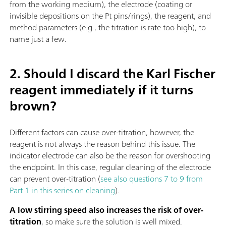
from the working medium), the electrode (coating or
invisible depositions on the Pt pins/rings), the reagent, and
method parameters (e.g., the titration is rate too high), to
name just a few.
2. Should I discard the Karl Fischer
reagent immediately if it turns
brown?
Different factors can cause over-titration, however, the
reagent is not always the reason behind this issue. The
indicator electrode can also be the reason for overshooting
the endpoint. In this case, regular cleaning of the electrode
can prevent over-titration (
see also questions 7 to 9 from
Part 1 in this series on cleaning
).
A low stirring speed also increases the risk of over-
titration
, so make sure the solution is well mixed.