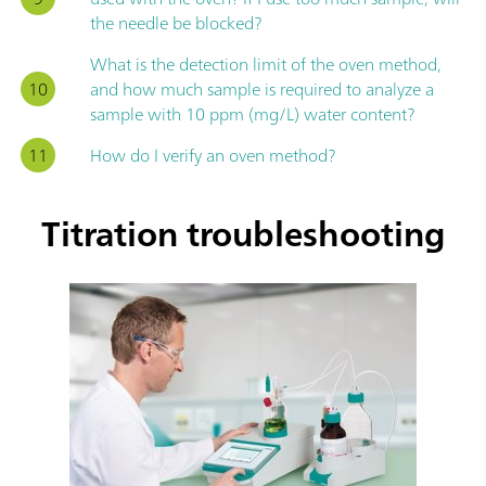
the needle be blocked?
What is the detection limit of the oven method,
and how much sample is required to analyze a
sample with 10 ppm (mg/L) water content?
How do I verify an oven method?
Titration troubleshooting