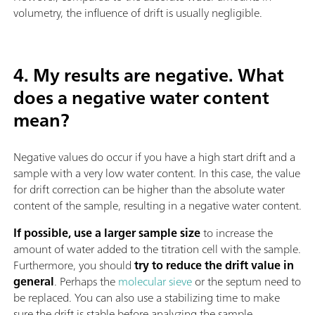
volumetry, the influence of drift is usually negligible.
4. My results are negative. What
does a negative water content
mean?
Negative values do occur if you have a high start drift and a
sample with a very low water content. In this case, the value
for drift correction can be higher than the absolute water
content of the sample, resulting in a negative water content.
If possible, use a larger sample size
to increase the
amount of water added to the titration cell with the sample.
Furthermore, you should
try to reduce the drift value in
general
. Perhaps the
molecular sieve
or the septum need to
be replaced. You can also use a stabilizing time to make
sure the drift is stable before analyzing the sample.