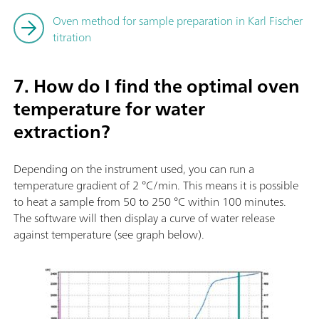
Oven method for sample preparation in Karl Fischer
titration
7. How do I find the optimal oven
temperature for water
extraction?
Depending on the instrument used, you can run a
temperature gradient of 2 °C/min. This means it is possible
to heat a sample from 50 to 250 °C within 100 minutes.
The software will then display a curve of water release
against temperature (see graph below).