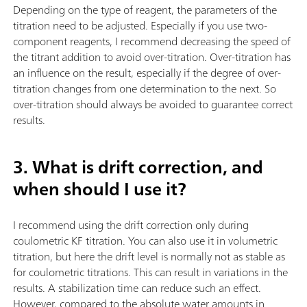
Depending on the type of reagent, the parameters of the
titration need to be adjusted. Especially if you use two-
component reagents, I recommend decreasing the speed of
the titrant addition to avoid over-titration. Over-titration has
an influence on the result, especially if the degree of over-
titration changes from one determination to the next. So
over-titration should always be avoided to guarantee correct
results.
3. What is drift correction, and
when should I use it?
I recommend using the drift correction only during
coulometric KF titration. You can also use it in volumetric
titration, but here the drift level is normally not as stable as
for coulometric titrations. This can result in variations in the
results. A stabilization time can reduce such an effect.
However, compared to the absolute water amounts in