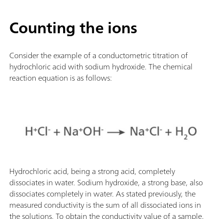
Counting the ions
Consider the example of a conductometric titration of
hydrochloric acid with sodium hydroxide. The chemical
reaction equation is as follows:
Hydrochloric acid, being a strong acid, completely
dissociates in water. Sodium hydroxide, a strong base, also
dissociates completely in water. As stated previously, the
measured conductivity is the sum of all dissociated ions in
the solutions. To obtain the conductivity value of a sample,