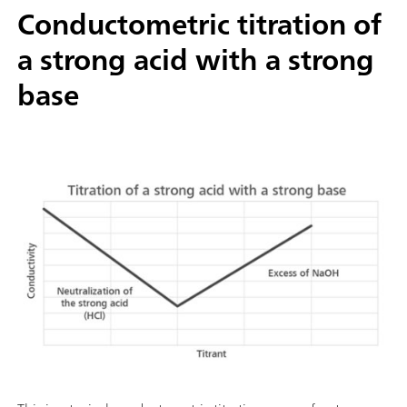
Conductometric titration of
a strong acid with a strong
base