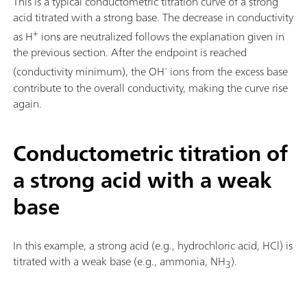
This is a typical conductometric titration curve of a strong
acid titrated with a strong base. The decrease in conductivity
+
as H
ions are neutralized follows the explanation given in
the previous section. After the endpoint is reached
-
(conductivity minimum), the OH
ions from the excess base
contribute to the overall conductivity, making the curve rise
again.
Conductometric titration of
a strong acid with a weak
base
In this example, a strong acid (e.g., hydrochloric acid, HCl) is
titrated with a weak base (e.g., ammonia, NH
).
3