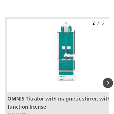
2
/
5
OMNIS Titrator with magnetic stirrer, with
function license