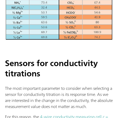
Sensors for conductivity
titrations
The most important parameter to consider when selecting a
sensor for conductivity titration is its response time. As we
are interested in the change in the conductivity, the absolute
measurement value does not matter as much.
For this reason, the
4-wire conductivity measuring cell c =