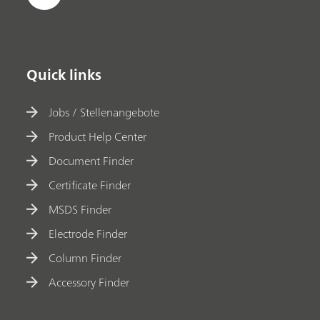
Quick links
Jobs / Stellenangebote
Product Help Center
Document Finder
Certificate Finder
MSDS Finder
Electrode Finder
Column Finder
Accessory Finder