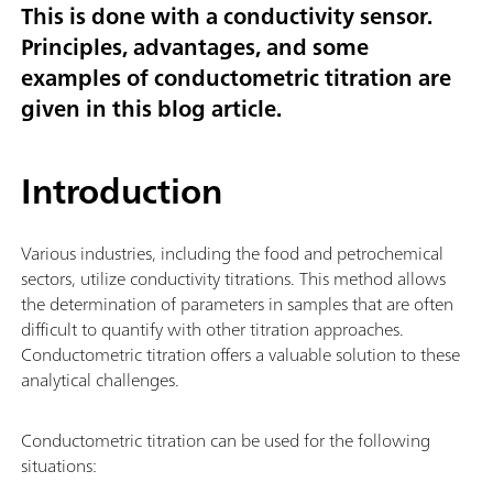
This is done with a conductivity sensor.
Principles, advantages, and some
examples of conductometric titration are
given in this blog article.
Introduction
Various industries, including the food and petrochemical
sectors, utilize conductivity titrations. This method allows
the determination of parameters in samples that are often
difficult to quantify with other titration approaches.
Conductometric titration offers a valuable solution to these
analytical challenges.
Conductometric titration can be used for the following
situations: