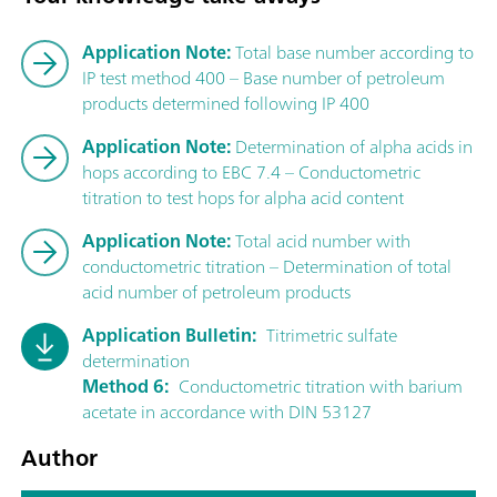
Application Note:
Total base number according to
IP test method 400 – Base number of petroleum
products determined following IP 400
Application Note:
Determination of alpha acids in
hops according to EBC 7.4 – Conductometric
titration to test hops for alpha acid content
Application Note:
Total acid number with
conductometric titration – Determination of total
acid number of petroleum products
Application Bulletin:
Titrimetric sulfate
determination
Method 6:
Conductometric titration with barium
acetate in accordance with DIN 53127
Author