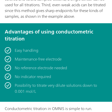
used for all titrations. Third, even weak acids can be titrated
since this method gives sharp endpoints for these kinds of
samples, as shown in the example above.
Advantages of using conductometric
titration
Easy handling
Maintenance-free electrode
No reference electrode needed
No indicator required
Possibility to titrate very dilute solutions down to
0.001 mol/L
Conductometric titration in OMNIS is simple to run.