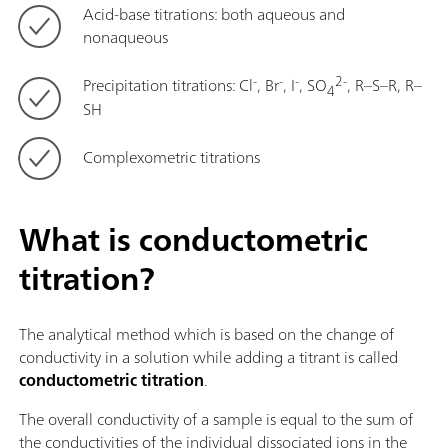
Acid-base titrations: both aqueous and
nonaqueous
-
-
-
2-
Precipitation titrations: Cl
, Br
, I
, SO
, R–S–R, R–
4
SH
Complexometric titrations
What is conductometric
titration?
The analytical method which is based on the change of
conductivity in a solution while adding a titrant is called
conductometric titration
.
The overall conductivity of a sample is equal to the sum of
the conductivities of the individual dissociated ions in the