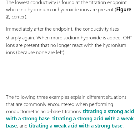
The lowest conductivity is found at the titration endpoint
where no hydronium or hydroxide ions are present (
Figure
2
, center).
Immediately after the endpoint, the conductivity rises
-
sharply again. When more sodium hydroxide is added, OH
ions are present that no longer react with the hydronium
ions (because none are left).
The following three examples explain different situations
that are commonly encountered when performing
conductometric acid-base titrations:
titrating a strong acid
with a strong base
,
titrating a strong acid with a weak
base
, and
titrating a weak acid with a strong base
.