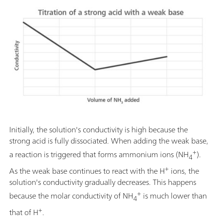
Initially, the solution's conductivity is high because the
strong acid is fully dissociated. When adding the weak base,
+
a reaction is triggered that forms ammonium ions (NH
).
4
+
As the weak base continues to react with the H
ions, the
solution's conductivity gradually decreases. This happens
+
because the molar conductivity of NH
is much lower than
4
+
that of H
.