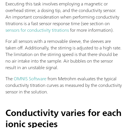
Executing this task involves employing a magnetic or
overhead stirrer, a dosing tip, and the conductivity sensor.
An important consideration when performing conductivity
titrations is a fast sensor response time (see section on
sensors for conductivity titrations
for more information).
For all sensors with a removable sleeve, the sleeves are
taken off. Additionally, the stirring is adjusted to a high rate.
The limitation on the stirring speed is that there should be
no air intake into the sample. Air bubbles on the sensor
result in an unstable signal.
The
OMNIS Software
from Metrohm evaluates the typical
conductivity titration curves as measured by the conductivity
sensor in the solution.
Conductivity varies for each
ionic species