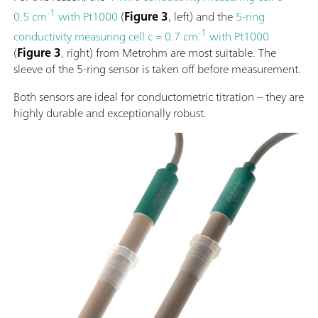
-1
0.5 cm
with Pt1000
(
Figure 3
, left) and the
5-ring
-1
conductivity measuring cell c = 0.7 cm
with Pt1000
(
Figure 3
, right) from Metrohm are most suitable. The
sleeve of the 5-ring sensor is taken off before measurement.
Both sensors are ideal for conductometric titration – they are
highly durable and exceptionally robust.