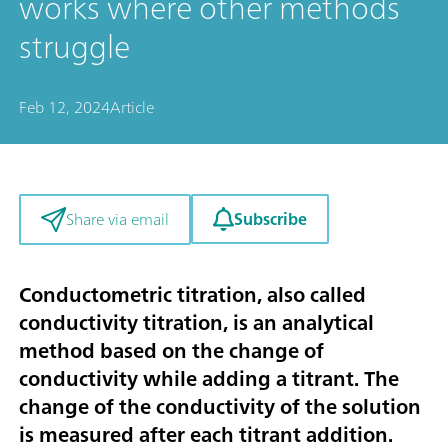
works where other methods
struggle
Feb 12, 2024
Article
Subscribe
Share via email
Conductometric titration, also called
conductivity titration, is an analytical
method based on the change of
conductivity while adding a titrant. The
change of the conductivity of the solution
is measured after each titrant addition.