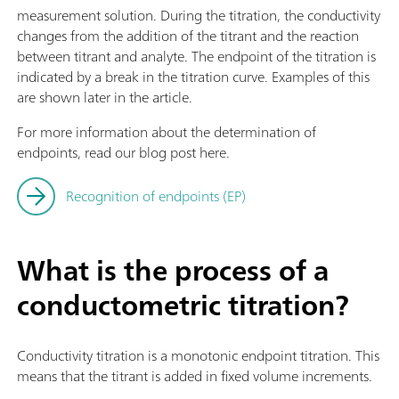
measurement solution. During the titration, the conductivity
changes from the addition of the titrant and the reaction
between titrant and analyte. The endpoint of the titration is
indicated by a break in the titration curve. Examples of this
are shown later in the article.
For more information about the determination of
endpoints, read our blog post here.
Recognition of endpoints (EP)
What is the process of a
conductometric titration?
Conductivity titration is a monotonic endpoint titration. This
means that the titrant is added in fixed volume increments.