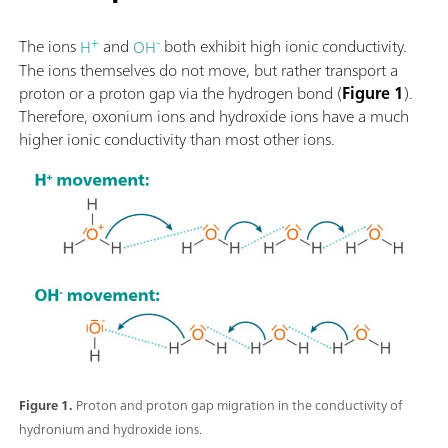
+
-
The ions
H
and
OH
both exhibit high ionic conductivity.
The ions themselves do not move, but rather transport a
proton or a proton gap via the hydrogen bond (
Figure 1
).
Therefore, oxonium ions and hydroxide ions have a much
higher ionic conductivity than most other ions.
Figure 1.
Proton and proton gap migration in the conductivity of
hydronium and hydroxide ions.