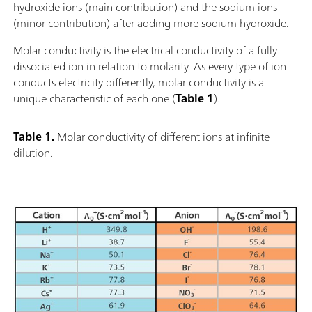
hydroxide ions (main contribution) and the sodium ions
(minor contribution) after adding more sodium hydroxide.
Molar conductivity is the electrical conductivity of a fully
dissociated ion in relation to molarity. As every type of ion
conducts electricity differently, molar conductivity is a
unique characteristic of each one (
Table 1
).
Table 1.
Molar conductivity of different ions at infinite
dilution.