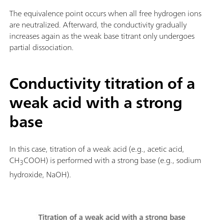
The equivalence point occurs when all free hydrogen ions
are neutralized. Afterward, the conductivity gradually
increases again as the weak base titrant only undergoes
partial dissociation.
Conductivity titration of a
weak acid with a strong
base
In this case, titration of a weak acid (e.g., acetic acid,
CH
COOH) is performed with a strong base (e.g., sodium
3
hydroxide, NaOH).