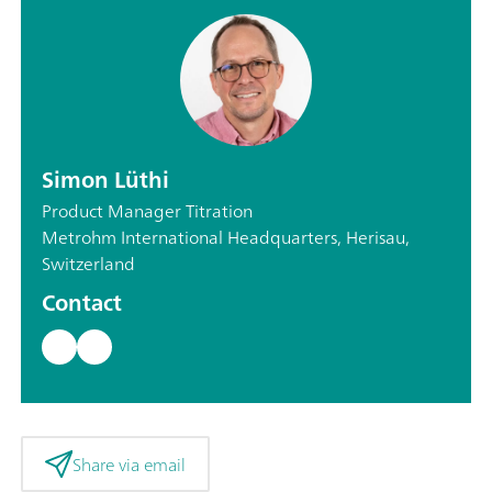
Simon Lüthi
Product Manager Titration
Metrohm International Headquarters, Herisau,
Switzerland
Contact
Share via email