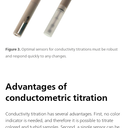
Figure 3.
Optimal sensors for conductivity titrations must be robust
and respond quickly to any changes.
Advantages of
conductometric titration
Conductivity titration has several advantages. First, no color
indicator is needed, and therefore it is possible to titrate
colored and turbid samples. Second, a single sensor can be