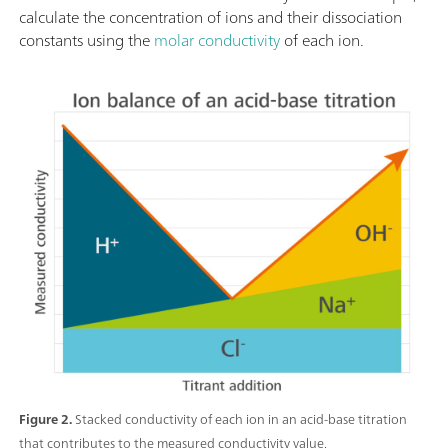
calculate the concentration of ions and their dissociation
constants using the
molar conductivity
of each ion.
Figure 2.
Stacked conductivity of each ion in an acid-base titration
that contributes to the measured conductivity value.