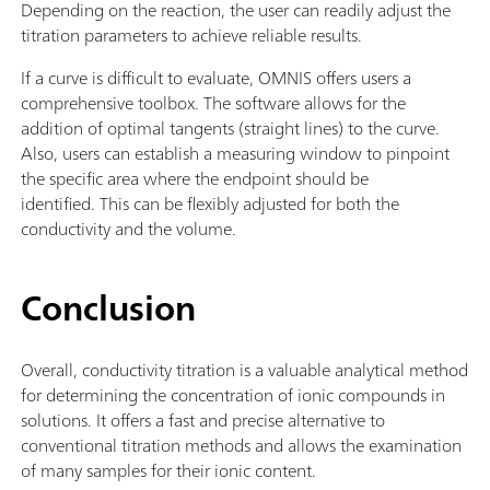
Depending on the reaction, the user can readily adjust the
titration parameters to achieve reliable results.
If a curve is difficult to evaluate, OMNIS offers users a
comprehensive toolbox. The software allows for the
addition of optimal tangents (straight lines) to the curve.
Also, users can establish a measuring window to pinpoint
the specific area where the endpoint should be
identified. This can be flexibly adjusted for both the
conductivity and the volume.
Conclusion
Overall, conductivity titration is a valuable analytical method
for determining the concentration of ionic compounds in
solutions. It offers a fast and precise alternative to
conventional titration methods and allows the examination
of many samples for their ionic content.