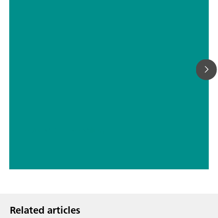
// ASTM D5798
// Military
Related articles