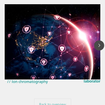
Mar 23, 202
How the up
// Article
EU Cyber Res
// Near-infrared spectroscopy (NIRS)
laboratorie
// Ion chromatography
Back to overview