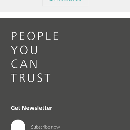
PEOPLE
YOU
CAN
TRUST
Get Newsletter
Subscribe now