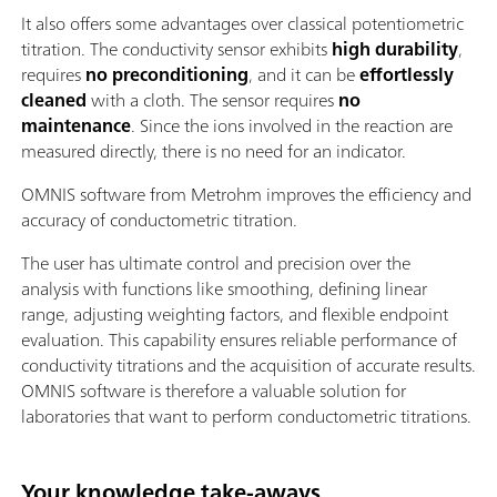
It also offers some advantages over classical potentiometric
titration. The conductivity sensor exhibits
high durability
,
requires
no preconditioning
, and it can be
effortlessly
cleaned
with a cloth. The sensor requires
no
maintenance
. Since the ions involved in the reaction are
measured directly, there is no need for an indicator.
OMNIS software from Metrohm improves the efficiency and
accuracy of conductometric titration.
The user has ultimate control and precision over the
analysis with functions like smoothing, defining linear
range, adjusting weighting factors, and flexible endpoint
evaluation. This capability ensures reliable performance of
conductivity titrations and the acquisition of accurate results.
OMNIS software is therefore a valuable solution for
laboratories that want to perform conductometric titrations.
Your knowledge take-aways