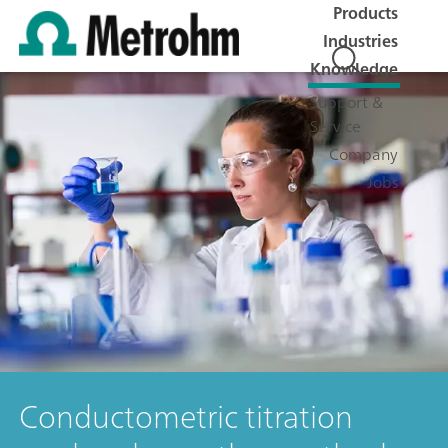
Products
Industries
Knowledge
Support &
Service
Company
Jobs
Conductometric titration