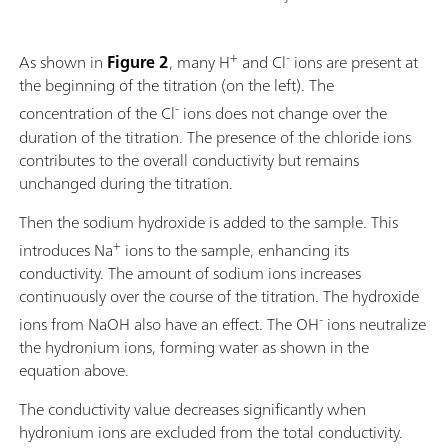
+
-
As shown in
Figure 2
, many H
and Cl
ions are present at
the beginning of the titration (on the left). The
-
concentration of the Cl
ions does not change over the
duration of the titration. The presence of the chloride ions
contributes to the overall conductivity but remains
unchanged during the titration.
Then the sodium hydroxide is added to the sample. This
+
introduces Na
ions to the sample, enhancing its
conductivity. The amount of sodium ions increases
continuously over the course of the titration. The hydroxide
-
ions from NaOH also have an effect. The OH
ions neutralize
the hydronium ions, forming water as shown in the
equation above.
The conductivity value decreases significantly when
hydronium ions are excluded from the total conductivity.