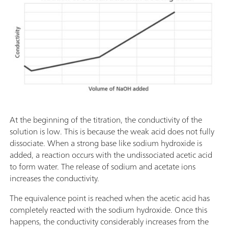
At the beginning of the titration, the conductivity of the
solution is low. This is because the weak acid does not fully
dissociate. When a strong base like sodium hydroxide is
added, a reaction occurs with the undissociated acetic acid
to form water. The release of sodium and acetate ions
increases the conductivity.
The equivalence point is reached when the acetic acid has
completely reacted with the sodium hydroxide. Once this
happens, the conductivity considerably increases from the