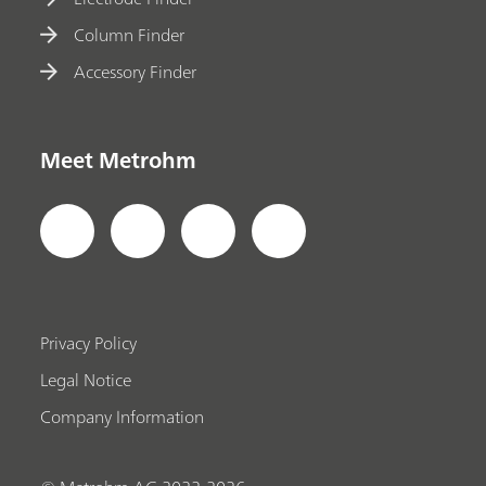
Column Finder
Accessory Finder
Meet Metrohm
Privacy Policy
Legal Notice
Company Information