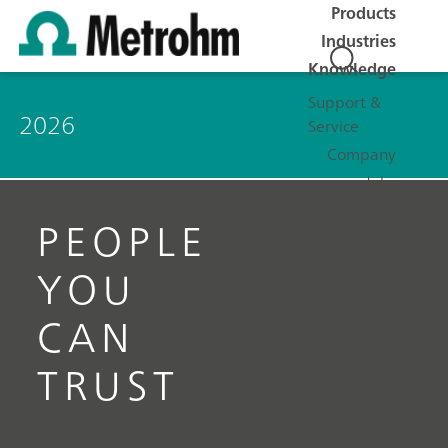
Products
Industries
Knowledge
Support &
2026
Service
Company
Jobs
PEOPLE
YOU
CAN
TRUST