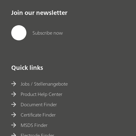
Join our newsletter
Subscribe now
Quick links
Jobs / Stellenangebote
Product Help Center
Document Finder
Certificate Finder
MSDS Finder
Electrode Finder