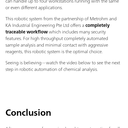
can handle up to four workstations running with the same
or even different applications.
This robotic system from the partnership of Metrohm and
KA Industrial Engineering Pte Ltd offers a
completely
traceable workflow
which includes many security
features. For high throughput completely automated
sample analysis and minimal contact with aggressive
reagents, this robotic system is the optimal choice.
Seeing is believing—watch the video below to see the next
step in robotic automation of chemical analysis.
Conclusion