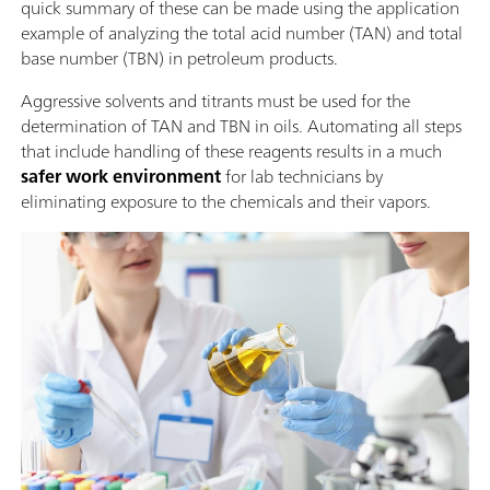
quick summary of these can be made using the application
example of analyzing the total acid number (TAN) and total
base number (TBN) in petroleum products.
Aggressive solvents and titrants must be used for the
determination of TAN and TBN in oils. Automating all steps
that include handling of these reagents results in a much
safer work environment
for lab technicians by
eliminating exposure to the chemicals and their vapors.