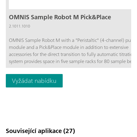
OMNIS Sample Robot M Pick&Place
2.1011.1010
OMNIS Sample Robot M with a "Peristaltic" (4-channel) pum
module and a Pick&Place module in addition to extensive
accessories for the direct transition to fully automatic titration
system provides space in five sample racks for 80 sample beak
120 mL each.The system can be extended upon request to in
up to four peristaltic pumps and three additional Pick&Place
Vyžádat nabídku
modules, thus quadrupling the throughput. If even more sam
are to be placed on the Sample Robot, then this Sample Robo
be expanded to become an L-sized OMNIS Sample Robot, thu
enabling 112 samples to be processed in parallel on up to fou
Pick&Place modules and thus guaranteeing long and interrup
free operation.
Související aplikace (27)