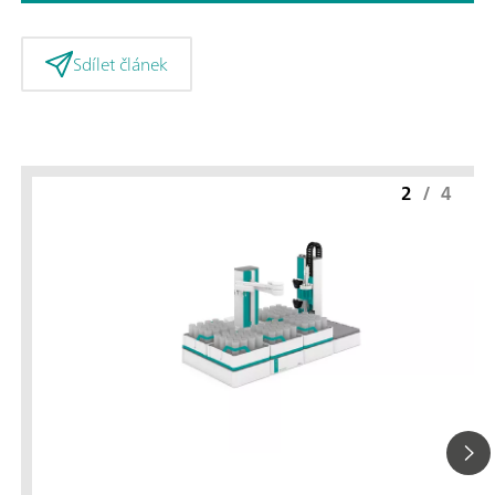
Sdílet článek
2
/
4