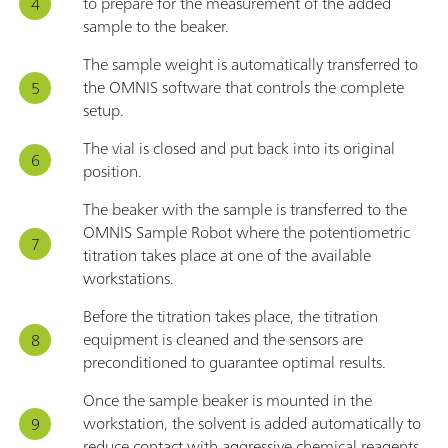
to prepare for the measurement of the added
sample to the beaker.
The sample weight is automatically transferred to
the OMNIS software that controls the complete
setup.
The vial is closed and put back into its original
position.
The beaker with the sample is transferred to the
OMNIS Sample Robot where the potentiometric
titration takes place at one of the available
workstations.
Before the titration takes place, the titration
equipment is cleaned and the sensors are
preconditioned to guarantee optimal results.
Once the sample beaker is mounted in the
workstation, the solvent is added automatically to
reduce contact with aggressive chemical reagents.