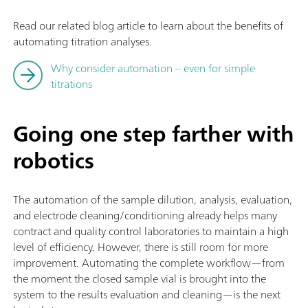
Read our related blog article to learn about the benefits of
automating titration analyses.
Why consider automation – even for simple
titrations
Going one step farther with
robotics
The automation of the sample dilution, analysis, evaluation,
and electrode cleaning/conditioning already helps many
contract and quality control laboratories to maintain a high
level of efficiency. However, there is still room for more
improvement. Automating the complete workflow—from
the moment the closed sample vial is brought into the
system to the results evaluation and cleaning—is the next