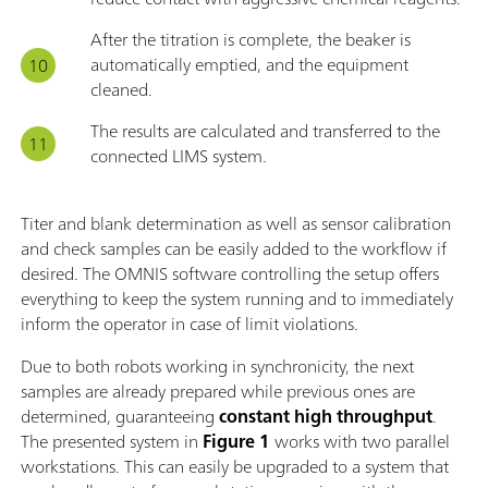
After the titration is complete, the beaker is
automatically emptied, and the equipment
cleaned.
The results are calculated and transferred to the
connected LIMS system.
Titer and blank determination as well as sensor calibration
and check samples can be easily added to the workflow if
desired. The OMNIS software controlling the setup offers
everything to keep the system running and to immediately
inform the operator in case of limit violations.
Due to both robots working in synchronicity, the next
samples are already prepared while previous ones are
determined, guaranteeing
constant high throughput
.
The presented system in
Figure 1
works with two parallel
workstations. This can easily be upgraded to a system that