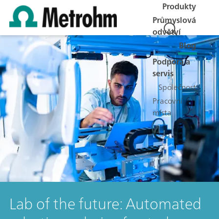
Produkty
Průmyslová
odvětví
Blog
Podpora a
servis
Společnost
Pracovní
místa
Lab of the future: Automated