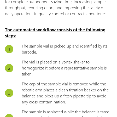
for complete autonomy—saving time, increasing sample
throughput, reducing effort, and improving the safety of
daily operations in quality control or contract laboratories.
The automated workflow consists of the following
steps:
The sample vial is picked up and identified by its
barcode.
The vial is placed on a vortex shaker to
homogenize it before a representative sample is
taken.
The cap of the sample vial is removed while the
robotic arm places a clean titration beaker on the
balance and picks up a fresh pipette tip to avoid
any cross-contamination.
The sample is aspirated while the balance is tared