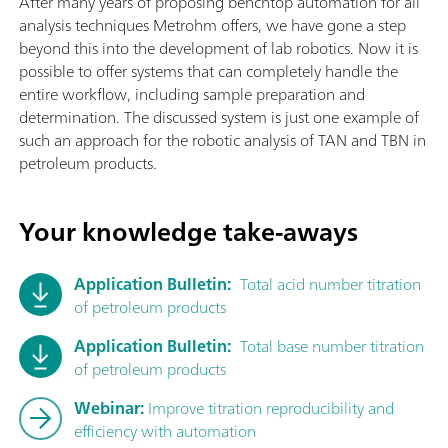
After many years of proposing benchtop automation for all
analysis techniques Metrohm offers, we have gone a step
beyond this into the development of lab robotics. Now it is
possible to offer systems that can completely handle the
entire workflow, including sample preparation and
determination. The discussed system is just one example of
such an approach for the robotic analysis of TAN and TBN in
petroleum products.
Your knowledge take-aways
Application Bulletin:
Total acid number titration
of petroleum products
Application Bulletin:
Total base number titration
of petroleum products
Webinar:
Improve titration reproducibility and
efficiency with automation