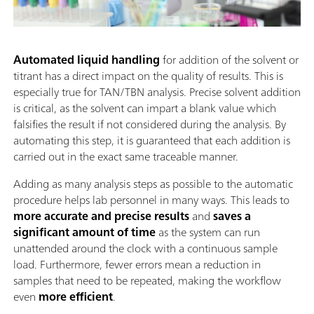
Automated liquid handling
for addition of the solvent or
titrant has a direct impact on the quality of results. This is
especially true for TAN/TBN analysis. Precise solvent addition
is critical, as the solvent can impart a blank value which
falsifies the result if not considered during the analysis. By
automating this step, it is guaranteed that each addition is
carried out in the exact same traceable manner.
Adding as many analysis steps as possible to the automatic
procedure helps lab personnel in many ways. This leads to
more accurate and precise results
and
saves a
significant amount of time
as the system can run
unattended around the clock with a continuous sample
load. Furthermore, fewer errors mean a reduction in
samples that need to be repeated, making the workflow
even
more efficient
.