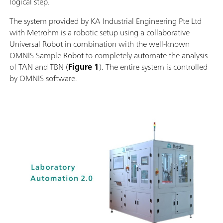
logical step.
The system provided by KA Industrial Engineering Pte Ltd
with Metrohm is a robotic setup using a collaborative
Universal Robot in combination with the well-known
OMNIS Sample Robot to completely automate the analysis
of TAN and TBN (
Figure 1
). The entire system is controlled
by OMNIS software.