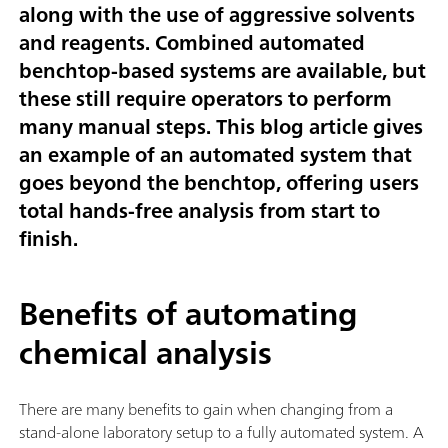
along with the use of aggressive solvents
and reagents. Combined automated
benchtop-based systems are available, but
these still require operators to perform
many manual steps. This blog article gives
an example of an automated system that
goes beyond the benchtop, offering users
total hands-free analysis from start to
finish.
Benefits of automating
chemical analysis
There are many benefits to gain when changing from a
stand-alone laboratory setup to a fully automated system. A