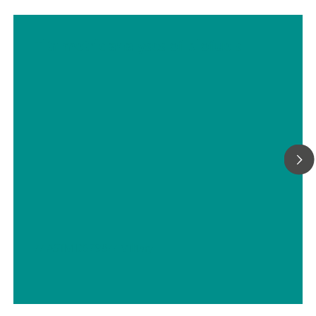
Titrimetric analyses of biofuels
// ASTM D5798
// Military