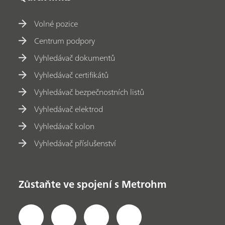
Volné pozice
Centrum podpory
Vyhledávač dokumentů
Vyhledávač certifikátů
Vyhledávač bezpečnostních listů
Vyhledávač elektrod
Vyhledávač kolon
Vyhledávač příslušenství
Zůstaňte ve spojení s Metrohm