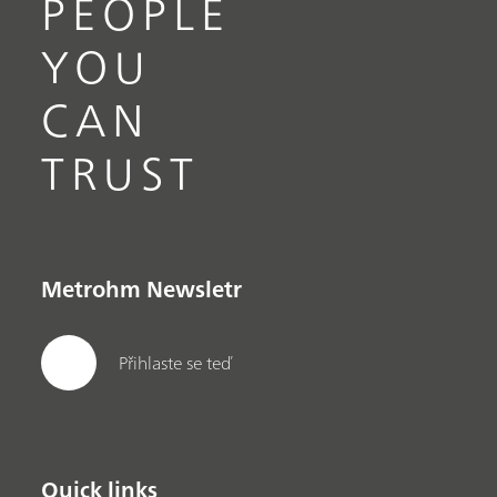
PEOPLE
YOU
CAN
TRUST
Metrohm Newsletr
Přihlaste se teď
Quick links