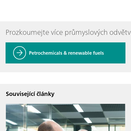
Prozkoumejte více průmyslových odvětv
Petrochemicals & renewable fuels
Související články