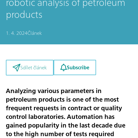
robotic analysis of petroleum
products
1. 4. 2024
Článek
Subscribe
Sdílet článek
Analyzing various parameters in
petroleum products is one of the most
frequent requests in contract or quality
control laboratories. Automation has
gained popularity in the last decade due
to the high number of tests required