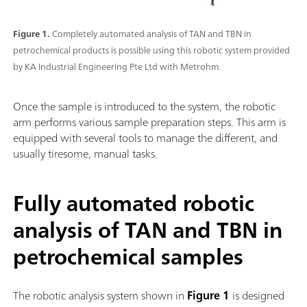
Figure 1.
Completely automated analysis of TAN and TBN in
petrochemical products is possible using this robotic system provided
by KA Industrial Engineering Pte Ltd with Metrohm.
Once the sample is introduced to the system, the robotic
arm performs various sample preparation steps. This arm is
equipped with several tools to manage the different, and
usually tiresome, manual tasks.
Fully automated robotic
analysis of TAN and TBN in
petrochemical samples
The robotic analysis system shown in
Figure 1
is designed