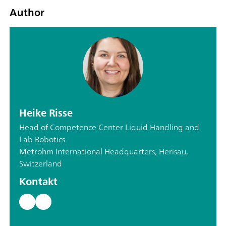
Author
Heike Risse
Head of Competence Center Liquid Handling and
Lab Robotics
Metrohm International Headquarters, Herisau,
Switzerland
Kontakt