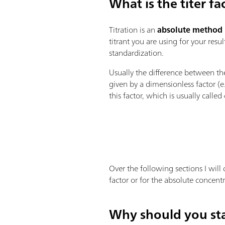
What is the titer fa
Titration is an
absolute method
titrant you are using for your resu
standardization.
Usually the difference between t
given by a dimensionless factor (
this factor, which is usually called 
Over the following sections I will 
factor or for the absolute concentr
Why should you sta