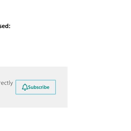
sed:
ectly
Subscribe