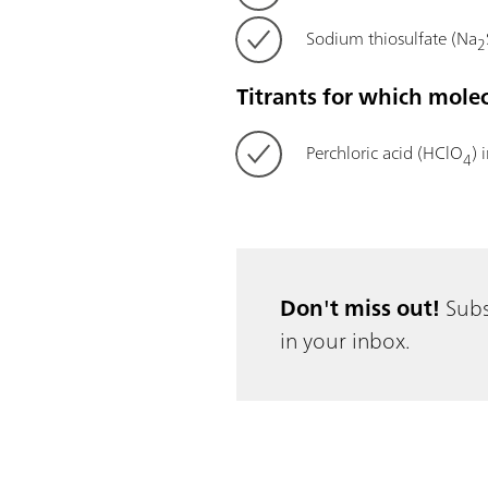
Sodium thiosulfate (Na
2
Titrants for which mole
Perchloric acid (HClO
) 
4
Don't miss out!
Subs
in your inbox.