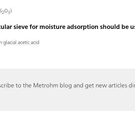
S
O
)
2
3
cular sieve for moisture adsorption should be u
in glacial acetic acid
cribe to the Metrohm blog and get new articles dir