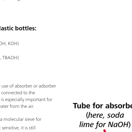
astic bottles:
aOH, KOH)
., TBAOH)
 use of absorber or adsorber
is connected to the
 is especially important for
ater from the air.
a molecular sieve for
ensitive, it is still