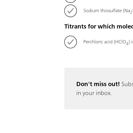
Sodium thiosulfate (Na
2
Titrants for which mole
Perchloric acid (HClO
) 
4
Don't miss out!
Subs
in your inbox.