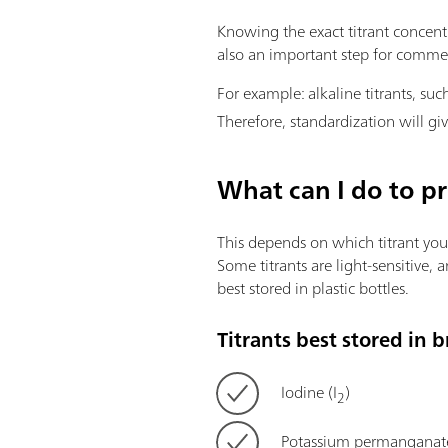
Knowing the exact titrant concentrat
also an important step for commerc
For example: alkaline titrants, s
Therefore, standardization will giv
What can I do to pr
This depends on which titrant you u
Some titrants are light-sensitive,
best stored in plastic bottles.
Titrants best stored in 
Iodine (I
)
2
Potassium permangana