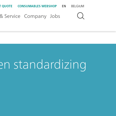
T QUOTE
CONSUMABLES WEBSHOP
EN
BELGIUM
& Service
Company
Jobs
n standardizing