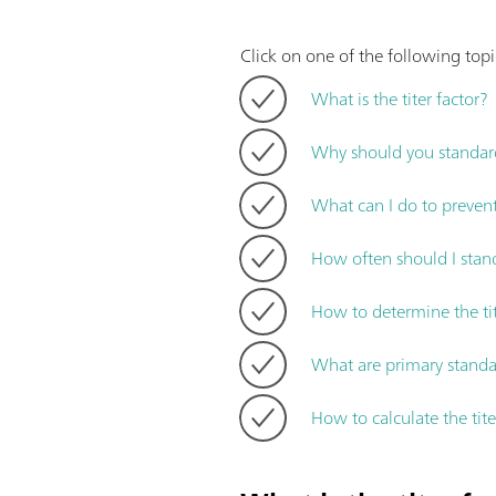
Click on one of the following topic
What is the titer factor?
Why should you standard
What can I do to prevent
How often should I stand
How to determine the ti
What are primary standa
How to calculate the tite