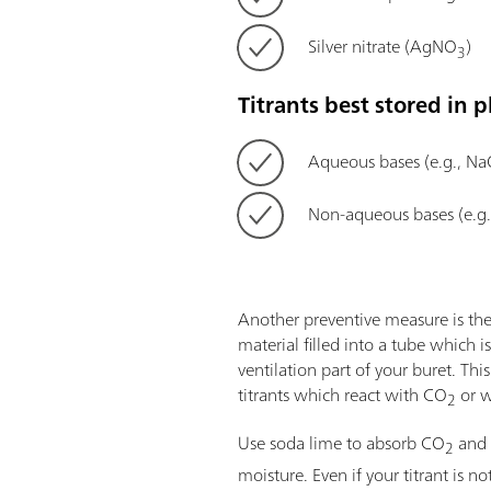
Silver nitrate (AgNO
)
3
Titrants best stored in pl
Aqueous bases (e.g., N
Non-aqueous bases (e.g
Another preventive measure is the
material filled into a tube which 
ventilation part of your buret. This
titrants which react with CO
or w
2
Use soda lime to absorb CO
and 
2
moisture. Even if your titrant is not s