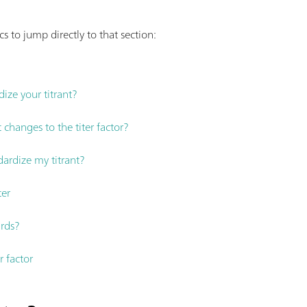
s to jump directly to that section:
ize your titrant?
 changes to the titer factor?
ardize my titrant?
ter
rds?
r factor