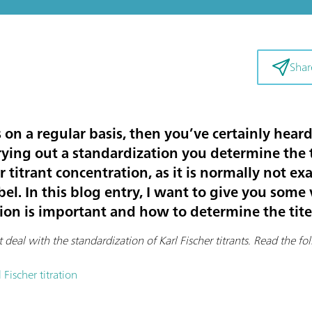
Shar
s on a regular basis, then you’ve certainly hea
ying out a standardization you determine the ti
r titrant concentration, as it is normally not ex
bel. In this blog entry, I want to give you som
on is important and how to determine the tite
t deal with the standardization of Karl Fischer titrants
.
Read the foll
 Fischer titration