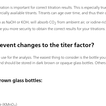
ion is important for correct titration results. This is especially true
ially available titrants. Titrants can age over time, and thus their
uch as NaOH or KOH, will absorb CO
from ambient air, or iodine-ric
2
e you more security to obtain the correct results for your titrations.
event changes to the titer factor?
se for the analysis. The easiest thing to consider is the bottle you 
 and should be stored in dark brown or opaque glass bottles. Others
brown glass bottles:
te (KMnO
)
4