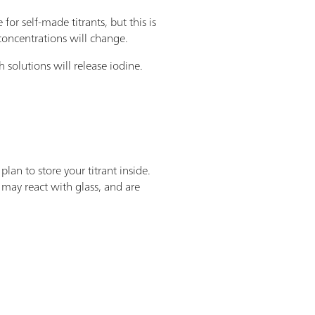
 for self-made titrants, but this is
 concentrations will change.
h solutions will release iodine.
plan to store your titrant inside.
 may react with glass, and are