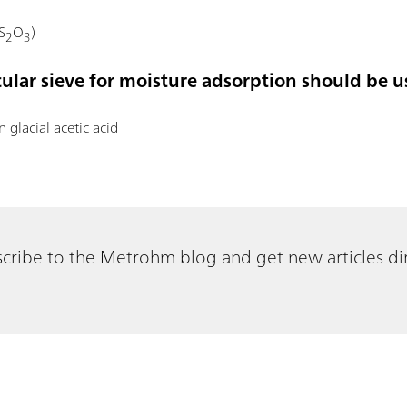
S
O
)
2
3
cular sieve for moisture adsorption should be u
in glacial acetic acid
cribe to the Metrohm blog and get new articles dir