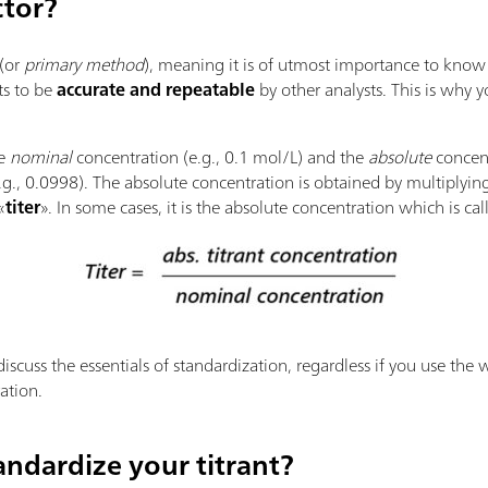
ctor?
(or
primary method
), meaning it is of utmost importance to know 
lts to be
accurate and repeatable
by other analysts. This is why y
he
nominal
concentration (e.g., 0.1 mol/L) and the
absolute
concent
e.g., 0.0998). The absolute concentration is obtained by multiplyi
«
titer
». In some cases, it is the absolute concentration which is cal
discuss the essentials of standardization, regardless if you use the 
ation.
ndardize your titrant?