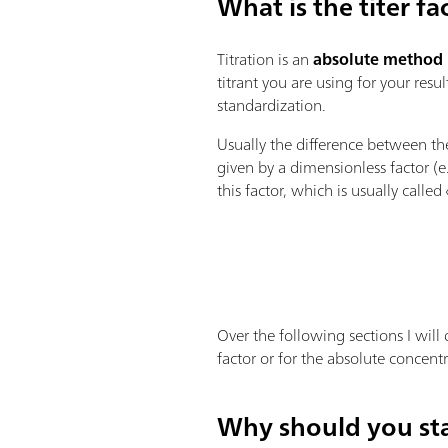
What is the titer fa
Titration is an
absolute method
titrant you are using for your resu
standardization.
Usually the difference between t
given by a dimensionless factor (
this factor, which is usually called 
Over the following sections I will 
factor or for the absolute concentr
Why should you sta