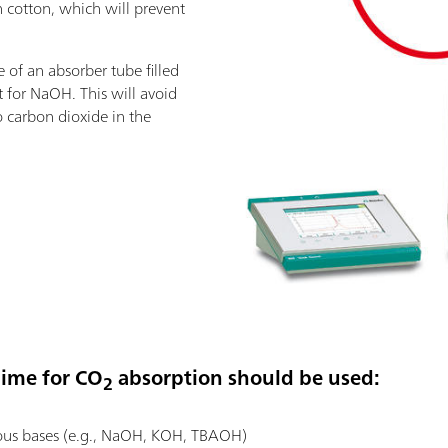
 cotton, which will prevent
of an absorber tube filled
t for NaOH. This will avoid
o carbon dioxide in the
lime for CO
absorption should be used:
2
us bases (e.g., NaOH, KOH, TBAOH)