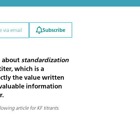
Subscribe
e via email
rd about
standardization
ter, which is a
actly the value written
e valuable information
r.
owing article for KF titrants.