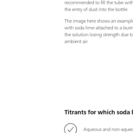
recommended to fill the tube with
the entry of dust into the bottle.
The image here shows an example 
with soda lime attached to a bure
the solution losing strength due t
ambient air.
Titrants for which soda 
Aqueous and non-aqueo