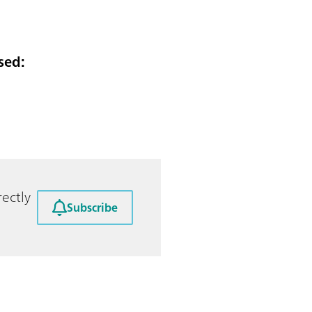
sed:
ectly
Subscribe