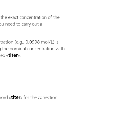
the exact concentration of the
ou need to carry out a
ration (e.g., 0.0998 mol/L) is
ng the nominal concentration with
led «
titer
».
word «
titer
» for the correction