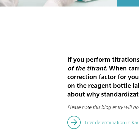
If you perform titration
of the titrant
. When carr
correction factor for you
on the reagent bottle la
about why standardizati
Please note this blog entry will no
Titer determination in Karl