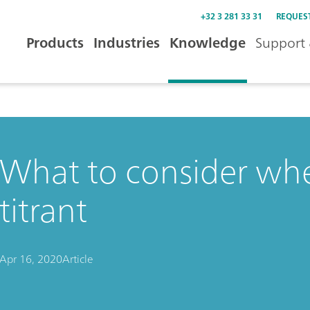
+32 3 281 33 31
REQUES
Products
Industries
Knowledge
Support 
What to consider whe
titrant
Apr 16, 2020
Article