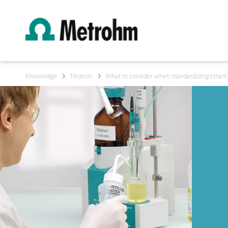
Knowledge
Titration
What to consider when standardizing titrant