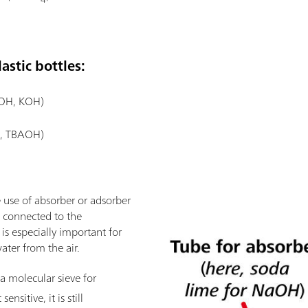
astic bottles:
aOH, KOH)
., TBAOH)
 use of absorber or adsorber
is connected to the
 is especially important for
ater from the air.
a molecular sieve for
ensitive, it is still