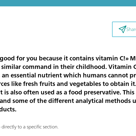
Shar
s good for you because it contains vitamin C!» 
a similar command in their childhood. Vitamin C
 is an essential nutrient which humans cannot 
ces like fresh fruits and vegetables to obtain it
t is also often used as a food preservative. This 
C and some of the different analytical methods 
ducts.
irectly to a specific section.