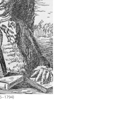
16–1794)