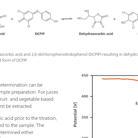
 ascorbic acid and 2,6-dichlorophenolindophenol (DCPIP) resulting in dehydr
 form of DCPIP.
 determination can be
mple preparation. For juices
fruit- and vegetable-based
rst be extracted.
 acid prior to the titration,
ed to the sample. The
etermined either