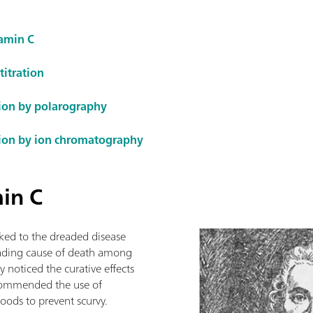
tamin C
titration
ion by polarography
ion by ion chromatography
min C
inked to the dreaded disease
leading cause of death among
 noticed the curative effects
recommended the use of
foods to prevent scurvy.