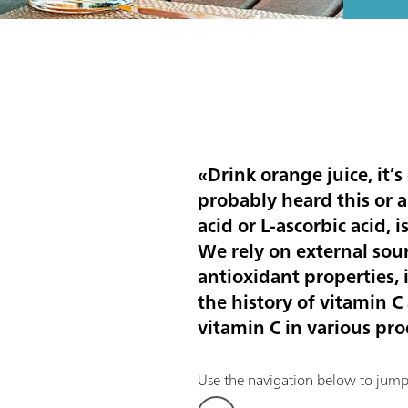
«Drink orange juice, it’
probably heard this or 
acid or L-ascorbic acid,
We rely on external sour
antioxidant properties, i
the history of vitamin 
vitamin C in various pro
Use the navigation below to jump d