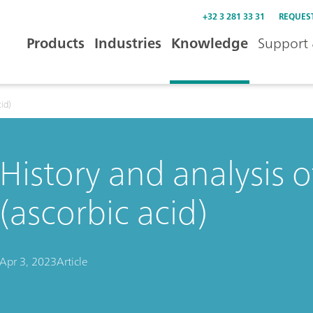
+32 3 281 33 31
REQUES
Products
Industries
Knowledge
Support 
cid)
History and analysis o
(ascorbic acid)
Apr 3, 2023
Article