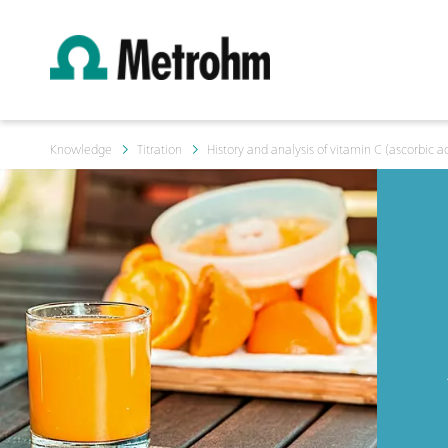
Knowledge
Titration
History and analysis of vitamin C (ascorbic a