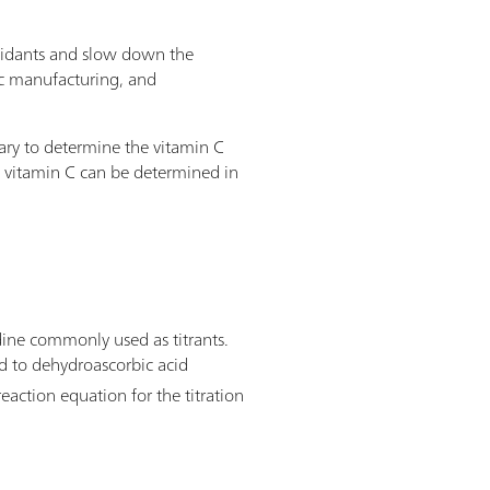
ioxidants and slow down the
tic manufacturing, and
sary to determine the vitamin C
t vitamin C can be determined in
dine commonly used as titrants.
zed to dehydroascorbic acid
eaction equation for the titration