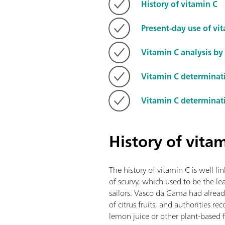
History of vitamin C
Present-day use of vi
Vitamin C analysis by 
Vitamin C determinat
Vitamin C determinat
History of vita
The history of vitamin C is well l
of scurvy, which used to be the 
sailors. Vasco da Gama had already
of citrus fruits, and authorities 
lemon juice or other plant-based 