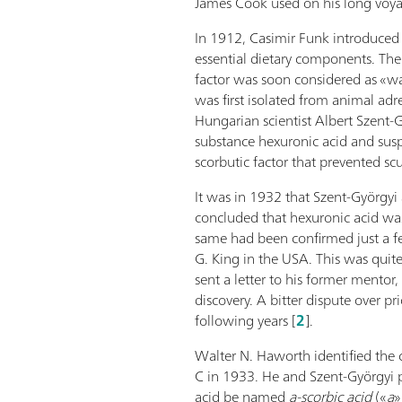
James Cook used on his long voya
In 1912, Casimir Funk introduced 
essential dietary components. The 
factor was soon considered as «wa
was first isolated from animal adr
Hungarian scientist Albert Szent-
substance hexuronic acid and suspe
scorbutic factor that prevented scu
It was in 1932 that Szent-Györgyi
concluded that hexuronic acid wa
same had been confirmed just a f
G. King in the USA. This was quite
sent a letter to his former mentor
discovery. A bitter dispute over pr
following years [
2
].
Walter N. Haworth identified the 
C in 1933. He and Szent-Györgyi 
acid be named
a-scorbic
acid
(«
a
»