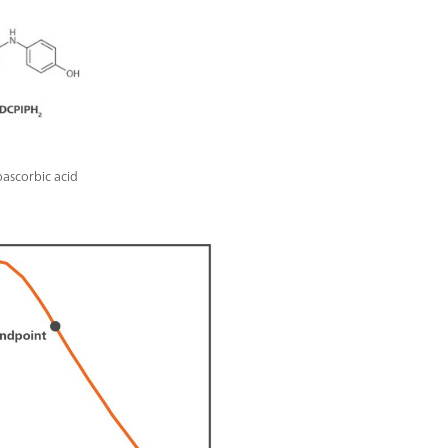
oascorbic acid