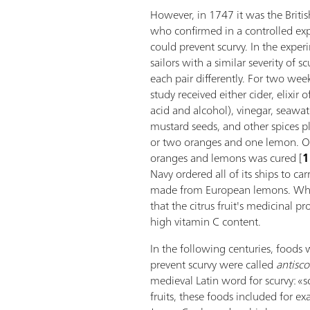
However, in 1747 it was the Briti
who confirmed in a controlled expe
could prevent scurvy. In the expe
sailors with a similar severity of s
each pair differently. For two week
study received either cider, elixir o
acid and alcohol), vinegar, seawat
mustard seeds, and other spices pl
or two oranges and one lemon. Onl
oranges and lemons was cured [
1
Navy ordered all of its ships to car
made from European lemons. Wha
that the citrus fruit's medicinal p
high vitamin C content.
In the following centuries, food
prevent scurvy were called
antisco
medieval Latin word for scurvy: «s
fruits, these foods included for e