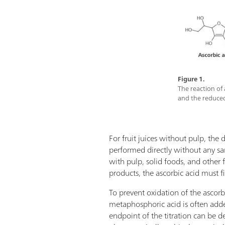
Figure 1.
The reaction of
and the reduced
For fruit juices without pulp, the
performed directly without any sa
with pulp, solid foods, and other 
products, the ascorbic acid must fi
To prevent oxidation of the ascorbic
metaphosphoric acid is often add
endpoint of the titration can be d