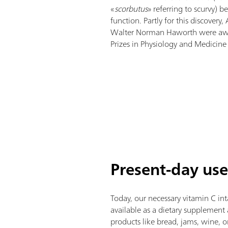
«
scorbutus
» referring to scurvy) b
function. Partly for this discovery
Walter Norman Haworth were aw
Prizes in Physiology and Medicine 
Present-day use
Today, our necessary vitamin C in
available as a dietary supplement 
products like bread, jams, wine, o