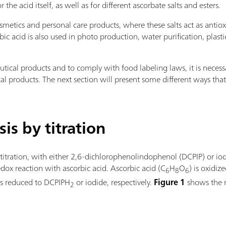
e acid itself, as well as for different ascorbate salts and esters.
cosmetics and personal care products, where these salts act as ant
ic acid is also used in photo production, water purification, plas
utical products and to comply with food labeling laws, it is neces
l products. The next section will present some different ways tha
is by titration
 titration, with either 2,6-dichlorophenolindophenol (DCPIP) or io
edox reaction with ascorbic acid. Ascorbic acid (C
H
O
) is oxidi
6
8
6
 is reduced to DCPIPH
or iodide, respectively.
Figure 1
shows the r
2