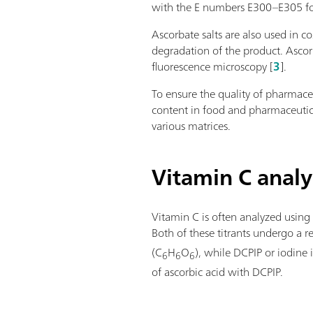
with the E numbers E300–E305 for th
Ascorbate salts are also used in 
degradation of the product. Ascorb
fluorescence microscopy [
3
].
To ensure the quality of pharmace
content in food and pharmaceutica
various matrices.
Vitamin C analys
Vitamin C is often analyzed using
Both of these titrants undergo a r
(C
H
O
), while DCPIP or iodine
6
6
6
of ascorbic acid with DCPIP.