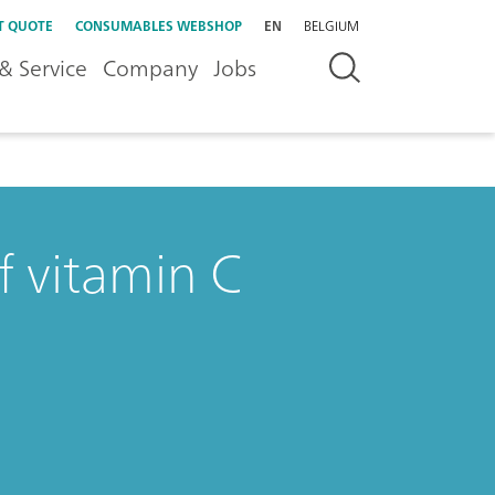
T QUOTE
CONSUMABLES WEBSHOP
EN
BELGIUM
& Service
Company
Jobs
f vitamin C