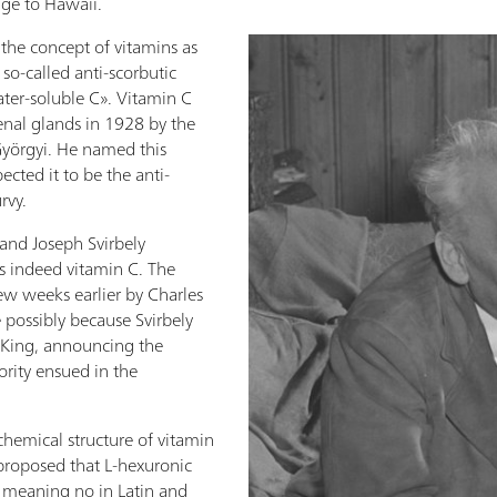
ge to Hawaii.
the concept of vitamins as
so-called anti-scorbutic
ter-soluble C». Vitamin C
enal glands in 1928 by the
Györgyi. He named this
cted it to be the anti-
rvy.
 and Joseph Svirbely
s indeed vitamin C. The
ew weeks earlier by Charles
 possibly because Svirbely
, King, announcing the
iority ensued in the
chemical structure of vitamin
proposed that L-hexuronic
 meaning no in Latin and