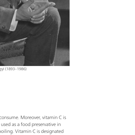
gyi (1893–1986)
e consume. Moreover, vitamin C is
 used as a food preservative in
poiling. Vitamin C is designated