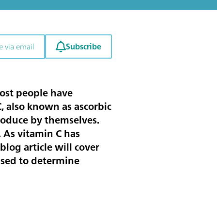
Subscribe
e via email
Most people have
, also known as ascorbic
produce by themselves.
. As vitamin C has
blog article will cover
used to determine