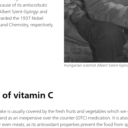
ecause of its antiscorbutic
, Albert Szent-Györgyi and
arded the 1937 Nobel
and Chemistry, respectively.
Hungarian scientist Albert Szent-Györ
 of vitamin C
take is usually covered by the fresh fruits and vegetables which w
and as an inexpensive over the counter (OTC) medication. It is also
r even meats, as its antioxidant properties prevent the food from s