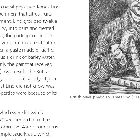
sh naval physician James Lind
riment that citrus fruits
riment, Lind grouped twelve
curvy into pairs and treated
s, the participants in the
f vitriol (a mixture of sulfuric
er, a paste made of garlic,
us a drink of barley water,
y the pair that received
]. As a result, the British
ry a constant supply of juice
t Lind did not know was
roperties were because of its
British naval physician James Lind (17
s which were known to
rbutic,
derived from the
corbutus». Aside from citrus
xample sauerkraut, which