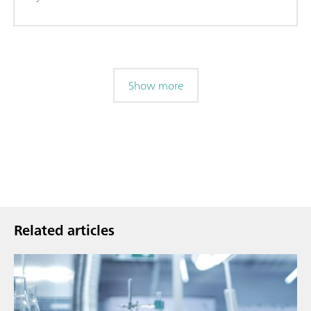
Show more
Related articles