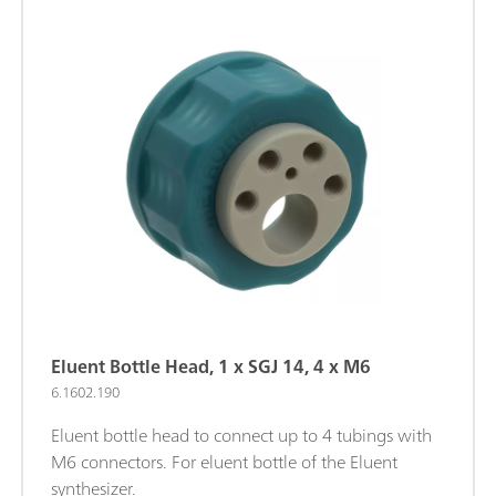
Eluent Bottle Head, 1 x SGJ 14, 4 x M6
6.1602.190
Eluent bottle head to connect up to 4 tubings with
M6 connectors. For eluent bottle of the Eluent
synthesizer.