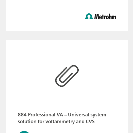
884 Professional VA – Universal system
solution for voltammetry and CVS