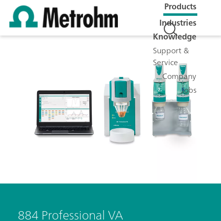
Products
Industries
Knowledge
Support &
Service
Company
Jobs
884 Professional VA