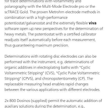
for trace determinations with voltammetry and
polarography with the Multi-Mode Electrode pro or the
scTRACE Gold. The proven Metrohm electrode methods in
combination with a high-performance
potentiostat/galvanostat and the extremely flexible
viva
software open up new perspectives for the determination of
heavy metals. The potentiostat with a certified calibrator
readjusts itself automatically before each measurement,
thus guaranteeing maximum precision.
Determinations with rotating disc electrodes can also be
performed with the instrument, e.g. determinations of
organic additives in electroplating baths with "Cyclic
Voltammetric Stripping" (CVS), "Cyclic Pulse Voltammetric
Stripping" (CPVS), and chronopotentiometry (CP). The
replaceable measuring head enables rapid changes
between the various applications with different electrodes.
2x 800 Dosinos (supplied) permit the automatic addition of
auxiliary solutions during the determination, e.g.,