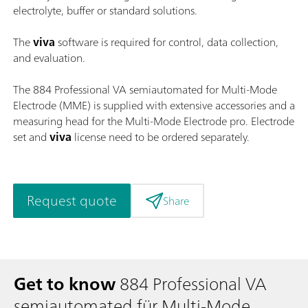
electrolyte, buffer or standard solutions.
The
viva
software is required for control, data collection,
and evaluation.
The 884 Professional VA semiautomated for Multi-Mode
Electrode (MME) is supplied with extensive accessories and a
measuring head for the Multi-Mode Electrode pro. Electrode
set and
viva
license need to be ordered separately.
Request quote
Share
Get to know
884 Professional VA
semiautomated für Multi-Mode