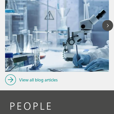
Ju
// Article
P
// Dairy
f
// Cosmetics
View all blog articles
PEOPLE