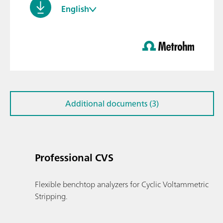
English
Additional documents (3)
Professional CVS
Flexible benchtop analyzers for Cyclic Voltammetric
Stripping.