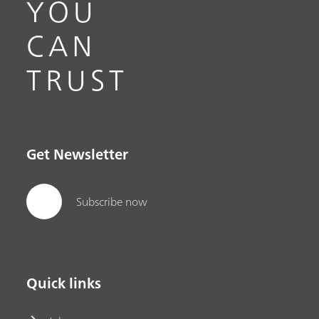
YOU
CAN
TRUST
Get Newsletter
Subscribe now
Quick links