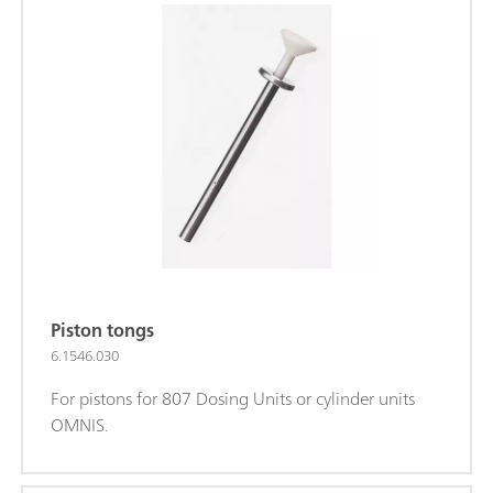
Piston tongs
6.1546.030
For pistons for 807 Dosing Units or cylinder units
OMNIS.