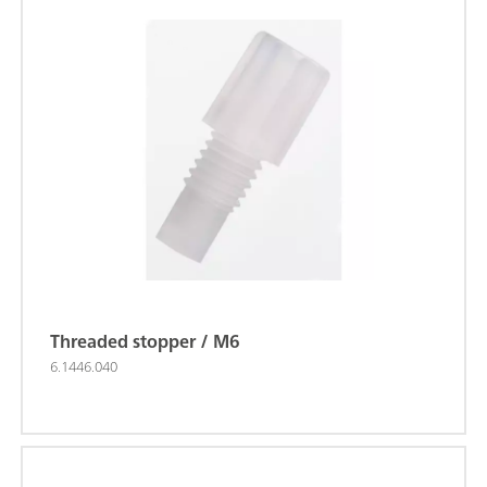
Threaded stopper / M6
6.1446.040