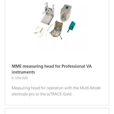
MME measuring head for Professional VA
instruments
6.1256.020
Measuring head for operation with the Multi-Mode
electrode pro or the scTRACE Gold.