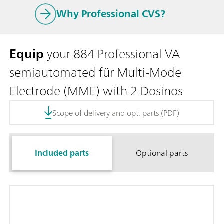
Why Professional CVS?
Equip
your 884 Professional VA
semiautomated für Multi-Mode
Electrode (MME) with 2 Dosinos
Scope of delivery and opt. parts (PDF)
Included parts
Optional parts