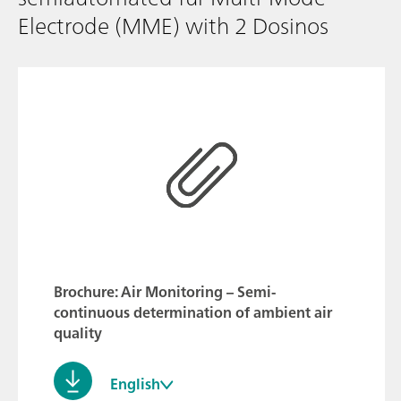
Electrode (MME) with 2 Dosinos
Brochure: Air Monitoring – Semi-
continuous determination of ambient air
quality
English