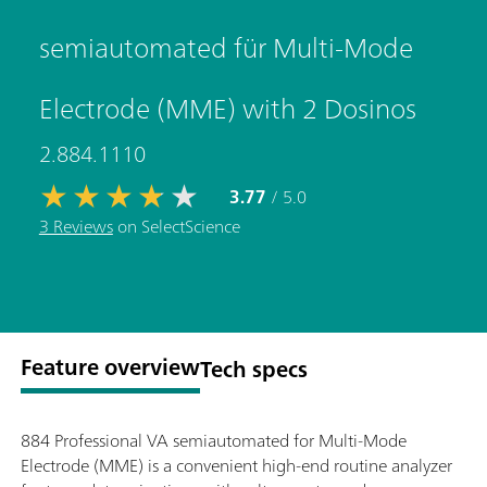
semiautomated für Multi-Mode
Electrode (MME) with 2 Dosinos
2.884.1110
3.77
/ 5.0
3 Reviews
on SelectScience
Feature overview
Tech specs
884 Professional VA semiautomated for Multi-Mode
Electrode (MME) is a convenient high-end routine analyzer