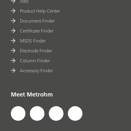
Jobs
Product Help Center
Document Finder
Certificate Finder
MSDS Finder
Electrode Finder
Column Finder
Accessory Finder
Meet Metrohm