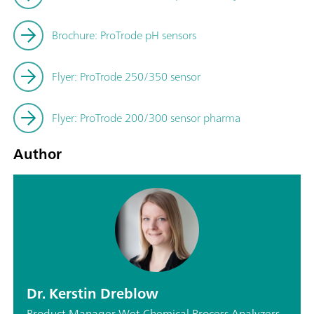
Brochure: ProTrode pH sensors
Flyer: ProTrode 250/350 sensor
Flyer: ProTrode 200/300 sensor pharma
Author
Dr. Kerstin Dreblow
Product Manager Wet Chemical Process Analyzers