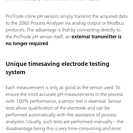
ProTrode inline pH sensors simply transmit the acquired data
to the 2060 Process Analyzer via analog output or Modbus
protocols. The advantage is that by connecting directly to
the ProTrode pH sensor itself, an
external transmitter is
no longer required
.
Unique timesaving electrode testing
system
Each measurement is only as good as the sensor used. To
ensure the most accurate pH measurements in the process
with 100% performance, a sensor test is
essential
. Sensor
tests allow qualification of the electrode and can be
performed automatically with the assistance of process
analyzers. Usually, such tests are performed manually—the
disadvantage being this is very time-consuming and error