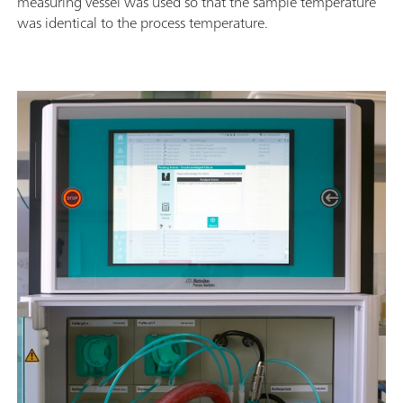
measuring vessel was used so that the sample temperature
was identical to the process temperature.