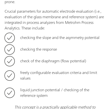
prone.
Crucial parameters for automatic electrode evaluation (i.e.,
evaluation of the glass membrane and reference system) are
integrated in process analyzers from Metrohm Process
Analytics. These include:
checking the slope and the asymmetry potential
checking the response
check of the diaphragm (flow potential)
freely configurable evaluation criteria and limit
values
liquid junction potential / checking of the
reference system
This concept is a practically applicable method to