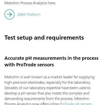
Metrohm Process Analytics here.
2060 Platform
Test setup and requirements
Accurate pH measurements in the process
with ProTrode sensors
Metrohm is well known as a market leader for supplying
high-precision electrodes, especially for the laboratory.
Decades of our laboratory expertise have been used to
develop a pH sensor that also meets the complex and
demanding requirements from the process. Metrohm
Process Analytics now offers inline
ProTrode pH sensors