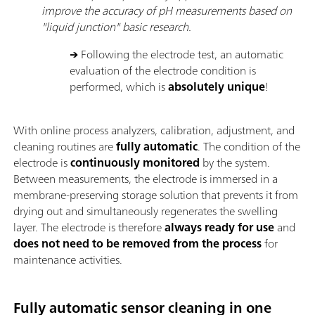
improve the accuracy of pH measurements based on
"liquid junction" basic research.
→
Following the electrode test, an automatic
evaluation of the electrode condition is
performed, which is
absolutely unique
!
With online process analyzers, calibration, adjustment, and
cleaning routines are
fully automatic
. The condition of the
electrode is
continuously monitored
by the system.
Between measurements, the electrode is immersed in a
membrane-preserving storage solution that prevents it from
drying out and simultaneously regenerates the swelling
layer. The electrode is therefore
always ready for use
and
does not need to be removed from the process
for
maintenance activities.
Fully automatic sensor cleaning in one