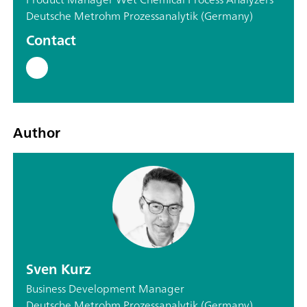
Deutsche Metrohm Prozessanalytik (Germany)
Contact
Author
Sven Kurz
Business Development Manager
Deutsche Metrohm Prozessanalytik (Germany)