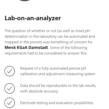
Lab-on-an-analyzer
The question of whether or not (as well as
how
) pH
determination in the laboratory can be automated and
mapped in the process was something of concern for
Merck KGaA Darmstadt
. Some of the following
requirements had to be considered to answer this:
Request of a fully automated precise pH
calibration and adjustment measuring system
Data should be reproducible to the lab results,
with absolute accuracy
Electrode testing and evaluation possibilities