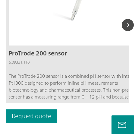
ProTrode 200 sensor
6.09331.110
The ProTrode 200 sensor is a combined pH sensor with integr
Pt1000 designed to perform inline pH measurements
biotechnology and pharmaceutical processes. This non-pressu
sensor has a measuring range from 0 – 12 pH and because of 
unique sleeve diaphragm design, enables very accurate pH
measurements with low response time’s independent of the
Request quote
process flow.The included Ag guard prevents silver fouling int
process and diaphragm blockage in processes containing sulfi
proteins.