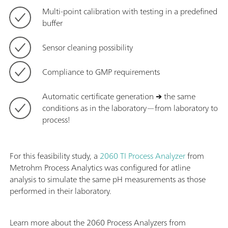
Multi-point calibration with testing in a predefined
buffer
Sensor cleaning possibility
Compliance to GMP requirements
Automatic certificate generation
→
the same
conditions as in the laboratory—from laboratory to
process!
For this feasibility study, a
2060 TI Process Analyzer
from
Metrohm Process Analytics was configured for atline
analysis to simulate the same pH measurements as those
performed in their laboratory.
Learn more about the 2060 Process Analyzers from