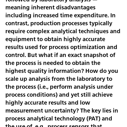
meaning inherent disadvantages
including increased time expenditure. In
contrast, production processes typically
require complex analytical techniques and
equipment to obtain highly accurate
results used for process optimization and
control. But what if an exact snapshot of
the process is needed to obtain the
highest quality information? How do you
scale up analysis from the laboratory to
the process (i.e., perform analysis under
process conditions) and yet still achieve
highly accurate results and low
measurement uncertainty? The key lies in
process analytical technology (PAT) and
the use of, e.g., process sensors that