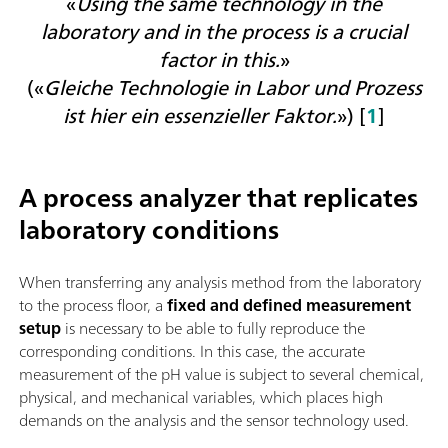
«
Using the same technology in the
laboratory and in the process is a crucial
factor in this.
»
(«
Gleiche Technologie in Labor und Prozess
ist hier ein essenzieller Faktor.
») [
1
]
A process analyzer that replicates
laboratory conditions
When transferring any analysis method from the laboratory
to the process floor, a
fixed and defined measurement
setup
is necessary to be able to fully reproduce the
corresponding conditions. In this case, t
he accurate
measurement of the pH value is subject to several chemical,
physical, and mechanical variables, which places high
demands on the analysis and the sensor technology used.