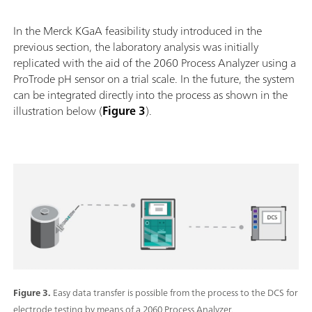
In the Merck KGaA feasibility study introduced in the
previous section, the laboratory analysis was initially
replicated with the aid of the 2060 Process Analyzer using a
ProTrode pH sensor on a trial scale. In the future, the system
can be integrated directly into the process as shown in the
illustration below (
Figure 3
).
Figure 3.
Easy data transfer is possible from the process to the DCS for
electrode testing by means of a 2060 Process Analyzer.