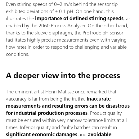
Even stirring speeds of 0–2 m/s behind the sensor tip
exhibited deviations of ± 0.1 pH. On one hand, this
illustrates the
importance of defined stirring speeds
, as
enabled by the 2060 Process Analyzer. On the other hand,
thanks to the sleeve diaphragm, the ProTrode pH sensor
facilitates highly precise measurements even with varying
flow rates in order to respond to challenging and variable
conditions.
A deeper view into the process
The eminent artist Henri Matisse once remarked that
«accuracy is far from being the truth».
Inaccurate
measurements and resulting errors can be disastrous
for industrial production processes
. Product quality
must be ensured within very narrow tolerance limits at all
times. Inferior quality and faulty batches can result in
significant economic damages
and
avoidable