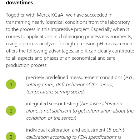
downtimes
.
Together with Merck KGaA, we have succeeded in
transferring nearly identical conditions from the laboratory
to the process in this impressive project. Especially when it
comes to applications in challenging process environments,
using a process analyzer for high-precision pH measurement
offers the following advantages, and it can clearly contribute
to all aspects and phases of an economical and safe
production process:
precisely predefined measurement conditions (
e.g.,
setting times, drift behavior of the sensor,
temperature, stirring speed
)
integrated sensor testing (
because calibration
alone is not sufficient to get information about the
condition of the sensor
)
individual calibration and adjustment (
5-point
calibration according to FDA specifications is