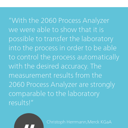
With the 2060 Process Analyzer
we were able to show that it is
possible to transfer the laboratory
into the process in order to be able
to control the process automatically
with the desired accuracy. The
measurement results from the
2060 Process Analyzer are strongly
comparable to the laboratory
results!
Christoph Herrmann,
Merck KGaA