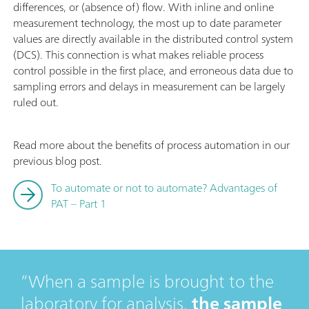
differences, or (absence of) flow. With inline and online
measurement technology, the most up to date parameter
values are directly available in the distributed control system
(DCS). This connection is what makes reliable process
control possible in the first place, and erroneous data due to
sampling errors and delays in measurement can be largely
ruled out.
Read more about the benefits of process automation in our
previous blog post.
To automate or not to automate? Advantages of
PAT – Part 1
When a sample is brought to the
laboratory for analysis,
the sample