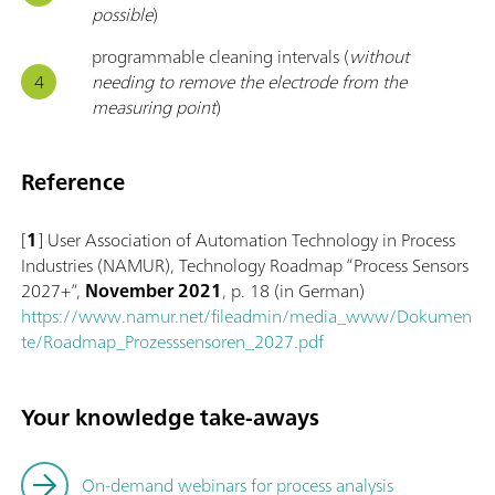
possible
)
programmable cleaning intervals (
without
needing to remove the electrode from the
measuring point
)
Reference
[
1
] User Association of Automation Technology in Process
Industries (NAMUR), Technology Roadmap “Process Sensors
2027+”,
November 2021
, p. 18 (in German)
https://www.namur.net/fileadmin/media_www/Dokumen
te/Roadmap_Prozesssensoren_2027.pdf
Your knowledge take-aways
On-demand webinars for process analysis