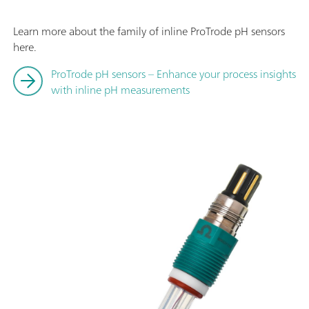
Learn more about the family of inline ProTrode pH sensors
here.
ProTrode pH sensors – Enhance your process insights
with inline pH measurements