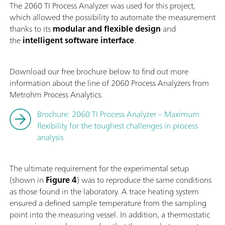
The 2060 TI Process Analyzer was used for this project,
which allowed the possibility to automate the measurement
thanks to its
modular and flexible design
and
the
intelligent software interface
.
Download our free brochure below to find out more
information about the line of 2060 Process Analyzers from
Metrohm Process Analytics.
Brochure: 2060 TI Process Analyzer – Maximum
flexibility for the toughest challenges in process
analysis
The ultimate requirement for the experimental setup
(shown in
Figure 4
) was to reproduce the same conditions
as those found in the laboratory. A trace heating system
ensured a defined sample temperature from the sampling
point into the measuring vessel. In addition, a thermostatic