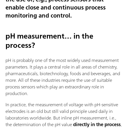
enable close and continuous process
monitoring and control.
pH measurement… in the
process?
pH is probably one of the most widely used measurement
parameters. It plays a central role in all areas of chemistry,
pharmaceuticals, biotechnology, foods and beverages, and
more. All of these industries require the use of suitable
process sensors which play an extraordinary role in
production.
In practice, the measurement of voltage with pH-sensitive
electrodes is an old but still valid principle used daily in
laboratories worldwide. But inline pH measurement, i.e.,
the determination of the pH value
directly in the process
,