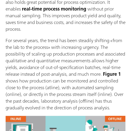
also holds great potential for process optimization. It
enables
real-time process monitoring
without prior
manual sampling. This improves product yield and quality,
saves time and business costs, and increases the safety of the
process.
For several years, the trend has been steadily shifting «from
the lab to the process» with increasing urgency. The
possibility of scaling up production processes and associated
qualitative and quantitative measurements allows higher
yields, avoidance of out-of-specification batches, real-time
release instead of post-analysis, and much more.
Figure 1
shows how production can be monitored and controlled
close to the process (atline), with automated sampling
(online), or directly in the process stream itself (inline). Over
the past decades, laboratory analysis (offline) has thus
gradually evolved in the direction of process analysis.