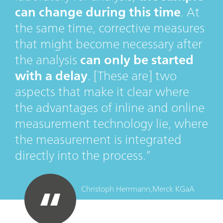
can change during this time
. At
the same time, corrective measures
that might become necessary after
the analysis
can only be started
with a delay
. [These are] two
aspects that make it clear where
the advantages of inline and online
measurement technology lie, where
the measurement is integrated
directly into the process.
Christoph Herrmann,
Merck KGaA