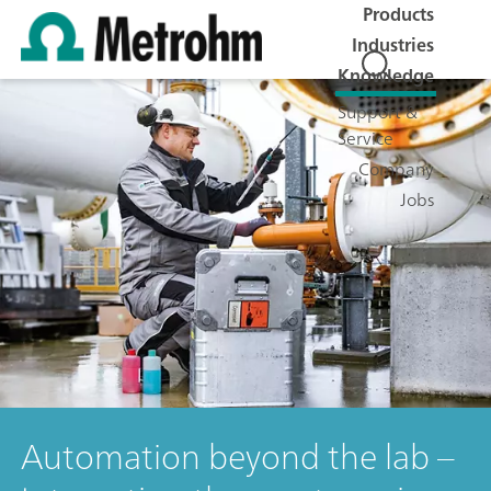
Products
Industries
Knowledge
Support &
Service
Company
Jobs
Automation beyond the lab –