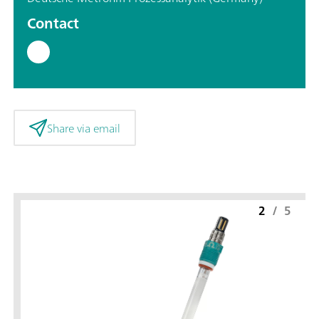
Contact
Share via email
2
/
5