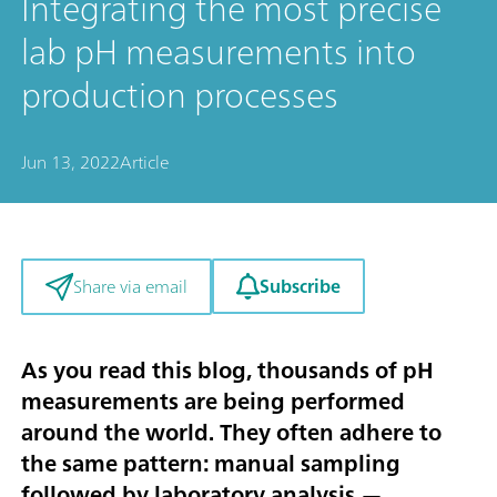
Integrating the most precise
lab pH measurements into
production processes
Jun 13, 2022
Article
Subscribe
Share via email
As you read this blog, thousands of pH
measurements are being performed
around the world. They often adhere to
the same pattern: manual sampling
followed by laboratory analysis —