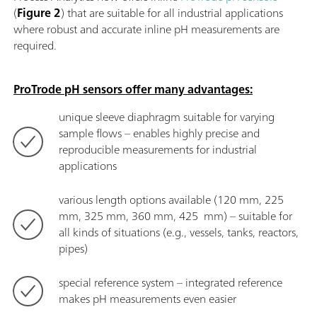
(
Figure 2
) that are suitable for all industrial applications
where robust and accurate inline pH measurements are
required.
ProTrode pH sensors offer many advantages:
unique sleeve diaphragm suitable for varying
sample flows – enables highly precise and
reproducible measurements for industrial
applications
various length options available (120 mm, 225
mm, 325 mm, 360 mm, 425 mm) – suitable for
all kinds of situations (e.g., vessels, tanks, reactors,
pipes)
special reference system – integrated reference
makes pH measurements even easier