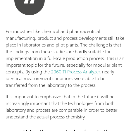
For industries like chemical and pharmaceutical
manufacturing, product and process developments still take
place in laboratories and pilot plants. The challenge is that
the findings from these studies are hardly suitable for
implementation in a full-scale production process. This is an
important topic for the future, especially for modular plant
concepts. By using the
2060 TI Process Analyzer
, nearly
identical measurement conditions were able to be
transferred from the laboratory to the process.
It is important to emphasize that in the future it will be
increasingly important that the technologies from both
laboratory and process are comparable in order to better
understand the actual process chemistry.