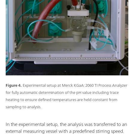
Figure 4.
Experimental setup at Merck KGaA: 2060 TI Process Analyzer
for fully automatic determination of the pH value including trace
heating to ensure defined temperatures are held constant from
sampling to analysis.
In the experimental setup, the analysis was transferred to an
external measuring vessel with a predefined stirring speed.