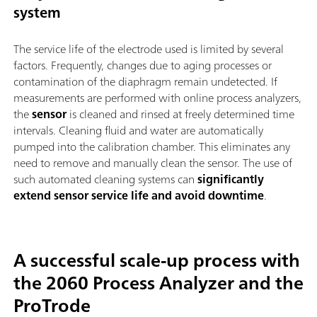
system
The service life of the electrode used is limited by several
factors. Frequently, changes due to aging processes or
contamination of the diaphragm remain undetected. If
measurements are performed with online process analyzers,
the
sensor
is cleaned and rinsed at freely determined time
intervals. Cleaning fluid and water are automatically
pumped into the calibration chamber. This eliminates any
need to remove and manually clean the sensor. The use of
such automated cleaning systems can
significantly
extend sensor service life and avoid downtime
.
A successful scale-up process with
the 2060 Process Analyzer and the
ProTrode