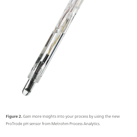
Figure 2.
Gain more insights into your process by using the new
ProTrode pH sensor from Metrohm Process Analytics.