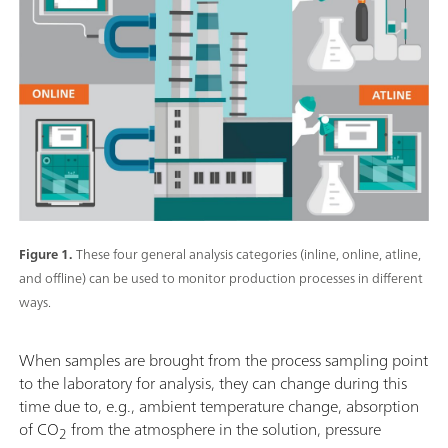
Figure 1.
These four general analysis categories (inline, online, atline,
and offline) can be used to monitor production processes in different
ways.
When samples are brought from the process sampling point
to the laboratory for analysis, they can change during this
time due to, e.g., ambient temperature change, absorption
of CO
from the atmosphere in the solution, pressure
2