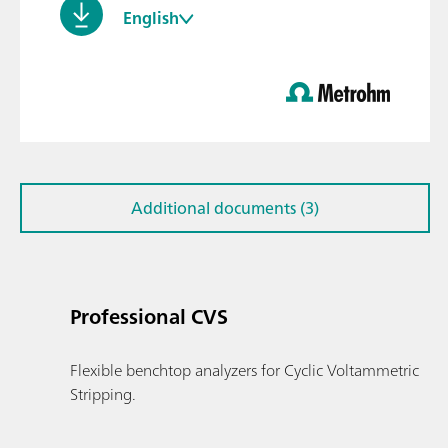
English
Additional documents (3)
Professional CVS
Flexible benchtop analyzers for Cyclic Voltammetric
Stripping.