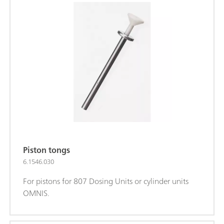
Piston tongs
6.1546.030
For pistons for 807 Dosing Units or cylinder units
OMNIS.