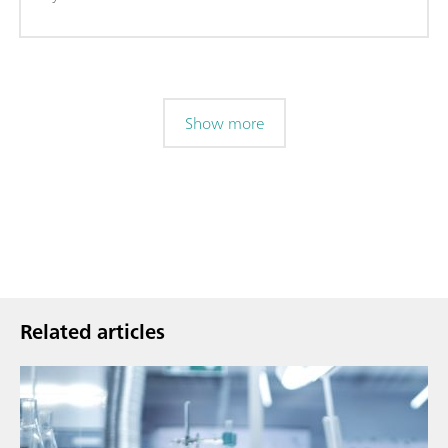
Show more
Related articles