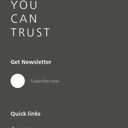
YOU
CAN
TRUST
Get Newsletter
Subscribe now
Quick links