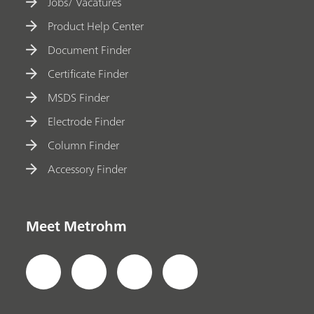
Jobs/ Vacatures
Product Help Center
Document Finder
Certificate Finder
MSDS Finder
Electrode Finder
Column Finder
Accessory Finder
Meet Metrohm