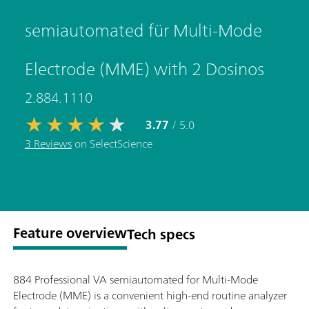
semiautomated für Multi-Mode
Electrode (MME) with 2 Dosinos
2.884.1110
3.77
/ 5.0
3 Reviews
on SelectScience
Feature overview
Tech specs
884 Professional VA semiautomated for Multi-Mode
Electrode (MME) is a convenient high-end routine analyzer