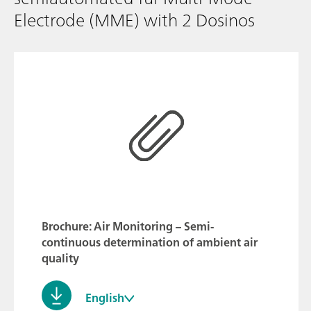
Electrode (MME) with 2 Dosinos
Brochure: Air Monitoring – Semi-
continuous determination of ambient air
quality
English