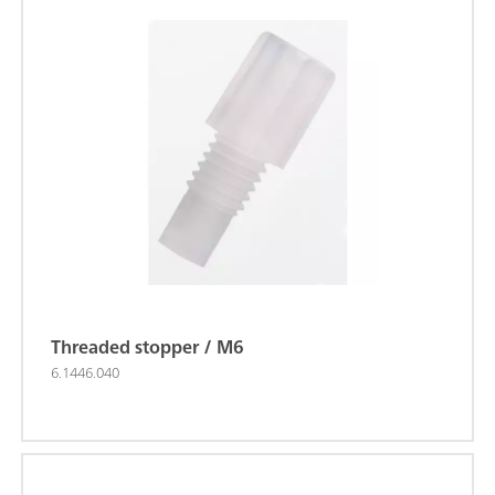
Threaded stopper / M6
6.1446.040