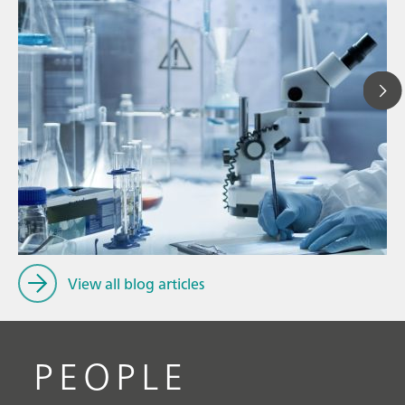
Ju
// Article
P
// Dairy
f
// Cosmetics
View all blog articles
PEOPLE