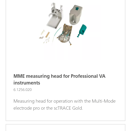
MME measuring head for Professional VA
instruments
6.1256.020
Measuring head for operation with the Multi-Mode
electrode pro or the scTRACE Gold.