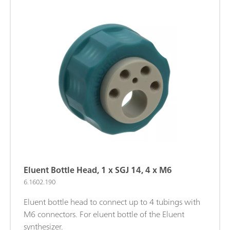
Eluent Bottle Head, 1 x SGJ 14, 4 x M6
6.1602.190
Eluent bottle head to connect up to 4 tubings with
M6 connectors. For eluent bottle of the Eluent
synthesizer.