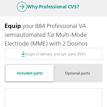
Why Professional CVS?
Equip
your 884 Professional VA
semiautomated für Multi-Mode
Electrode (MME) with 2 Dosinos
Scope of delivery and opt. parts (PDF)
Included parts
Optional parts