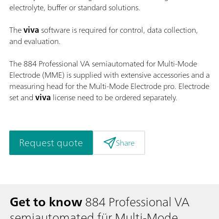
electrolyte, buffer or standard solutions.
The
viva
software is required for control, data collection,
and evaluation.
The 884 Professional VA semiautomated for Multi-Mode
Electrode (MME) is supplied with extensive accessories and a
measuring head for the Multi-Mode Electrode pro. Electrode
set and
viva
license need to be ordered separately.
Request quote
Share
Get to know
884 Professional VA
semiautomated für Multi-Mode