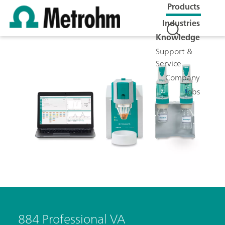
Products
Industries
Knowledge
Support &
Service
Company
Jobs
884 Professional VA