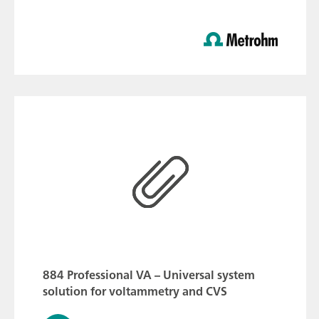
884 Professional VA – Universal system
solution for voltammetry and CVS