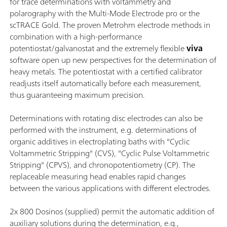
for trace determinations with voltammetry and
polarography with the Multi-Mode Electrode pro or the
scTRACE Gold. The proven Metrohm electrode methods in
combination with a high-performance
potentiostat/galvanostat and the extremely flexible
viva
software open up new perspectives for the determination of
heavy metals. The potentiostat with a certified calibrator
readjusts itself automatically before each measurement,
thus guaranteeing maximum precision.
Determinations with rotating disc electrodes can also be
performed with the instrument, e.g. determinations of
organic additives in electroplating baths with "Cyclic
Voltammetric Stripping" (CVS), "Cyclic Pulse Voltammetric
Stripping" (CPVS), and chronopotentiometry (CP). The
replaceable measuring head enables rapid changes
between the various applications with different electrodes.
2x 800 Dosinos (supplied) permit the automatic addition of
auxiliary solutions during the determination, e.g.,