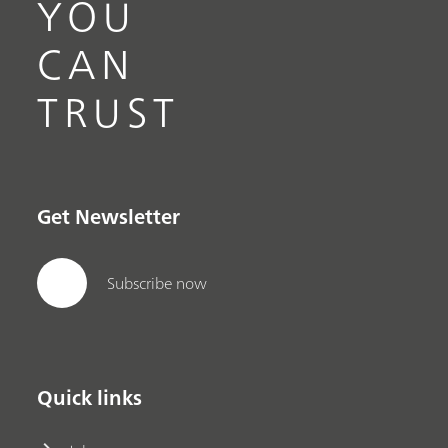
YOU
CAN
TRUST
Get Newsletter
Subscribe now
Quick links