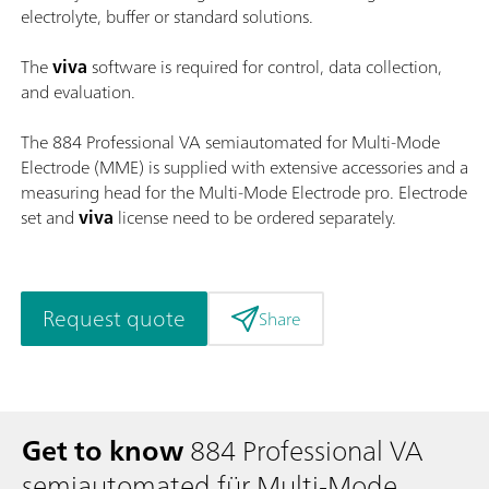
electrolyte, buffer or standard solutions.
The
viva
software is required for control, data collection,
and evaluation.
The 884 Professional VA semiautomated for Multi-Mode
Electrode (MME) is supplied with extensive accessories and a
measuring head for the Multi-Mode Electrode pro. Electrode
set and
viva
license need to be ordered separately.
Request quote
Share
Get to know
884 Professional VA
semiautomated für Multi-Mode