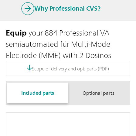
Why Professional CVS?
Equip
your 884 Professional VA
semiautomated für Multi-Mode
Electrode (MME) with 2 Dosinos
Scope of delivery and opt. parts (PDF)
Included parts
Optional parts