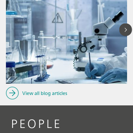
Ju
// Article
P
// Dairy
f
// Cosmetics
View all blog articles
PEOPLE