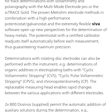
for trace determinations with voltammetry and
polarography with the Multi-Mode Electrode pro or the
scTRACE Gold. The proven Metrohm electrode methods in
combination with a high-performance
potentiostat/galvanostat and the extremely flexible
viva
software open up new perspectives for the determination of
heavy metals. The potentiostat with a certified calibrator
readjusts itself automatically before each measurement,
thus guaranteeing maximum precision.
Determinations with rotating disc electrodes can also be
performed with the instrument, e.g. determinations of
organic additives in electroplating baths with "Cyclic
Voltammetric Stripping" (CVS), "Cyclic Pulse Voltammetric
Stripping" (CPVS), and chronopotentiometry (CP). The
replaceable measuring head enables rapid changes
between the various applications with different electrodes.
2x 800 Dosinos (supplied) permit the automatic addition of
auxiliary solutions during the determination, e.g.,