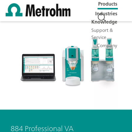
Products
Industries
Knowledge
Support &
Service
Company
884 Professional VA