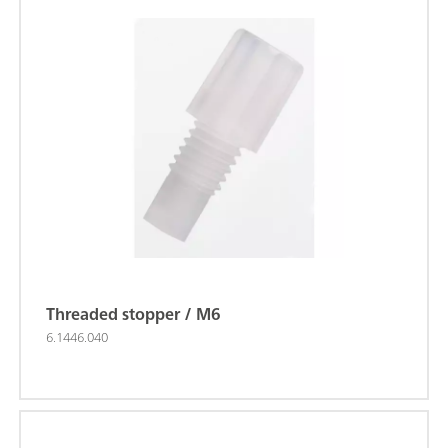
Threaded stopper / M6
6.1446.040