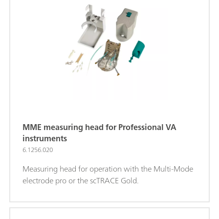
MME measuring head for Professional VA
instruments
6.1256.020
Measuring head for operation with the Multi-Mode
electrode pro or the scTRACE Gold.