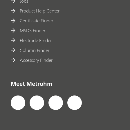
Jobs
Product Help Center
Certificate Finder
MSDS Finder
Electrode Finder
Column Finder
Accessory Finder
Meet Metrohm