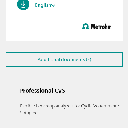
English
Additional documents (3)
Professional CVS
Flexible benchtop analyzers for Cyclic Voltammetric
Stripping.