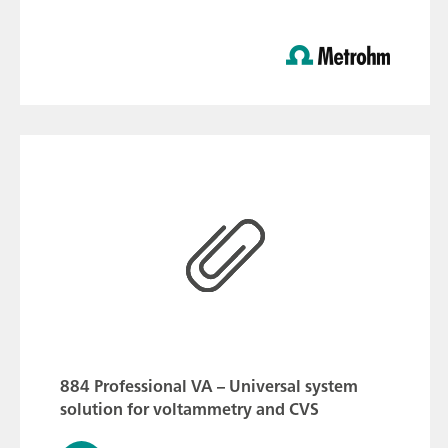
884 Professional VA – Universal system
solution for voltammetry and CVS