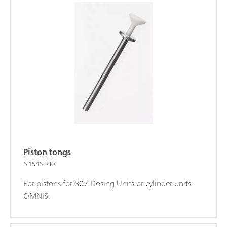
Piston tongs
6.1546.030
For pistons for 807 Dosing Units or cylinder units
OMNIS.