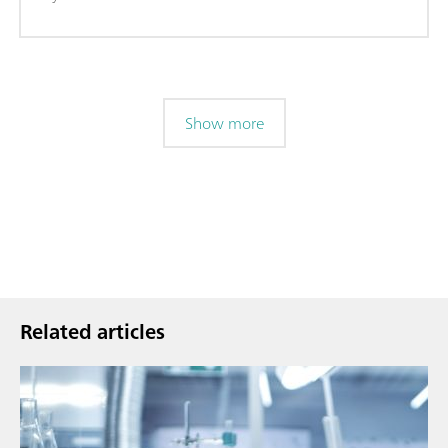
Show more
Related articles