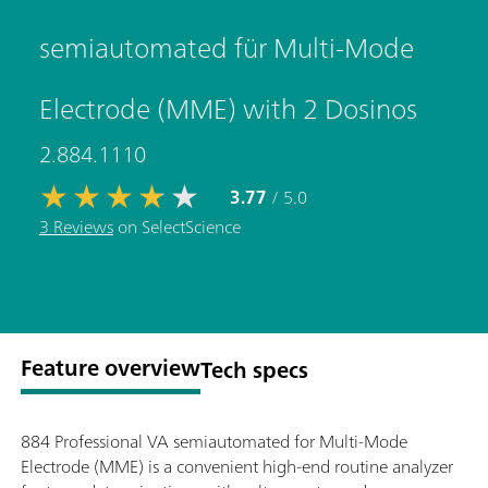
semiautomated für Multi-Mode
Electrode (MME) with 2 Dosinos
2.884.1110
3.77
/ 5.0
3 Reviews
on SelectScience
Feature overview
Tech specs
884 Professional VA semiautomated for Multi-Mode
Electrode (MME) is a convenient high-end routine analyzer