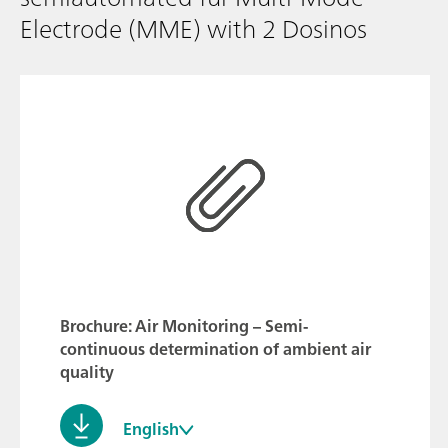
Electrode (MME) with 2 Dosinos
Brochure: Air Monitoring – Semi-
continuous determination of ambient air
quality
English