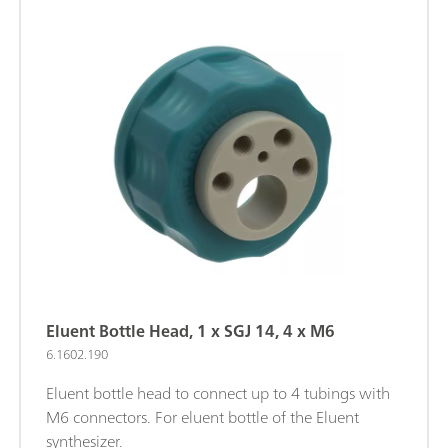
Eluent Bottle Head, 1 x SGJ 14, 4 x M6
6.1602.190
Eluent bottle head to connect up to 4 tubings with
M6 connectors. For eluent bottle of the Eluent
synthesizer.