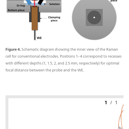
Figure 4.
Schematic diagram showing the inner view of the Raman
cell for conventional electrodes. Positions 1–4 correspond to recesses
with different depths (1, 1.5, 2, and 2.5 mm, respectively) for optimal
focal distance between the probe and the WE.
1
/
1