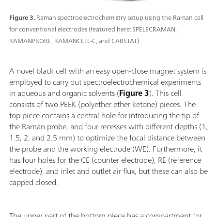
Figure 3.
Raman spectroelectrochemistry setup using the Raman cell
for conventional electrodes (featured here: SPELECRAMAN,
RAMANPROBE, RAMANCELL-C, and CABSTAT).
A novel black cell with an easy open-close magnet system is
employed to carry out spectroelectrochemical experiments
in aqueous and organic solvents (
Figure 3
). This cell
consists of two PEEK (polyether ether ketone) pieces. The
top piece contains a central hole for introducing the tip of
the Raman probe, and four recesses with different depths (1,
1.5, 2, and 2.5 mm) to optimize the focal distance between
the probe and the working electrode (WE). Furthermore, it
has four holes for the CE (counter electrode), RE (reference
electrode), and inlet and outlet air flux, but these can also be
capped closed.
The upper part of the bottom piece has a compartment for