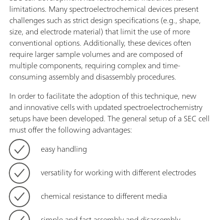
limitations. Many spectroelectrochemical devices present
challenges such as strict design specifications (e.g., shape,
size, and electrode material) that limit the use of more
conventional options. Additionally, these devices often
require larger sample volumes and are composed of
multiple components, requiring complex and time-
consuming assembly and disassembly procedures.
In order to facilitate the adoption of this technique, new
and innovative cells with updated spectroelectrochemistry
setups have been developed. The general setup of a SEC cell
must offer the following advantages:
easy handling
versatility for working with different electrodes
chemical resistance to different media
simple and fast assembly and disassembly