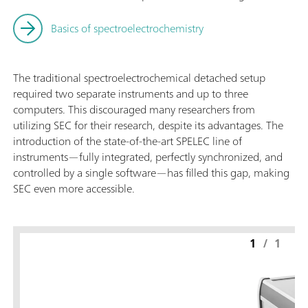
Basics of spectroelectrochemistry
The traditional spectroelectrochemical detached setup
required two separate instruments and up to three
computers. This discouraged many researchers from
utilizing SEC for their research, despite its advantages. The
introduction of the state-of-the-art SPELEC line of
instruments—fully integrated, perfectly synchronized, and
controlled by a single software—has filled this gap, making
SEC even more accessible.
1
/
1