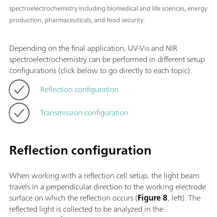
spectroelectrochemistry including biomedical and life sciences, energy
production, pharmaceuticals, and food security.
Depending on the final application, UV-Vis and NIR
spectroelectrochemistry can be performed in different setup
configurations (click below to go directly to each topic):
Reflection configuration
Transmission configuration
Reflection configuration
When working with a reflection cell setup, the light beam
travels in a perpendicular direction to the working electrode
surface on which the reflection occurs (
Figure 8
, left). The
reflected light is collected to be analyzed in the