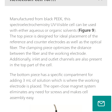
conventional electrodes
Manufactured from black PEEK, this
spectroelectrochemistry UV-Visible cell can be used
with either aqueous or organic solvents (
Figure 9
).
The top piece is designed for ideal placement of the
reference and counter electrodes as well as the optical
fiber. The clamping piece optimizes the distance
between the fiber and the working electrode.
Additionally, inlet and outlet channels are also present
in the top part of the cell.
The bottom piece has a specific compartment for
adding 3 mL of solution which is where the working
electrode is placed. The open-close magnet system
eliminates any need for screws and makes cell
assembly easy.