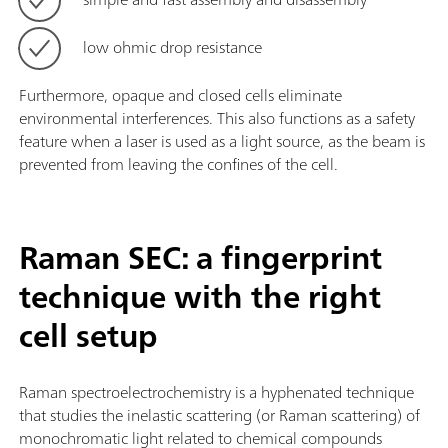
low ohmic drop resistance
Furthermore, opaque and closed cells eliminate
environmental interferences. This also functions as a safety
feature when a laser is used as a light source, as the beam is
prevented from leaving the confines of the cell.
Raman SEC: a fingerprint
technique with the right
cell setup
Raman spectroelectrochemistry is a hyphenated technique
that studies the inelastic scattering (or Raman scattering) of
monochromatic light related to chemical compounds