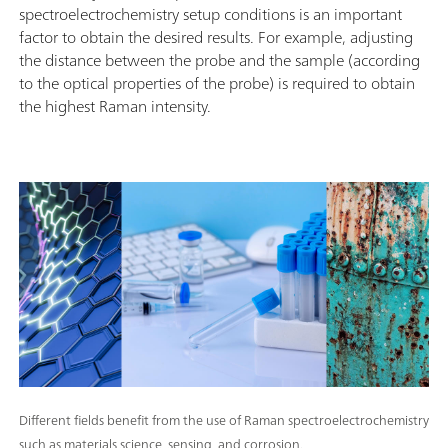
spectroelectrochemistry setup conditions is an important
factor to obtain the desired results. For example, adjusting
the distance between the probe and the sample (according
to the optical properties of the probe) is required to obtain
the highest Raman intensity.
Different fields benefit from the use of Raman spectroelectrochemistry
such as materials science, sensing, and corrosion.