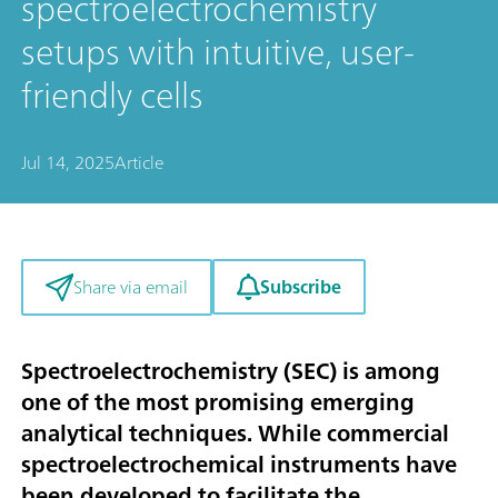
spectroelectrochemistry
setups with intuitive, user-
friendly cells
Jul 14, 2025
Article
Subscribe
Share via email
Spectroelectrochemistry (SEC) is among
one of the most promising emerging
analytical techniques. While commercial
spectroelectrochemical instruments have
been developed to facilitate the