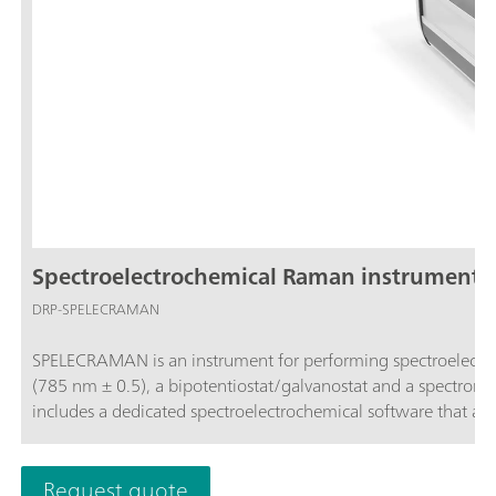
Spectroelectrochemical Raman instrument (
DRP-SPELECRAMAN
SPELECRAMAN is an instrument for performing spectroelectro
(785 nm ± 0.5), a bipotentiostat/galvanostat and a spectrometer (wavelength range 787 – 1027 nm and Raman shift 35 - 3000 cm-1) and
includes a dedicated spectroelectrochemical software that a
Request quote