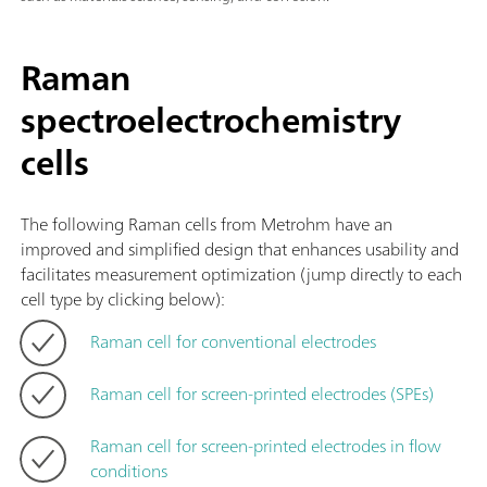
Raman
spectroelectrochemistry
cells
The following Raman cells from Metrohm have an
improved and simplified design that enhances usability and
facilitates measurement optimization (jump directly to each
cell type by clicking below):
Raman cell for conventional electrodes
Raman cell for screen-printed electrodes (SPEs)
Raman cell for screen-printed electrodes in flow
conditions