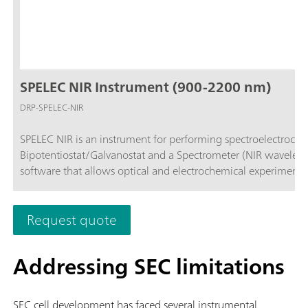
SPELEC NIR Instrument (900-2200 nm)
DRP-SPELEC-NIR
SPELEC NIR is an instrument for performing spectroelectroche
Bipotentiostat/Galvanostat and a Spectrometer (NIR wavelen
software that allows optical and electrochemical experiments
Request quote
Addressing SEC limitations
SEC cell development has faced several instrumental