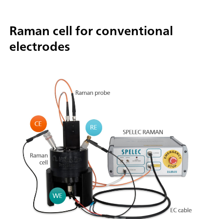
Raman cell for conventional
electrodes