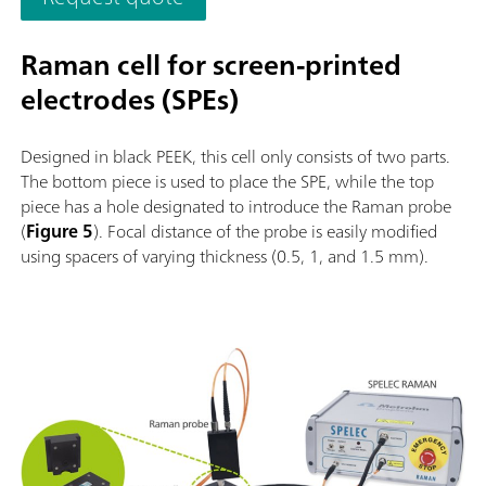
Raman cell for screen-printed
electrodes (SPEs)
Designed in black PEEK, this cell only consists of two parts.
The bottom piece is used to place the SPE, while the top
piece has a hole designated to introduce the Raman probe
(
Figure 5
). Focal distance of the probe is easily modified
using spacers of varying thickness (0.5, 1, and 1.5 mm).