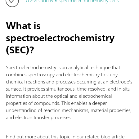
UV-Vis and NIR spectroelectrochemistry cells
What is
spectroelectrochemistry
(SEC)?
Spectroelectrochemistry is an analytical technique that
combines spectroscopy and electrochemistry to study
chemical reactions and processes occurring at an electrode's
surface. It provides simultaneous, time-resolved, and in-situ
information about the optical and electrochemical
properties of compounds. This enables a deeper
understanding of reaction mechanisms, material properties,
and electron transfer processes.
Find out more about this topic in our related blog article.