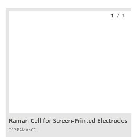
1
/
1
Raman Cell for Screen-Printed Electrodes
DRP-RAMANCELL