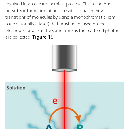
involved in an electrochemical process. This technique
provides information about the vibrational energy
transitions of molecules by using a monochromatic light
source (usually a laser) that must be focused on the
electrode surface at the same time as the scattered photons
are collected (
Figure 1
).