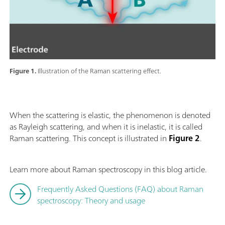
Figure 1.
Illustration of the Raman scattering effect.
When the scattering is elastic, the phenomenon is denoted
as Rayleigh scattering, and when it is inelastic, it is called
Raman scattering. This concept is illustrated in
Figure 2
.
Learn more about Raman spectroscopy in this blog article.
Frequently Asked Questions (FAQ) about Raman
spectroscopy: Theory and usage