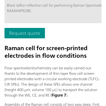
Black teflon reflection cell for performing Raman Spectroelec
RAMANPROBE.
Request quote
Raman cell for screen-printed
electrodes in flow conditions
Flow spectroelectrochemistry can be easily carried out
thanks to the development of thin-layer flow-cell screen-
printed electrodes with a circular working electrode (TLFCL-
CIR SPEs). The design of these SPEs allows one channel
(height 400 µm, volume 100 µL) to transport the solution
through the WE, CE, and RE (
Figure 7
).
Assembly of the Raman cell consists of two easy steps. First,