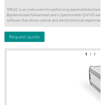
SPELEC is an instrument for performing spectroelectrochemical measur
Bipotentiostat/Galvanostat and a Spectrometer (UV-VIS wave
software that allows optical and electrochemical experiments
Request quote
1
/
1