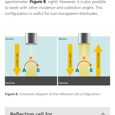
spectrometer (
Figure 8
, right). However, it is also possible
to work with other incidence and collection angles. This
configuration is useful for non-transparent electrodes.
Figure 8.
Schematic diagram of the reflection cell configuration.
Reflection cell for