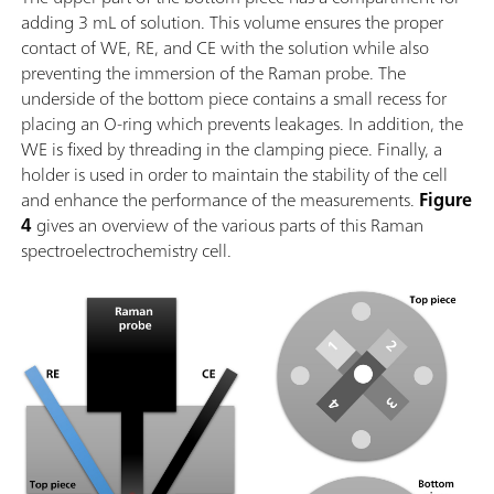
adding 3 mL of solution. This volume ensures the proper
contact of WE, RE, and CE with the solution while also
preventing the immersion of the Raman probe. The
underside of the bottom piece contains a small recess for
placing an O-ring which prevents leakages. In addition, the
WE is fixed by threading in the clamping piece. Finally, a
holder is used in order to maintain the stability of the cell
and enhance the performance of the measurements.
Figure
4
gives an overview of the various parts of this Raman
spectroelectrochemistry cell.