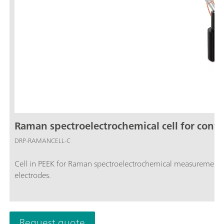
Raman spectroelectrochemical cell for conve
DRP-RAMANCELL-C
Cell in PEEK for Raman spectroelectrochemical measuremen
electrodes.
Request quote