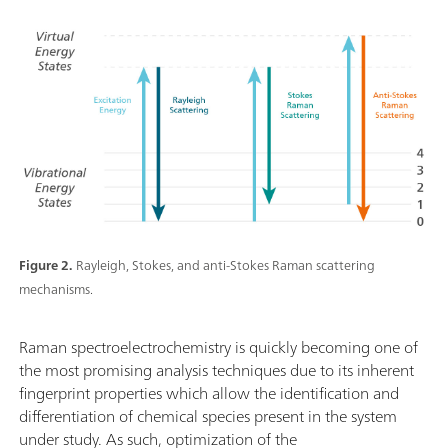
Figure 2.
Rayleigh, Stokes, and anti-Stokes Raman scattering
mechanisms.
Raman spectroelectrochemistry is quickly becoming one of
the most promising analysis techniques due to its inherent
fingerprint properties which allow the identification and
differentiation of chemical species present in the system
under study. As such, optimization of the