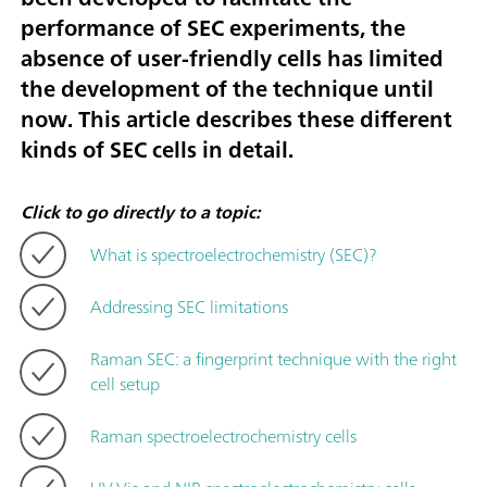
performance of SEC experiments, the
absence of user-friendly cells has limited
the development of the technique until
now. This article describes these different
kinds of SEC cells in detail.
Click to go directly to a topic:
What is spectroelectrochemistry (SEC)?
Addressing SEC limitations
Raman SEC: a fingerprint technique with the right
cell setup
Raman spectroelectrochemistry cells