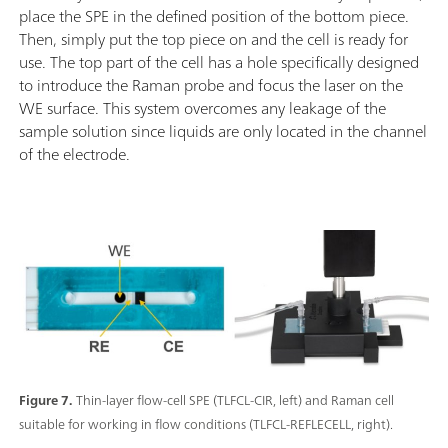
place the SPE in the defined position of the bottom piece.
Then, simply put the top piece on and the cell is ready for
use. The top part of the cell has a hole specifically designed
to introduce the Raman probe and focus the laser on the
WE surface. This system overcomes any leakage of the
sample solution since liquids are only located in the channel
of the electrode.
Figure 7.
Thin-layer flow-cell SPE (TLFCL-CIR, left) and Raman cell
suitable for working in flow conditions (TLFCL-REFLECELL, right).