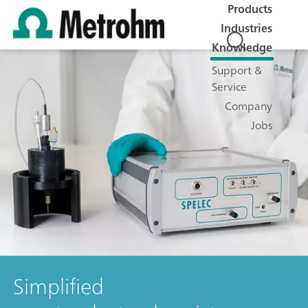
Products
Industries
Knowledge
Support &
Service
Company
Jobs
Simplified