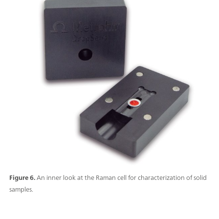
Figure 6.
An inner look at the Raman cell for characterization of solid
samples.