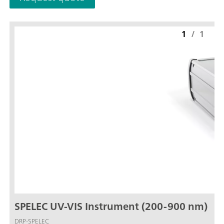
1
/
1
SPELEC UV-VIS Instrument (200-900 nm)
DRP-SPELEC