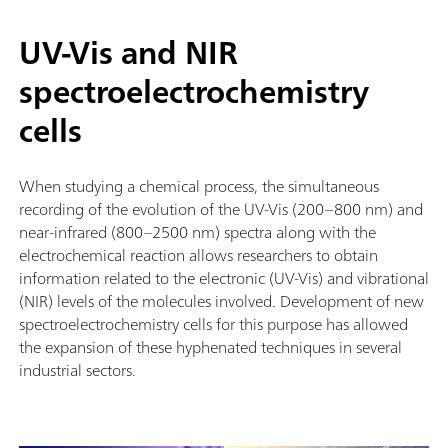
UV-Vis and NIR
spectroelectrochemistry
cells
When studying a chemical process, the simultaneous
recording of the evolution of the UV-Vis (200–800 nm) and
near-infrared (800–2500 nm) spectra along with the
electrochemical reaction allows researchers to obtain
information related to the electronic (UV-Vis) and vibrational
(NIR) levels of the molecules involved. Development of new
spectroelectrochemistry cells for this purpose has allowed
the expansion of these hyphenated techniques in several
industrial sectors.