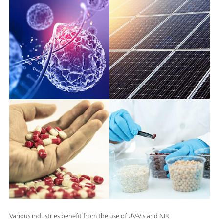
Various industries benefit from the use of UV-Vis and NIR