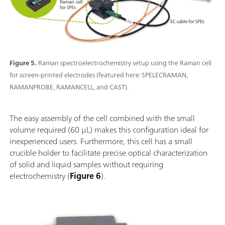
Figure 5.
Raman spectroelectrochemistry setup using the Raman cell
for screen-printed electrodes (featured here: SPELECRAMAN,
RAMANPROBE, RAMANCELL, and CAST).
The easy assembly of the cell combined with the small
volume required (60 µL) makes this configuration ideal for
inexperienced users. Furthermore, this cell has a small
crucible holder to facilitate precise optical characterization
of solid and liquid samples without requiring
electrochemistry (
Figure 6
).