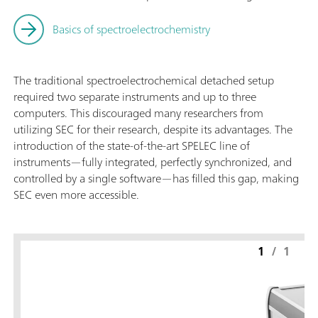
Basics of spectroelectrochemistry
The traditional spectroelectrochemical detached setup
required two separate instruments and up to three
computers. This discouraged many researchers from
utilizing SEC for their research, despite its advantages. The
introduction of the state-of-the-art SPELEC line of
instruments—fully integrated, perfectly synchronized, and
controlled by a single software—has filled this gap, making
SEC even more accessible.
1
/
1