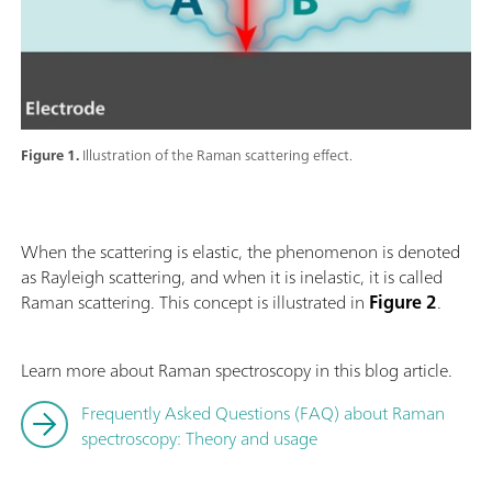
Figure 1.
Illustration of the Raman scattering effect.
When the scattering is elastic, the phenomenon is denoted
as Rayleigh scattering, and when it is inelastic, it is called
Raman scattering. This concept is illustrated in
Figure 2
.
Learn more about Raman spectroscopy in this blog article.
Frequently Asked Questions (FAQ) about Raman
spectroscopy: Theory and usage