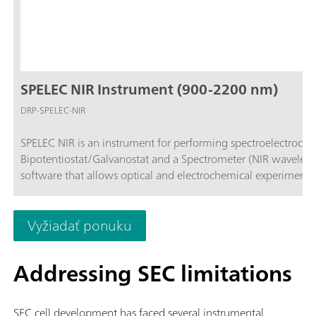
SPELEC NIR Instrument (900-2200 nm)
DRP-SPELEC-NIR
SPELEC NIR is an instrument for performing spectroelectroche
Bipotentiostat/Galvanostat and a Spectrometer (NIR wavelen
software that allows optical and electrochemical experiments
Vyžiadať ponuku
Addressing SEC limitations
SEC cell development has faced several instrumental