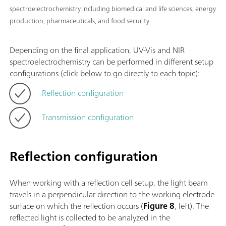
spectroelectrochemistry including biomedical and life sciences, energy
production, pharmaceuticals, and food security.
Depending on the final application, UV-Vis and NIR
spectroelectrochemistry can be performed in different setup
configurations (click below to go directly to each topic):
Reflection configuration
Transmission configuration
Reflection configuration
When working with a reflection cell setup, the light beam
travels in a perpendicular direction to the working electrode
surface on which the reflection occurs (
Figure 8
, left). The
reflected light is collected to be analyzed in the