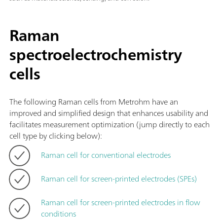
Raman
spectroelectrochemistry
cells
The following Raman cells from Metrohm have an
improved and simplified design that enhances usability and
facilitates measurement optimization (jump directly to each
cell type by clicking below):
Raman cell for conventional electrodes
Raman cell for screen-printed electrodes (SPEs)
Raman cell for screen-printed electrodes in flow
conditions