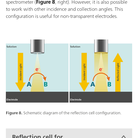
spectrometer (
Figure 8
, right). However, it is also possible
to work with other incidence and collection angles. This
configuration is useful for non-transparent electrodes.
Figure 8.
Schematic diagram of the reflection cell configuration.
Reflection cell for