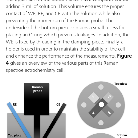
adding 3 mL of solution. This volume ensures the proper
contact of WE, RE, and CE with the solution while also
preventing the immersion of the Raman probe. The
underside of the bottom piece contains a small recess for
placing an O-ring which prevents leakages. In addition, the
WE is fixed by threading in the clamping piece. Finally, a
holder is used in order to maintain the stability of the cell
and enhance the performance of the measurements.
Figure
4
gives an overview of the various parts of this Raman
spectroelectrochemistry cell.