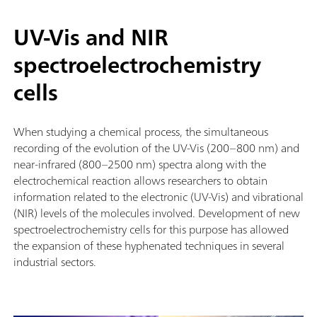
UV-Vis and NIR
spectroelectrochemistry
cells
When studying a chemical process, the simultaneous
recording of the evolution of the UV-Vis (200–800 nm) and
near-infrared (800–2500 nm) spectra along with the
electrochemical reaction allows researchers to obtain
information related to the electronic (UV-Vis) and vibrational
(NIR) levels of the molecules involved. Development of new
spectroelectrochemistry cells for this purpose has allowed
the expansion of these hyphenated techniques in several
industrial sectors.