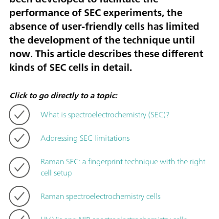
performance of SEC experiments, the
absence of user-friendly cells has limited
the development of the technique until
now. This article describes these different
kinds of SEC cells in detail.
Click to go directly to a topic:
What is spectroelectrochemistry (SEC)?
Addressing SEC limitations
Raman SEC: a fingerprint technique with the right
cell setup
Raman spectroelectrochemistry cells