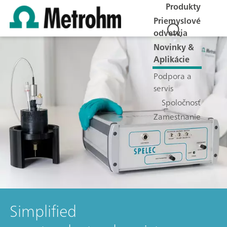
Produkty
Priemyslové
odvetvia
Novinky &
Aplikácie
Podpora a
servis
Spoločnosť
Zamestnanie
Simplified