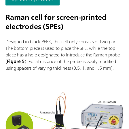
Raman cell for screen-printed
electrodes (SPEs)
Designed in black PEEK, this cell only consists of two parts.
The bottom piece is used to place the SPE, while the top
piece has a hole designated to introduce the Raman probe
(
Figure 5
). Focal distance of the probe is easily modified
using spacers of varying thickness (0.5, 1, and 1.5 mm).