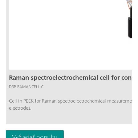
Raman spectroelectrochemical cell for conve
DRP-RAMANCELL-C
Cell in PEEK for Raman spectroelectrochemical measuremen
electrodes.
Vyžiadať ponuku