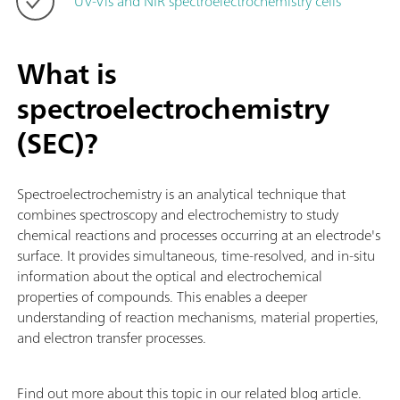
UV-Vis and NIR spectroelectrochemistry cells
What is
spectroelectrochemistry
(SEC)?
Spectroelectrochemistry is an analytical technique that
combines spectroscopy and electrochemistry to study
chemical reactions and processes occurring at an electrode's
surface. It provides simultaneous, time-resolved, and in-situ
information about the optical and electrochemical
properties of compounds. This enables a deeper
understanding of reaction mechanisms, material properties,
and electron transfer processes.
Find out more about this topic in our related blog article.