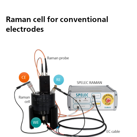
Raman cell for conventional
electrodes