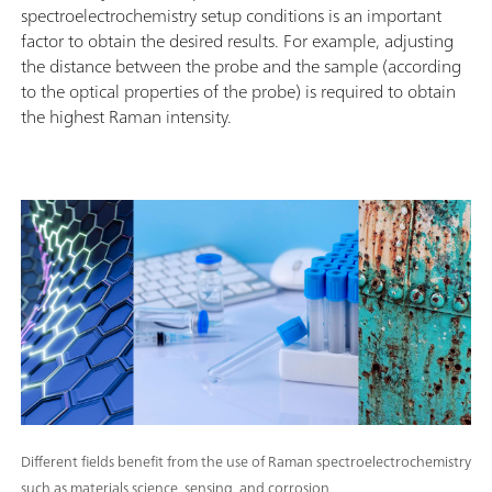
spectroelectrochemistry setup conditions is an important
factor to obtain the desired results. For example, adjusting
the distance between the probe and the sample (according
to the optical properties of the probe) is required to obtain
the highest Raman intensity.
Different fields benefit from the use of Raman spectroelectrochemistry
such as materials science, sensing, and corrosion.