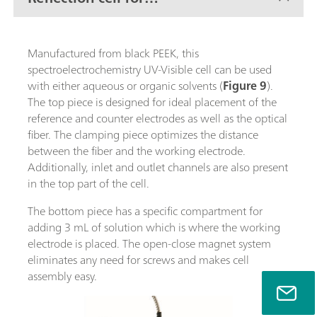
conventional electrodes
Manufactured from black PEEK, this
spectroelectrochemistry UV-Visible cell can be used
with either aqueous or organic solvents (
Figure 9
).
The top piece is designed for ideal placement of the
reference and counter electrodes as well as the optical
fiber. The clamping piece optimizes the distance
between the fiber and the working electrode.
Additionally, inlet and outlet channels are also present
in the top part of the cell.
The bottom piece has a specific compartment for
adding 3 mL of solution which is where the working
electrode is placed. The open-close magnet system
eliminates any need for screws and makes cell
assembly easy.