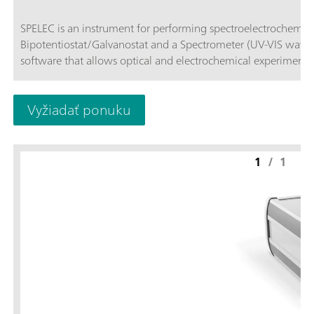
SPELEC is an instrument for performing spectroelectrochemical measur
Bipotentiostat/Galvanostat and a Spectrometer (UV-VIS wave
software that allows optical and electrochemical experiments
Vyžiadať ponuku
1
/
1