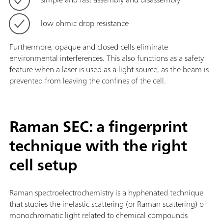
low ohmic drop resistance
Furthermore, opaque and closed cells eliminate
environmental interferences. This also functions as a safety
feature when a laser is used as a light source, as the beam is
prevented from leaving the confines of the cell.
Raman SEC: a fingerprint
technique with the right
cell setup
Raman spectroelectrochemistry is a hyphenated technique
that studies the inelastic scattering (or Raman scattering) of
monochromatic light related to chemical compounds