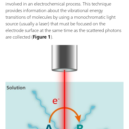
involved in an electrochemical process. This technique
provides information about the vibrational energy
transitions of molecules by using a monochromatic light
source (usually a laser) that must be focused on the
electrode surface at the same time as the scattered photons
are collected (
Figure 1
).