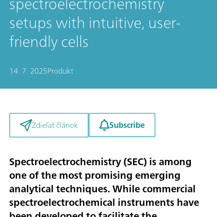
spectroelectrochemistry
setups with intuitive, user-
friendly cells
14. 7. 2025
Produkt
Subscribe
Zdieľať článok
Spectroelectrochemistry (SEC) is among
one of the most promising emerging
analytical techniques. While commercial
spectroelectrochemical instruments have
been developed to facilitate the