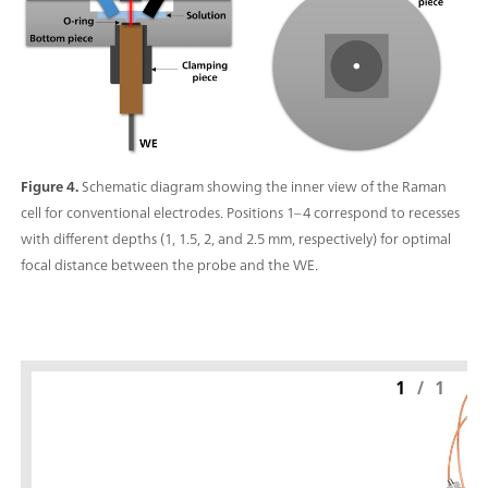
Figure 4.
Schematic diagram showing the inner view of the Raman
cell for conventional electrodes. Positions 1–4 correspond to recesses
with different depths (1, 1.5, 2, and 2.5 mm, respectively) for optimal
focal distance between the probe and the WE.
1
/
1