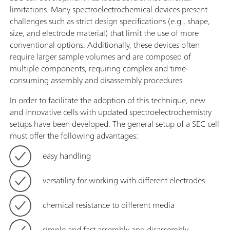
limitations. Many spectroelectrochemical devices present
challenges such as strict design specifications (e.g., shape,
size, and electrode material) that limit the use of more
conventional options. Additionally, these devices often
require larger sample volumes and are composed of
multiple components, requiring complex and time-
consuming assembly and disassembly procedures.
In order to facilitate the adoption of this technique, new
and innovative cells with updated spectroelectrochemistry
setups have been developed. The general setup of a SEC cell
must offer the following advantages:
easy handling
versatility for working with different electrodes
chemical resistance to different media
simple and fast assembly and disassembly