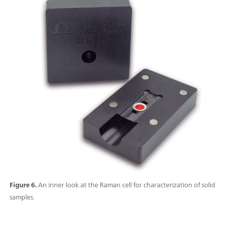
Figure 6.
An inner look at the Raman cell for characterization of solid
samples.