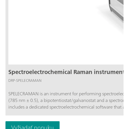
Spectroelectrochemical Raman instrument (
DRP-SPELECRAMAN
SPELECRAMAN is an instrument for performing spectroelectro
(785 nm ± 0.5), a bipotentiostat/galvanostat and a spectrometer (wavelength range 787 – 1027 nm and Raman shift 35 - 3000 cm-1) and
includes a dedicated spectroelectrochemical software that a
Vyžiadať ponuku