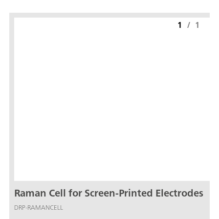
1
/
1
Raman Cell for Screen-Printed Electrodes
DRP-RAMANCELL