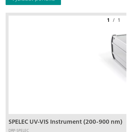
1
/
1
SPELEC UV-VIS Instrument (200-900 nm)
DRP-SPELEC