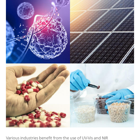
Various industries benefit from the use of UV-Vis and NIR