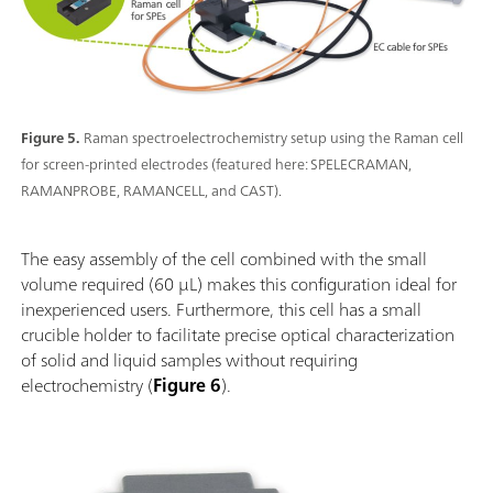
Figure 5.
Raman spectroelectrochemistry setup using the Raman cell
for screen-printed electrodes (featured here: SPELECRAMAN,
RAMANPROBE, RAMANCELL, and CAST).
The easy assembly of the cell combined with the small
volume required (60 µL) makes this configuration ideal for
inexperienced users. Furthermore, this cell has a small
crucible holder to facilitate precise optical characterization
of solid and liquid samples without requiring
electrochemistry (
Figure 6
).