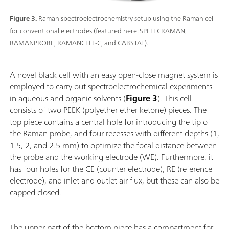
Figure 3.
Raman spectroelectrochemistry setup using the Raman cell
for conventional electrodes (featured here: SPELECRAMAN,
RAMANPROBE, RAMANCELL-C, and CABSTAT).
A novel black cell with an easy open-close magnet system is
employed to carry out spectroelectrochemical experiments
in aqueous and organic solvents (
Figure 3
). This cell
consists of two PEEK (polyether ether ketone) pieces. The
top piece contains a central hole for introducing the tip of
the Raman probe, and four recesses with different depths (1,
1.5, 2, and 2.5 mm) to optimize the focal distance between
the probe and the working electrode (WE). Furthermore, it
has four holes for the CE (counter electrode), RE (reference
electrode), and inlet and outlet air flux, but these can also be
capped closed.
The upper part of the bottom piece has a compartment for