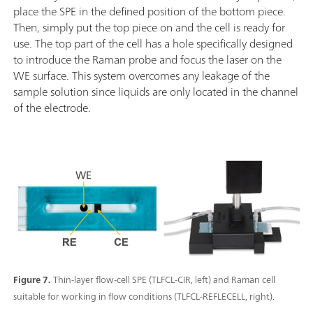
place the SPE in the defined position of the bottom piece.
Then, simply put the top piece on and the cell is ready for
use. The top part of the cell has a hole specifically designed
to introduce the Raman probe and focus the laser on the
WE surface. This system overcomes any leakage of the
sample solution since liquids are only located in the channel
of the electrode.
Figure 7.
Thin-layer flow-cell SPE (TLFCL-CIR, left) and Raman cell
suitable for working in flow conditions (TLFCL-REFLECELL, right).