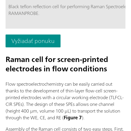
Black teflon reflection cell for performing Raman Spectroelec
RAMANPROBE.
Vyžiadať ponuku
Raman cell for screen-printed
electrodes in flow conditions
Flow spectroelectrochemistry can be easily carried out
thanks to the development of thin-layer flow-cell screen-
printed electrodes with a circular working electrode (TLFCL-
CIR SPEs). The design of these SPEs allows one channel
(height 400 µm, volume 100 µL) to transport the solution
through the WE, CE, and RE (
Figure 7
).
Assembly of the Raman cell consists of two easy steps. First,