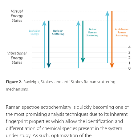
Figure 2.
Rayleigh, Stokes, and anti-Stokes Raman scattering
mechanisms.
Raman spectroelectrochemistry is quickly becoming one of
the most promising analysis techniques due to its inherent
fingerprint properties which allow the identification and
differentiation of chemical species present in the system
under study. As such, optimization of the