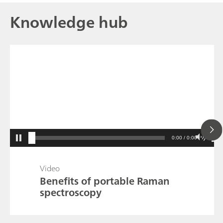
Knowledge hub
0:00 / 0:00
Video
Benefits of portable Raman
spectroscopy