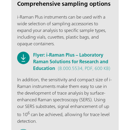
Comprehensive sampling options
i-Raman Plus instruments can be used with a
wide selection of sampling accessories to
expand your analysis to specific sample types,
including vials, cuvettes, plastic bags, and
opaque containers.
Flyer: i-Raman Plus – Laboratory
Raman Solutions for Research and
Education
(8.000.5534, PDF, 600 KB)
In addition, the sensitivity and compact size of i-
Raman instruments make them easy to use in
the development of trace analysis by surface-
enhanced Raman spectroscopy (SERS). Using
our SERS substrates, signal enhancement of up
6
to 10
can be achieved, allowing for trace level
detection.