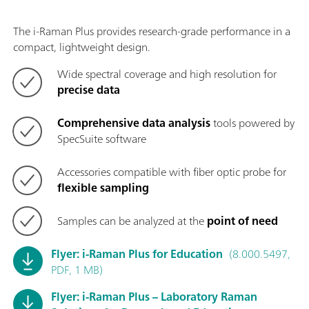
The i-Raman Plus provides research-grade performance in a
compact, lightweight design.
Wide spectral coverage and high resolution for
precise data
Comprehensive data analysis
tools powered by
SpecSuite software
Accessories compatible with fiber optic probe for
flexible sampling
Samples can be analyzed at the
point of need
Flyer: i-Raman Plus for Education
(8.000.5497,
PDF, 1 MB)
Flyer: i-Raman Plus – Laboratory Raman