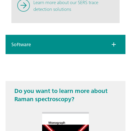
Learn more about our SERS trace
detection solutions
Software
Do you want to learn more about
Raman spectroscopy?