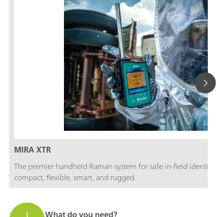
MIRA XTR
The premier handheld Raman system for safe in-field identifi
compact, flexible, smart, and rugged.
What do you need?