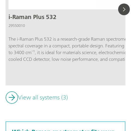
i-Raman Plus 532
29550010
The i-Raman Plus 532 is a research-grade Raman spectromete
spectral coverage in a compact, portable design. Featuring a
to 3400 cm⁻¹, it is ideal for materials science, electrochemic
cooled CCD detector, low noise performance, and compatibili
accessories ensure that the i-Raman Plus 532 delivers preci
signals. The system is supported by SpecSuite software for intuitive data collection, library matching, and
quantitative analysis.The i-Raman Plus 532 is the trusted cho
Raman spectroscopy for research, education, and quality contro
traditional benchtop system.Discover how the i-Raman Plus d
View all systems (3)
accessible package:Wide spectral coverage and high-resolutio
system’s small footprint, lightweight design, and low powe
analysis capabilities at any location.; The i-Raman Plus is equ
and can be used with a cuvette holder, a video microscope, a
holder.; The i-Raman Plus is supported by SpecSuite software 