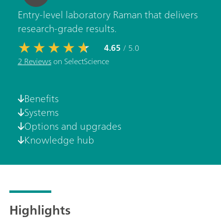
Entry-level laboratory Raman that delivers
research-grade results.
4.65
/ 5.0
2 Reviews
on SelectScience
Benefits
Systems
Options and upgrades
Knowledge hub
Highlights