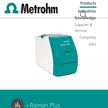
Products
Industries
Knowledge
Support &
Service
Company
Jobs
i-Raman Plus