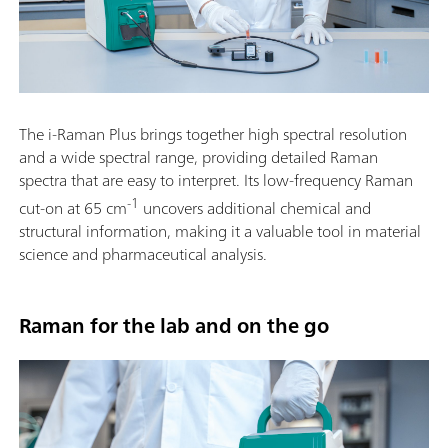
The i-Raman Plus brings together high spectral resolution
and a wide spectral range, providing detailed Raman
spectra that are easy to interpret. Its low-frequency Raman
-1
cut-on at 65 cm
uncovers additional chemical and
structural information, making it a valuable tool in material
science and pharmaceutical analysis.
Raman for the lab and on the go