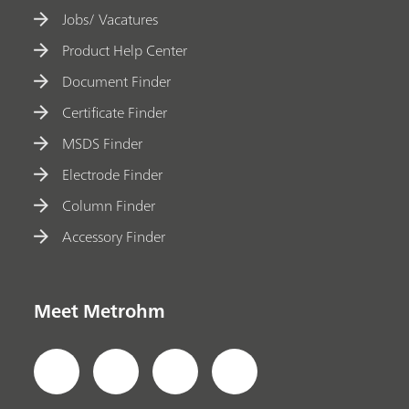
Jobs/ Vacatures
Product Help Center
Document Finder
Certificate Finder
MSDS Finder
Electrode Finder
Column Finder
Accessory Finder
Meet Metrohm