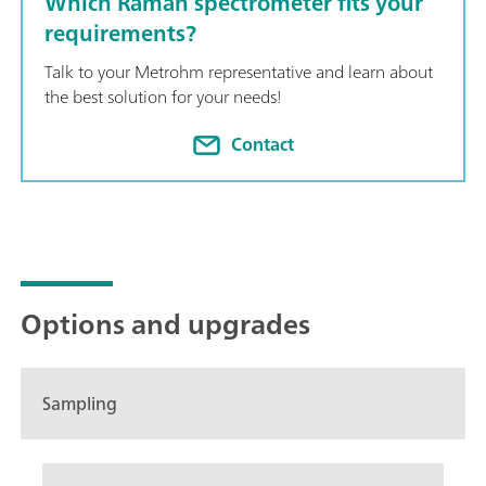
Which Raman spectrometer fits your
to quantitative model building, identification with spectral libr
requirements?
Talk to your Metrohm representative and learn about
the best solution for your needs!
Contact
Options and upgrades
Sampling