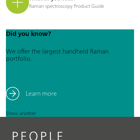
Raman spectroscopy Product Guide
Did you know?
We offer the largest handheld Raman
portfolio.
Learn more
Show another
PEOPLE