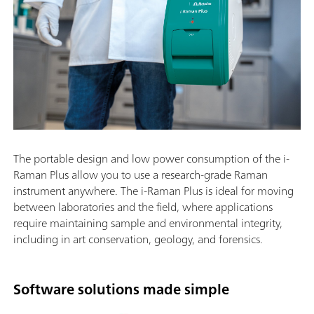
The portable design and low power consumption of the i-
Raman Plus allow you to use a research-grade Raman
instrument anywhere. The i-Raman Plus is ideal for moving
between laboratories and the field, where applications
require maintaining sample and environmental integrity,
including in art conservation, geology, and forensics.
Software solutions made simple