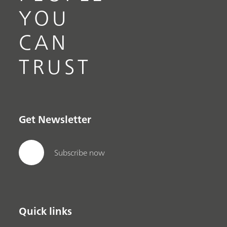
YOU
CAN
TRUST
Get Newsletter
Subscribe now
Quick links