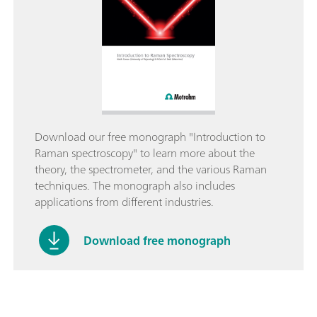
Download our free monograph "Introduction to
Raman spectroscopy" to learn more about the
theory, the spectrometer, and the various Raman
techniques. The monograph also includes
applications from different industries.
Download free monograph