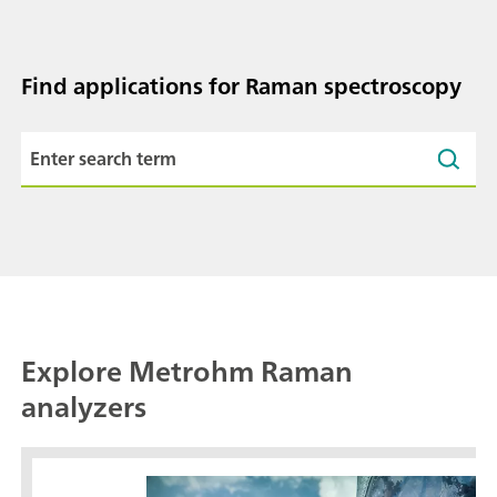
Find applications for Raman spectroscopy
Explore Metrohm Raman
analyzers