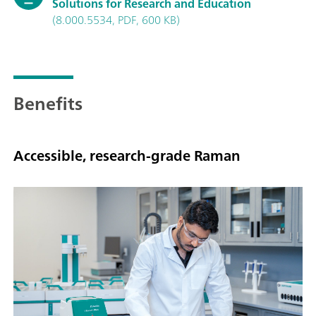
Solutions for Research and Education
(8.000.5534, PDF, 600 KB)
Benefits
Accessible, research-grade Raman