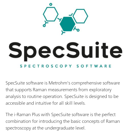
SpecSuite software is Metrohm's comprehensive software
that supports Raman measurements from exploratory
analysis to routine operation. SpecSuite is designed to be
accessible and intuitive for all skill levels.
The i-Raman Plus with SpecSuite software is the perfect
combination for introducing the basic concepts of Raman
spectroscopy at the undergraduate level.