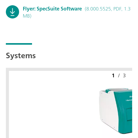
Flyer: SpecSuite Software
(8.000.5525, PDF, 1.3
MB)
Systems
1
/
3