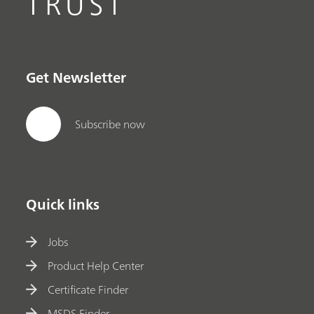
TRUST
Get Newsletter
Subscribe now
Quick links
Jobs
Product Help Center
Certificate Finder
MSDS Finder