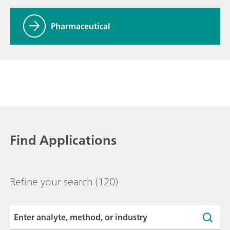
Pharmaceutical
Find Applications
Refine your search
(120)