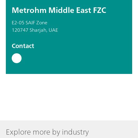
Metrohm Middle East FZC
E2-05 SAIF Zone
120747 Sharjah, UAE
Contact
Explore more by industry