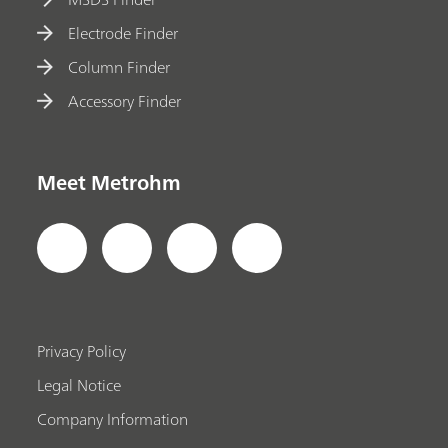
Electrode Finder
Column Finder
Accessory Finder
Meet Metrohm
Privacy Policy
Legal Notice
Company Information