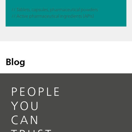
// Tablets, capsules, pharmaceutical powders
// Active pharmaceutical ingredients (APIs)
Blog
PEOPLE
YOU
CAN