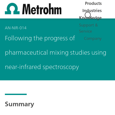
Products
Industries
Knowledge
Support &
AN-NIR-014
Service
Following the progress of
Company
pharmaceutical mixing studies using
near-infrared spectroscopy
Summary