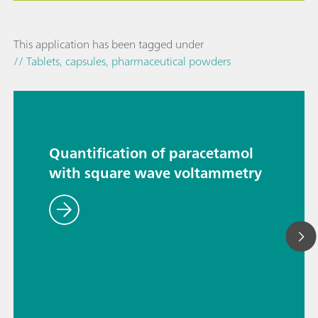
This application has been tagged under
// Tablets, capsules, pharmaceutical powders
Quantification of paracetamol
with square wave voltammetry