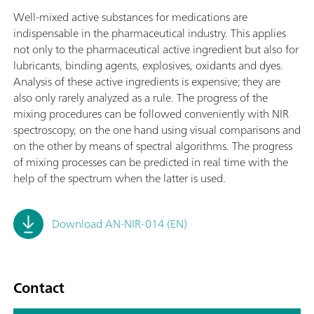
Well-mixed active substances for medications are
indispensable in the pharmaceutical industry. This applies
not only to the pharmaceutical active ingredient but also for
lubricants, binding agents, explosives, oxidants and dyes.
Analysis of these active ingredients is expensive; they are
also only rarely analyzed as a rule. The progress of the
mixing procedures can be followed conveniently with NIR
spectroscopy, on the one hand using visual comparisons and
on the other by means of spectral algorithms. The progress
of mixing processes can be predicted in real time with the
help of the spectrum when the latter is used.
Download AN-NIR-014 (EN)
Contact