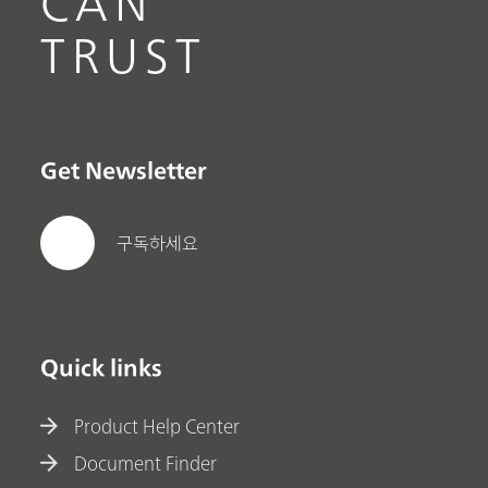
CAN
TRUST
Get Newsletter
구독하세요
Quick links
Product Help Center
Document Finder