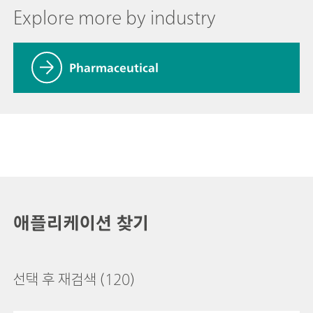
Explore more by industry
Pharmaceutical
애플리케이션 찾기
선택 후 재검색
(120)