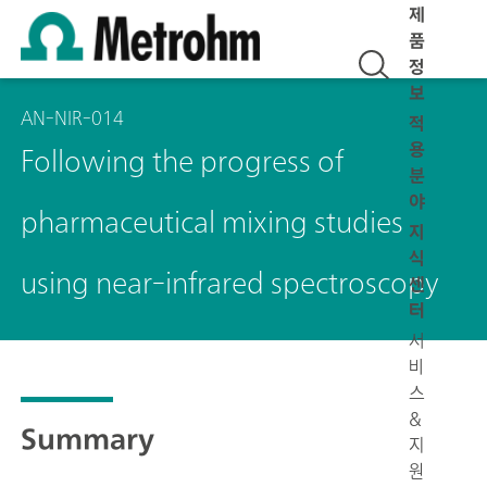
제
품
정
보
AN-NIR-014
적
용
Following the progress of
분
야
pharmaceutical mixing studies
지
식
using near-infrared spectroscopy
센
터
서
비
스
&
Summary
지
원