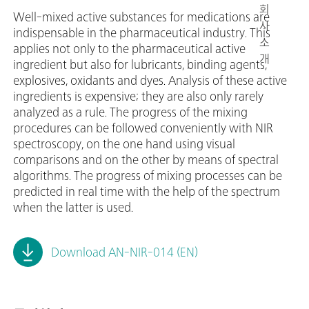
회
Well-mixed active substances for medications are
사
indispensable in the pharmaceutical industry. This
소
applies not only to the pharmaceutical active
개
ingredient but also for lubricants, binding agents,
explosives, oxidants and dyes. Analysis of these active
ingredients is expensive; they are also only rarely
analyzed as a rule. The progress of the mixing
procedures can be followed conveniently with NIR
spectroscopy, on the one hand using visual
comparisons and on the other by means of spectral
algorithms. The progress of mixing processes can be
predicted in real time with the help of the spectrum
when the latter is used.
Download AN-NIR-014 (EN)