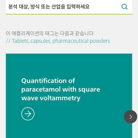
이 애플리케이션의 태그는 다음과 같습니다
// Tablets, capsules, pharmaceutical powders
Quantification of
paracetamol with square
wave voltammetry