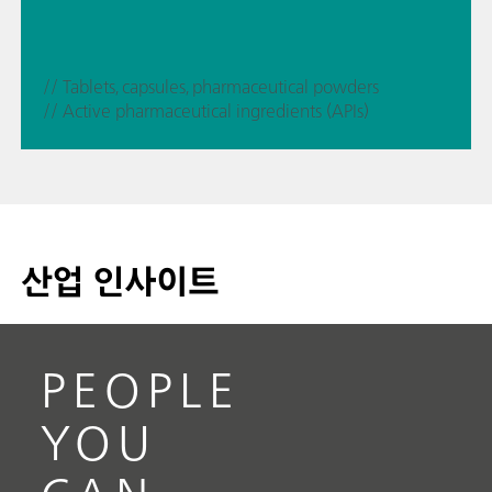
// Tablets, capsules, pharmaceutical powders
// Active pharmaceutical ingredients (APIs)
산업 인사이트
PEOPLE
YOU