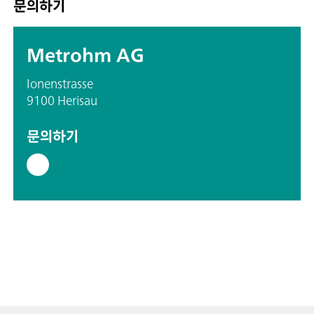
문의하기
Metrohm AG
Ionenstrasse
9100 Herisau
문의하기