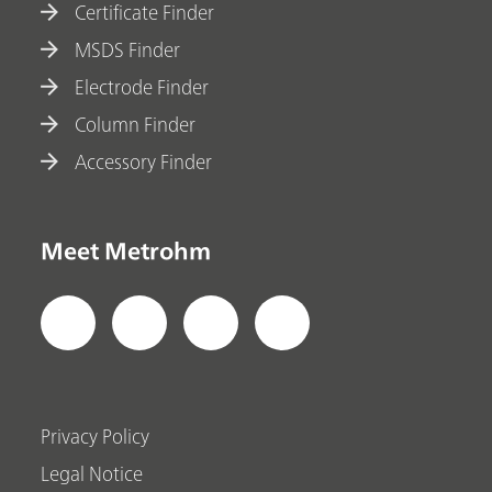
Certificate Finder
MSDS Finder
Electrode Finder
Column Finder
Accessory Finder
Meet Metrohm
Privacy Policy
Legal Notice