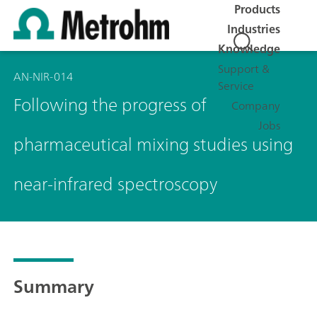
Products
Industries
Knowledge
Support &
AN-NIR-014
Service
Following the progress of
Company
Jobs
pharmaceutical mixing studies using
near-infrared spectroscopy
Summary