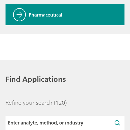
Pharmaceutical
Find Applications
Refine your search
(120)