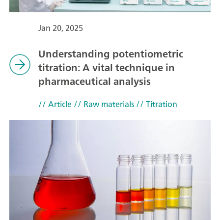
Jan 20, 2025
Understanding potentiometric
titration: A vital technique in
pharmaceutical analysis
// Article
// Raw materials
// Titration