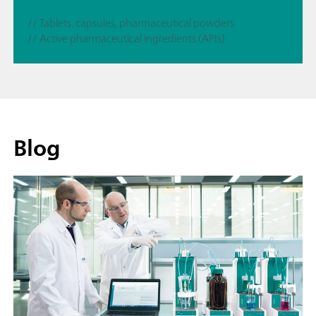
// Tablets, capsules, pharmaceutical powders
// Active pharmaceutical ingredients (APIs)
Blog