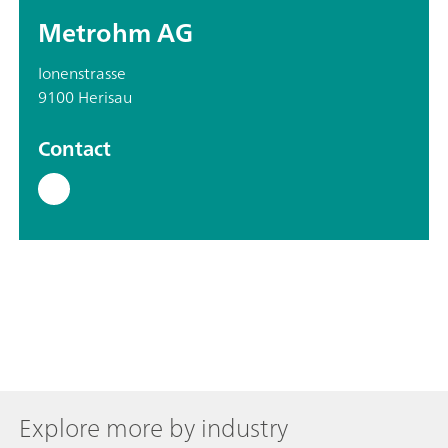
Metrohm AG
Ionenstrasse
9100 Herisau
Contact
Explore more by industry