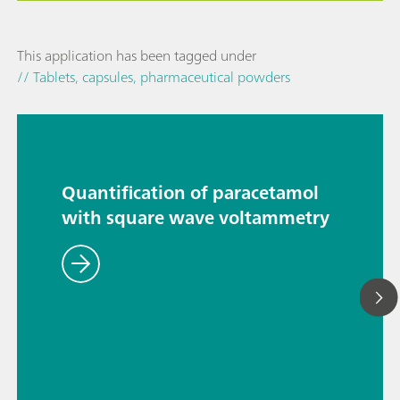
This application has been tagged under
// Tablets, capsules, pharmaceutical powders
Quantification of paracetamol
with square wave voltammetry