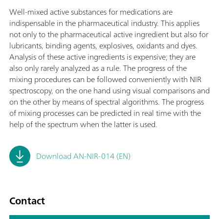
Well-mixed active substances for medications are
indispensable in the pharmaceutical industry. This applies
not only to the pharmaceutical active ingredient but also for
lubricants, binding agents, explosives, oxidants and dyes.
Analysis of these active ingredients is expensive; they are
also only rarely analyzed as a rule. The progress of the
mixing procedures can be followed conveniently with NIR
spectroscopy, on the one hand using visual comparisons and
on the other by means of spectral algorithms. The progress
of mixing processes can be predicted in real time with the
help of the spectrum when the latter is used.
Download AN-NIR-014 (EN)
Contact