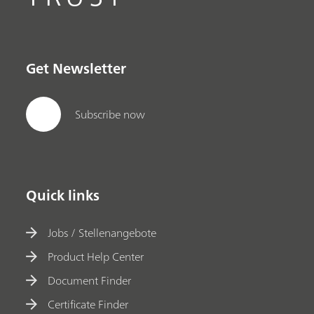
Get Newsletter
Subscribe now
Quick links
Jobs / Stellenangebote
Product Help Center
Document Finder
Certificate Finder