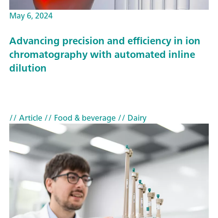
May 6, 2024
Advancing precision and efficiency in ion
chromatography with automated inline
dilution
// Article
// Food & beverage
// Dairy