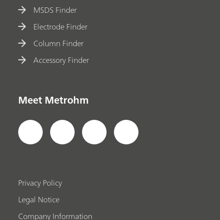
MSDS Finder
Electrode Finder
Column Finder
Accessory Finder
Meet Metrohm
Privacy Policy
Legal Notice
Company Information