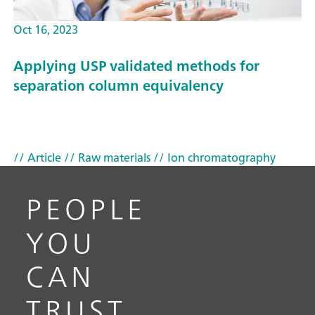
Oct 16, 2023
Applying USP validated methods for
separation column equivalency
// Article
// Raw materials
// Ion chromatography
PEOPLE
YOU
CAN
TRUST