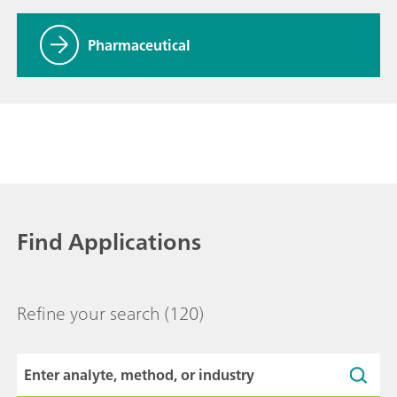
Pharmaceutical
Find Applications
Refine your search
(120)