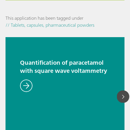
This application has been tagged under
// Tablets, capsules, pharmaceutical powders
Quantification of paracetamol
with square wave voltammetry