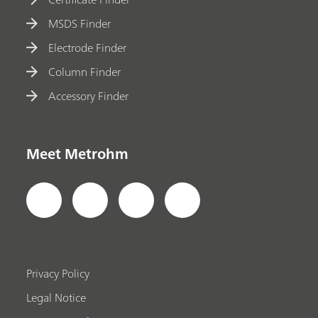
MSDS Finder
Electrode Finder
Column Finder
Accessory Finder
Meet Metrohm
Privacy Policy
Legal Notice