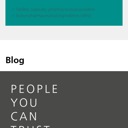
// Tablets, capsules, pharmaceutical powders
// Active pharmaceutical ingredients (APIs)
Blog
PEOPLE
YOU
CAN