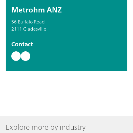
Metrohm ANZ
56 Buffalo Road
2111 Gladesville
Contact
Explore more by industry