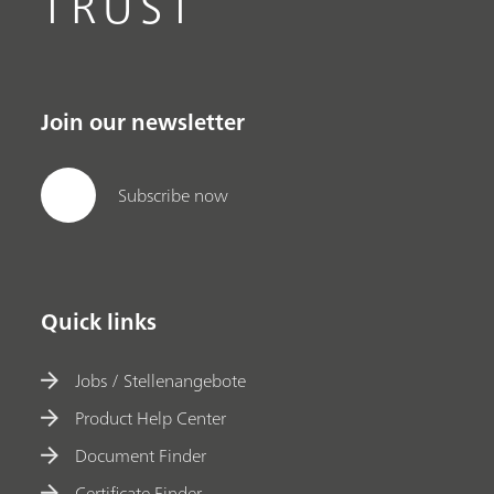
TRUST
Join our newsletter
Subscribe now
Quick links
Jobs / Stellenangebote
Product Help Center
Document Finder
Certificate Finder