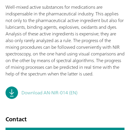
Well-mixed active substances for medications are
indispensable in the pharmaceutical industry. This applies
not only to the pharmaceutical active ingredient but also for
lubricants, binding agents, explosives, oxidants and dyes.
Analysis of these active ingredients is expensive; they are
also only rarely analyzed as a rule. The progress of the
mixing procedures can be followed conveniently with NIR
spectroscopy, on the one hand using visual comparisons and
on the other by means of spectral algorithms. The progress
of mixing processes can be predicted in real time with the
help of the spectrum when the latter is used.
Download AN-NIR-014 (EN)
Contact