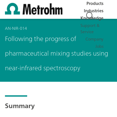
Products
Industries
Knowledge
Support &
AN-NIR-014
Service
Following the progress of
Company
Jobs
pharmaceutical mixing studies using
near-infrared spectroscopy
Summary